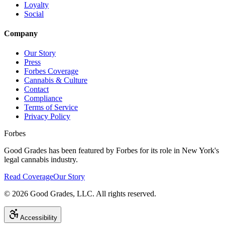
Loyalty
Social
Company
Our Story
Press
Forbes Coverage
Cannabis & Culture
Contact
Compliance
Terms of Service
Privacy Policy
Forbes
Good Grades has been featured by Forbes for its role in New York's
legal cannabis industry.
Read Coverage
Our Story
©
2026
Good Grades, LLC. All rights reserved.
Accessibility