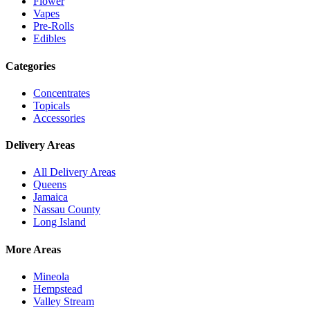
Flower
Vapes
Pre-Rolls
Edibles
Categories
Concentrates
Topicals
Accessories
Delivery Areas
All Delivery Areas
Queens
Jamaica
Nassau County
Long Island
More Areas
Mineola
Hempstead
Valley Stream