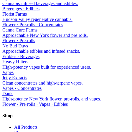
Cannabis-infused beverages and edibles.
Beverages · Edibles
Florist Farms
Hudson Valley regenerative cannabis.
Flower · Pre-rolls · Concentrates
Canna Cure Farms
Approachable New York flower and pre-rolls.
Flower · Pre-rolls
No Bad Days
Approachable edibles and infused snacks.
Edibles · Beverages
Heavy Hitters
High-potency vapes built for experienced users.
Vapes
Jetty Extracts
Clean concentrates and high-terpene vapes.
Vapes · Concentrates
Dank
High-potency New York flower, pre-rolls, and vapes.
Flower · Pre-rolls · Vapes · Edibles
Shop
All Products