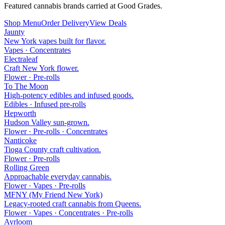
Featured cannabis brands carried at Good Grades.
Shop Menu
Order Delivery
View Deals
Jaunty
New York vapes built for flavor.
Vapes · Concentrates
Electraleaf
Craft New York flower.
Flower · Pre-rolls
To The Moon
High-potency edibles and infused goods.
Edibles · Infused pre-rolls
Hepworth
Hudson Valley sun-grown.
Flower · Pre-rolls · Concentrates
Nanticoke
Tioga County craft cultivation.
Flower · Pre-rolls
Rolling Green
Approachable everyday cannabis.
Flower · Vapes · Pre-rolls
MFNY (My Friend New York)
Legacy-rooted craft cannabis from Queens.
Flower · Vapes · Concentrates · Pre-rolls
Ayrloom