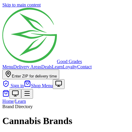
Skip to main content
Good Grades
Menu
Delivery Areas
Deals
Learn
Loyalty
Contact
Enter ZIP for delivery time
Sign in
Shop Menu
Home
/
Learn
Brand Directory
Cannabis Brands