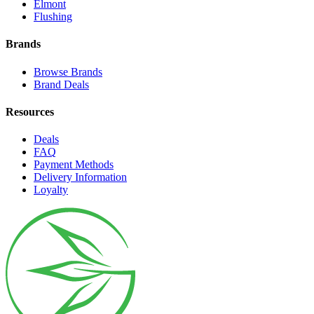
Elmont
Flushing
Brands
Browse Brands
Brand Deals
Resources
Deals
FAQ
Payment Methods
Delivery Information
Loyalty