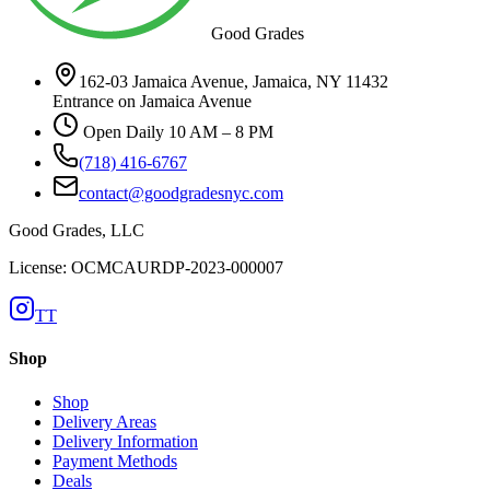
Good Grades
162-03 Jamaica Avenue, Jamaica, NY 11432
Entrance on Jamaica Avenue
Open Daily 10 AM – 8 PM
(718) 416-6767
contact@goodgradesnyc.com
Good Grades, LLC
License: OCMCAURDP-2023-000007
TT
Shop
Shop
Delivery Areas
Delivery Information
Payment Methods
Deals