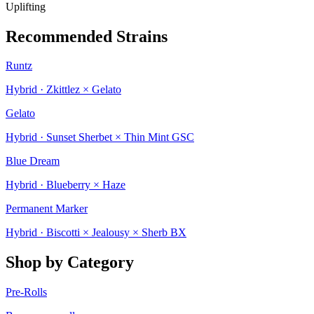
Uplifting
Recommended Strains
Runtz
Hybrid · Zkittlez × Gelato
Gelato
Hybrid · Sunset Sherbet × Thin Mint GSC
Blue Dream
Hybrid · Blueberry × Haze
Permanent Marker
Hybrid · Biscotti × Jealousy × Sherb BX
Shop by Category
Pre-Rolls