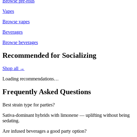
Browse
pre-rolls
Vapes
Browse
vapes
Beverages
Browse
beverages
Recommended for Socializing
Shop all →
Loading recommendations…
Frequently Asked Questions
Best strain type for parties?
Sativa-dominant hybrids with limonene — uplifting without being
sedating.
Are infused beverages a good party option?