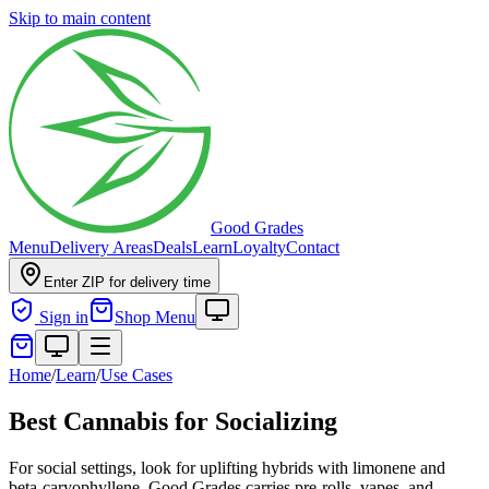
Skip to main content
Good Grades
Menu
Delivery Areas
Deals
Learn
Loyalty
Contact
Enter ZIP for delivery time
Sign in
Shop Menu
Home
/
Learn
/
Use Cases
Best Cannabis for Socializing
For social settings, look for uplifting hybrids with limonene and
beta-caryophyllene. Good Grades carries pre-rolls, vapes, and