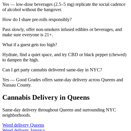
Yes — low-dose beverages (2.5–5 mg) replicate the social cadence
of alcohol without the hangover.
How do I share pre-rolls responsibly?
Pass slowly, offer non-smokers infused edibles or beverages, and
make sure everyone is 21+.
What if a guest gets too high?
Hydrate, find a quiet space, and try CBD or black pepper (chewed)
to dampen the high.
Can I get party cannabis delivered same-day in NYC?
Yes — Good Grades offers same-day delivery across Queens and
Nassau County.
Cannabis Delivery in Queens
Same-day delivery throughout Queens and surrounding NYC
neighborhoods.
Weed delivery
Queens
Weed delivery
Jamaica