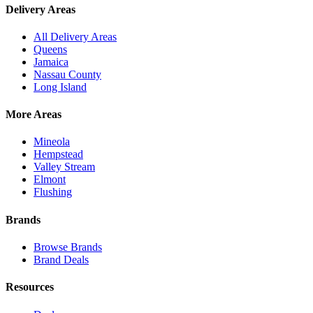
Delivery Areas
All Delivery Areas
Queens
Jamaica
Nassau County
Long Island
More Areas
Mineola
Hempstead
Valley Stream
Elmont
Flushing
Brands
Browse Brands
Brand Deals
Resources