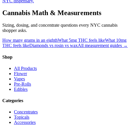
NYC dispensary.
Cannabis Math & Measurements
Sizing, dosing, and concentrate questions every NYC cannabis
shopper asks.
How many grams in an eighth
What 5mg THC feels like
What 10mg
THC feels like
Diamonds vs rosin vs wax
All measurement guides →
Shop
All Products
Flower
Vapes
Pre-Rolls
Edibles
Categories
Concentrates
Topicals
Accessories