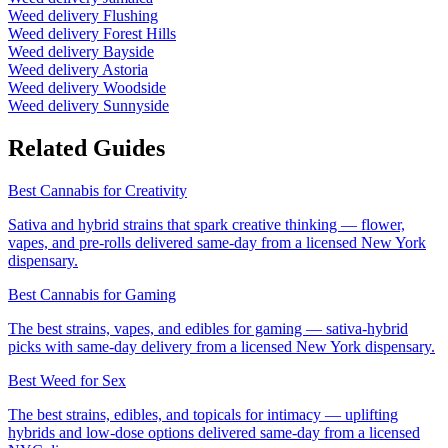
Weed delivery
Flushing
Weed delivery
Forest Hills
Weed delivery
Bayside
Weed delivery
Astoria
Weed delivery
Woodside
Weed delivery
Sunnyside
Related Guides
Best Cannabis for Creativity
Sativa and hybrid strains that spark creative thinking — flower,
vapes, and pre-rolls delivered same-day from a licensed New York
dispensary.
Best Cannabis for Gaming
The best strains, vapes, and edibles for gaming — sativa-hybrid
picks with same-day delivery from a licensed New York dispensary.
Best Weed for Sex
The best strains, edibles, and topicals for intimacy — uplifting
hybrids and low-dose options delivered same-day from a licensed