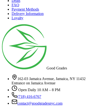
Deals
FAQ
Payment Methods
Delivery Information
Loyalty
Good Grades
162-03 Jamaica Avenue, Jamaica, NY 11432
Entrance on Jamaica Avenue
Open Daily 10 AM – 8 PM
(718) 416-6767
contact@goodgradesnyc.com