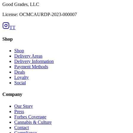
Good Grades, LLC
License: OCMCAURDP-2023-000007
TT
Shop
Shop
Delivery Areas
Delivery Information
Payment Methods
Deals
Loyalty
Social
Company
Our Story
Press
Forbes Coverage
Cannabis & Culture
Contact
Compliance