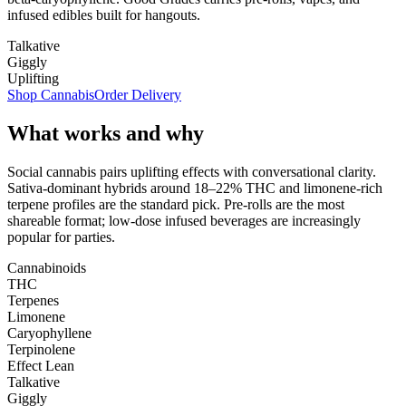
infused edibles built for hangouts.
Talkative
Giggly
Uplifting
Shop Cannabis
Order Delivery
What works and why
Social cannabis pairs uplifting effects with conversational clarity.
Sativa-dominant hybrids around 18–22% THC and limonene-rich
terpene profiles are the standard pick. Pre-rolls are the most
shareable format; low-dose infused beverages are increasingly
popular for parties.
Cannabinoids
THC
Terpenes
Limonene
Caryophyllene
Terpinolene
Effect Lean
Talkative
Giggly