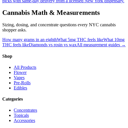
picks with same-day delivery from a licensed New York dispensary.
Cannabis Math & Measurements
Sizing, dosing, and concentrate questions every NYC cannabis
shopper asks.
How many grams in an eighth
What 5mg THC feels like
What 10mg
THC feels like
Diamonds vs rosin vs wax
All measurement guides →
Shop
All Products
Flower
Vapes
Pre-Rolls
Edibles
Categories
Concentrates
Topicals
Accessories