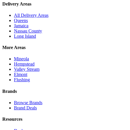
Delivery Areas
All Delivery Areas
Queens
Jamaica
Nassau County
Long Island
More Areas
Mineola
Hempstead
Valley Stream
Elmont
Flushing
Brands
Browse Brands
Brand Deals
Resources