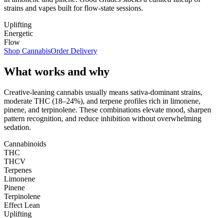
strains and vapes built for flow-state sessions.
Uplifting
Energetic
Flow
Shop Cannabis
Order Delivery
What works and why
Creative-leaning cannabis usually means sativa-dominant strains,
moderate THC (18–24%), and terpene profiles rich in limonene,
pinene, and terpinolene. These combinations elevate mood, sharpen
pattern recognition, and reduce inhibition without overwhelming
sedation.
Cannabinoids
THC
THCV
Terpenes
Limonene
Pinene
Terpinolene
Effect Lean
Uplifting