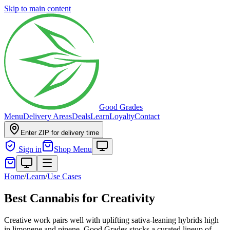
Skip to main content
Good Grades
Menu
Delivery Areas
Deals
Learn
Loyalty
Contact
Enter ZIP for delivery time
Sign in
Shop Menu
Home
/
Learn
/
Use Cases
Best Cannabis for Creativity
Creative work pairs well with uplifting sativa-leaning hybrids high
in limonene and pinene. Good Grades stocks a curated lineup of