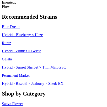
Energetic
Flow
Recommended Strains
Blue Dream
Hybrid · Blueberry × Haze
Runtz
Hybrid · Zkittlez × Gelato
Gelato
Hybrid · Sunset Sherbet × Thin Mint GSC
Permanent Marker
Hybrid · Biscotti × Jealousy × Sherb BX
Shop by Category
Sativa Flower