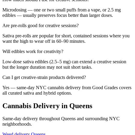
Microdosing — one or two small puffs from a vape, or 2.5 mg
edibles — usually preserves focus better than larger doses.
Are pre-rolls good for creative sessions?
Sativa pre-rolls are popular for short, contained sessions where you
want the high to wear off in 60–90 minutes.
Will edibles work for creativity?
Low-dose sativa edibles (2.5–5 mg) can extend a creative session
but the longer duration may not suit short tasks.
Can I get creative-strain products delivered?
Yes — same-day NYC cannabis delivery from Good Grades covers
all curated sativa and hybrid options.
Cannabis Delivery in Queens
Same-day delivery throughout Queens and surrounding NYC
neighborhoods.
Weed delivery
Queens