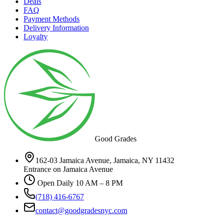
Deals
FAQ
Payment Methods
Delivery Information
Loyalty
Good Grades
162-03 Jamaica Avenue, Jamaica, NY 11432
Entrance on Jamaica Avenue
Open Daily 10 AM – 8 PM
(718) 416-6767
contact@goodgradesnyc.com