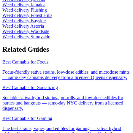
Weed delivery
Jamaica
Weed delivery
Flushing
Weed delivery
Forest Hills
Weed delivery
Bayside
Weed delivery
Astoria
Weed delivery
Woodside
Weed delivery
Sunnyside
Related Guides
Best Cannabis for Focus
Focus-friendly sativa strains, low-dose edibles, and microdose mints
— same-day cannabis delivery from a licensed Queens dispensary.
Best Cannabis for Socializing
Sociable sativa-hybrid strains, pre-rolls, and low-dose edibles for
parties and hangouts — same-day NYC delivery from a licensed
dispensary.
Best Cannabis for Gaming
The best strains, vapes, and edibles for gaming — sativa-hybrid