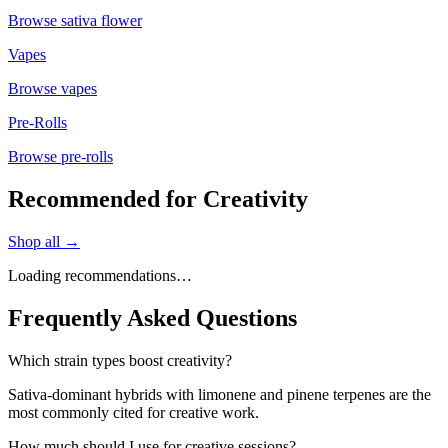
Browse
sativa flower
Vapes
Browse
vapes
Pre-Rolls
Browse
pre-rolls
Recommended for Creativity
Shop all →
Loading recommendations…
Frequently Asked Questions
Which strain types boost creativity?
Sativa-dominant hybrids with limonene and pinene terpenes are the
most commonly cited for creative work.
How much should I use for creative sessions?