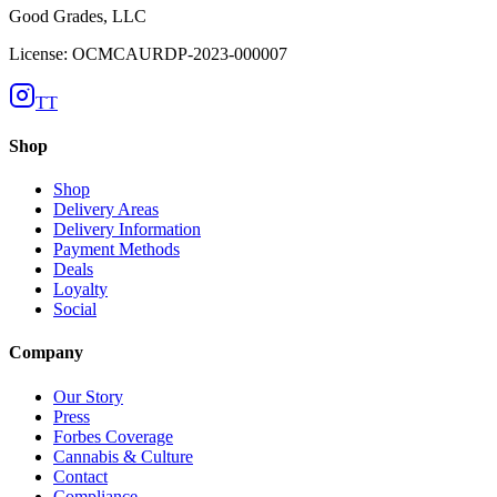
Good Grades, LLC
License: OCMCAURDP-2023-000007
TT
Shop
Shop
Delivery Areas
Delivery Information
Payment Methods
Deals
Loyalty
Social
Company
Our Story
Press
Forbes Coverage
Cannabis & Culture
Contact
Compliance