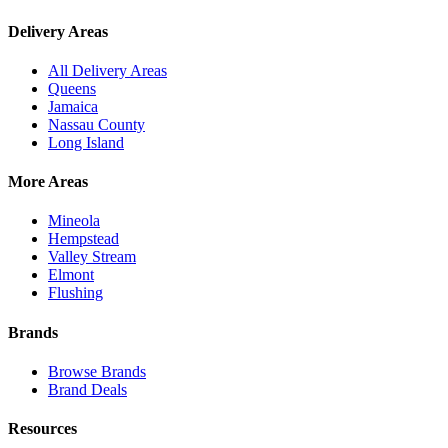
Delivery Areas
All Delivery Areas
Queens
Jamaica
Nassau County
Long Island
More Areas
Mineola
Hempstead
Valley Stream
Elmont
Flushing
Brands
Browse Brands
Brand Deals
Resources