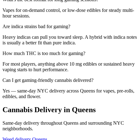
Vapes for on-demand control, or low-dose edibles for steady multi-
hour sessions.
Are indica strains bad for gaming?
Heavy indicas can pull you toward sleep. A hybrid with indica notes
is usually a better fit than pure indica.
How much THC is too much for gaming?
For most players, anything above 10 mg edibles or sustained heavy
vaping starts to hurt performance.
Can I get gaming-friendly cannabis delivered?
Yes — same-day NYC delivery across Queens for vapes, pre-rolls,
edibles, and flower.
Cannabis Delivery in Queens
Same-day delivery throughout Queens and surrounding NYC
neighborhoods.
Weed delivery
Queens