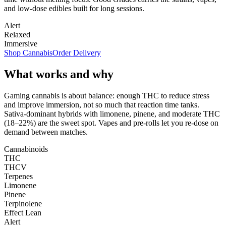
and low-dose edibles built for long sessions.
Alert
Relaxed
Immersive
Shop Cannabis
Order Delivery
What works and why
Gaming cannabis is about balance: enough THC to reduce stress
and improve immersion, not so much that reaction time tanks.
Sativa-dominant hybrids with limonene, pinene, and moderate THC
(18–22%) are the sweet spot. Vapes and pre-rolls let you re-dose on
demand between matches.
Cannabinoids
THC
THCV
Terpenes
Limonene
Pinene
Terpinolene
Effect Lean
Alert