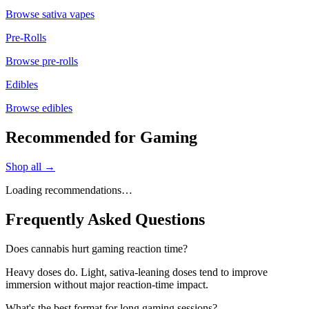
Browse
sativa vapes
Pre-Rolls
Browse
pre-rolls
Edibles
Browse
edibles
Recommended for Gaming
Shop all →
Loading recommendations…
Frequently Asked Questions
Does cannabis hurt gaming reaction time?
Heavy doses do. Light, sativa-leaning doses tend to improve
immersion without major reaction-time impact.
What's the best format for long gaming sessions?