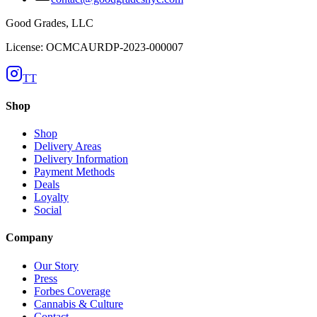
Good Grades, LLC
License: OCMCAURDP-2023-000007
TT
Shop
Shop
Delivery Areas
Delivery Information
Payment Methods
Deals
Loyalty
Social
Company
Our Story
Press
Forbes Coverage
Cannabis & Culture
Contact