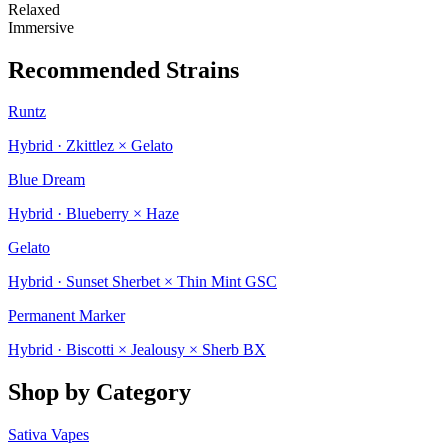
Relaxed
Immersive
Recommended Strains
Runtz
Hybrid · Zkittlez × Gelato
Blue Dream
Hybrid · Blueberry × Haze
Gelato
Hybrid · Sunset Sherbet × Thin Mint GSC
Permanent Marker
Hybrid · Biscotti × Jealousy × Sherb BX
Shop by Category
Sativa Vapes