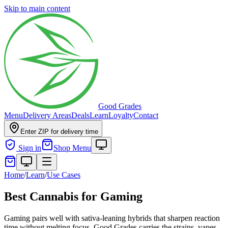
Skip to main content
Good Grades
Menu
Delivery Areas
Deals
Learn
Loyalty
Contact
Enter ZIP for delivery time
Sign in
Shop Menu
Home
/
Learn
/
Use Cases
Best Cannabis for Gaming
Gaming pairs well with sativa-leaning hybrids that sharpen reaction
time without melting focus. Good Grades carries the strains, vapes,