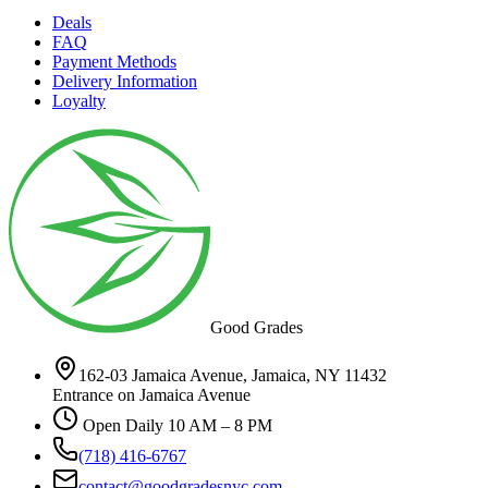
Deals
FAQ
Payment Methods
Delivery Information
Loyalty
Good Grades
162-03 Jamaica Avenue, Jamaica, NY 11432
Entrance on Jamaica Avenue
Open Daily 10 AM – 8 PM
(718) 416-6767
contact@goodgradesnyc.com