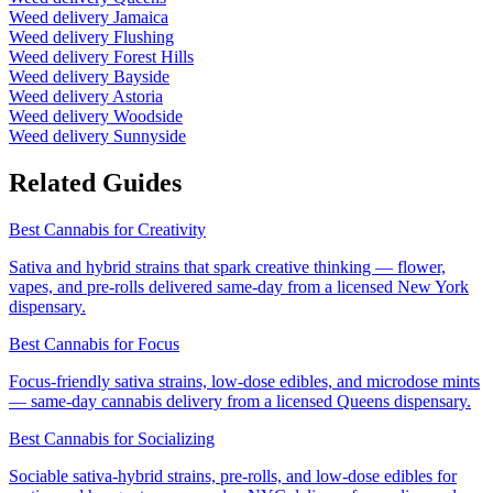
Weed delivery
Jamaica
Weed delivery
Flushing
Weed delivery
Forest Hills
Weed delivery
Bayside
Weed delivery
Astoria
Weed delivery
Woodside
Weed delivery
Sunnyside
Related Guides
Best Cannabis for Creativity
Sativa and hybrid strains that spark creative thinking — flower,
vapes, and pre-rolls delivered same-day from a licensed New York
dispensary.
Best Cannabis for Focus
Focus-friendly sativa strains, low-dose edibles, and microdose mints
— same-day cannabis delivery from a licensed Queens dispensary.
Best Cannabis for Socializing
Sociable sativa-hybrid strains, pre-rolls, and low-dose edibles for