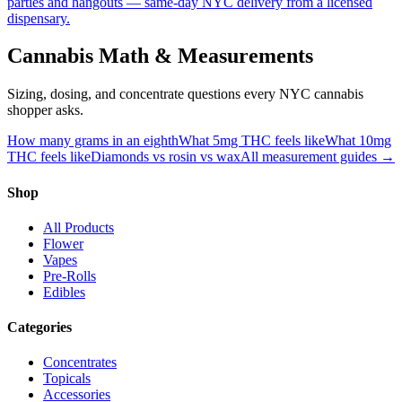
parties and hangouts — same-day NYC delivery from a licensed
dispensary.
Cannabis Math & Measurements
Sizing, dosing, and concentrate questions every NYC cannabis
shopper asks.
How many grams in an eighth
What 5mg THC feels like
What 10mg
THC feels like
Diamonds vs rosin vs wax
All measurement guides →
Shop
All Products
Flower
Vapes
Pre-Rolls
Edibles
Categories
Concentrates
Topicals
Accessories