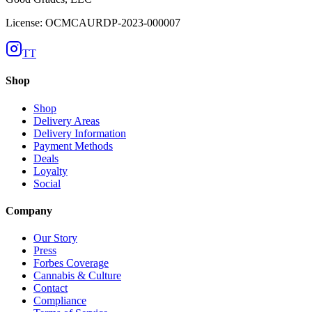
License: OCMCAURDP-2023-000007
TT
Shop
Shop
Delivery Areas
Delivery Information
Payment Methods
Deals
Loyalty
Social
Company
Our Story
Press
Forbes Coverage
Cannabis & Culture
Contact
Compliance