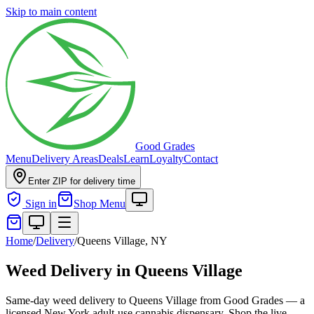
Skip to main content
Good Grades
Menu
Delivery Areas
Deals
Learn
Loyalty
Contact
Enter ZIP for delivery time
Sign in
Shop Menu
Home
/
Delivery
/
Queens Village, NY
Weed Delivery in Queens Village
Same-day weed delivery to Queens Village from Good Grades — a
licensed New York adult-use cannabis dispensary. Shop the live