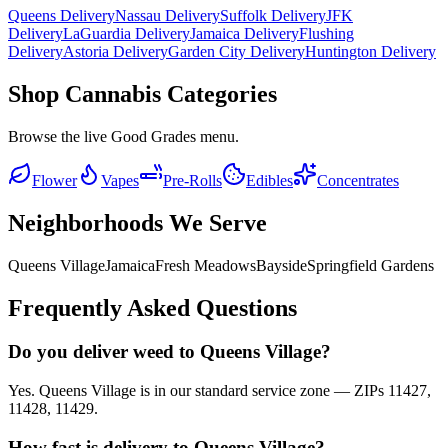
Queens Delivery
Nassau Delivery
Suffolk Delivery
JFK
Delivery
LaGuardia Delivery
Jamaica Delivery
Flushing
Delivery
Astoria Delivery
Garden City Delivery
Huntington Delivery
Shop Cannabis Categories
Browse the live Good Grades menu.
Flower
Vapes
Pre-Rolls
Edibles
Concentrates
Neighborhoods We Serve
Queens Village
Jamaica
Fresh Meadows
Bayside
Springfield Gardens
Frequently Asked Questions
Do you deliver weed to Queens Village?
Yes. Queens Village is in our standard service zone — ZIPs 11427,
11428, 11429.
How fast is delivery to Queens Village?