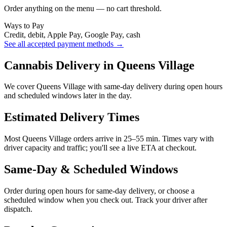
Order anything on the menu — no cart threshold.
Ways to Pay
Credit, debit, Apple Pay, Google Pay, cash
See all accepted payment methods →
Cannabis Delivery in Queens Village
We cover Queens Village with same-day delivery during open hours
and scheduled windows later in the day.
Estimated Delivery Times
Most Queens Village orders arrive in 25–55 min. Times vary with
driver capacity and traffic; you'll see a live ETA at checkout.
Same-Day & Scheduled Windows
Order during open hours for same-day delivery, or choose a
scheduled window when you check out. Track your driver after
dispatch.