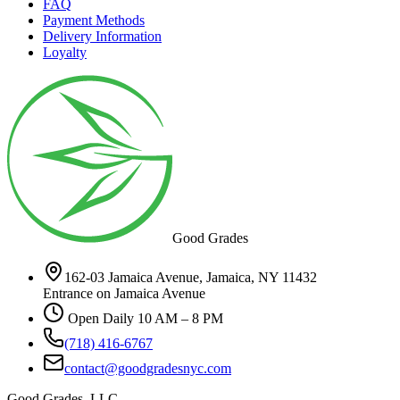
FAQ
Payment Methods
Delivery Information
Loyalty
Good Grades
162-03 Jamaica Avenue, Jamaica, NY 11432
Entrance on Jamaica Avenue
Open Daily 10 AM – 8 PM
(718) 416-6767
contact@goodgradesnyc.com
Good Grades, LLC