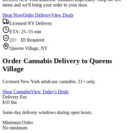
menu and we'll bring your order to your door.
Shop Now
Order Delivery
View Deals
Licensed NY Delivery
ETA: 25–55 min
21+ · ID Required
Queens Village, NY
Order Cannabis Delivery to Queens
Village
Licensed New York adult-use cannabis. 21+ only.
Shop Cannabis
View Today's Deals
Delivery Fee
$10 flat
Same-day delivery windows during open hours.
Minimum Order
No minimum