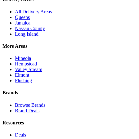
All Delivery Areas
Queens
Jamaica
Nassau County
Long Island
More Areas
Mineola
Hempstead
Valley Stream
Elmont
Flushing
Brands
Browse Brands
Brand Deals
Resources
Deals