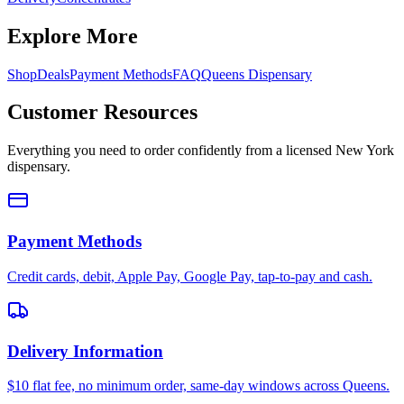
Explore More
Shop
Deals
Payment Methods
FAQ
Queens Dispensary
Customer Resources
Everything you need to order confidently from a licensed New York
dispensary.
Payment Methods
Credit cards, debit, Apple Pay, Google Pay, tap-to-pay and cash.
Delivery Information
$10 flat fee, no minimum order, same-day windows across Queens.