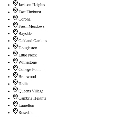
Jackson Heights
East Elmhurst
Corona
Fresh Meadows
Bayside
Oakland Gardens
Douglaston
Little Neck
Whitestone
College Point
Briarwood
Hollis
Queens Village
Cambria Heights
Laurelton
Rosedale