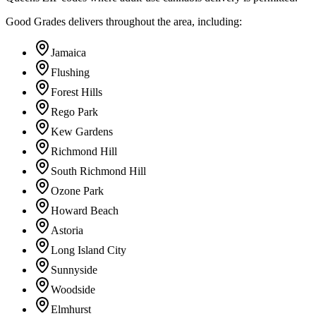
Good Grades delivers throughout the area, including:
Jamaica
Flushing
Forest Hills
Rego Park
Kew Gardens
Richmond Hill
South Richmond Hill
Ozone Park
Howard Beach
Astoria
Long Island City
Sunnyside
Woodside
Elmhurst