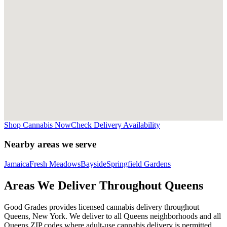
Shop Cannabis Now
Check Delivery Availability
Nearby areas we serve
Jamaica
Fresh Meadows
Bayside
Springfield Gardens
Areas We Deliver Throughout Queens
Good Grades provides licensed cannabis delivery throughout
Queens, New York. We deliver to all Queens neighborhoods and all
Queens ZIP codes where adult-use cannabis delivery is permitted.