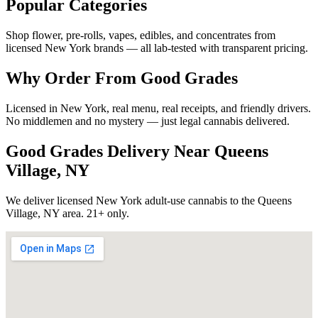
Popular Categories
Shop flower, pre-rolls, vapes, edibles, and concentrates from
licensed New York brands — all lab-tested with transparent pricing.
Why Order From Good Grades
Licensed in New York, real menu, real receipts, and friendly drivers.
No middlemen and no mystery — just legal cannabis delivered.
Good Grades Delivery Near
Queens
Village, NY
We deliver licensed New York adult-use cannabis to the
Queens
Village, NY
area. 21+ only.