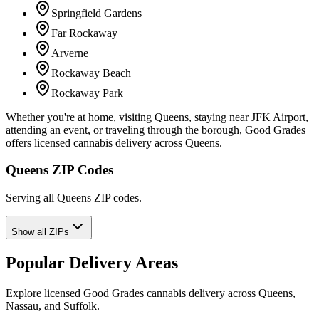
Springfield Gardens
Far Rockaway
Arverne
Rockaway Beach
Rockaway Park
Whether you're at home, visiting Queens, staying near JFK Airport,
attending an event, or traveling through the borough, Good Grades
offers licensed cannabis delivery across Queens.
Queens ZIP Codes
Serving all Queens ZIP codes.
Show all ZIPs
Popular Delivery Areas
Explore licensed Good Grades cannabis delivery across Queens,
Nassau, and Suffolk.