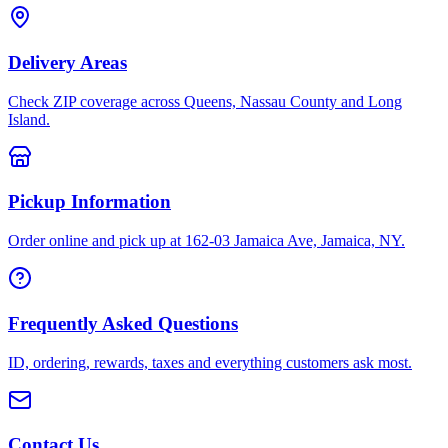
Delivery Areas
Check ZIP coverage across Queens, Nassau County and Long
Island.
Pickup Information
Order online and pick up at 162-03 Jamaica Ave, Jamaica, NY.
Frequently Asked Questions
ID, ordering, rewards, taxes and everything customers ask most.
Contact Us