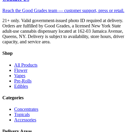
Reach the Good Grades team — customer support, press or retail.
21+ only. Valid government-issued photo ID required at delivery.
Orders are fulfilled by Good Grades, a licensed New York State
adult-use cannabis dispensary located at 162-03 Jamaica Avenue,
Queens, NY. Delivery is subject to availability, store hours, driver
capacity, and service area.
Shop
All Products
Flower
Vapes
Pre-Rolls
Edibles
Categories
Concentrates
Topicals
Accessories
Delivery Areas