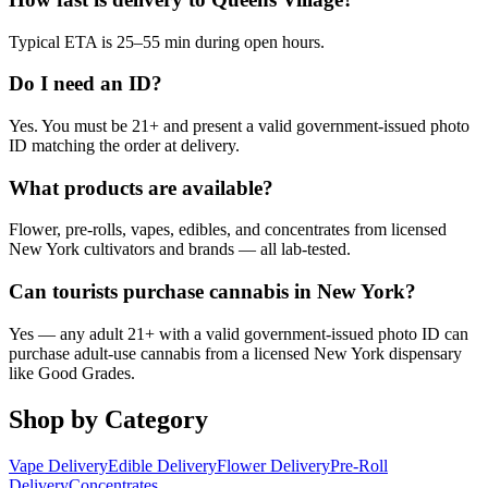
Typical ETA is 25–55 min during open hours.
Do I need an ID?
Yes. You must be 21+ and present a valid government-issued photo
ID matching the order at delivery.
What products are available?
Flower, pre-rolls, vapes, edibles, and concentrates from licensed
New York cultivators and brands — all lab-tested.
Can tourists purchase cannabis in New York?
Yes — any adult 21+ with a valid government-issued photo ID can
purchase adult-use cannabis from a licensed New York dispensary
like Good Grades.
Shop by Category
Vape Delivery
Edible Delivery
Flower Delivery
Pre-Roll
Delivery
Concentrates