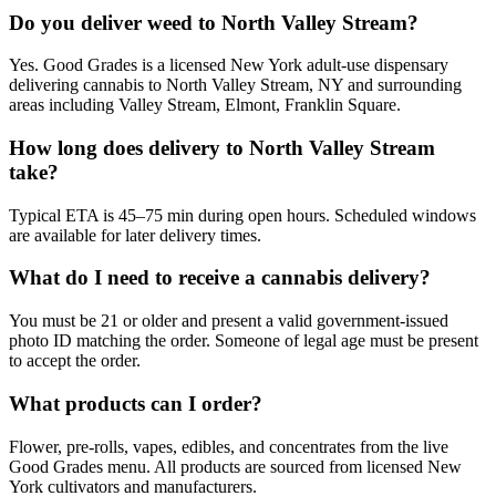
Do you deliver weed to North Valley Stream?
Yes. Good Grades is a licensed New York adult-use dispensary
delivering cannabis to North Valley Stream, NY and surrounding
areas including Valley Stream, Elmont, Franklin Square.
How long does delivery to North Valley Stream
take?
Typical ETA is 45–75 min during open hours. Scheduled windows
are available for later delivery times.
What do I need to receive a cannabis delivery?
You must be 21 or older and present a valid government-issued
photo ID matching the order. Someone of legal age must be present
to accept the order.
What products can I order?
Flower, pre-rolls, vapes, edibles, and concentrates from the live
Good Grades menu. All products are sourced from licensed New
York cultivators and manufacturers.