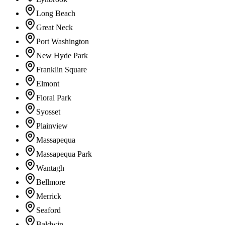
Long Beach
Great Neck
Port Washington
New Hyde Park
Franklin Square
Elmont
Floral Park
Syosset
Plainview
Massapequa
Massapequa Park
Wantagh
Bellmore
Merrick
Seaford
Baldwin