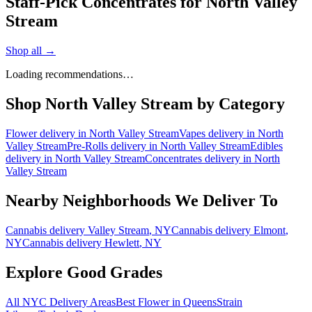
Staff-Pick Concentrates for North Valley
Stream
Shop all →
Loading recommendations…
Shop
North Valley Stream
by Category
Flower
delivery in
North Valley Stream
Vapes
delivery in
North
Valley Stream
Pre-Rolls
delivery in
North Valley Stream
Edibles
delivery in
North Valley Stream
Concentrates
delivery in
North
Valley Stream
Nearby Neighborhoods We Deliver To
Cannabis delivery
Valley Stream
, NY
Cannabis delivery
Elmont
,
NY
Cannabis delivery
Hewlett
, NY
Explore Good Grades
All NYC Delivery Areas
Best Flower in Queens
Strain