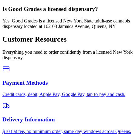
Is Good Grades a licensed dispensary?
Yes. Good Grades is a licensed New York State adult-use cannabis
dispensary located at 162-03 Jamaica Avenue, Queens, NY.
Customer Resources
Everything you need to order confidently from a licensed New York
dispensary.
Payment Methods
Credit cards, debit, Apple Pay, Google Pay, tap-to-pay and cash.
Delivery Information
$10 flat fee, no minimum order, same-day windows across Queens.