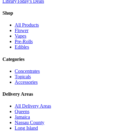
Library
Today's Deals
Shop
All Products
Flower
Vapes
Pre-Rolls
Edibles
Categories
Concentrates
Topicals
Accessories
Delivery Areas
All Delivery Areas
Queens
Jamaica
Nassau County
Long Island