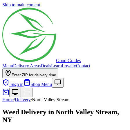
Skip to main content
Good Grades
Menu
Delivery Areas
Deals
Learn
Loyalty
Contact
Enter ZIP for delivery time
Sign in
Shop Menu
Home
/
Delivery
/
North Valley Stream
Weed Delivery in
North Valley Stream,
NY