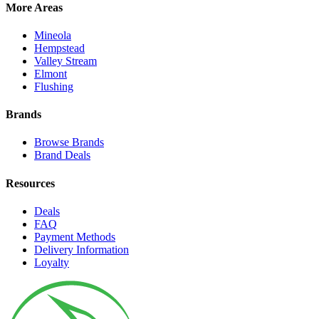
More Areas
Mineola
Hempstead
Valley Stream
Elmont
Flushing
Brands
Browse Brands
Brand Deals
Resources
Deals
FAQ
Payment Methods
Delivery Information
Loyalty