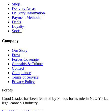
Shop
Delivery Areas
Delivery Information
Payment Methods
Deals
Loyalty
Social
Company
Our Story
Press
Forbes Coverage
Cannabis & Culture
Contact
Compliance
Terms of Service
Privacy Policy
Forbes
Good Grades has been featured by Forbes for its role in New York's
legal cannabis industry.