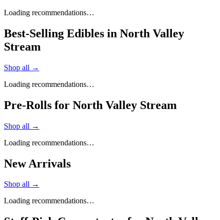
Loading recommendations…
Best-Selling Edibles in North Valley
Stream
Shop all →
Loading recommendations…
Pre-Rolls for North Valley Stream
Shop all →
Loading recommendations…
New Arrivals
Shop all →
Loading recommendations…