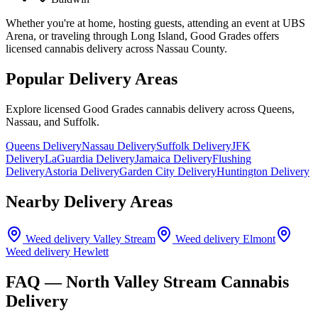
Whether you're at home, hosting guests, attending an event at UBS
Arena, or traveling through Long Island, Good Grades offers
licensed cannabis delivery across Nassau County.
Popular Delivery Areas
Explore licensed Good Grades cannabis delivery across Queens,
Nassau, and Suffolk.
Queens Delivery
Nassau Delivery
Suffolk Delivery
JFK
Delivery
LaGuardia Delivery
Jamaica Delivery
Flushing
Delivery
Astoria Delivery
Garden City Delivery
Huntington Delivery
Nearby Delivery Areas
Weed delivery
Valley Stream
Weed delivery
Elmont
Weed delivery
Hewlett
FAQ —
North Valley Stream
Cannabis
Delivery