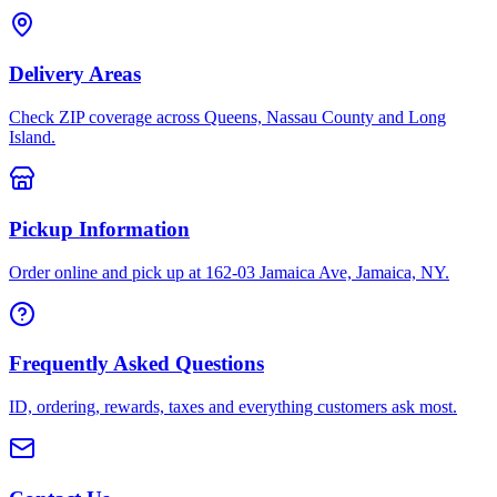
Delivery Areas
Check ZIP coverage across Queens, Nassau County and Long
Island.
Pickup Information
Order online and pick up at 162-03 Jamaica Ave, Jamaica, NY.
Frequently Asked Questions
ID, ordering, rewards, taxes and everything customers ask most.