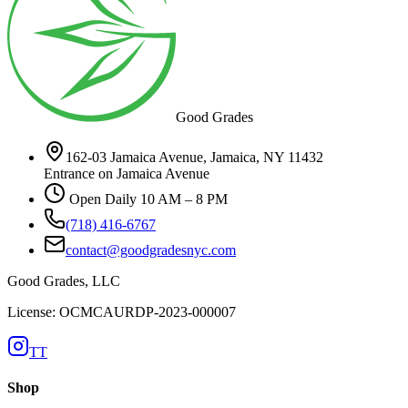
Good Grades
162-03 Jamaica Avenue, Jamaica, NY 11432
Entrance on Jamaica Avenue
Open Daily 10 AM – 8 PM
(718) 416-6767
contact@goodgradesnyc.com
Good Grades, LLC
License: OCMCAURDP-2023-000007
TT
Shop