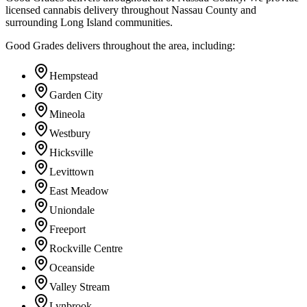
licensed cannabis delivery throughout Nassau County and
surrounding Long Island communities.
Good Grades delivers throughout the area, including:
Hempstead
Garden City
Mineola
Westbury
Hicksville
Levittown
East Meadow
Uniondale
Freeport
Rockville Centre
Oceanside
Valley Stream
Lynbrook