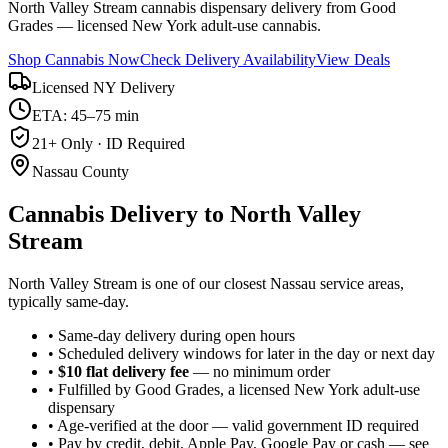
North Valley Stream cannabis dispensary delivery from Good
Grades — licensed New York adult-use cannabis.
Shop Cannabis Now
Check Delivery Availability
View Deals
Licensed NY Delivery
ETA: 45–75 min
21+ Only · ID Required
Nassau County
Cannabis Delivery to
North Valley
Stream
North Valley Stream is one of our closest Nassau service areas,
typically same-day.
• Same-day delivery during open hours
• Scheduled delivery windows for later in the day or next day
•
$10 flat delivery fee
— no minimum order
• Fulfilled by Good Grades, a licensed New York adult-use
dispensary
• Age-verified at the door — valid government ID required
• Pay by credit, debit, Apple Pay, Google Pay or cash — see