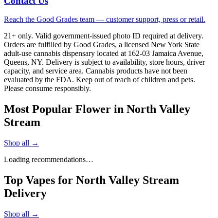
Contact Us
Reach the Good Grades team — customer support, press or retail.
21+ only. Valid government-issued photo ID required at delivery.
Orders are fulfilled by Good Grades, a licensed New York State
adult-use cannabis dispensary located at 162-03 Jamaica Avenue,
Queens, NY. Delivery is subject to availability, store hours, driver
capacity, and service area. Cannabis products have not been
evaluated by the FDA. Keep out of reach of children and pets.
Please consume responsibly.
Most Popular Flower in North Valley
Stream
Shop all →
Loading recommendations…
Top Vapes for North Valley Stream
Delivery
Shop all →