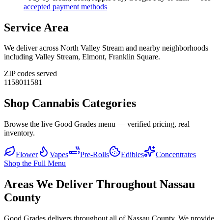
accepted payment methods
Service Area
We deliver across
North Valley Stream
and nearby neighborhoods
including
Valley Stream, Elmont, Franklin Square
.
ZIP codes served
11580
11581
Shop Cannabis Categories
Browse the live Good Grades menu — verified pricing, real
inventory.
Flower
Vapes
Pre-Rolls
Edibles
Concentrates
Shop the Full Menu
Areas We Deliver Throughout Nassau
County
Good Grades delivers throughout all of Nassau County. We provide