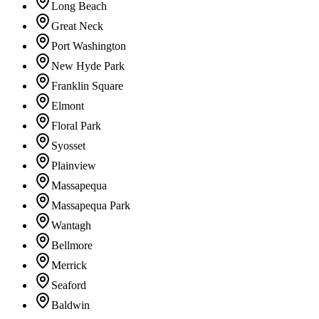
Long Beach
Great Neck
Port Washington
New Hyde Park
Franklin Square
Elmont
Floral Park
Syosset
Plainview
Massapequa
Massapequa Park
Wantagh
Bellmore
Merrick
Seaford
Baldwin