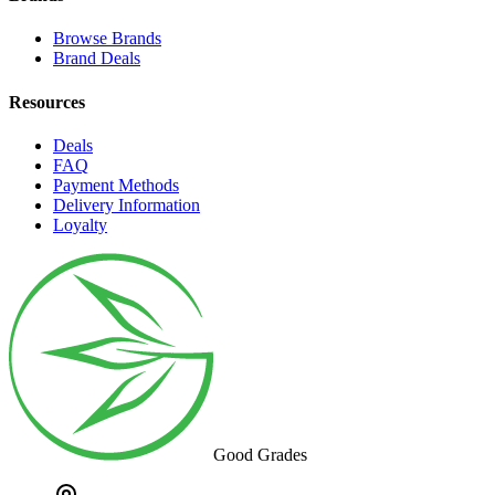
Browse Brands
Brand Deals
Resources
Deals
FAQ
Payment Methods
Delivery Information
Loyalty
Good Grades