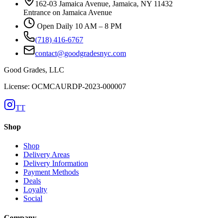
162-03 Jamaica Avenue, Jamaica, NY 11432
Entrance on Jamaica Avenue
Open Daily 10 AM – 8 PM
(718) 416-6767
contact@goodgradesnyc.com
Good Grades, LLC
License: OCMCAURDP-2023-000007
TT
Shop
Shop
Delivery Areas
Delivery Information
Payment Methods
Deals
Loyalty
Social
Company