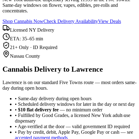
Same-day windows on flower, vapes, edibles, pre-rolls and
concentrates.
Shop Cannabis Now
Check Delivery Availability
View Deals
Licensed NY Delivery
ETA: 35–65 min
21+ Only · ID Required
Nassau County
Cannabis Delivery to
Lawrence
Lawrence is on our standard Five Towns route — most orders same-
day during open hours.
• Same-day delivery during open hours
• Scheduled delivery windows for later in the day or next day
•
$10 flat delivery fee
— no minimum order
• Fulfilled by Good Grades, a licensed New York adult-use
dispensary
• Age-verified at the door — valid government ID required
• Pay by credit, debit, Apple Pay, Google Pay or cash — see
accepted payment methods