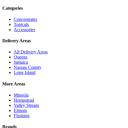
Categories
Concentrates
Topicals
Accessories
Delivery Areas
All Delivery Areas
Queens
Jamaica
Nassau County
Long Island
More Areas
Mineola
Hempstead
Valley Stream
Elmont
Flushing
Brands