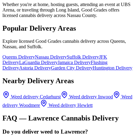
Whether you're at home, hosting guests, attending an event at UBS
Arena, or traveling through Long Island, Good Grades offers
licensed cannabis delivery across Nassau County.
Popular Delivery Areas
Explore licensed Good Grades cannabis delivery across Queens,
Nassau, and Suffolk.
Queens Delivery
Nassau Delivery
Suffolk Delivery
JFK
Delivery
LaGuardia Delivery
Jamaica Delivery
Flushing
Delivery
Astoria Delivery
Garden City Delivery
Huntington Delivery
Nearby Delivery Areas
Weed delivery
Cedarhurst
Weed delivery
Inwood
Weed
delivery
Woodmere
Weed delivery
Hewlett
FAQ —
Lawrence
Cannabis Delivery
Do you deliver weed to Lawrence?