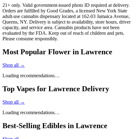
21+ only. Valid government-issued photo ID required at delivery.
Orders are fulfilled by Good Grades, a licensed New York State
adult-use cannabis dispensary located at 162-03 Jamaica Avenue,
Queens, NY. Delivery is subject to availability, store hours, driver
capacity, and service area. Cannabis products have not been
evaluated by the FDA. Keep out of reach of children and pets.
Please consume responsibly.
Most Popular Flower in Lawrence
Shop all →
Loading recommendations…
Top Vapes for Lawrence Delivery
Shop all →
Loading recommendations…
Best-Selling Edibles in Lawrence
Shop all →