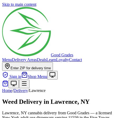
Skip to main content
Good Grades
Menu
Delivery Areas
Deals
Learn
Loyalty
Contact
Enter ZIP for delivery time
Sign in
Shop Menu
Home
/
Delivery
/
Lawrence
Weed Delivery in
Lawrence, NY
Lawrence, NY cannabis delivery from Good Grades — a licensed
New York adult-use dispensary serving 11559 in the Five Towns.