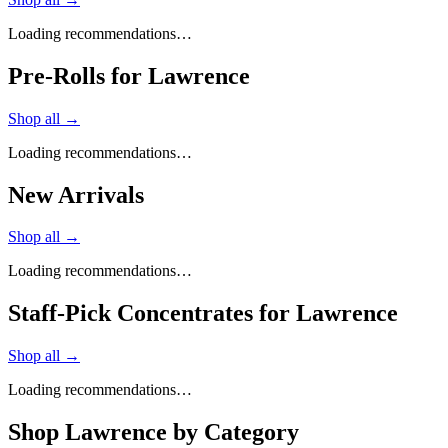
Loading recommendations…
Pre-Rolls for Lawrence
Shop all →
Loading recommendations…
New Arrivals
Shop all →
Loading recommendations…
Staff-Pick Concentrates for Lawrence
Shop all →
Loading recommendations…
Shop
Lawrence
by Category