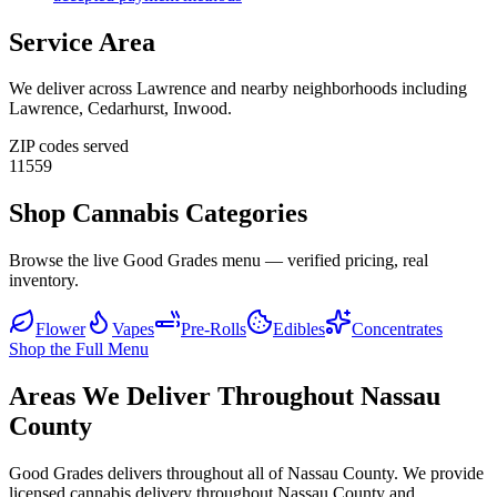
Service Area
We deliver across
Lawrence
and nearby neighborhoods including
Lawrence, Cedarhurst, Inwood
.
ZIP codes served
11559
Shop Cannabis Categories
Browse the live Good Grades menu — verified pricing, real
inventory.
Flower
Vapes
Pre-Rolls
Edibles
Concentrates
Shop the Full Menu
Areas We Deliver Throughout Nassau
County
Good Grades delivers throughout all of Nassau County. We provide
licensed cannabis delivery throughout Nassau County and