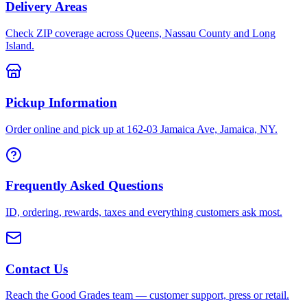
Delivery Areas
Check ZIP coverage across Queens, Nassau County and Long
Island.
Pickup Information
Order online and pick up at 162-03 Jamaica Ave, Jamaica, NY.
Frequently Asked Questions
ID, ordering, rewards, taxes and everything customers ask most.
Contact Us
Reach the Good Grades team — customer support, press or retail.