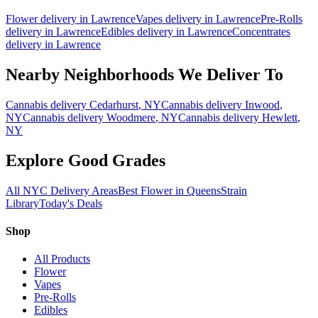
Flower
delivery in
Lawrence
Vapes
delivery in
Lawrence
Pre-Rolls
delivery in
Lawrence
Edibles
delivery in
Lawrence
Concentrates
delivery in
Lawrence
Nearby Neighborhoods We Deliver To
Cannabis delivery
Cedarhurst
, NY
Cannabis delivery
Inwood
,
NY
Cannabis delivery
Woodmere
, NY
Cannabis delivery
Hewlett
,
NY
Explore Good Grades
All NYC Delivery Areas
Best Flower in Queens
Strain
Library
Today's Deals
Shop
All Products
Flower
Vapes
Pre-Rolls
Edibles