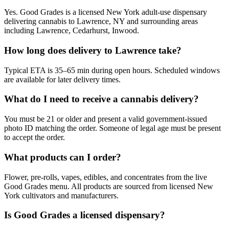
Yes. Good Grades is a licensed New York adult-use dispensary
delivering cannabis to Lawrence, NY and surrounding areas
including Lawrence, Cedarhurst, Inwood.
How long does delivery to Lawrence take?
Typical ETA is 35–65 min during open hours. Scheduled windows
are available for later delivery times.
What do I need to receive a cannabis delivery?
You must be 21 or older and present a valid government-issued
photo ID matching the order. Someone of legal age must be present
to accept the order.
What products can I order?
Flower, pre-rolls, vapes, edibles, and concentrates from the live
Good Grades menu. All products are sourced from licensed New
York cultivators and manufacturers.
Is Good Grades a licensed dispensary?