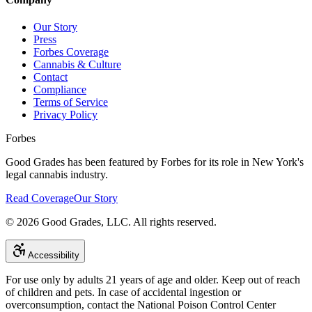
Our Story
Press
Forbes Coverage
Cannabis & Culture
Contact
Compliance
Terms of Service
Privacy Policy
Forbes
Good Grades has been featured by Forbes for its role in New York's
legal cannabis industry.
Read Coverage
Our Story
©
2026
Good Grades, LLC. All rights reserved.
Accessibility
For use only by adults 21 years of age and older. Keep out of reach
of children and pets. In case of accidental ingestion or
overconsumption, contact the National Poison Control Center