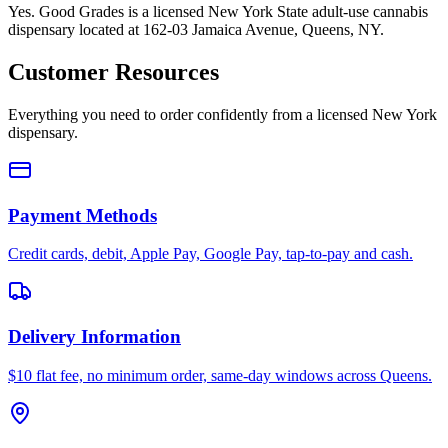
Yes. Good Grades is a licensed New York State adult-use cannabis
dispensary located at 162-03 Jamaica Avenue, Queens, NY.
Customer Resources
Everything you need to order confidently from a licensed New York
dispensary.
Payment Methods
Credit cards, debit, Apple Pay, Google Pay, tap-to-pay and cash.
Delivery Information
$10 flat fee, no minimum order, same-day windows across Queens.