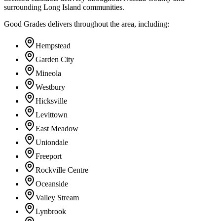
surrounding Long Island communities.
Good Grades delivers throughout the area, including:
Hempstead
Garden City
Mineola
Westbury
Hicksville
Levittown
East Meadow
Uniondale
Freeport
Rockville Centre
Oceanside
Valley Stream
Lynbrook