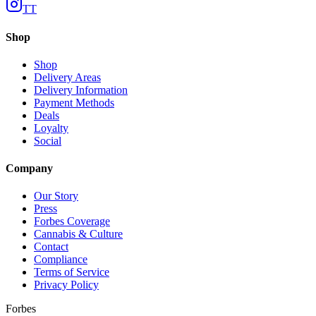
TT
Shop
Shop
Delivery Areas
Delivery Information
Payment Methods
Deals
Loyalty
Social
Company
Our Story
Press
Forbes Coverage
Cannabis & Culture
Contact
Compliance
Terms of Service
Privacy Policy
Forbes