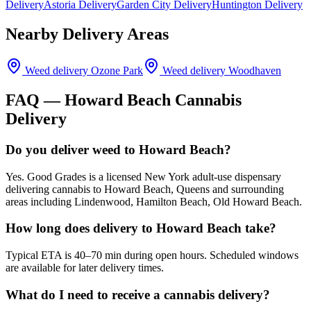
Delivery
Astoria Delivery
Garden City Delivery
Huntington Delivery
Nearby Delivery Areas
Weed delivery
Ozone Park
Weed delivery
Woodhaven
FAQ —
Howard Beach
Cannabis
Delivery
Do you deliver weed to Howard Beach?
Yes. Good Grades is a licensed New York adult-use dispensary
delivering cannabis to Howard Beach, Queens and surrounding
areas including Lindenwood, Hamilton Beach, Old Howard Beach.
How long does delivery to Howard Beach take?
Typical ETA is 40–70 min during open hours. Scheduled windows
are available for later delivery times.
What do I need to receive a cannabis delivery?