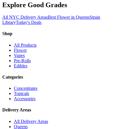
Explore Good Grades
All NYC Delivery Areas
Best Flower in Queens
Strain
Library
Today's Deals
Shop
All Products
Flower
Vapes
Pre-Rolls
Edibles
Categories
Concentrates
Topicals
Accessories
Delivery Areas
All Delivery Areas
Queens