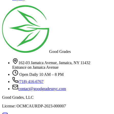
Good Grades
162-03 Jamaica Avenue, Jamaica, NY 11432
Entrance on Jamaica Avenue
Open Daily 10 AM – 8 PM
(718) 416-6767
contact@goodgradesnyc.com
Good Grades, LLC
License: OCMCAURDP-2023-000007