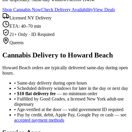
Shop Cannabis Now
Check Delivery Availability
View Deals
Licensed NY Delivery
ETA: 40–70 min
21+ Only · ID Required
Queens
Cannabis Delivery to
Howard Beach
Howard Beach orders are typically delivered same-day during open
hours.
• Same-day delivery during open hours
• Scheduled delivery windows for later in the day or next day
•
$10 flat delivery fee
— no minimum order
• Fulfilled by Good Grades, a licensed New York adult-use
dispensary
• Age-verified at the door — valid government ID required
• Pay by credit, debit, Apple Pay, Google Pay or cash — see
accepted payment methods