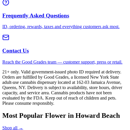
Frequently Asked Questions
ID, ordering, rewards, taxes and everything customers ask most.
Contact Us
Reach the Good Grades team — customer support, press or retail.
21+ only. Valid government-issued photo ID required at delivery.
Orders are fulfilled by Good Grades, a licensed New York State
adult-use cannabis dispensary located at 162-03 Jamaica Avenue,
Queens, NY. Delivery is subject to availability, store hours, driver
capacity, and service area. Cannabis products have not been
evaluated by the FDA. Keep out of reach of children and pets.
Please consume responsibly.
Most Popular Flower in Howard Beach
Shop all →