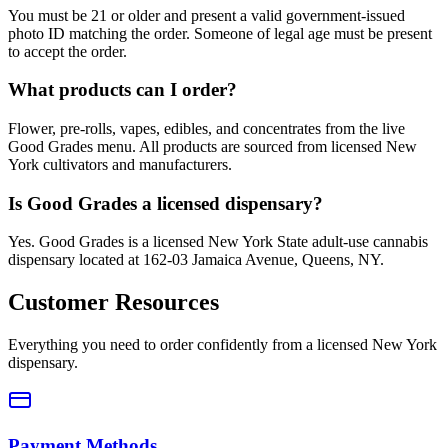
You must be 21 or older and present a valid government-issued
photo ID matching the order. Someone of legal age must be present
to accept the order.
What products can I order?
Flower, pre-rolls, vapes, edibles, and concentrates from the live
Good Grades menu. All products are sourced from licensed New
York cultivators and manufacturers.
Is Good Grades a licensed dispensary?
Yes. Good Grades is a licensed New York State adult-use cannabis
dispensary located at 162-03 Jamaica Avenue, Queens, NY.
Customer Resources
Everything you need to order confidently from a licensed New York
dispensary.
Payment Methods