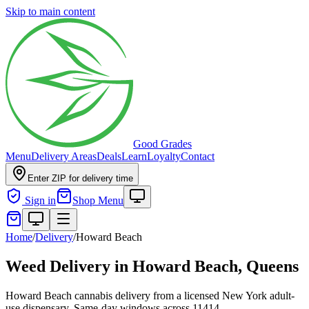
Skip to main content
Good Grades
Menu
Delivery Areas
Deals
Learn
Loyalty
Contact
Enter ZIP for delivery time
Sign in
Shop Menu
Home
/
Delivery
/
Howard Beach
Weed Delivery in
Howard Beach, Queens
Howard Beach cannabis delivery from a licensed New York adult-
use dispensary. Same-day windows across 11414.