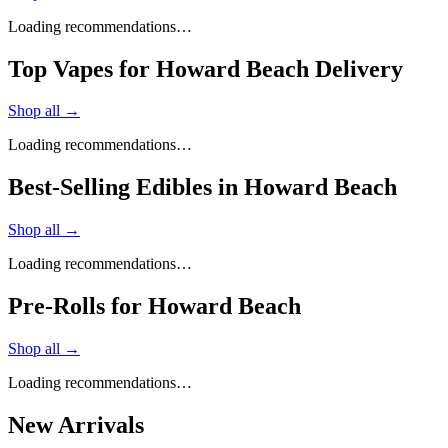
Loading recommendations…
Top Vapes for Howard Beach Delivery
Shop all →
Loading recommendations…
Best-Selling Edibles in Howard Beach
Shop all →
Loading recommendations…
Pre-Rolls for Howard Beach
Shop all →
Loading recommendations…
New Arrivals