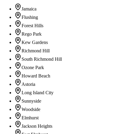
Jamaica
Flushing
Forest Hills
Rego Park
Kew Gardens
Richmond Hill
South Richmond Hill
Ozone Park
Howard Beach
Astoria
Long Island City
Sunnyside
Woodside
Elmhurst
Jackson Heights