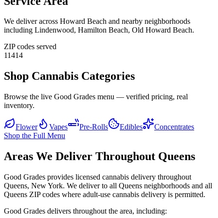
Service Area
We deliver across
Howard Beach
and nearby neighborhoods
including
Lindenwood, Hamilton Beach, Old Howard Beach
.
ZIP codes served
11414
Shop Cannabis Categories
Browse the live Good Grades menu — verified pricing, real
inventory.
Flower
Vapes
Pre-Rolls
Edibles
Concentrates
Shop the Full Menu
Areas We Deliver Throughout Queens
Good Grades provides licensed cannabis delivery throughout
Queens, New York. We deliver to all Queens neighborhoods and all
Queens ZIP codes where adult-use cannabis delivery is permitted.
Good Grades delivers throughout the area, including: