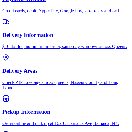
Credit cards, debit, Apple Pay, Google Pay, tap-to-pay and cash.
Delivery Information
$10 flat fee, no minimum order, same-day windows across Queens.
Delivery Areas
Check ZIP coverage across Queens, Nassau County and Long
Island.
Pickup Information
Order online and pick up at 162-03 Jamaica Ave, Jamaica, NY.