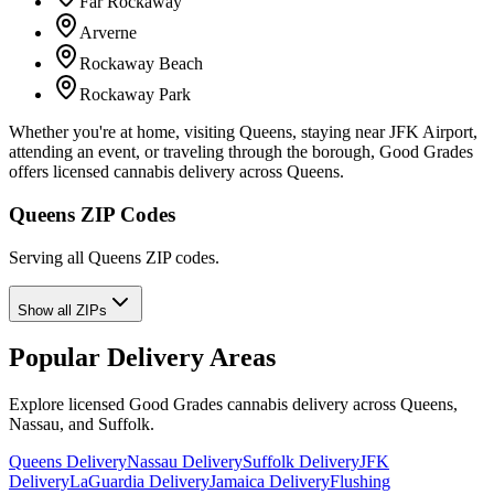
Far Rockaway
Arverne
Rockaway Beach
Rockaway Park
Whether you're at home, visiting Queens, staying near JFK Airport,
attending an event, or traveling through the borough, Good Grades
offers licensed cannabis delivery across Queens.
Queens ZIP Codes
Serving all Queens ZIP codes.
Show all ZIPs
Popular Delivery Areas
Explore licensed Good Grades cannabis delivery across Queens,
Nassau, and Suffolk.
Queens Delivery
Nassau Delivery
Suffolk Delivery
JFK
Delivery
LaGuardia Delivery
Jamaica Delivery
Flushing