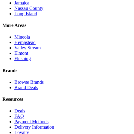
Jamaica
Nassau County
Long Island
More Areas
Mineola
Hempstead
Valley Stream
Elmont
Flushing
Brands
Browse Brands
Brand Deals
Resources
Deals
FAQ
Payment Methods
Delivery Information
Loyalty