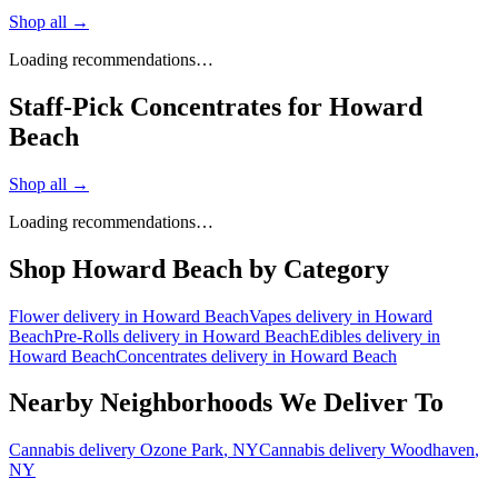
Shop all →
Loading recommendations…
Staff-Pick Concentrates for Howard
Beach
Shop all →
Loading recommendations…
Shop
Howard Beach
by Category
Flower
delivery in
Howard Beach
Vapes
delivery in
Howard
Beach
Pre-Rolls
delivery in
Howard Beach
Edibles
delivery in
Howard Beach
Concentrates
delivery in
Howard Beach
Nearby Neighborhoods We Deliver To
Cannabis delivery
Ozone Park
, NY
Cannabis delivery
Woodhaven
,
NY