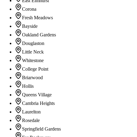
East Elmhurst
Corona
Fresh Meadows
Bayside
Oakland Gardens
Douglaston
Little Neck
Whitestone
College Point
Briarwood
Hollis
Queens Village
Cambria Heights
Laurelton
Rosedale
Springfield Gardens