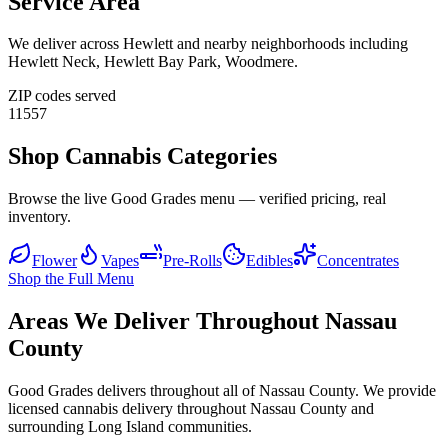
Service Area
We deliver across
Hewlett
and nearby neighborhoods including
Hewlett Neck, Hewlett Bay Park, Woodmere
.
ZIP codes served
11557
Shop Cannabis Categories
Browse the live Good Grades menu — verified pricing, real
inventory.
Flower
Vapes
Pre-Rolls
Edibles
Concentrates
Shop the Full Menu
Areas We Deliver Throughout Nassau
County
Good Grades delivers throughout all of Nassau County. We provide
licensed cannabis delivery throughout Nassau County and
surrounding Long Island communities.