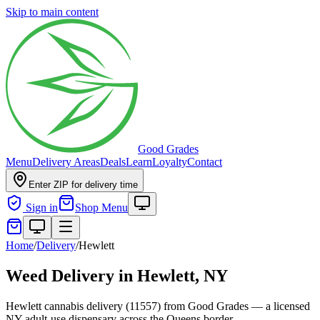
Skip to main content
Good Grades
Menu
Delivery Areas
Deals
Learn
Loyalty
Contact
Enter ZIP for delivery time
Sign in
Shop Menu
Home
/
Delivery
/
Hewlett
Weed Delivery in
Hewlett, NY
Hewlett cannabis delivery (11557) from Good Grades — a licensed
NY adult-use dispensary across the Queens border.