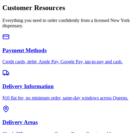
Customer Resources
Everything you need to order confidently from a licensed New York
dispensary.
Payment Methods
Credit cards, debit, Apple Pay, Google Pay, tap-to-pay and cash.
Delivery Information
$10 flat fee, no minimum order, same-day windows across Queens.
Delivery Areas