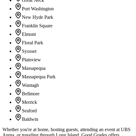
Great Neck
Port Washington
New Hyde Park
Franklin Square
Elmont
Floral Park
Syosset
Plainview
Massapequa
Massapequa Park
Wantagh
Bellmore
Merrick
Seaford
Baldwin
Whether you're at home, hosting guests, attending an event at UBS
Arena, or traveling through Long Island, Good Grades offers