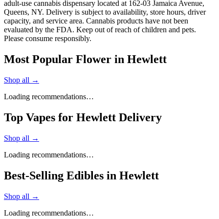
adult-use cannabis dispensary located at 162-03 Jamaica Avenue,
Queens, NY. Delivery is subject to availability, store hours, driver
capacity, and service area. Cannabis products have not been
evaluated by the FDA. Keep out of reach of children and pets.
Please consume responsibly.
Most Popular Flower in Hewlett
Shop all →
Loading recommendations…
Top Vapes for Hewlett Delivery
Shop all →
Loading recommendations…
Best-Selling Edibles in Hewlett
Shop all →
Loading recommendations…