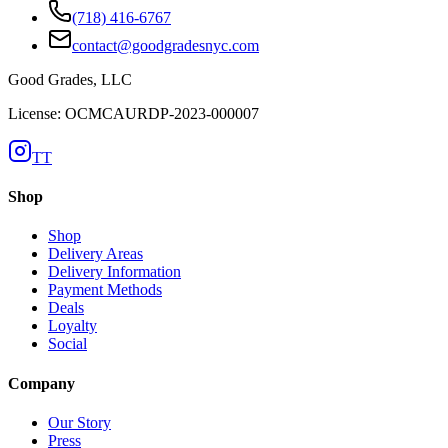
(718) 416-6767
contact@goodgradesnyc.com
Good Grades, LLC
License: OCMCAURDP-2023-000007
TT
Shop
Shop
Delivery Areas
Delivery Information
Payment Methods
Deals
Loyalty
Social
Company
Our Story
Press