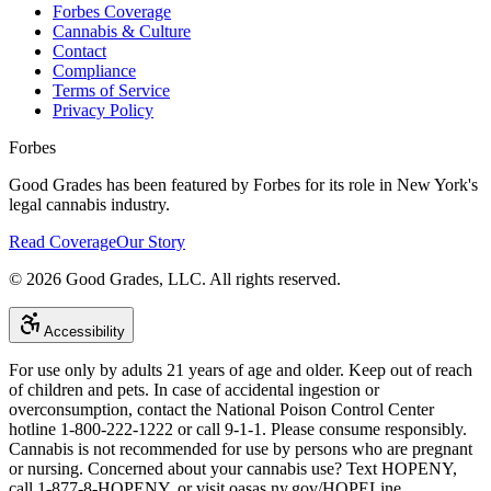
Forbes Coverage
Cannabis & Culture
Contact
Compliance
Terms of Service
Privacy Policy
Forbes
Good Grades has been featured by Forbes for its role in New York's
legal cannabis industry.
Read Coverage
Our Story
©
2026
Good Grades, LLC. All rights reserved.
Accessibility
For use only by adults 21 years of age and older. Keep out of reach
of children and pets. In case of accidental ingestion or
overconsumption, contact the National Poison Control Center
hotline 1-800-222-1222 or call 9-1-1. Please consume responsibly.
Cannabis is not recommended for use by persons who are pregnant
or nursing. Concerned about your cannabis use? Text HOPENY,
call 1-877-8-HOPENY, or visit oasas.ny.gov/HOPELine.