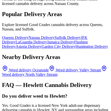
licensed cannabis delivery across Nassau County.
Popular Delivery Areas
Explore licensed Good Grades cannabis delivery across Queens,
Nassau, and Suffolk.
Queens Delivery
Nassau Delivery
Suffolk Delivery
JFK
Delivery
LaGuardia Delivery
Jamaica Delivery
Flushing
Delivery
Astoria Delivery
Garden City Delivery
Huntington Delivery
Nearby Delivery Areas
Weed delivery
Oceanside
Weed delivery
Valley Stream
Weed delivery
North Valley Stream
FAQ —
Hewlett
Cannabis Delivery
Do you deliver weed to Hewlett?
Yes. Good Grades is a licensed New York adult-use dispensary
delivering cannabis to Hewlett, NY and surrounding areas including