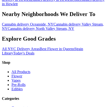
in
Hewlett
Nearby Neighborhoods We Deliver To
Cannabis delivery
Oceanside
, NY
Cannabis delivery
Valley Stream
,
NY
Cannabis delivery
North Valley Stream
, NY
Explore Good Grades
All NYC Delivery Areas
Best Flower in Queens
Strain
Library
Today's Deals
Shop
All Products
Flower
Vapes
Pre-Rolls
Edibles
Categories