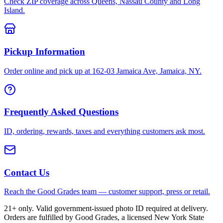
Check ZIP coverage across Queens, Nassau County and Long
Island.
Pickup Information
Order online and pick up at 162-03 Jamaica Ave, Jamaica, NY.
Frequently Asked Questions
ID, ordering, rewards, taxes and everything customers ask most.
Contact Us
Reach the Good Grades team — customer support, press or retail.
21+ only. Valid government-issued photo ID required at delivery.
Orders are fulfilled by Good Grades, a licensed New York State