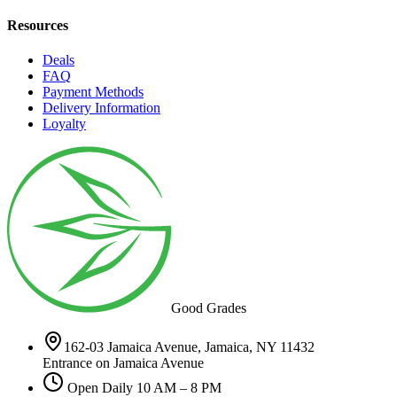
Resources
Deals
FAQ
Payment Methods
Delivery Information
Loyalty
Good Grades
162-03 Jamaica Avenue, Jamaica, NY 11432
Entrance on Jamaica Avenue
Open Daily 10 AM – 8 PM