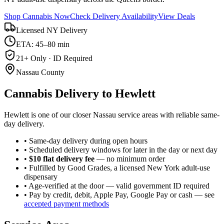
Shop Cannabis Now
Check Delivery Availability
View Deals
Licensed NY Delivery
ETA: 45–80 min
21+ Only · ID Required
Nassau County
Cannabis Delivery to
Hewlett
Hewlett is one of our closer Nassau service areas with reliable same-
day delivery.
• Same-day delivery during open hours
• Scheduled delivery windows for later in the day or next day
•
$10 flat delivery fee
— no minimum order
• Fulfilled by Good Grades, a licensed New York adult-use
dispensary
• Age-verified at the door — valid government ID required
• Pay by credit, debit, Apple Pay, Google Pay or cash — see
accepted payment methods