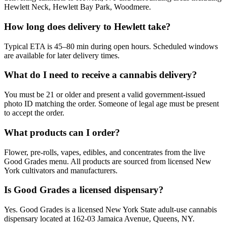
Hewlett Neck, Hewlett Bay Park, Woodmere.
How long does delivery to Hewlett take?
Typical ETA is 45–80 min during open hours. Scheduled windows
are available for later delivery times.
What do I need to receive a cannabis delivery?
You must be 21 or older and present a valid government-issued
photo ID matching the order. Someone of legal age must be present
to accept the order.
What products can I order?
Flower, pre-rolls, vapes, edibles, and concentrates from the live
Good Grades menu. All products are sourced from licensed New
York cultivators and manufacturers.
Is Good Grades a licensed dispensary?
Yes. Good Grades is a licensed New York State adult-use cannabis
dispensary located at 162-03 Jamaica Avenue, Queens, NY.