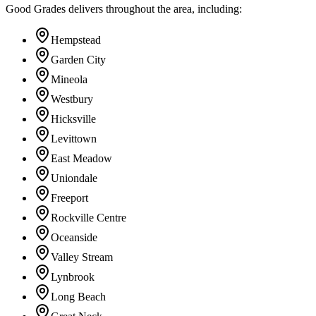
Good Grades delivers throughout the area, including:
Hempstead
Garden City
Mineola
Westbury
Hicksville
Levittown
East Meadow
Uniondale
Freeport
Rockville Centre
Oceanside
Valley Stream
Lynbrook
Long Beach