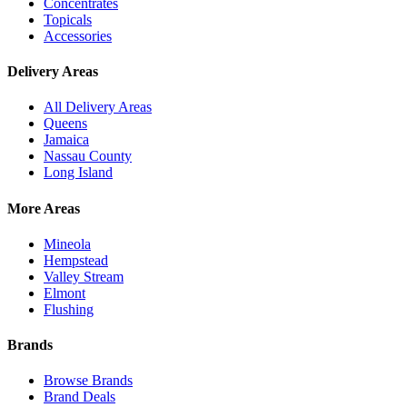
Concentrates
Topicals
Accessories
Delivery Areas
All Delivery Areas
Queens
Jamaica
Nassau County
Long Island
More Areas
Mineola
Hempstead
Valley Stream
Elmont
Flushing
Brands
Browse Brands
Brand Deals