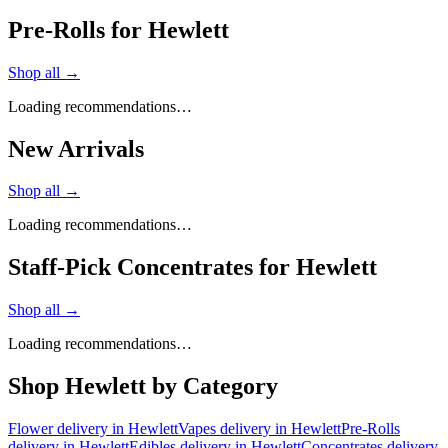
Pre-Rolls for Hewlett
Shop all →
Loading recommendations…
New Arrivals
Shop all →
Loading recommendations…
Staff-Pick Concentrates for Hewlett
Shop all →
Loading recommendations…
Shop
Hewlett
by Category
Flower
delivery in
Hewlett
Vapes
delivery in
Hewlett
Pre-Rolls
delivery in
Hewlett
Edibles
delivery in
Hewlett
Concentrates
delivery