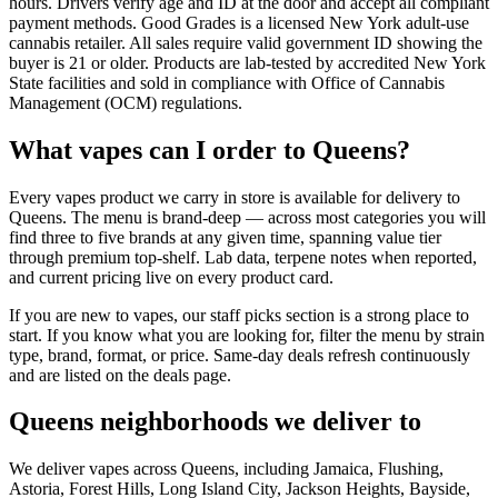
hours. Drivers verify age and ID at the door and accept all compliant
payment methods. Good Grades is a licensed New York adult-use
cannabis retailer. All sales require valid government ID showing the
buyer is 21 or older. Products are lab-tested by accredited New York
State facilities and sold in compliance with Office of Cannabis
Management (OCM) regulations.
What vapes can I order to Queens?
Every vapes product we carry in store is available for delivery to
Queens. The menu is brand-deep — across most categories you will
find three to five brands at any given time, spanning value tier
through premium top-shelf. Lab data, terpene notes when reported,
and current pricing live on every product card.
If you are new to vapes, our staff picks section is a strong place to
start. If you know what you are looking for, filter the menu by strain
type, brand, format, or price. Same-day deals refresh continuously
and are listed on the deals page.
Queens neighborhoods we deliver to
We deliver vapes across Queens, including Jamaica, Flushing,
Astoria, Forest Hills, Long Island City, Jackson Heights, Bayside,