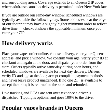
and surrounding areas. Coverage extends to all Queens ZIP codes
where adult-use cannabis delivery is permitted under New York law.
If you are outside our same-day window, scheduled windows are
typically available the following day. Some addresses near the edge
of our footprint may have a slightly higher minimum order to reflect
drive time — checkout shows the applicable minimum once you
enter your ZIP.
How delivery works
Place your vapes order online, choose delivery, enter your Queens
address, and pick a window. We confirm your age, verify your ID at
checkout and again at the door, and dispatch your order from the
store. Orders typically arrive same-day during open hours, and
scheduled windows are available for next-day delivery. Drivers
verify ID and age at the door, accept compliant payment methods,
and never leave product unattended. If no one 21+ is available to
accept the order, it is returned to the store and refunded.
Live tracking and ETAs are sent over text once a driver is
dispatched. Tipping is optional and goes 100% to the driver.
Popular vapes brands in Queens