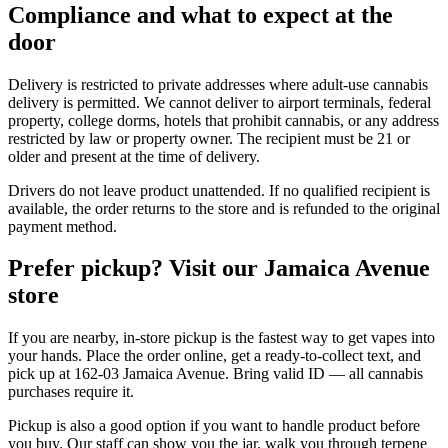
Compliance and what to expect at the
door
Delivery is restricted to private addresses where adult-use cannabis
delivery is permitted. We cannot deliver to airport terminals, federal
property, college dorms, hotels that prohibit cannabis, or any address
restricted by law or property owner. The recipient must be 21 or
older and present at the time of delivery.
Drivers do not leave product unattended. If no qualified recipient is
available, the order returns to the store and is refunded to the original
payment method.
Prefer pickup? Visit our Jamaica Avenue
store
If you are nearby, in-store pickup is the fastest way to get vapes into
your hands. Place the order online, get a ready-to-collect text, and
pick up at 162-03 Jamaica Avenue. Bring valid ID — all cannabis
purchases require it.
Pickup is also a good option if you want to handle product before
you buy. Our staff can show you the jar, walk you through terpene