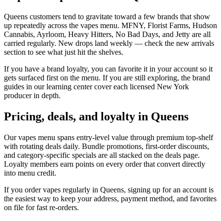
Queens customers tend to gravitate toward a few brands that show
up repeatedly across the vapes menu. MFNY, Florist Farms, Hudson
Cannabis, Ayrloom, Heavy Hitters, No Bad Days, and Jetty are all
carried regularly. New drops land weekly — check the new arrivals
section to see what just hit the shelves.
If you have a brand loyalty, you can favorite it in your account so it
gets surfaced first on the menu. If you are still exploring, the brand
guides in our learning center cover each licensed New York
producer in depth.
Pricing, deals, and loyalty in Queens
Our vapes menu spans entry-level value through premium top-shelf
with rotating deals daily. Bundle promotions, first-order discounts,
and category-specific specials are all stacked on the deals page.
Loyalty members earn points on every order that convert directly
into menu credit.
If you order vapes regularly in Queens, signing up for an account is
the easiest way to keep your address, payment method, and favorites
on file for fast re-orders.