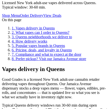
Licensed New York adult-use vapes delivered across Queens.
Typical window: 30-60 min.
Shop Menu
Order Delivery
View Deals
On this page
1
.
Vapes delivery in Queens
2
.
What vapes can I order to Queens?
3
.
Queens neighborhoods we deliver to
4
.
How delivery works
5
.
Popular vapes brands in Queens
6
.
Pricing, deals, and loyalty in Queens
7
.
Compliance and what to expect at the door
8
.
Prefer pickup? Visit our Jamaica Avenue store
Vapes delivery in Queens
Good Grades is a licensed New York adult-use cannabis retailer
delivering vapes throughout Queens. Our Jamaica Avenue
dispensary stocks a deep vapes menu — flower, vapes, edibles, pre-
rolls, and concentrates — that is updated live so what you see is
what we actually have in inventory right now.
Typical Queens delivery windows run 30-60 min during open