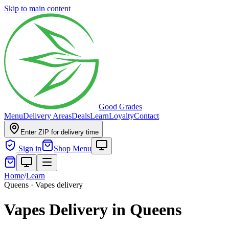
Skip to main content
Good Grades
Menu
Delivery Areas
Deals
Learn
Loyalty
Contact
Enter ZIP for delivery time
Sign in
Shop Menu
Home
/
Learn
Queens · Vapes delivery
Vapes Delivery in Queens