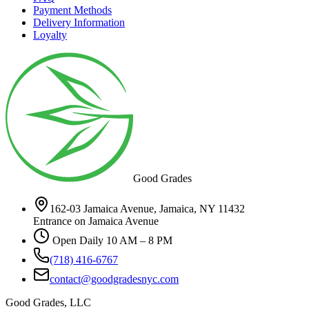
Payment Methods
Delivery Information
Loyalty
Good Grades
162-03 Jamaica Avenue, Jamaica, NY 11432
Entrance on Jamaica Avenue
Open Daily 10 AM – 8 PM
(718) 416-6767
contact@goodgradesnyc.com
Good Grades, LLC