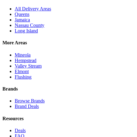
All Delivery Areas
Queens
Jamaica
Nassau County
Long Island
More Areas
Mineola
Hempstead
Valley Stream
Elmont
Flushing
Brands
Browse Brands
Brand Deals
Resources
Deals
FAQ