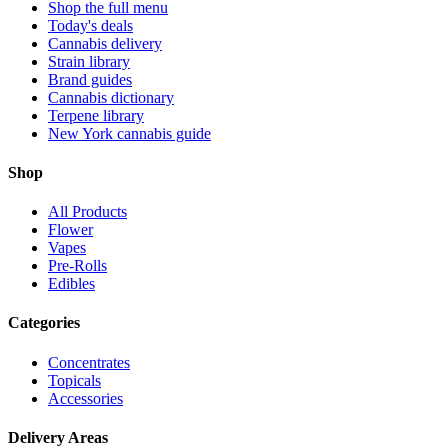
Shop the full menu
Today's deals
Cannabis delivery
Strain library
Brand guides
Cannabis dictionary
Terpene library
New York cannabis guide
Shop
All Products
Flower
Vapes
Pre-Rolls
Edibles
Categories
Concentrates
Topicals
Accessories
Delivery Areas