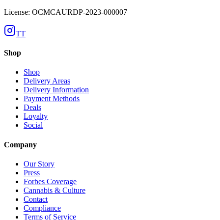
License: OCMCAURDP-2023-000007
TT
Shop
Shop
Delivery Areas
Delivery Information
Payment Methods
Deals
Loyalty
Social
Company
Our Story
Press
Forbes Coverage
Cannabis & Culture
Contact
Compliance
Terms of Service