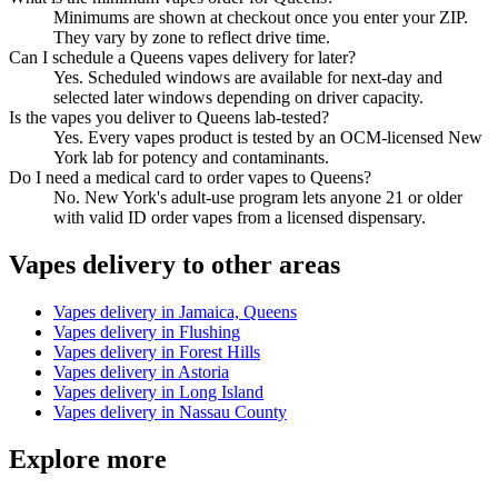
Minimums are shown at checkout once you enter your ZIP.
They vary by zone to reflect drive time.
Can I schedule a Queens vapes delivery for later?
Yes. Scheduled windows are available for next-day and
selected later windows depending on driver capacity.
Is the vapes you deliver to Queens lab-tested?
Yes. Every vapes product is tested by an OCM-licensed New
York lab for potency and contaminants.
Do I need a medical card to order vapes to Queens?
No. New York's adult-use program lets anyone 21 or older
with valid ID order vapes from a licensed dispensary.
Vapes
delivery to other areas
Vapes
delivery in
Jamaica, Queens
Vapes
delivery in
Flushing
Vapes
delivery in
Forest Hills
Vapes
delivery in
Astoria
Vapes
delivery in
Long Island
Vapes
delivery in
Nassau County
Explore more