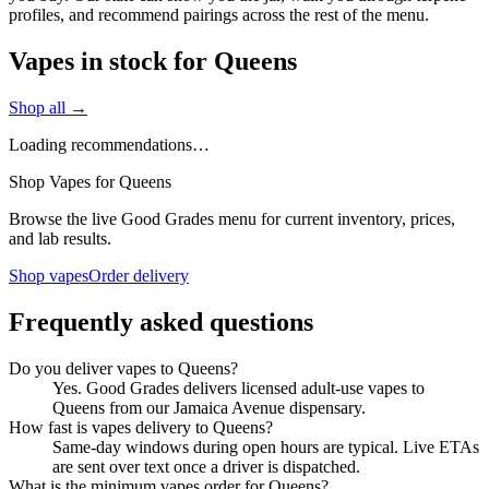
profiles, and recommend pairings across the rest of the menu.
Vapes in stock for Queens
Shop all →
Loading recommendations…
Shop Vapes for Queens
Browse the live Good Grades menu for current inventory, prices,
and lab results.
Shop vapes
Order delivery
Frequently asked questions
Do you deliver vapes to Queens?
Yes. Good Grades delivers licensed adult-use vapes to
Queens from our Jamaica Avenue dispensary.
How fast is vapes delivery to Queens?
Same-day windows during open hours are typical. Live ETAs
are sent over text once a driver is dispatched.
What is the minimum vapes order for Queens?