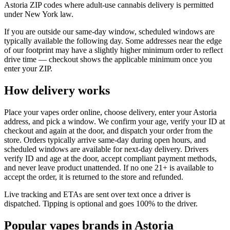
Astoria ZIP codes where adult-use cannabis delivery is permitted
under New York law.
If you are outside our same-day window, scheduled windows are
typically available the following day. Some addresses near the edge
of our footprint may have a slightly higher minimum order to reflect
drive time — checkout shows the applicable minimum once you
enter your ZIP.
How delivery works
Place your vapes order online, choose delivery, enter your Astoria
address, and pick a window. We confirm your age, verify your ID at
checkout and again at the door, and dispatch your order from the
store. Orders typically arrive same-day during open hours, and
scheduled windows are available for next-day delivery. Drivers
verify ID and age at the door, accept compliant payment methods,
and never leave product unattended. If no one 21+ is available to
accept the order, it is returned to the store and refunded.
Live tracking and ETAs are sent over text once a driver is
dispatched. Tipping is optional and goes 100% to the driver.
Popular vapes brands in Astoria