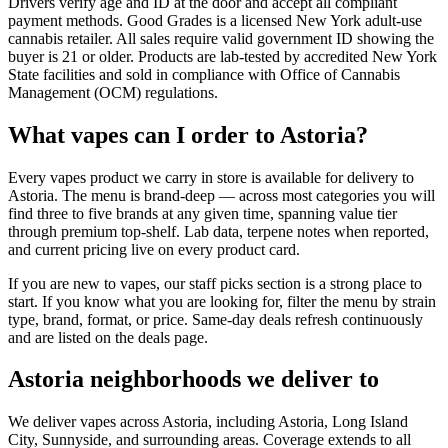
Drivers verify age and ID at the door and accept all compliant
payment methods. Good Grades is a licensed New York adult-use
cannabis retailer. All sales require valid government ID showing the
buyer is 21 or older. Products are lab-tested by accredited New York
State facilities and sold in compliance with Office of Cannabis
Management (OCM) regulations.
What vapes can I order to Astoria?
Every vapes product we carry in store is available for delivery to
Astoria. The menu is brand-deep — across most categories you will
find three to five brands at any given time, spanning value tier
through premium top-shelf. Lab data, terpene notes when reported,
and current pricing live on every product card.
If you are new to vapes, our staff picks section is a strong place to
start. If you know what you are looking for, filter the menu by strain
type, brand, format, or price. Same-day deals refresh continuously
and are listed on the deals page.
Astoria neighborhoods we deliver to
We deliver vapes across Astoria, including Astoria, Long Island
City, Sunnyside, and surrounding areas. Coverage extends to all