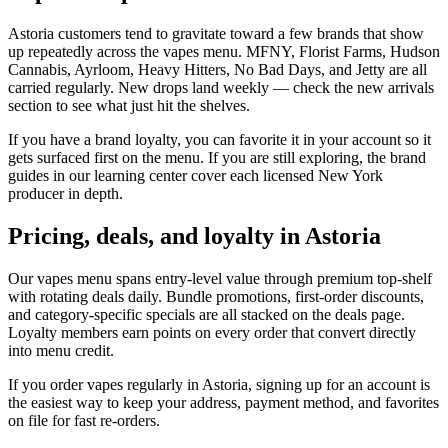
Astoria customers tend to gravitate toward a few brands that show
up repeatedly across the vapes menu. MFNY, Florist Farms, Hudson
Cannabis, Ayrloom, Heavy Hitters, No Bad Days, and Jetty are all
carried regularly. New drops land weekly — check the new arrivals
section to see what just hit the shelves.
If you have a brand loyalty, you can favorite it in your account so it
gets surfaced first on the menu. If you are still exploring, the brand
guides in our learning center cover each licensed New York
producer in depth.
Pricing, deals, and loyalty in Astoria
Our vapes menu spans entry-level value through premium top-shelf
with rotating deals daily. Bundle promotions, first-order discounts,
and category-specific specials are all stacked on the deals page.
Loyalty members earn points on every order that convert directly
into menu credit.
If you order vapes regularly in Astoria, signing up for an account is
the easiest way to keep your address, payment method, and favorites
on file for fast re-orders.