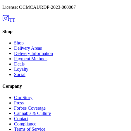
License: OCMCAURDP-2023-000007
TT
Shop
Shop
Delivery Areas
Delivery Information
Payment Methods
Deals
Loyalty
Social
Company
Our Story
Press
Forbes Coverage
Cannabis & Culture
Contact
Compliance
Terms of Service