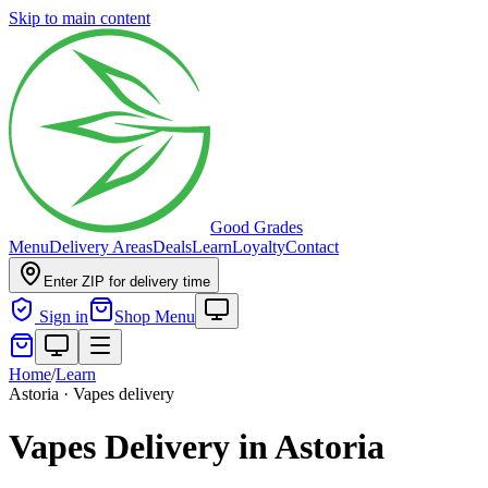
Skip to main content
Good Grades
Menu
Delivery Areas
Deals
Learn
Loyalty
Contact
Enter ZIP for delivery time
Sign in
Shop Menu
Home
/
Learn
Astoria · Vapes delivery
Vapes Delivery in Astoria