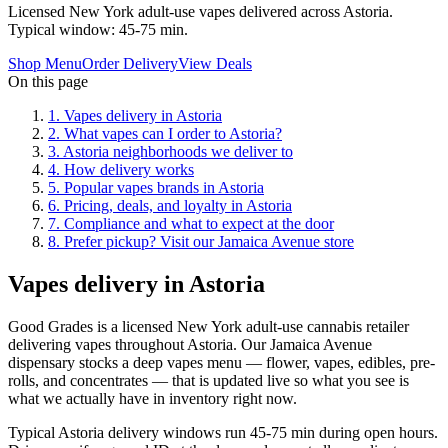
Licensed New York adult-use vapes delivered across Astoria.
Typical window: 45-75 min.
Shop Menu
Order Delivery
View Deals
On this page
1
.
Vapes delivery in Astoria
2
.
What vapes can I order to Astoria?
3
.
Astoria neighborhoods we deliver to
4
.
How delivery works
5
.
Popular vapes brands in Astoria
6
.
Pricing, deals, and loyalty in Astoria
7
.
Compliance and what to expect at the door
8
.
Prefer pickup? Visit our Jamaica Avenue store
Vapes delivery in Astoria
Good Grades is a licensed New York adult-use cannabis retailer
delivering vapes throughout Astoria. Our Jamaica Avenue
dispensary stocks a deep vapes menu — flower, vapes, edibles, pre-
rolls, and concentrates — that is updated live so what you see is
what we actually have in inventory right now.
Typical Astoria delivery windows run 45-75 min during open hours.