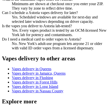
Minimums are shown at checkout once you enter your ZIP.
They vary by zone to reflect drive time.
Can I schedule a Astoria vapes delivery for later?
Yes. Scheduled windows are available for next-day and
selected later windows depending on driver capacity.
Is the vapes you deliver to Astoria lab-tested?
Yes. Every vapes product is tested by an OCM-licensed New
York lab for potency and contaminants.
Do I need a medical card to order vapes to Astoria?
No. New York's adult-use program lets anyone 21 or older
with valid ID order vapes from a licensed dispensary.
Vapes
delivery to other areas
Vapes
delivery in
Queens
Vapes
delivery in
Jamaica, Queens
Vapes
delivery in
Flushing
Vapes
delivery in
Forest Hills
Vapes
delivery in
Long Island
Vapes
delivery in
Nassau County
Explore more