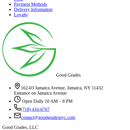
Payment Methods
Delivery Information
Loyalty
Good Grades
162-03 Jamaica Avenue, Jamaica, NY 11432
Entrance on Jamaica Avenue
Open Daily 10 AM – 8 PM
(718) 416-6767
contact@goodgradesnyc.com
Good Grades, LLC