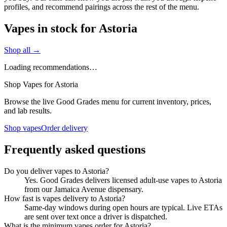
profiles, and recommend pairings across the rest of the menu.
Vapes in stock for Astoria
Shop all →
Loading recommendations…
Shop Vapes for Astoria
Browse the live Good Grades menu for current inventory, prices,
and lab results.
Shop vapes
Order delivery
Frequently asked questions
Do you deliver vapes to Astoria?
Yes. Good Grades delivers licensed adult-use vapes to Astoria
from our Jamaica Avenue dispensary.
How fast is vapes delivery to Astoria?
Same-day windows during open hours are typical. Live ETAs
are sent over text once a driver is dispatched.
What is the minimum vapes order for Astoria?