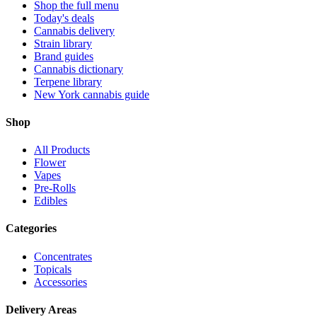
Shop the full menu
Today's deals
Cannabis delivery
Strain library
Brand guides
Cannabis dictionary
Terpene library
New York cannabis guide
Shop
All Products
Flower
Vapes
Pre-Rolls
Edibles
Categories
Concentrates
Topicals
Accessories
Delivery Areas