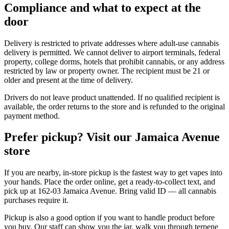
Compliance and what to expect at the
door
Delivery is restricted to private addresses where adult-use cannabis
delivery is permitted. We cannot deliver to airport terminals, federal
property, college dorms, hotels that prohibit cannabis, or any address
restricted by law or property owner. The recipient must be 21 or
older and present at the time of delivery.
Drivers do not leave product unattended. If no qualified recipient is
available, the order returns to the store and is refunded to the original
payment method.
Prefer pickup? Visit our Jamaica Avenue
store
If you are nearby, in-store pickup is the fastest way to get vapes into
your hands. Place the order online, get a ready-to-collect text, and
pick up at 162-03 Jamaica Avenue. Bring valid ID — all cannabis
purchases require it.
Pickup is also a good option if you want to handle product before
you buy. Our staff can show you the jar, walk you through terpene