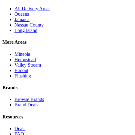
All Delivery Areas
Queens
Jamaica
Nassau County
Long Island
More Areas
Mineola
Hempstead
Valley Stream
Elmont
Flushing
Brands
Browse Brands
Brand Deals
Resources
Deals
FAQ