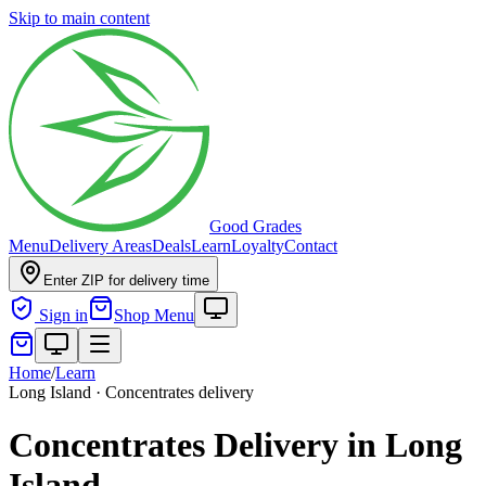
Skip to main content
Good Grades
Menu
Delivery Areas
Deals
Learn
Loyalty
Contact
Enter ZIP for delivery time
Sign in
Shop Menu
Home
/
Learn
Long Island · Concentrates delivery
Concentrates Delivery in Long
Island