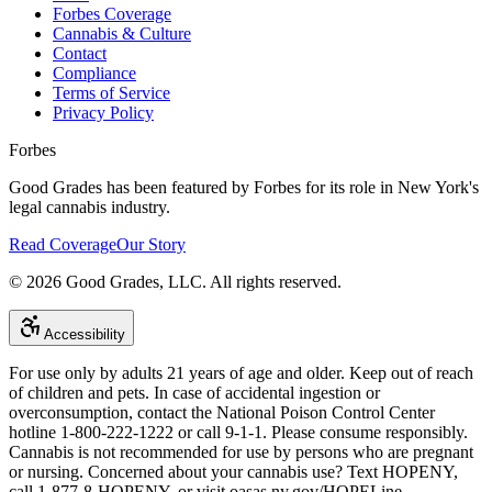
Forbes Coverage
Cannabis & Culture
Contact
Compliance
Terms of Service
Privacy Policy
Forbes
Good Grades has been featured by Forbes for its role in New York's
legal cannabis industry.
Read Coverage
Our Story
©
2026
Good Grades, LLC. All rights reserved.
Accessibility
For use only by adults 21 years of age and older. Keep out of reach
of children and pets. In case of accidental ingestion or
overconsumption, contact the National Poison Control Center
hotline 1-800-222-1222 or call 9-1-1. Please consume responsibly.
Cannabis is not recommended for use by persons who are pregnant
or nursing. Concerned about your cannabis use? Text HOPENY,
call 1-877-8-HOPENY, or visit oasas.ny.gov/HOPELine.