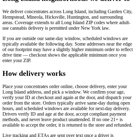
We deliver concentrates across Long Island, including Garden City,
Hempstead, Mineola, Hicksville, Huntington, and surrounding
areas. Coverage extends to all Long Island ZIP codes where adult-
use cannabis delivery is permitted under New York law.
If you are outside our same-day window, scheduled windows are
typically available the following day. Some addresses near the edge
of our footprint may have a slightly higher minimum order to reflect
drive time — checkout shows the applicable minimum once you
enter your ZIP.
How delivery works
Place your concentrates order online, choose delivery, enter your
Long Island address, and pick a window. We confirm your age,
verify your ID at checkout and again at the door, and dispatch your
order from the store. Orders typically arrive same-day during open
hours, and scheduled windows are available for next-day delivery.
Drivers verify ID and age at the door, accept compliant payment
methods, and never leave product unattended. If no one 21+ is
available to accept the order, it is returned to the store and refunded.
Live tracking and ETAs are sent over text once a driver is