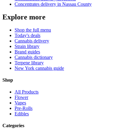
Concentrates
delivery in
Nassau County
Explore more
Shop the full menu
Today's deals
Cannabis delivery
Strain library
Brand guides
Cannabis dictionary
Terpene library
New York cannabis guide
Shop
All Products
Flower
Vapes
Pre-Rolls
Edibles
Categories