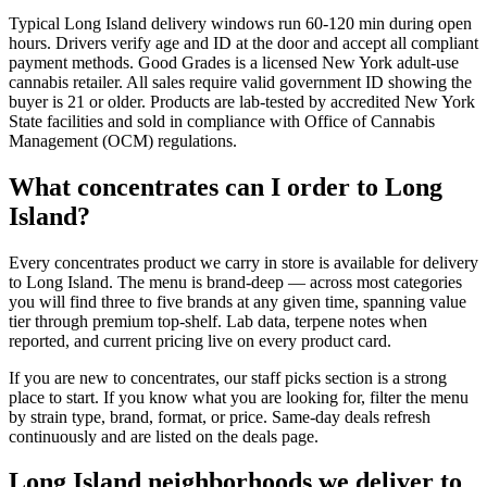
Typical Long Island delivery windows run 60-120 min during open
hours. Drivers verify age and ID at the door and accept all compliant
payment methods. Good Grades is a licensed New York adult-use
cannabis retailer. All sales require valid government ID showing the
buyer is 21 or older. Products are lab-tested by accredited New York
State facilities and sold in compliance with Office of Cannabis
Management (OCM) regulations.
What concentrates can I order to Long
Island?
Every concentrates product we carry in store is available for delivery
to Long Island. The menu is brand-deep — across most categories
you will find three to five brands at any given time, spanning value
tier through premium top-shelf. Lab data, terpene notes when
reported, and current pricing live on every product card.
If you are new to concentrates, our staff picks section is a strong
place to start. If you know what you are looking for, filter the menu
by strain type, brand, format, or price. Same-day deals refresh
continuously and are listed on the deals page.
Long Island neighborhoods we deliver to