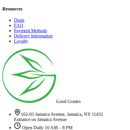
Resources
Deals
FAQ
Payment Methods
Delivery Information
Loyalty
Good Grades
162-03 Jamaica Avenue, Jamaica, NY 11432
Entrance on Jamaica Avenue
Open Daily 10 AM – 8 PM