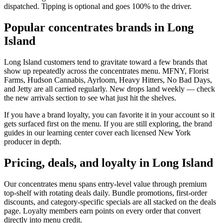
dispatched. Tipping is optional and goes 100% to the driver.
Popular concentrates brands in Long
Island
Long Island customers tend to gravitate toward a few brands that
show up repeatedly across the concentrates menu. MFNY, Florist
Farms, Hudson Cannabis, Ayrloom, Heavy Hitters, No Bad Days,
and Jetty are all carried regularly. New drops land weekly — check
the new arrivals section to see what just hit the shelves.
If you have a brand loyalty, you can favorite it in your account so it
gets surfaced first on the menu. If you are still exploring, the brand
guides in our learning center cover each licensed New York
producer in depth.
Pricing, deals, and loyalty in Long Island
Our concentrates menu spans entry-level value through premium
top-shelf with rotating deals daily. Bundle promotions, first-order
discounts, and category-specific specials are all stacked on the deals
page. Loyalty members earn points on every order that convert
directly into menu credit.