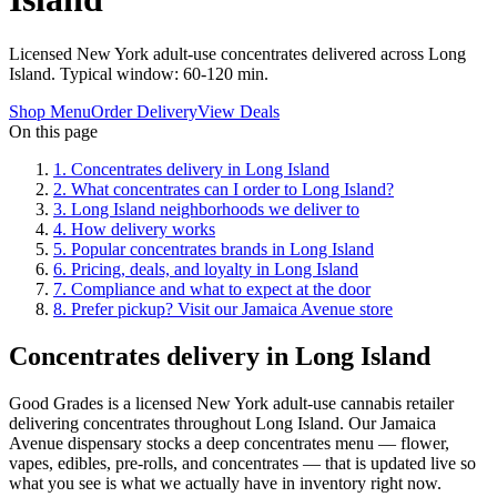
Licensed New York adult-use concentrates delivered across Long
Island. Typical window: 60-120 min.
Shop Menu
Order Delivery
View Deals
On this page
1
.
Concentrates delivery in Long Island
2
.
What concentrates can I order to Long Island?
3
.
Long Island neighborhoods we deliver to
4
.
How delivery works
5
.
Popular concentrates brands in Long Island
6
.
Pricing, deals, and loyalty in Long Island
7
.
Compliance and what to expect at the door
8
.
Prefer pickup? Visit our Jamaica Avenue store
Concentrates delivery in Long Island
Good Grades is a licensed New York adult-use cannabis retailer
delivering concentrates throughout Long Island. Our Jamaica
Avenue dispensary stocks a deep concentrates menu — flower,
vapes, edibles, pre-rolls, and concentrates — that is updated live so
what you see is what we actually have in inventory right now.