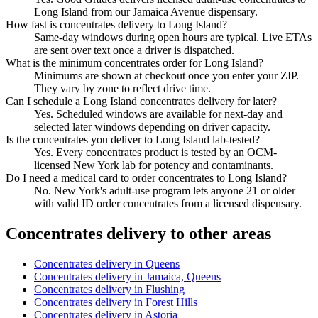
Long Island from our Jamaica Avenue dispensary.
How fast is concentrates delivery to Long Island?
Same-day windows during open hours are typical. Live ETAs
are sent over text once a driver is dispatched.
What is the minimum concentrates order for Long Island?
Minimums are shown at checkout once you enter your ZIP.
They vary by zone to reflect drive time.
Can I schedule a Long Island concentrates delivery for later?
Yes. Scheduled windows are available for next-day and
selected later windows depending on driver capacity.
Is the concentrates you deliver to Long Island lab-tested?
Yes. Every concentrates product is tested by an OCM-
licensed New York lab for potency and contaminants.
Do I need a medical card to order concentrates to Long Island?
No. New York's adult-use program lets anyone 21 or older
with valid ID order concentrates from a licensed dispensary.
Concentrates
delivery to other areas
Concentrates
delivery in
Queens
Concentrates
delivery in
Jamaica, Queens
Concentrates
delivery in
Flushing
Concentrates
delivery in
Forest Hills
Concentrates
delivery in
Astoria