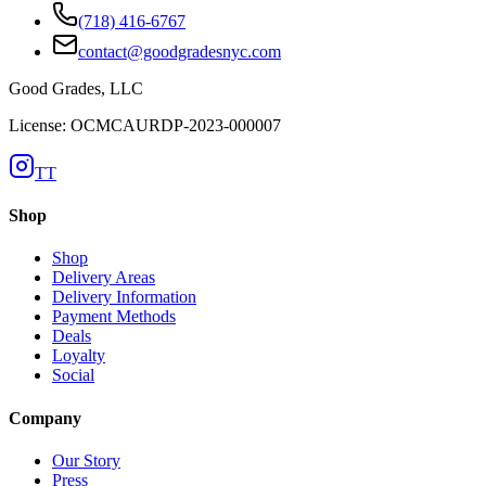
(718) 416-6767
contact@goodgradesnyc.com
Good Grades, LLC
License: OCMCAURDP-2023-000007
TT
Shop
Shop
Delivery Areas
Delivery Information
Payment Methods
Deals
Loyalty
Social
Company
Our Story
Press