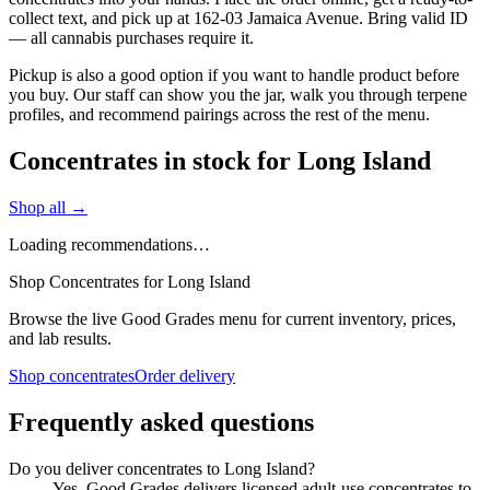
collect text, and pick up at 162-03 Jamaica Avenue. Bring valid ID
— all cannabis purchases require it.
Pickup is also a good option if you want to handle product before
you buy. Our staff can show you the jar, walk you through terpene
profiles, and recommend pairings across the rest of the menu.
Concentrates in stock for Long Island
Shop all →
Loading recommendations…
Shop Concentrates for Long Island
Browse the live Good Grades menu for current inventory, prices,
and lab results.
Shop concentrates
Order delivery
Frequently asked questions
Do you deliver concentrates to Long Island?
Yes. Good Grades delivers licensed adult-use concentrates to