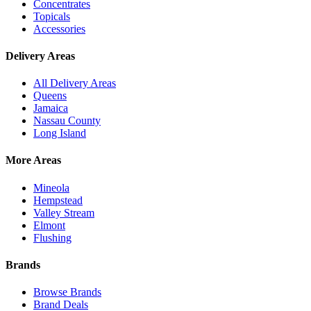
Concentrates
Topicals
Accessories
Delivery Areas
All Delivery Areas
Queens
Jamaica
Nassau County
Long Island
More Areas
Mineola
Hempstead
Valley Stream
Elmont
Flushing
Brands
Browse Brands
Brand Deals