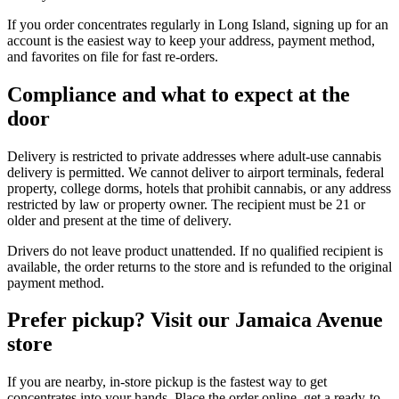
If you order concentrates regularly in Long Island, signing up for an
account is the easiest way to keep your address, payment method,
and favorites on file for fast re-orders.
Compliance and what to expect at the
door
Delivery is restricted to private addresses where adult-use cannabis
delivery is permitted. We cannot deliver to airport terminals, federal
property, college dorms, hotels that prohibit cannabis, or any address
restricted by law or property owner. The recipient must be 21 or
older and present at the time of delivery.
Drivers do not leave product unattended. If no qualified recipient is
available, the order returns to the store and is refunded to the original
payment method.
Prefer pickup? Visit our Jamaica Avenue
store
If you are nearby, in-store pickup is the fastest way to get
concentrates into your hands. Place the order online, get a ready-to-