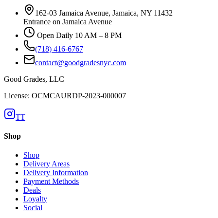
162-03 Jamaica Avenue, Jamaica, NY 11432
Entrance on Jamaica Avenue
Open Daily 10 AM – 8 PM
(718) 416-6767
contact@goodgradesnyc.com
Good Grades, LLC
License: OCMCAURDP-2023-000007
TT
Shop
Shop
Delivery Areas
Delivery Information
Payment Methods
Deals
Loyalty
Social