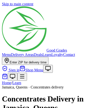
Skip to main content
Good Grades
Menu
Delivery Areas
Deals
Learn
Loyalty
Contact
Enter ZIP for delivery time
Sign in
Shop Menu
Home
/
Learn
Jamaica, Queens · Concentrates delivery
Concentrates Delivery in
Jamaica, Queens