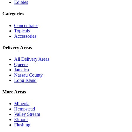
Edibles
Categories
Concentrates
Topicals
Accessories
Delivery Areas
All Delivery Areas
Queens
Jamaica
Nassau County
Long Island
More Areas
Mineola
Hempstead
Valley Stream
Elmont
Flushing