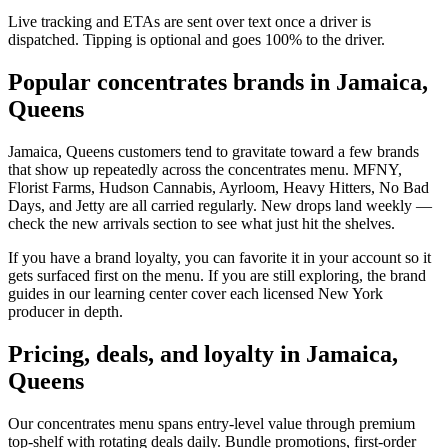
Live tracking and ETAs are sent over text once a driver is
dispatched. Tipping is optional and goes 100% to the driver.
Popular concentrates brands in Jamaica,
Queens
Jamaica, Queens customers tend to gravitate toward a few brands
that show up repeatedly across the concentrates menu. MFNY,
Florist Farms, Hudson Cannabis, Ayrloom, Heavy Hitters, No Bad
Days, and Jetty are all carried regularly. New drops land weekly —
check the new arrivals section to see what just hit the shelves.
If you have a brand loyalty, you can favorite it in your account so it
gets surfaced first on the menu. If you are still exploring, the brand
guides in our learning center cover each licensed New York
producer in depth.
Pricing, deals, and loyalty in Jamaica,
Queens
Our concentrates menu spans entry-level value through premium
top-shelf with rotating deals daily. Bundle promotions, first-order