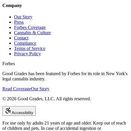
Company
Our Story
Press
Forbes Coverage
Cannabis & Culture
Contact
Compliance
Terms of Service
Privacy Policy
Forbes
Good Grades has been featured by Forbes for its role in New York's
legal cannabis industry.
Read Coverage
Our Story
©
2026
Good Grades, LLC. All rights reserved.
Accessibility
For use only by adults 21 years of age and older. Keep out of reach
of children and pets. In case of accidental ingestion or