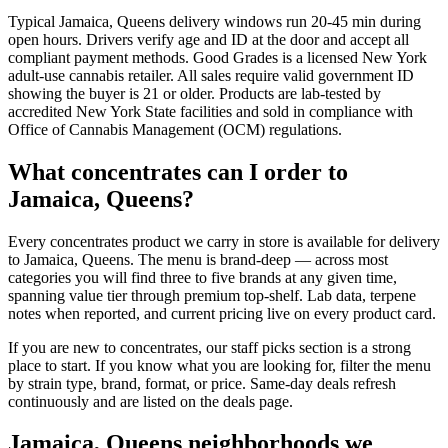
Typical Jamaica, Queens delivery windows run 20-45 min during
open hours. Drivers verify age and ID at the door and accept all
compliant payment methods. Good Grades is a licensed New York
adult-use cannabis retailer. All sales require valid government ID
showing the buyer is 21 or older. Products are lab-tested by
accredited New York State facilities and sold in compliance with
Office of Cannabis Management (OCM) regulations.
What concentrates can I order to
Jamaica, Queens?
Every concentrates product we carry in store is available for delivery
to Jamaica, Queens. The menu is brand-deep — across most
categories you will find three to five brands at any given time,
spanning value tier through premium top-shelf. Lab data, terpene
notes when reported, and current pricing live on every product card.
If you are new to concentrates, our staff picks section is a strong
place to start. If you know what you are looking for, filter the menu
by strain type, brand, format, or price. Same-day deals refresh
continuously and are listed on the deals page.
Jamaica, Queens neighborhoods we