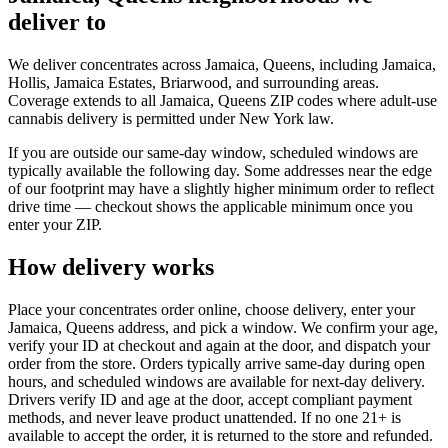
deliver to
We deliver concentrates across Jamaica, Queens, including Jamaica,
Hollis, Jamaica Estates, Briarwood, and surrounding areas.
Coverage extends to all Jamaica, Queens ZIP codes where adult-use
cannabis delivery is permitted under New York law.
If you are outside our same-day window, scheduled windows are
typically available the following day. Some addresses near the edge
of our footprint may have a slightly higher minimum order to reflect
drive time — checkout shows the applicable minimum once you
enter your ZIP.
How delivery works
Place your concentrates order online, choose delivery, enter your
Jamaica, Queens address, and pick a window. We confirm your age,
verify your ID at checkout and again at the door, and dispatch your
order from the store. Orders typically arrive same-day during open
hours, and scheduled windows are available for next-day delivery.
Drivers verify ID and age at the door, accept compliant payment
methods, and never leave product unattended. If no one 21+ is
available to accept the order, it is returned to the store and refunded.