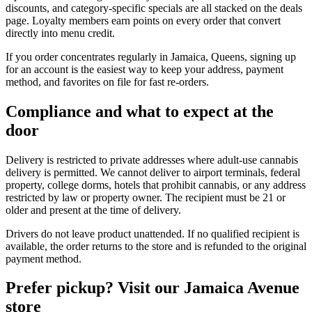
discounts, and category-specific specials are all stacked on the deals
page. Loyalty members earn points on every order that convert
directly into menu credit.
If you order concentrates regularly in Jamaica, Queens, signing up
for an account is the easiest way to keep your address, payment
method, and favorites on file for fast re-orders.
Compliance and what to expect at the
door
Delivery is restricted to private addresses where adult-use cannabis
delivery is permitted. We cannot deliver to airport terminals, federal
property, college dorms, hotels that prohibit cannabis, or any address
restricted by law or property owner. The recipient must be 21 or
older and present at the time of delivery.
Drivers do not leave product unattended. If no qualified recipient is
available, the order returns to the store and is refunded to the original
payment method.
Prefer pickup? Visit our Jamaica Avenue
store