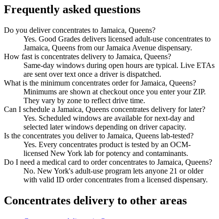
Frequently asked questions
Do you deliver concentrates to Jamaica, Queens?
Yes. Good Grades delivers licensed adult-use concentrates to
Jamaica, Queens from our Jamaica Avenue dispensary.
How fast is concentrates delivery to Jamaica, Queens?
Same-day windows during open hours are typical. Live ETAs
are sent over text once a driver is dispatched.
What is the minimum concentrates order for Jamaica, Queens?
Minimums are shown at checkout once you enter your ZIP.
They vary by zone to reflect drive time.
Can I schedule a Jamaica, Queens concentrates delivery for later?
Yes. Scheduled windows are available for next-day and
selected later windows depending on driver capacity.
Is the concentrates you deliver to Jamaica, Queens lab-tested?
Yes. Every concentrates product is tested by an OCM-
licensed New York lab for potency and contaminants.
Do I need a medical card to order concentrates to Jamaica, Queens?
No. New York's adult-use program lets anyone 21 or older
with valid ID order concentrates from a licensed dispensary.
Concentrates
delivery to other areas