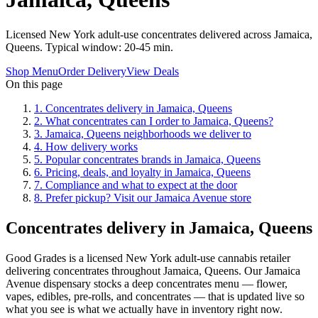
Licensed New York adult-use concentrates delivered across Jamaica,
Queens. Typical window: 20-45 min.
Shop Menu
Order Delivery
View Deals
On this page
1
.
Concentrates delivery in Jamaica, Queens
2
.
What concentrates can I order to Jamaica, Queens?
3
.
Jamaica, Queens neighborhoods we deliver to
4
.
How delivery works
5
.
Popular concentrates brands in Jamaica, Queens
6
.
Pricing, deals, and loyalty in Jamaica, Queens
7
.
Compliance and what to expect at the door
8
.
Prefer pickup? Visit our Jamaica Avenue store
Concentrates delivery in Jamaica, Queens
Good Grades is a licensed New York adult-use cannabis retailer
delivering concentrates throughout Jamaica, Queens. Our Jamaica
Avenue dispensary stocks a deep concentrates menu — flower,
vapes, edibles, pre-rolls, and concentrates — that is updated live so
what you see is what we actually have in inventory right now.