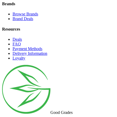
Brands
Browse Brands
Brand Deals
Resources
Deals
FAQ
Payment Methods
Delivery Information
Loyalty
Good Grades