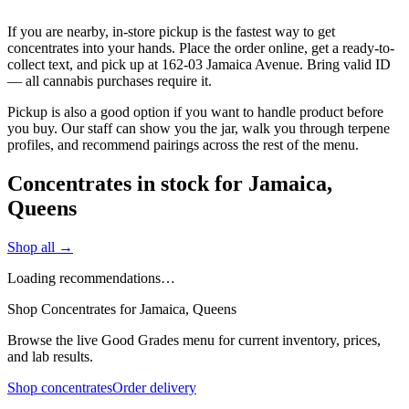
If you are nearby, in-store pickup is the fastest way to get
concentrates into your hands. Place the order online, get a ready-to-
collect text, and pick up at 162-03 Jamaica Avenue. Bring valid ID
— all cannabis purchases require it.
Pickup is also a good option if you want to handle product before
you buy. Our staff can show you the jar, walk you through terpene
profiles, and recommend pairings across the rest of the menu.
Concentrates in stock for Jamaica,
Queens
Shop all →
Loading recommendations…
Shop Concentrates for Jamaica, Queens
Browse the live Good Grades menu for current inventory, prices,
and lab results.
Shop concentrates
Order delivery