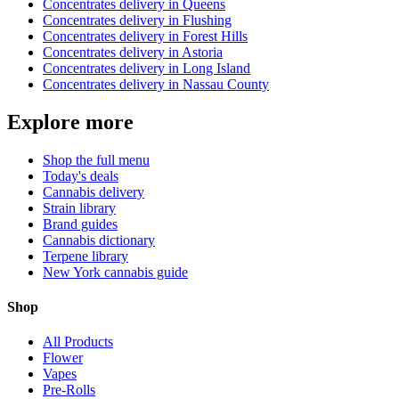
Concentrates
delivery in
Queens
Concentrates
delivery in
Flushing
Concentrates
delivery in
Forest Hills
Concentrates
delivery in
Astoria
Concentrates
delivery in
Long Island
Concentrates
delivery in
Nassau County
Explore more
Shop the full menu
Today's deals
Cannabis delivery
Strain library
Brand guides
Cannabis dictionary
Terpene library
New York cannabis guide
Shop
All Products
Flower
Vapes
Pre-Rolls