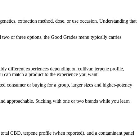
 genetics, extraction method, dose, or use occasion. Understanding that
 two or three options, the Good Grades menu typically carries
eably different experiences depending on cultivar, terpene profile,
you can match a product to the experience you want.
ced consumer or buying for a group, larger sizes and higher-potency
 and approachable. Sticking with one or two brands while you learn
 total CBD, terpene profile (when reported), and a contaminant panel