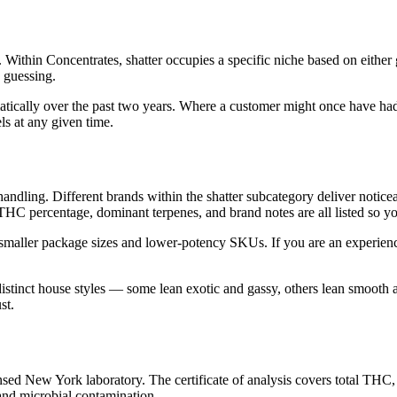
 Within Concentrates, shatter occupies a specific niche based on either
n guessing.
atically over the past two years. Where a customer might once have had
ls at any given time.
st handling. Different brands within the shatter subcategory deliver notic
 THC percentage, dominant terpenes, and brand notes are all listed so 
 smaller package sizes and lower-potency SKUs. If you are an experien
distinct house styles — some lean exotic and gassy, others lean smooth
st.
ed New York laboratory. The certificate of analysis covers total THC,
 and microbial contamination.