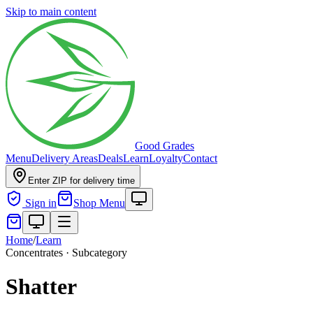
Skip to main content
Good Grades
Menu
Delivery Areas
Deals
Learn
Loyalty
Contact
Enter ZIP for delivery time
Sign in
Shop Menu
Home
/
Learn
Concentrates · Subcategory
Shatter