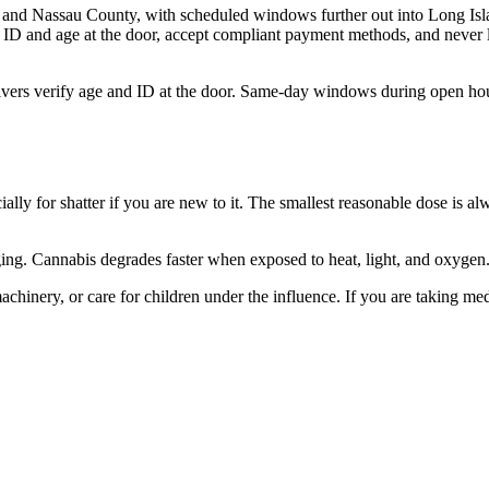
and Nassau County, with scheduled windows further out into Long Isla
 ID and age at the door, accept compliant payment methods, and never l
ivers verify age and ID at the door. Same-day windows during open hou
ally for shatter if you are new to it. The smallest reasonable dose is al
kaging. Cannabis degrades faster when exposed to heat, light, and oxyge
hinery, or care for children under the influence. If you are taking med