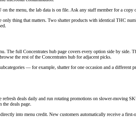
 on the menu, the lab data is on file. Ask any staff member for a copy o
he only thing that matters. Two shatter products with identical THC nu
sed.
nu. The full Concentrates hub page covers every option side by side. The
s, browse the rest of the Concentrates hub for adjacent picks.
ubcategories — for example, shatter for one occasion and a different pr
We refresh deals daily and run rotating promotions on slower-moving SK
on the deals page.
irectly into menu credit. New customers automatically receive a first-