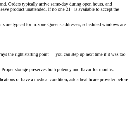
nd. Orders typically arrive same-day during open hours, and
eave product unattended. If no one 21+ is available to accept the
rs are typical for in-zone Queens addresses; scheduled windows are
ways the right starting point — you can step up next time if it was too
n. Proper storage preserves both potency and flavor for months.
ications or have a medical condition, ask a healthcare provider before