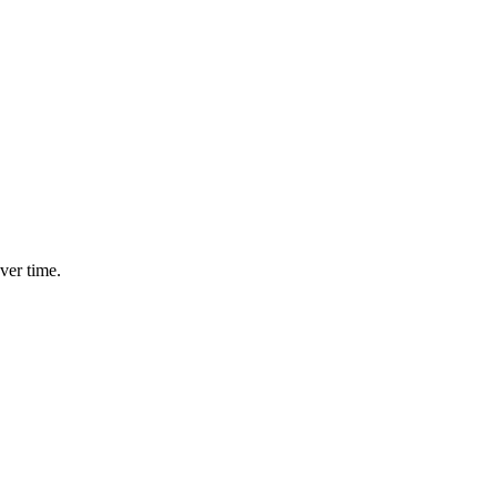
ver time.