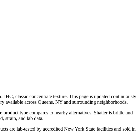
h-THC, classic concentrate texture. This page is updated continuously
ery available across Queens, NY and surrounding neighborhoods.
product type compares to nearby alternatives. Shatter is brittle and
, strain, and lab data.
cts are lab-tested by accredited New York State facilities and sold in