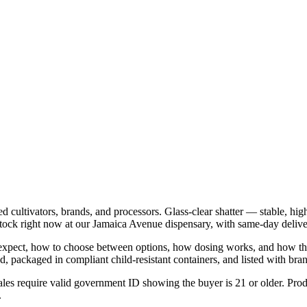
 cultivators, brands, and processors. Glass-clear shatter — stable, hig
tock right now at our Jamaica Avenue dispensary, with same-day deliv
o expect, how to choose between options, how dosing works, and how the 
 packaged in compliant child-resistant containers, and listed with brand
les require valid government ID showing the buyer is 21 or older. Produ
.