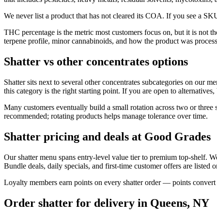
We never list a product that has not cleared its COA. If you see a SKU
THC percentage is the metric most customers focus on, but it is not t
terpene profile, minor cannabinoids, and how the product was proces
Shatter vs other concentrates options
Shatter sits next to several other concentrates subcategories on our me
this category is the right starting point. If you are open to alternative
Many customers eventually build a small rotation across two or three s
recommended; rotating products helps manage tolerance over time.
Shatter pricing and deals at Good Grades
Our shatter menu spans entry-level value tier to premium top-shelf. 
Bundle deals, daily specials, and first-time customer offers are listed 
Loyalty members earn points on every shatter order — points convert d
Order shatter for delivery in Queens, NY