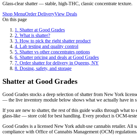
Glass-clear shatter — stable, high-THC, classic concentrate texture.
Shop Menu
Order Delivery
View Deals
On this page
1
.
Shatter at Good Grades
2
.
What is shatter?
3
.
How to pick the right shatter product
4
.
Lab testing and quality control
5
.
Shatter vs other concentrates options
6
.
Shatter pricing and deals at Good Grades
7
.
Order shatter for delivery in Queens, NY
8
.
Dosing, safety, and storage
Shatter at Good Grades
Good Grades stocks a deep selection of shatter from New York licensed
— the live inventory module below shows what we actually have in s
If you are new to shatter, the rest of this guide walks through what t
glass-like — store cold for best handling. Every product is OCM-tested,
Good Grades is a licensed New York adult-use cannabis retailer. All sa
compliance with Office of Cannabis Management (OCM) regulations