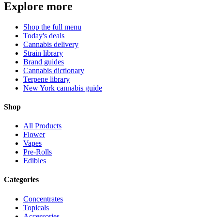
Explore more
Shop the full menu
Today's deals
Cannabis delivery
Strain library
Brand guides
Cannabis dictionary
Terpene library
New York cannabis guide
Shop
All Products
Flower
Vapes
Pre-Rolls
Edibles
Categories
Concentrates
Topicals
Accessories