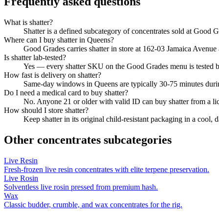
Frequently asked questions
What is shatter?
Shatter is a defined subcategory of concentrates sold at Good Gra
Where can I buy shatter in Queens?
Good Grades carries shatter in store at 162-03 Jamaica Avenue
Is shatter lab-tested?
Yes — every shatter SKU on the Good Grades menu is tested 
How fast is delivery on shatter?
Same-day windows in Queens are typically 30-75 minutes durin
Do I need a medical card to buy shatter?
No. Anyone 21 or older with valid ID can buy shatter from a l
How should I store shatter?
Keep shatter in its original child-resistant packaging in a cool
Other
concentrates
subcategories
Live Resin
Fresh-frozen live resin concentrates with elite terpene preservation.
Live Rosin
Solventless live rosin pressed from premium hash.
Wax
Classic budder, crumble, and wax concentrates for the rig.