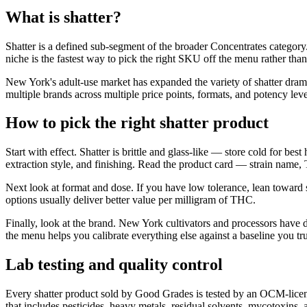
What is shatter?
Shatter is a defined sub-segment of the broader Concentrates category.
niche is the fastest way to pick the right SKU off the menu rather tha
New York's adult-use market has expanded the variety of shatter dram
multiple brands across multiple price points, formats, and potency leve
How to pick the right shatter product
Start with effect. Shatter is brittle and glass-like — store cold for be
extraction style, and finishing. Read the product card — strain name,
Next look at format and dose. If you have low tolerance, lean toward
options usually deliver better value per milligram of THC.
Finally, look at the brand. New York cultivators and processors have 
the menu helps you calibrate everything else against a baseline you tru
Lab testing and quality control
Every shatter product sold by Good Grades is tested by an OCM-licens
that includes pesticides, heavy metals, residual solvents, mycotoxins,