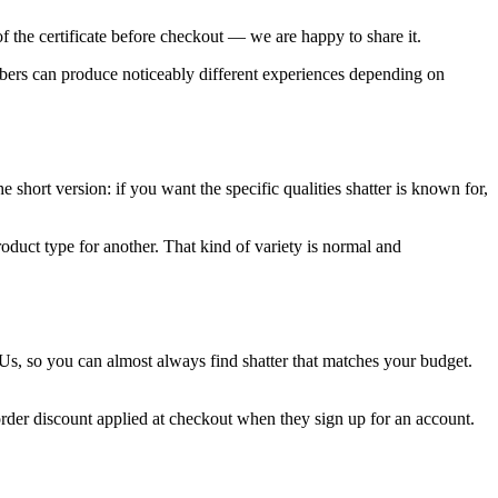
f the certificate before checkout — we are happy to share it.
mbers can produce noticeably different experiences depending on
 short version: if you want the specific qualities shatter is known for,
oduct type for another. That kind of variety is normal and
Us, so you can almost always find shatter that matches your budget.
order discount applied at checkout when they sign up for an account.