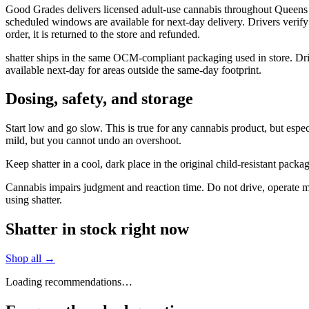
Good Grades delivers licensed adult-use cannabis throughout Queens 
scheduled windows are available for next-day delivery. Drivers verify
order, it is returned to the store and refunded.
shatter ships in the same OCM-compliant packaging used in store. Dr
available next-day for areas outside the same-day footprint.
Dosing, safety, and storage
Start low and go slow. This is true for any cannabis product, but especi
mild, but you cannot undo an overshoot.
Keep shatter in a cool, dark place in the original child-resistant pac
Cannabis impairs judgment and reaction time. Do not drive, operate mac
using shatter.
Shatter in stock right now
Shop all →
Loading recommendations…