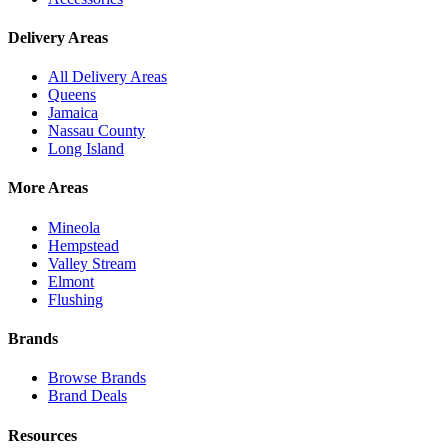
Delivery Areas
All Delivery Areas
Queens
Jamaica
Nassau County
Long Island
More Areas
Mineola
Hempstead
Valley Stream
Elmont
Flushing
Brands
Browse Brands
Brand Deals
Resources