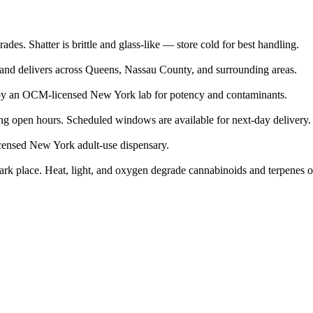
des. Shatter is brittle and glass-like — store cold for best handling.
 and delivers across Queens, Nassau County, and surrounding areas.
by an OCM-licensed New York lab for potency and contaminants.
g open hours. Scheduled windows are available for next-day delivery.
icensed New York adult-use dispensary.
, dark place. Heat, light, and oxygen degrade cannabinoids and terpenes o