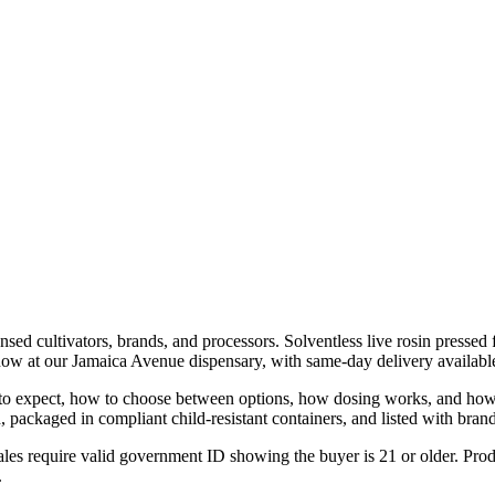
nsed cultivators, brands, and processors. Solventless live rosin presse
now at our Jamaica Avenue dispensary, with same-day delivery availa
at to expect, how to choose between options, how dosing works, and how
ackaged in compliant child-resistant containers, and listed with brand,
les require valid government ID showing the buyer is 21 or older. Produ
.