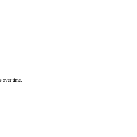
s over time.