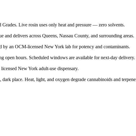
d Grades. Live rosin uses only heat and pressure — zero solvents.
nue and delivers across Queens, Nassau County, and surrounding areas.
ed by an OCM-licensed New York lab for potency and contaminants.
g open hours. Scheduled windows are available for next-day delivery.
a licensed New York adult-use dispensary.
ool, dark place. Heat, light, and oxygen degrade cannabinoids and terpene