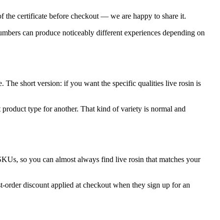
f the certificate before checkout — we are happy to share it.
 numbers can produce noticeably different experiences depending on
The short version: if you want the specific qualities live rosin is
 product type for another. That kind of variety is normal and
SKUs, so you can almost always find live rosin that matches your
st-order discount applied at checkout when they sign up for an