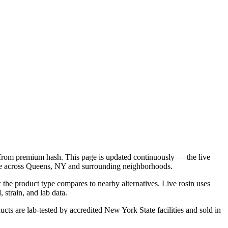
d from premium hash. This page is updated continuously — the live
ble across Queens, NY and surrounding neighborhoods.
 the product type compares to nearby alternatives. Live rosin uses
 strain, and lab data.
cts are lab-tested by accredited New York State facilities and sold in