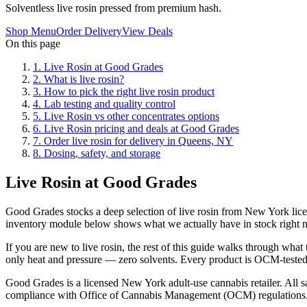
Solventless live rosin pressed from premium hash.
Shop Menu
Order Delivery
View Deals
On this page
1
.
Live Rosin at Good Grades
2
.
What is live rosin?
3
.
How to pick the right live rosin product
4
.
Lab testing and quality control
5
.
Live Rosin vs other concentrates options
6
.
Live Rosin pricing and deals at Good Grades
7
.
Order live rosin for delivery in Queens, NY
8
.
Dosing, safety, and storage
Live Rosin at Good Grades
Good Grades stocks a deep selection of live rosin from New York lice
inventory module below shows what we actually have in stock right 
If you are new to live rosin, the rest of this guide walks through wh
only heat and pressure — zero solvents. Every product is OCM-tested, p
Good Grades is a licensed New York adult-use cannabis retailer. All sa
compliance with Office of Cannabis Management (OCM) regulations