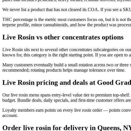
We never list a product that has not cleared its COA. If you see a SKU
THC percentage is the metric most customers focus on, but it is not t
terpene profile, minor cannabinoids, and how the product was proces
Live Rosin vs other concentrates options
Live Rosin sits next to several other concentrates subcategories on our
known for, this category is the right starting point. If you are open to 
Many customers eventually build a small rotation across two or three s
recommended; rotating products helps manage tolerance over time.
Live Rosin pricing and deals at Good Grad
Our live rosin menu spans entry-level value tier to premium top-shel
budget. Bundle deals, daily specials, and first-time customer offers are
Loyalty members earn points on every live rosin order — points conver
account.
Order live rosin for delivery in Queens, N