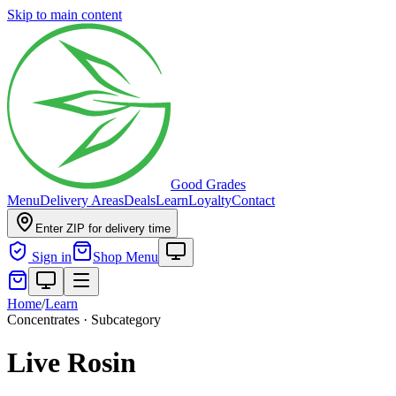
Skip to main content
Good Grades
Menu
Delivery Areas
Deals
Learn
Loyalty
Contact
Enter ZIP for delivery time
Sign in
Shop Menu
Home
/
Learn
Concentrates · Subcategory
Live Rosin