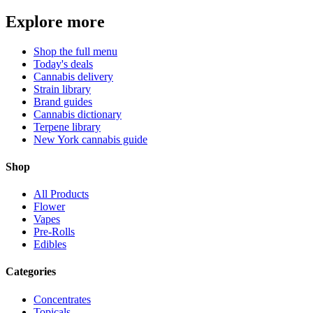
Explore more
Shop the full menu
Today's deals
Cannabis delivery
Strain library
Brand guides
Cannabis dictionary
Terpene library
New York cannabis guide
Shop
All Products
Flower
Vapes
Pre-Rolls
Edibles
Categories
Concentrates
Topicals