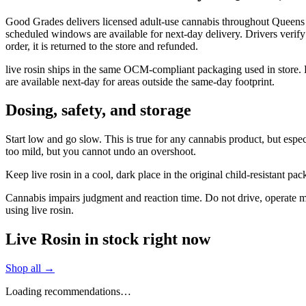
Good Grades delivers licensed adult-use cannabis throughout Queens 
scheduled windows are available for next-day delivery. Drivers verify
order, it is returned to the store and refunded.
live rosin ships in the same OCM-compliant packaging used in store.
are available next-day for areas outside the same-day footprint.
Dosing, safety, and storage
Start low and go slow. This is true for any cannabis product, but especi
too mild, but you cannot undo an overshoot.
Keep live rosin in a cool, dark place in the original child-resistant 
Cannabis impairs judgment and reaction time. Do not drive, operate mac
using live rosin.
Live Rosin in stock right now
Shop all →
Loading recommendations…