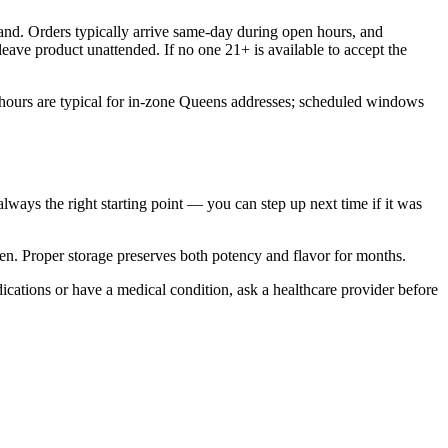
nd. Orders typically arrive same-day during open hours, and
eave product unattended. If no one 21+ is available to accept the
hours are typical for in-zone Queens addresses; scheduled windows
 always the right starting point — you can step up next time if it was
gen. Proper storage preserves both potency and flavor for months.
ications or have a medical condition, ask a healthcare provider before