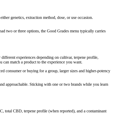
either genetics, extraction method, dose, or use occasion.
had two or three options, the Good Grades menu typically carries
 different experiences depending on cultivar, terpene profile,
you can match a product to the experience you want.
ced consumer or buying for a group, larger sizes and higher-potency
 and approachable. Sticking with one or two brands while you learn
C, total CBD, terpene profile (when reported), and a contaminant