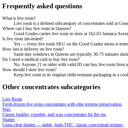
Frequently asked questions
What is live rosin?
Live rosin is a defined subcategory of concentrates sold at Goo
Where can I buy live rosin in Queens?
Good Grades carries live rosin in store at 162-03 Jamaica Ave
Is live rosin lab-tested?
Yes — every live rosin SKU on the Good Grades menu is test
How fast is delivery on live rosin?
Same-day windows in Queens are typically 30-75 minutes durin
Do I need a medical card to buy live rosin?
No. Anyone 21 or older with valid ID can buy live rosin from 
How should I store live rosin?
Keep live rosin in its original child-resistant packaging in a c
Other
concentrates
subcategories
Live Resin
Fresh-frozen live resin concentrates with elite terpene preservation.
Wax
Classic budder, crumble, and wax concentrates for the rig.
Shatter
Glass-clear shatter — stable, high-THC, classic concentrate texture.