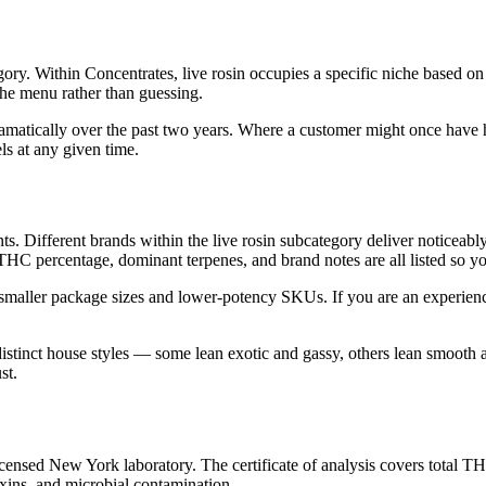
ry. Within Concentrates, live rosin occupies a specific niche based on 
the menu rather than guessing.
ramatically over the past two years. Where a customer might once have 
ls at any given time.
ts. Different brands within the live rosin subcategory deliver noticeably
 THC percentage, dominant terpenes, and brand notes are all listed so 
 smaller package sizes and lower-potency SKUs. If you are an experien
distinct house styles — some lean exotic and gassy, others lean smooth
st.
ensed New York laboratory. The certificate of analysis covers total TH
oxins, and microbial contamination.