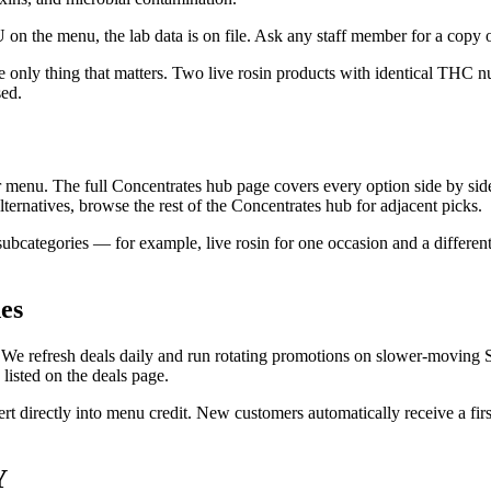
 on the menu, the lab data is on file. Ask any staff member for a copy o
he only thing that matters. Two live rosin products with identical THC
sed.
 menu. The full Concentrates hub page covers every option side by side. 
alternatives, browse the rest of the Concentrates hub for adjacent picks.
ubcategories — for example, live rosin for one occasion and a different
es
f. We refresh deals daily and run rotating promotions on slower-moving 
 listed on the deals page.
t directly into menu credit. New customers automatically receive a fir
Y