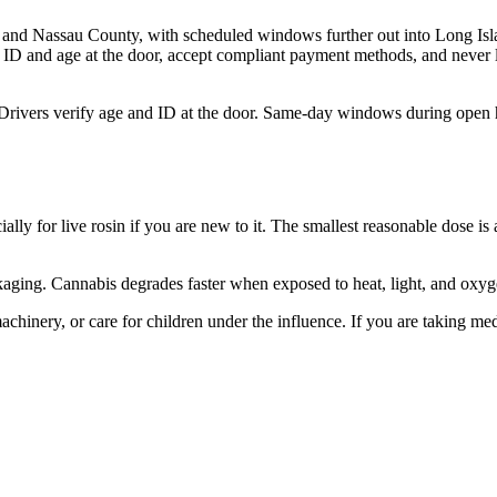
and Nassau County, with scheduled windows further out into Long Isla
 ID and age at the door, accept compliant payment methods, and never l
 Drivers verify age and ID at the door. Same-day windows during open 
ally for live rosin if you are new to it. The smallest reasonable dose is
packaging. Cannabis degrades faster when exposed to heat, light, and oxy
hinery, or care for children under the influence. If you are taking med