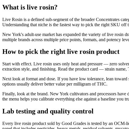
What is live rosin?
Live Rosin is a defined sub-segment of the broader Concentrates catego
Understanding that niche is the fastest way to pick the right SKU off 
New York's adult-use market has expanded the variety of live rosin d
multiple brands across multiple price points, formats, and potency leve
How to pick the right live rosin product
Start with effect. Live rosin uses only heat and pressure — zero solven
extraction style, and finishing. Read the product card — strain name,
Next look at format and dose. If you have low tolerance, lean toward
options usually deliver better value per milligram of THC.
Finally, look at the brand. New York cultivators and processors have 
the menu helps you calibrate everything else against a baseline you tru
Lab testing and quality control
Every live rosin product sold by Good Grades is tested by an OCM-lic
panel that includes pesticides, heavy metals, residual solvents, mycot