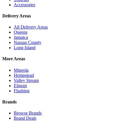
Accessories
Delivery Areas
All Delivery Areas
Queens
Jamaica
Nassau County
Long Island
More Areas
Mineola
Hempstead
Valley Stream
Elmont
Flushing
Brands
Browse Brands
Brand Deals