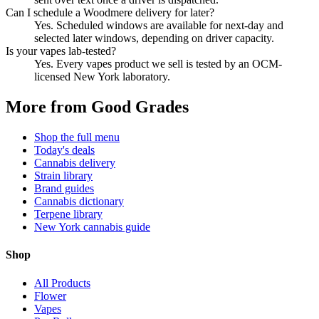
Can I schedule a Woodmere delivery for later?
Yes. Scheduled windows are available for next-day and
selected later windows, depending on driver capacity.
Is your vapes lab-tested?
Yes. Every vapes product we sell is tested by an OCM-
licensed New York laboratory.
More from Good Grades
Shop the full menu
Today's deals
Cannabis delivery
Strain library
Brand guides
Cannabis dictionary
Terpene library
New York cannabis guide
Shop
All Products
Flower
Vapes