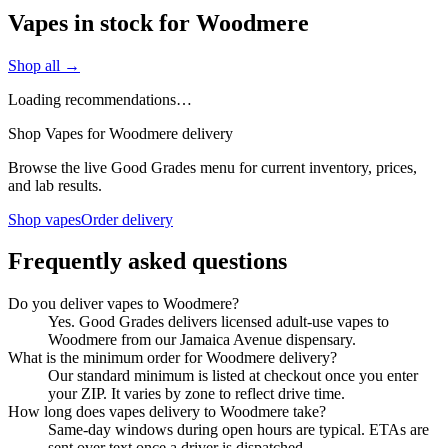
Vapes in stock for Woodmere
Shop all →
Loading recommendations…
Shop Vapes for Woodmere delivery
Browse the live Good Grades menu for current inventory, prices,
and lab results.
Shop vapes
Order delivery
Frequently asked questions
Do you deliver vapes to Woodmere?
Yes. Good Grades delivers licensed adult-use vapes to
Woodmere from our Jamaica Avenue dispensary.
What is the minimum order for Woodmere delivery?
Our standard minimum is listed at checkout once you enter
your ZIP. It varies by zone to reflect drive time.
How long does vapes delivery to Woodmere take?
Same-day windows during open hours are typical. ETAs are
sent over text once a driver is dispatched.