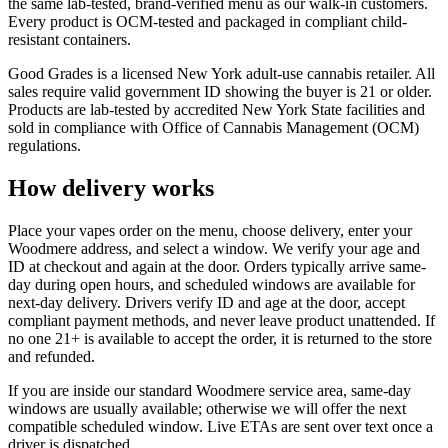
the same lab-tested, brand-verified menu as our walk-in customers.
Every product is OCM-tested and packaged in compliant child-
resistant containers.
Good Grades is a licensed New York adult-use cannabis retailer. All
sales require valid government ID showing the buyer is 21 or older.
Products are lab-tested by accredited New York State facilities and
sold in compliance with Office of Cannabis Management (OCM)
regulations.
How delivery works
Place your vapes order on the menu, choose delivery, enter your
Woodmere address, and select a window. We verify your age and
ID at checkout and again at the door. Orders typically arrive same-
day during open hours, and scheduled windows are available for
next-day delivery. Drivers verify ID and age at the door, accept
compliant payment methods, and never leave product unattended. If
no one 21+ is available to accept the order, it is returned to the store
and refunded.
If you are inside our standard Woodmere service area, same-day
windows are usually available; otherwise we will offer the next
compatible scheduled window. Live ETAs are sent over text once a
driver is dispatched.