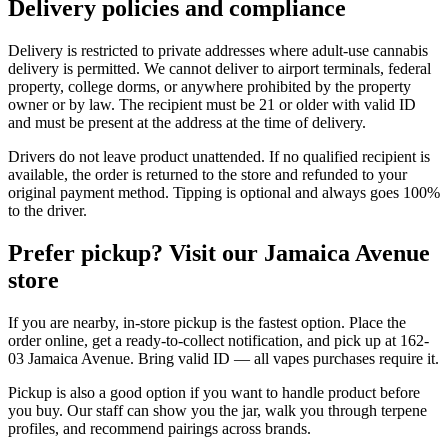
Delivery policies and compliance
Delivery is restricted to private addresses where adult-use cannabis
delivery is permitted. We cannot deliver to airport terminals, federal
property, college dorms, or anywhere prohibited by the property
owner or by law. The recipient must be 21 or older with valid ID
and must be present at the address at the time of delivery.
Drivers do not leave product unattended. If no qualified recipient is
available, the order is returned to the store and refunded to your
original payment method. Tipping is optional and always goes 100%
to the driver.
Prefer pickup? Visit our Jamaica Avenue
store
If you are nearby, in-store pickup is the fastest option. Place the
order online, get a ready-to-collect notification, and pick up at 162-
03 Jamaica Avenue. Bring valid ID — all vapes purchases require it.
Pickup is also a good option if you want to handle product before
you buy. Our staff can show you the jar, walk you through terpene
profiles, and recommend pairings across brands.