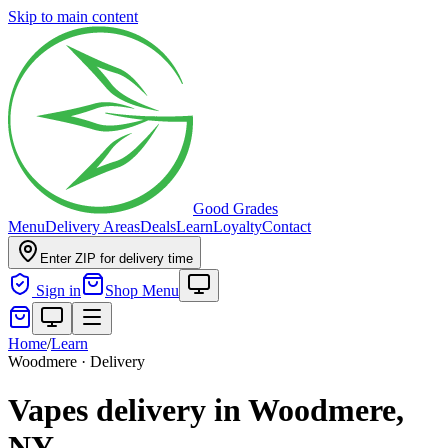
Skip to main content
Good Grades
Menu
Delivery Areas
Deals
Learn
Loyalty
Contact
Enter ZIP for delivery time
Sign in
Shop Menu
Home
/
Learn
Woodmere · Delivery
Vapes delivery in Woodmere,
NY