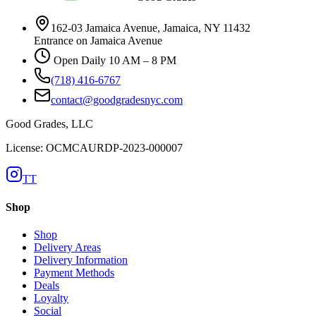
162-03 Jamaica Avenue, Jamaica, NY 11432
Entrance on Jamaica Avenue
Open Daily 10 AM – 8 PM
(718) 416-6767
contact@goodgradesnyc.com
Good Grades, LLC
License: OCMCAURDP-2023-000007
TT
Shop
Shop
Delivery Areas
Delivery Information
Payment Methods
Deals
Loyalty
Social