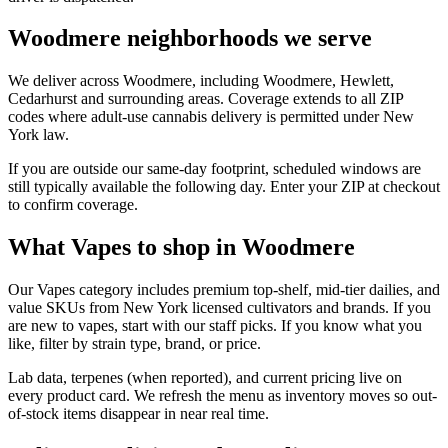
Woodmere neighborhoods we serve
We deliver across Woodmere, including Woodmere, Hewlett,
Cedarhurst and surrounding areas. Coverage extends to all ZIP
codes where adult-use cannabis delivery is permitted under New
York law.
If you are outside our same-day footprint, scheduled windows are
still typically available the following day. Enter your ZIP at checkout
to confirm coverage.
What Vapes to shop in Woodmere
Our Vapes category includes premium top-shelf, mid-tier dailies, and
value SKUs from New York licensed cultivators and brands. If you
are new to vapes, start with our staff picks. If you know what you
like, filter by strain type, brand, or price.
Lab data, terpenes (when reported), and current pricing live on
every product card. We refresh the menu as inventory moves so out-
of-stock items disappear in near real time.