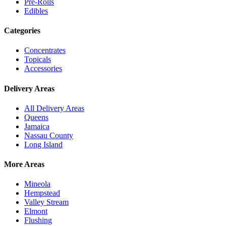
Pre-Rolls
Edibles
Categories
Concentrates
Topicals
Accessories
Delivery Areas
All Delivery Areas
Queens
Jamaica
Nassau County
Long Island
More Areas
Mineola
Hempstead
Valley Stream
Elmont
Flushing