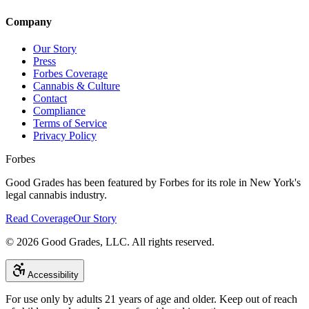
Company
Our Story
Press
Forbes Coverage
Cannabis & Culture
Contact
Compliance
Terms of Service
Privacy Policy
Forbes
Good Grades has been featured by Forbes for its role in New York's
legal cannabis industry.
Read Coverage
Our Story
©
2026
Good Grades, LLC. All rights reserved.
Accessibility
For use only by adults 21 years of age and older. Keep out of reach