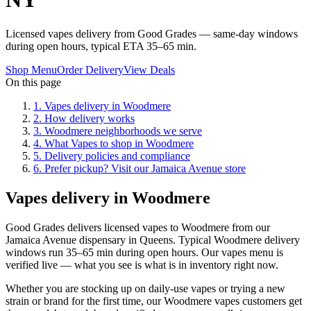
Licensed vapes delivery from Good Grades — same-day windows
during open hours, typical ETA 35–65 min.
Shop Menu
Order Delivery
View Deals
On this page
1
.
Vapes delivery in Woodmere
2
.
How delivery works
3
.
Woodmere neighborhoods we serve
4
.
What Vapes to shop in Woodmere
5
.
Delivery policies and compliance
6
.
Prefer pickup? Visit our Jamaica Avenue store
Vapes delivery in Woodmere
Good Grades delivers licensed vapes to Woodmere from our
Jamaica Avenue dispensary in Queens. Typical Woodmere delivery
windows run 35–65 min during open hours. Our vapes menu is
verified live — what you see is what is in inventory right now.
Whether you are stocking up on daily-use vapes or trying a new
strain or brand for the first time, our Woodmere vapes customers get