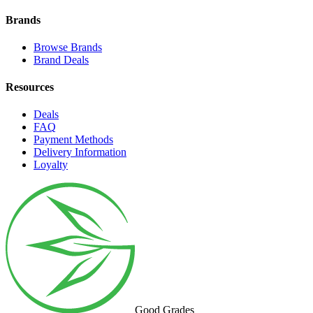
Brands
Browse Brands
Brand Deals
Resources
Deals
FAQ
Payment Methods
Delivery Information
Loyalty
Good Grades