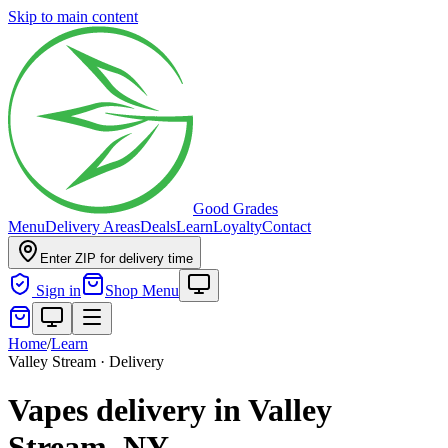
Skip to main content
Good Grades
Menu
Delivery Areas
Deals
Learn
Loyalty
Contact
Enter ZIP for delivery time
Sign in
Shop Menu
Home
/
Learn
Valley Stream · Delivery
Vapes delivery in Valley
Stream, NY