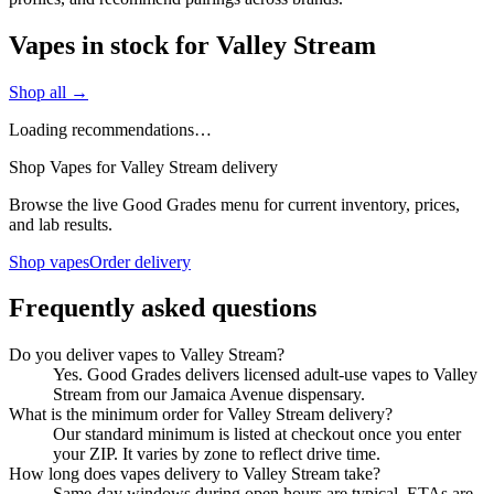
Vapes in stock for Valley Stream
Shop all →
Loading recommendations…
Shop Vapes for Valley Stream delivery
Browse the live Good Grades menu for current inventory, prices,
and lab results.
Shop vapes
Order delivery
Frequently asked questions
Do you deliver vapes to Valley Stream?
Yes. Good Grades delivers licensed adult-use vapes to Valley
Stream from our Jamaica Avenue dispensary.
What is the minimum order for Valley Stream delivery?
Our standard minimum is listed at checkout once you enter
your ZIP. It varies by zone to reflect drive time.
How long does vapes delivery to Valley Stream take?
Same-day windows during open hours are typical. ETAs are