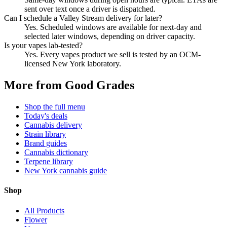
sent over text once a driver is dispatched.
Can I schedule a Valley Stream delivery for later?
Yes. Scheduled windows are available for next-day and
selected later windows, depending on driver capacity.
Is your vapes lab-tested?
Yes. Every vapes product we sell is tested by an OCM-
licensed New York laboratory.
More from Good Grades
Shop the full menu
Today's deals
Cannabis delivery
Strain library
Brand guides
Cannabis dictionary
Terpene library
New York cannabis guide
Shop
All Products
Flower