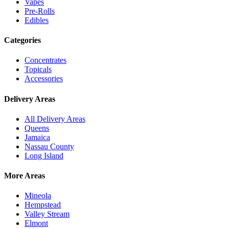
Vapes
Pre-Rolls
Edibles
Categories
Concentrates
Topicals
Accessories
Delivery Areas
All Delivery Areas
Queens
Jamaica
Nassau County
Long Island
More Areas
Mineola
Hempstead
Valley Stream
Elmont