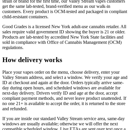
strain or brand for the first time, our Valley Stream vapes customers
get the same lab-tested, brand-verified menu as our walk-in
customers. Every product is OCM-tested and packaged in compliant
child-resistant containers.
Good Grades is a licensed New York adult-use cannabis retailer. All
sales require valid government ID showing the buyer is 21 or older.
Products are lab-tested by accredited New York State facilities and
sold in compliance with Office of Cannabis Management (OCM)
regulations.
How delivery works
Place your vapes order on the menu, choose delivery, enter your
Valley Stream address, and select a window. We verify your age and
ID at checkout and again at the door. Orders typically arrive same-
day during open hours, and scheduled windows are available for
next-day delivery. Drivers verify ID and age at the door, accept
compliant payment methods, and never leave product unattended. If
no one 21+ is available to accept the order, it is returned to the store
and refunded.
If you are inside our standard Valley Stream service area, same-day
windows are usually available; otherwise we will offer the next
compatible scheduled window. Live ETAs are sent over text once a