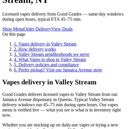
Licensed vapes delivery from Good Grades — same-day windows
during open hours, typical ETA 45–75 min.
Shop Menu
Order Delivery
View Deals
On this page
1
.
Vapes delivery in Valley Stream
2
.
How delivery works
3
.
Valley Stream neighborhoods we serve
4
.
What Vapes to shop in Valley Stream
5
.
Delivery policies and compliance
6
.
Prefer pickup? Visit our Jamaica Avenue store
Vapes delivery in Valley Stream
Good Grades delivers licensed vapes to Valley Stream from our
Jamaica Avenue dispensary in Queens. Typical Valley Stream
delivery windows run 45–75 min during open hours. Our vapes
menu is verified live — what you see is what is in inventory right
now.
Whether you are stocking up on daily-use vapes or trying a new