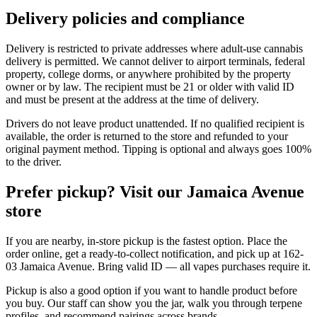
Delivery policies and compliance
Delivery is restricted to private addresses where adult-use cannabis
delivery is permitted. We cannot deliver to airport terminals, federal
property, college dorms, or anywhere prohibited by the property
owner or by law. The recipient must be 21 or older with valid ID
and must be present at the address at the time of delivery.
Drivers do not leave product unattended. If no qualified recipient is
available, the order is returned to the store and refunded to your
original payment method. Tipping is optional and always goes 100%
to the driver.
Prefer pickup? Visit our Jamaica Avenue
store
If you are nearby, in-store pickup is the fastest option. Place the
order online, get a ready-to-collect notification, and pick up at 162-
03 Jamaica Avenue. Bring valid ID — all vapes purchases require it.
Pickup is also a good option if you want to handle product before
you buy. Our staff can show you the jar, walk you through terpene
profiles, and recommend pairings across brands.