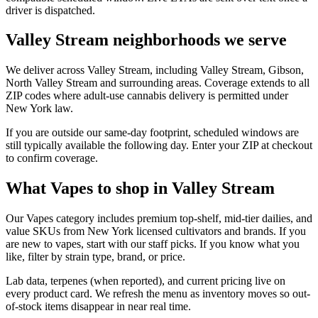
driver is dispatched.
Valley Stream neighborhoods we serve
We deliver across Valley Stream, including Valley Stream, Gibson,
North Valley Stream and surrounding areas. Coverage extends to all
ZIP codes where adult-use cannabis delivery is permitted under
New York law.
If you are outside our same-day footprint, scheduled windows are
still typically available the following day. Enter your ZIP at checkout
to confirm coverage.
What Vapes to shop in Valley Stream
Our Vapes category includes premium top-shelf, mid-tier dailies, and
value SKUs from New York licensed cultivators and brands. If you
are new to vapes, start with our staff picks. If you know what you
like, filter by strain type, brand, or price.
Lab data, terpenes (when reported), and current pricing live on
every product card. We refresh the menu as inventory moves so out-
of-stock items disappear in near real time.