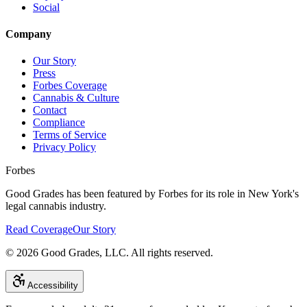
Social
Company
Our Story
Press
Forbes Coverage
Cannabis & Culture
Contact
Compliance
Terms of Service
Privacy Policy
Forbes
Good Grades has been featured by Forbes for its role in New York's
legal cannabis industry.
Read Coverage
Our Story
©
2026
Good Grades, LLC. All rights reserved.
Accessibility