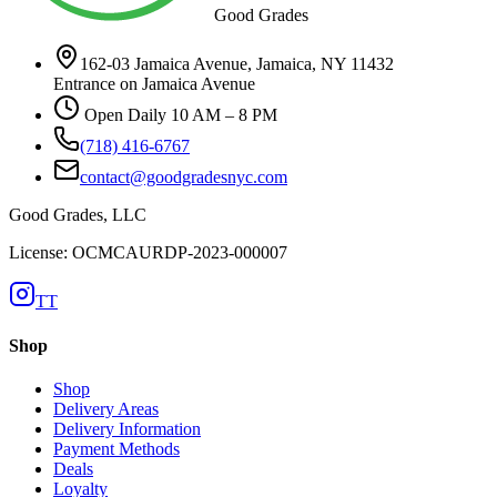
Good Grades
162-03 Jamaica Avenue, Jamaica, NY 11432
Entrance on Jamaica Avenue
Open Daily 10 AM – 8 PM
(718) 416-6767
contact@goodgradesnyc.com
Good Grades, LLC
License: OCMCAURDP-2023-000007
TT
Shop
Shop
Delivery Areas
Delivery Information
Payment Methods
Deals
Loyalty