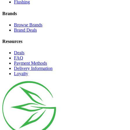
Flushing
Brands
Browse Brands
Brand Deals
Resources
Deals
FAQ
Payment Methods
Delivery Information
Loyalty