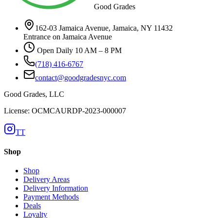
Good Grades
162-03 Jamaica Avenue, Jamaica, NY 11432
Entrance on Jamaica Avenue
Open Daily 10 AM – 8 PM
(718) 416-6767
contact@goodgradesnyc.com
Good Grades, LLC
License: OCMCAURDP-2023-000007
TT
Shop
Shop
Delivery Areas
Delivery Information
Payment Methods
Deals
Loyalty