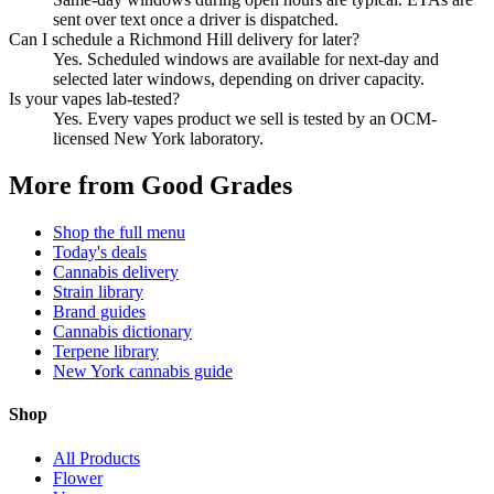
sent over text once a driver is dispatched.
Can I schedule a Richmond Hill delivery for later?
Yes. Scheduled windows are available for next-day and
selected later windows, depending on driver capacity.
Is your vapes lab-tested?
Yes. Every vapes product we sell is tested by an OCM-
licensed New York laboratory.
More from Good Grades
Shop the full menu
Today's deals
Cannabis delivery
Strain library
Brand guides
Cannabis dictionary
Terpene library
New York cannabis guide
Shop
All Products
Flower