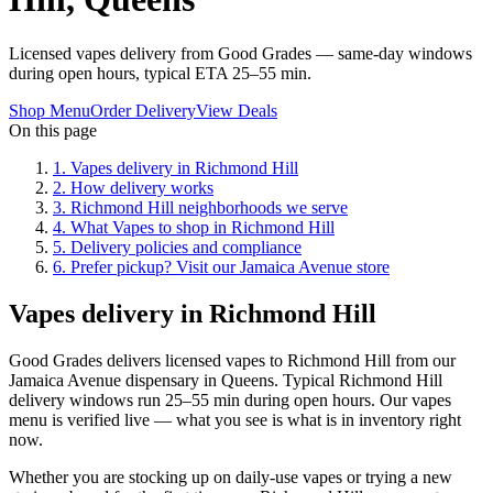
Licensed vapes delivery from Good Grades — same-day windows
during open hours, typical ETA 25–55 min.
Shop Menu
Order Delivery
View Deals
On this page
1
.
Vapes delivery in Richmond Hill
2
.
How delivery works
3
.
Richmond Hill neighborhoods we serve
4
.
What Vapes to shop in Richmond Hill
5
.
Delivery policies and compliance
6
.
Prefer pickup? Visit our Jamaica Avenue store
Vapes delivery in Richmond Hill
Good Grades delivers licensed vapes to Richmond Hill from our
Jamaica Avenue dispensary in Queens. Typical Richmond Hill
delivery windows run 25–55 min during open hours. Our vapes
menu is verified live — what you see is what is in inventory right
now.
Whether you are stocking up on daily-use vapes or trying a new