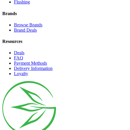
Flushing
Brands
Browse Brands
Brand Deals
Resources
Deals
FAQ
Payment Methods
Delivery Information
Loyalty