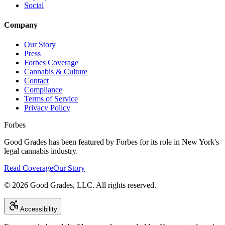
Social
Company
Our Story
Press
Forbes Coverage
Cannabis & Culture
Contact
Compliance
Terms of Service
Privacy Policy
Forbes
Good Grades has been featured by Forbes for its role in New York's
legal cannabis industry.
Read Coverage
Our Story
©
2026
Good Grades, LLC. All rights reserved.
Accessibility