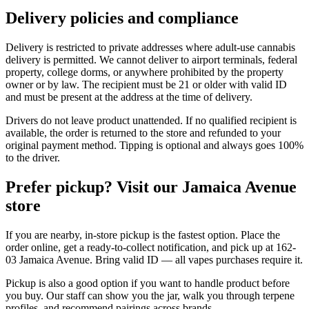
Delivery policies and compliance
Delivery is restricted to private addresses where adult-use cannabis
delivery is permitted. We cannot deliver to airport terminals, federal
property, college dorms, or anywhere prohibited by the property
owner or by law. The recipient must be 21 or older with valid ID
and must be present at the address at the time of delivery.
Drivers do not leave product unattended. If no qualified recipient is
available, the order is returned to the store and refunded to your
original payment method. Tipping is optional and always goes 100%
to the driver.
Prefer pickup? Visit our Jamaica Avenue
store
If you are nearby, in-store pickup is the fastest option. Place the
order online, get a ready-to-collect notification, and pick up at 162-
03 Jamaica Avenue. Bring valid ID — all vapes purchases require it.
Pickup is also a good option if you want to handle product before
you buy. Our staff can show you the jar, walk you through terpene
profiles, and recommend pairings across brands.