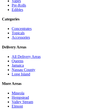
Vapes
Pre-Rolls
Edibles
Categories
Concentrates
Topicals
Accessories
Delivery Areas
All Delivery Areas
Queens
Jamaica
Nassau County
Long Island
More Areas
Mineola
Hempstead
Valley Stream
Elmont