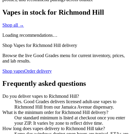
Vapes in stock for Richmond Hill
Shop all →
Loading recommendations…
Shop Vapes for Richmond Hill delivery
Browse the live Good Grades menu for current inventory, prices,
and lab results.
Shop vapes
Order delivery
Frequently asked questions
Do you deliver vapes to Richmond Hill?
Yes. Good Grades delivers licensed adult-use vapes to
Richmond Hill from our Jamaica Avenue dispensary.
What is the minimum order for Richmond Hill delivery?
Our standard minimum is listed at checkout once you enter
your ZIP. It varies by zone to reflect drive time.
How long does vapes delivery to Richmond Hill take?
Same-day windows during open hours are typical. ETAs are