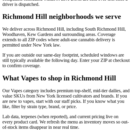
driver is dispatched.
Richmond Hill neighborhoods we serve
We deliver across Richmond Hill, including South Richmond Hill,
Woodhaven, Kew Gardens and surrounding areas. Coverage
extends to all ZIP codes where adult-use cannabis delivery is
permitted under New York law.
If you are outside our same-day footprint, scheduled windows are
still typically available the following day. Enter your ZIP at checkout
to confirm coverage.
What Vapes to shop in Richmond Hill
Our Vapes category includes premium top-shelf, mid-tier dailies, and
value SKUs from New York licensed cultivators and brands. If you
are new to vapes, start with our staff picks. If you know what you
like, filter by strain type, brand, or price.
Lab data, terpenes (when reported), and current pricing live on
every product card. We refresh the menu as inventory moves so out-
of-stock items disappear in near real time.