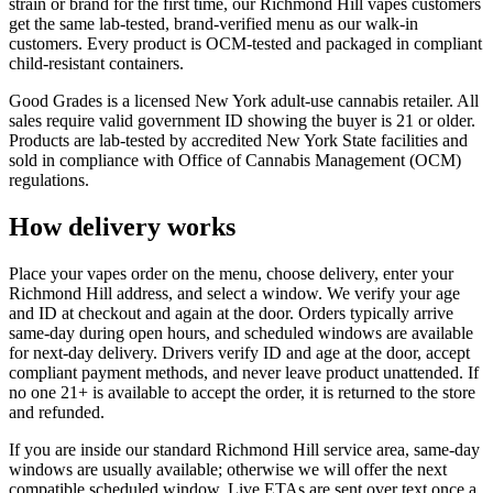
strain or brand for the first time, our Richmond Hill vapes customers
get the same lab-tested, brand-verified menu as our walk-in
customers. Every product is OCM-tested and packaged in compliant
child-resistant containers.
Good Grades is a licensed New York adult-use cannabis retailer. All
sales require valid government ID showing the buyer is 21 or older.
Products are lab-tested by accredited New York State facilities and
sold in compliance with Office of Cannabis Management (OCM)
regulations.
How delivery works
Place your vapes order on the menu, choose delivery, enter your
Richmond Hill address, and select a window. We verify your age
and ID at checkout and again at the door. Orders typically arrive
same-day during open hours, and scheduled windows are available
for next-day delivery. Drivers verify ID and age at the door, accept
compliant payment methods, and never leave product unattended. If
no one 21+ is available to accept the order, it is returned to the store
and refunded.
If you are inside our standard Richmond Hill service area, same-day
windows are usually available; otherwise we will offer the next
compatible scheduled window. Live ETAs are sent over text once a