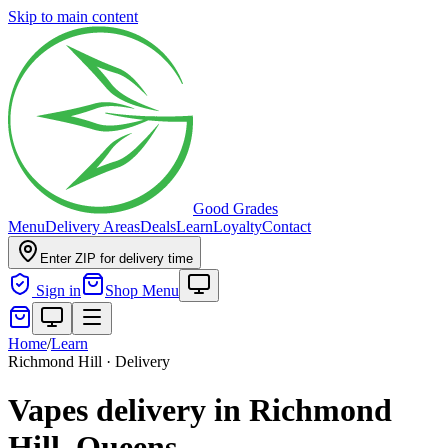
Skip to main content
Good Grades
Menu
Delivery Areas
Deals
Learn
Loyalty
Contact
Enter ZIP for delivery time
Sign in
Shop Menu
Home
/
Learn
Richmond Hill · Delivery
Vapes delivery in Richmond
Hill, Queens