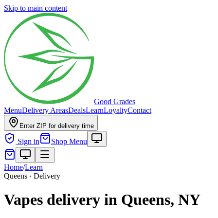
Skip to main content
Good Grades
Menu
Delivery Areas
Deals
Learn
Loyalty
Contact
Enter ZIP for delivery time
Sign in
Shop Menu
Home
/
Learn
Queens · Delivery
Vapes delivery in Queens, NY