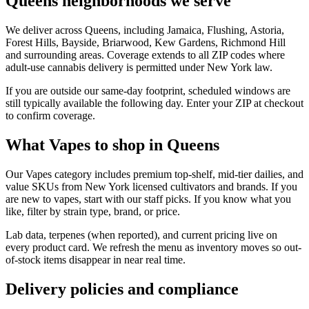
Queens neighborhoods we serve
We deliver across Queens, including Jamaica, Flushing, Astoria,
Forest Hills, Bayside, Briarwood, Kew Gardens, Richmond Hill
and surrounding areas. Coverage extends to all ZIP codes where
adult-use cannabis delivery is permitted under New York law.
If you are outside our same-day footprint, scheduled windows are
still typically available the following day. Enter your ZIP at checkout
to confirm coverage.
What Vapes to shop in Queens
Our Vapes category includes premium top-shelf, mid-tier dailies, and
value SKUs from New York licensed cultivators and brands. If you
are new to vapes, start with our staff picks. If you know what you
like, filter by strain type, brand, or price.
Lab data, terpenes (when reported), and current pricing live on
every product card. We refresh the menu as inventory moves so out-
of-stock items disappear in near real time.
Delivery policies and compliance