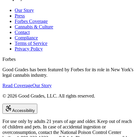
Our Story
Press
Forbes Coverage
Cannabis & Culture
Contact
Compliance
Terms of Service
Privacy Policy
Forbes
Good Grades has been featured by Forbes for its role in New York's
legal cannabis industry.
Read Coverage
Our Story
©
2026
Good Grades, LLC. All rights reserved.
Accessibility
For use only by adults 21 years of age and older. Keep out of reach
of children and pets. In case of accidental ingestion or
overconsumption, contact the National Poison Control Center