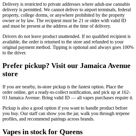
Delivery is restricted to private addresses where adult-use cannabis
delivery is permitted. We cannot deliver to airport terminals, federal
property, college dorms, or anywhere prohibited by the property
owner or by law. The recipient must be 21 or older with valid ID
and must be present at the address at the time of delivery.
Drivers do not leave product unattended. If no qualified recipient is
available, the order is returned to the store and refunded to your
original payment method. Tipping is optional and always goes 100%
to the driver.
Prefer pickup? Visit our Jamaica Avenue
store
If you are nearby, in-store pickup is the fastest option. Place the
order online, get a ready-to-collect notification, and pick up at 162-
03 Jamaica Avenue. Bring valid ID — all vapes purchases require it.
Pickup is also a good option if you want to handle product before
you buy. Our staff can show you the jar, walk you through terpene
profiles, and recommend pairings across brands.
Vapes in stock for Queens