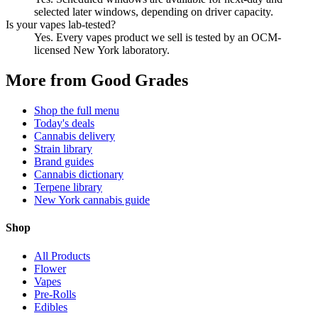
selected later windows, depending on driver capacity.
Is your vapes lab-tested?
Yes. Every vapes product we sell is tested by an OCM-
licensed New York laboratory.
More from Good Grades
Shop the full menu
Today's deals
Cannabis delivery
Strain library
Brand guides
Cannabis dictionary
Terpene library
New York cannabis guide
Shop
All Products
Flower
Vapes
Pre-Rolls
Edibles