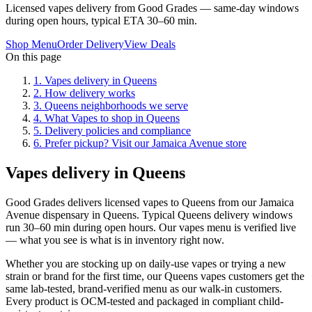
Licensed vapes delivery from Good Grades — same-day windows
during open hours, typical ETA 30–60 min.
Shop Menu
Order Delivery
View Deals
On this page
1
.
Vapes delivery in Queens
2
.
How delivery works
3
.
Queens neighborhoods we serve
4
.
What Vapes to shop in Queens
5
.
Delivery policies and compliance
6
.
Prefer pickup? Visit our Jamaica Avenue store
Vapes delivery in Queens
Good Grades delivers licensed vapes to Queens from our Jamaica
Avenue dispensary in Queens. Typical Queens delivery windows
run 30–60 min during open hours. Our vapes menu is verified live
— what you see is what is in inventory right now.
Whether you are stocking up on daily-use vapes or trying a new
strain or brand for the first time, our Queens vapes customers get the
same lab-tested, brand-verified menu as our walk-in customers.
Every product is OCM-tested and packaged in compliant child-