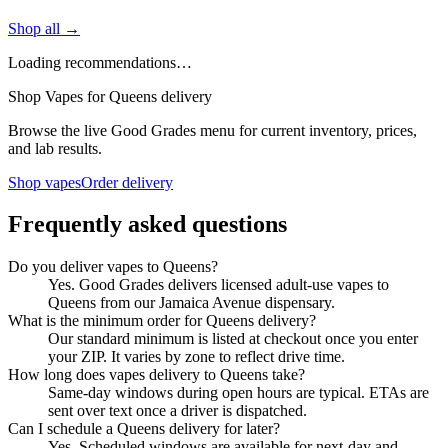
Shop all →
Loading recommendations…
Shop Vapes for Queens delivery
Browse the live Good Grades menu for current inventory, prices,
and lab results.
Shop vapes
Order delivery
Frequently asked questions
Do you deliver vapes to Queens?
Yes. Good Grades delivers licensed adult-use vapes to
Queens from our Jamaica Avenue dispensary.
What is the minimum order for Queens delivery?
Our standard minimum is listed at checkout once you enter
your ZIP. It varies by zone to reflect drive time.
How long does vapes delivery to Queens take?
Same-day windows during open hours are typical. ETAs are
sent over text once a driver is dispatched.
Can I schedule a Queens delivery for later?
Yes. Scheduled windows are available for next-day and