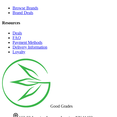
Browse Brands
Brand Deals
Resources
Deals
FAQ
Payment Methods
Delivery Information
Loyalty
Good Grades