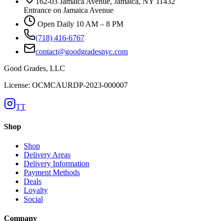
162-03 Jamaica Avenue, Jamaica, NY 11432
Entrance on Jamaica Avenue
Open Daily 10 AM – 8 PM
(718) 416-6767
contact@goodgradesnyc.com
Good Grades, LLC
License: OCMCAURDP-2023-000007
TT
Shop
Shop
Delivery Areas
Delivery Information
Payment Methods
Deals
Loyalty
Social
Company