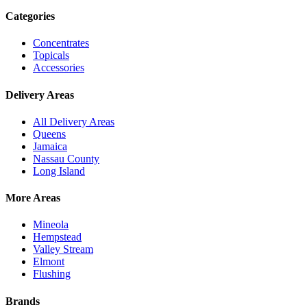
Categories
Concentrates
Topicals
Accessories
Delivery Areas
All Delivery Areas
Queens
Jamaica
Nassau County
Long Island
More Areas
Mineola
Hempstead
Valley Stream
Elmont
Flushing
Brands