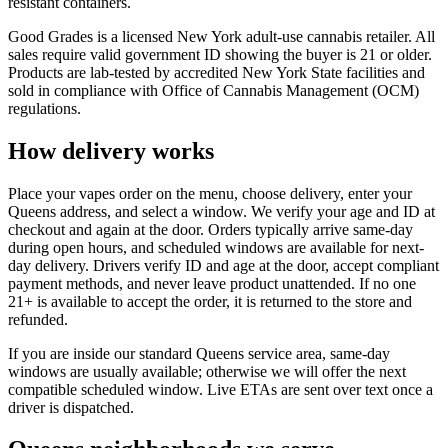
resistant containers.
Good Grades is a licensed New York adult-use cannabis retailer. All
sales require valid government ID showing the buyer is 21 or older.
Products are lab-tested by accredited New York State facilities and
sold in compliance with Office of Cannabis Management (OCM)
regulations.
How delivery works
Place your vapes order on the menu, choose delivery, enter your
Queens address, and select a window. We verify your age and ID at
checkout and again at the door. Orders typically arrive same-day
during open hours, and scheduled windows are available for next-
day delivery. Drivers verify ID and age at the door, accept compliant
payment methods, and never leave product unattended. If no one
21+ is available to accept the order, it is returned to the store and
refunded.
If you are inside our standard Queens service area, same-day
windows are usually available; otherwise we will offer the next
compatible scheduled window. Live ETAs are sent over text once a
driver is dispatched.