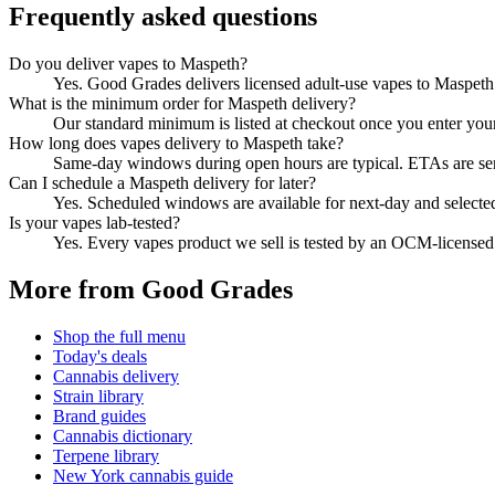
Frequently asked questions
Do you deliver vapes to Maspeth?
Yes. Good Grades delivers licensed adult-use vapes to Maspet
What is the minimum order for Maspeth delivery?
Our standard minimum is listed at checkout once you enter your Z
How long does vapes delivery to Maspeth take?
Same-day windows during open hours are typical. ETAs are sent 
Can I schedule a Maspeth delivery for later?
Yes. Scheduled windows are available for next-day and selecte
Is your vapes lab-tested?
Yes. Every vapes product we sell is tested by an OCM-license
More from Good Grades
Shop the full menu
Today's deals
Cannabis delivery
Strain library
Brand guides
Cannabis dictionary
Terpene library
New York cannabis guide