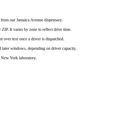
h from our Jamaica Avenue dispensary.
IP. It varies by zone to reflect drive time.
over text once a driver is dispatched.
d later windows, depending on driver capacity.
d New York laboratory.