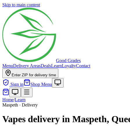
Skip to main content
Good Grades
Menu
Delivery Areas
Deals
Learn
Loyalty
Contact
Enter ZIP for delivery time
Sign in
Shop Menu
Home
/
Learn
Maspeth · Delivery
Vapes delivery in Maspeth, Que