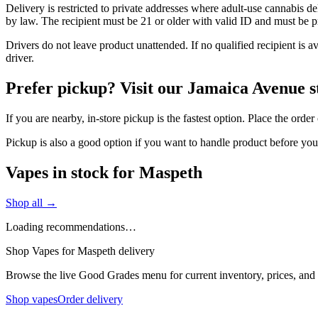
Delivery is restricted to private addresses where adult-use cannabis d
by law. The recipient must be 21 or older with valid ID and must be pre
Drivers do not leave product unattended. If no qualified recipient is 
driver.
Prefer pickup? Visit our Jamaica Avenue s
If you are nearby, in-store pickup is the fastest option. Place the ord
Pickup is also a good option if you want to handle product before yo
Vapes in stock for Maspeth
Shop all →
Loading recommendations…
Shop Vapes for Maspeth delivery
Browse the live Good Grades menu for current inventory, prices, and l
Shop vapes
Order delivery