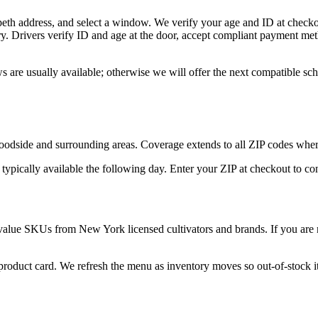
eth address, and select a window. We verify your age and ID at checkou
y. Drivers verify ID and age at the door, accept compliant payment met
 are usually available; otherwise we will offer the next compatible sc
dside and surrounding areas. Coverage extends to all ZIP codes where
 typically available the following day. Enter your ZIP at checkout to c
value SKUs from New York licensed cultivators and brands. If you are n
 product card. We refresh the menu as inventory moves so out-of-stock it