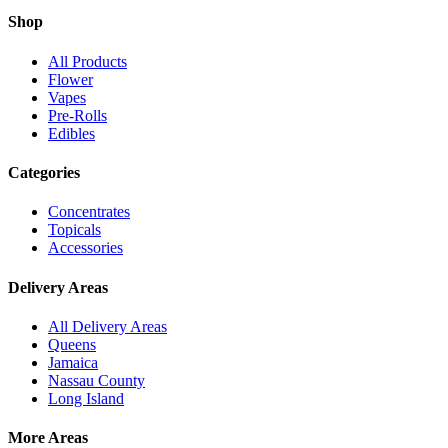
Shop
All Products
Flower
Vapes
Pre-Rolls
Edibles
Categories
Concentrates
Topicals
Accessories
Delivery Areas
All Delivery Areas
Queens
Jamaica
Nassau County
Long Island
More Areas