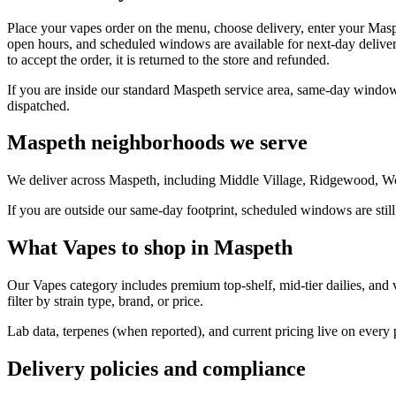
Place your vapes order on the menu, choose delivery, enter your Masp
open hours, and scheduled windows are available for next-day deliver
to accept the order, it is returned to the store and refunded.
If you are inside our standard Maspeth service area, same-day windows
dispatched.
Maspeth neighborhoods we serve
We deliver across Maspeth, including Middle Village, Ridgewood, Woo
If you are outside our same-day footprint, scheduled windows are still
What Vapes to shop in Maspeth
Our Vapes category includes premium top-shelf, mid-tier dailies, and 
filter by strain type, brand, or price.
Lab data, terpenes (when reported), and current pricing live on every
Delivery policies and compliance