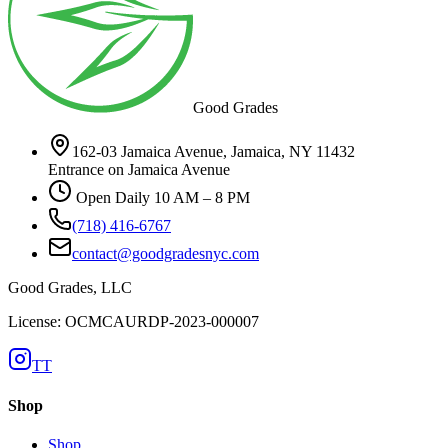
Good Grades
162-03 Jamaica Avenue, Jamaica, NY 11432
Entrance on Jamaica Avenue
Open Daily 10 AM – 8 PM
(718) 416-6767
contact@goodgradesnyc.com
Good Grades, LLC
License: OCMCAURDP-2023-000007
TT
Shop
Shop