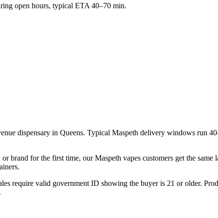
ing open hours, typical ETA 40–70 min.
venue dispensary in Queens. Typical Maspeth delivery windows run 40
 or brand for the first time, our Maspeth vapes customers get the same 
ainers.
les require valid government ID showing the buyer is 21 or older. Produ
.