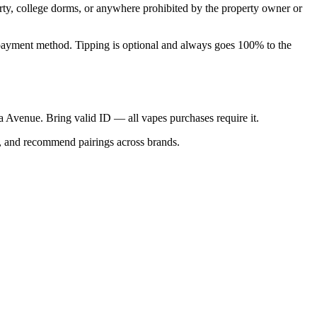
perty, college dorms, or anywhere prohibited by the property owner or
nal payment method. Tipping is optional and always goes 100% to the
ica Avenue. Bring valid ID — all vapes purchases require it.
s, and recommend pairings across brands.