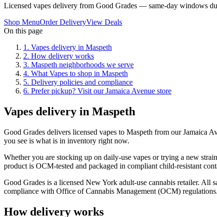
Licensed vapes delivery from Good Grades — same-day windows dur
Shop Menu
Order Delivery
View Deals
On this page
1
.
Vapes delivery in Maspeth
2
.
How delivery works
3
.
Maspeth neighborhoods we serve
4
.
What Vapes to shop in Maspeth
5
.
Delivery policies and compliance
6
.
Prefer pickup? Visit our Jamaica Avenue store
Vapes delivery in Maspeth
Good Grades delivers licensed vapes to Maspeth from our Jamaica A
you see is what is in inventory right now.
Whether you are stocking up on daily-use vapes or trying a new strain
product is OCM-tested and packaged in compliant child-resistant cont
Good Grades is a licensed New York adult-use cannabis retailer. All sa
compliance with Office of Cannabis Management (OCM) regulations
How delivery works