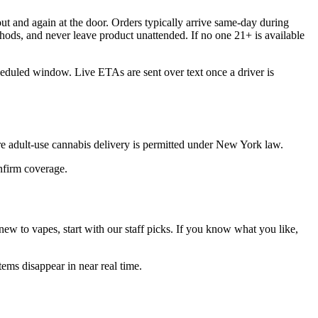
t and again at the door. Orders typically arrive same-day during
hods, and never leave product unattended. If no one 21+ is available
heduled window. Live ETAs are sent over text once a driver is
 adult-use cannabis delivery is permitted under New York law.
onfirm coverage.
ew to vapes, start with our staff picks. If you know what you like,
ems disappear in near real time.