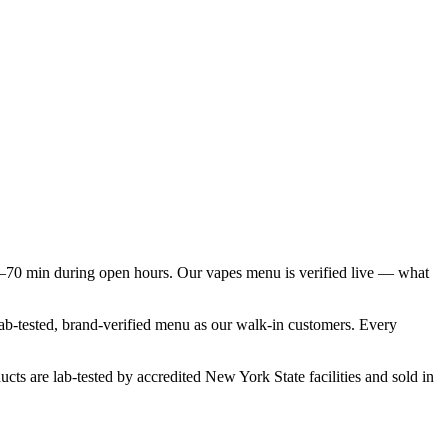
–70 min during open hours. Our vapes menu is verified live — what
lab-tested, brand-verified menu as our walk-in customers. Every
cts are lab-tested by accredited New York State facilities and sold in