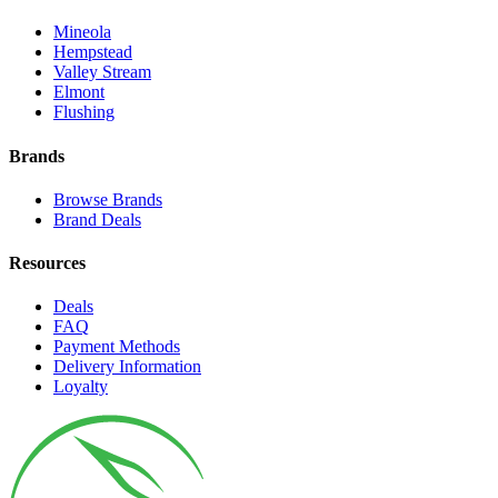
Mineola
Hempstead
Valley Stream
Elmont
Flushing
Brands
Browse Brands
Brand Deals
Resources
Deals
FAQ
Payment Methods
Delivery Information
Loyalty