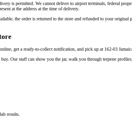
elivery is permitted. We cannot deliver to airport terminals, federal pro
sent at the address at the time of delivery.
available, the order is returned to the store and refunded to your origi
tore
er online, get a ready-to-collect notification, and pick up at 162-03 Jama
u buy. Our staff can show you the jar, walk you through terpene profile
ab results.