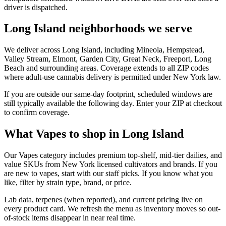
driver is dispatched.
Long Island neighborhoods we serve
We deliver across Long Island, including Mineola, Hempstead,
Valley Stream, Elmont, Garden City, Great Neck, Freeport, Long
Beach and surrounding areas. Coverage extends to all ZIP codes
where adult-use cannabis delivery is permitted under New York law.
If you are outside our same-day footprint, scheduled windows are
still typically available the following day. Enter your ZIP at checkout
to confirm coverage.
What Vapes to shop in Long Island
Our Vapes category includes premium top-shelf, mid-tier dailies, and
value SKUs from New York licensed cultivators and brands. If you
are new to vapes, start with our staff picks. If you know what you
like, filter by strain type, brand, or price.
Lab data, terpenes (when reported), and current pricing live on
every product card. We refresh the menu as inventory moves so out-
of-stock items disappear in near real time.