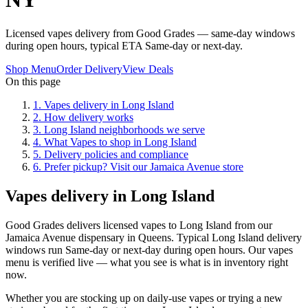
Licensed vapes delivery from Good Grades — same-day windows
during open hours, typical ETA Same-day or next-day.
Shop Menu
Order Delivery
View Deals
On this page
1
.
Vapes delivery in Long Island
2
.
How delivery works
3
.
Long Island neighborhoods we serve
4
.
What Vapes to shop in Long Island
5
.
Delivery policies and compliance
6
.
Prefer pickup? Visit our Jamaica Avenue store
Vapes delivery in Long Island
Good Grades delivers licensed vapes to Long Island from our
Jamaica Avenue dispensary in Queens. Typical Long Island delivery
windows run Same-day or next-day during open hours. Our vapes
menu is verified live — what you see is what is in inventory right
now.
Whether you are stocking up on daily-use vapes or trying a new