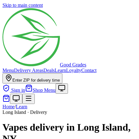
Skip to main content
Good Grades
Menu
Delivery Areas
Deals
Learn
Loyalty
Contact
Enter ZIP for delivery time
Sign in
Shop Menu
Home
/
Learn
Long Island · Delivery
Vapes delivery in Long Island,
NY