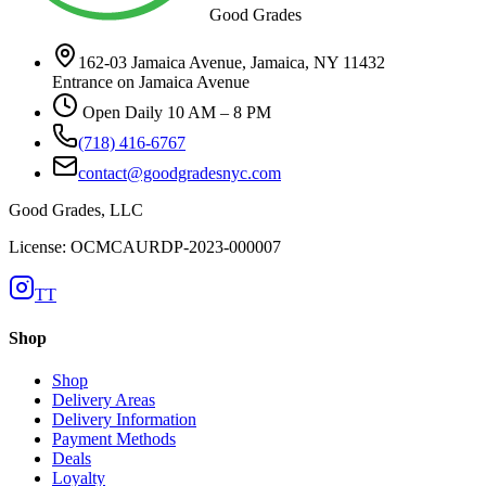
Good Grades
162-03 Jamaica Avenue, Jamaica, NY 11432
Entrance on Jamaica Avenue
Open Daily 10 AM – 8 PM
(718) 416-6767
contact@goodgradesnyc.com
Good Grades, LLC
License: OCMCAURDP-2023-000007
TT
Shop
Shop
Delivery Areas
Delivery Information
Payment Methods
Deals
Loyalty