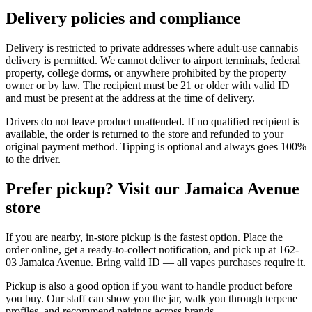
Delivery policies and compliance
Delivery is restricted to private addresses where adult-use cannabis
delivery is permitted. We cannot deliver to airport terminals, federal
property, college dorms, or anywhere prohibited by the property
owner or by law. The recipient must be 21 or older with valid ID
and must be present at the address at the time of delivery.
Drivers do not leave product unattended. If no qualified recipient is
available, the order is returned to the store and refunded to your
original payment method. Tipping is optional and always goes 100%
to the driver.
Prefer pickup? Visit our Jamaica Avenue
store
If you are nearby, in-store pickup is the fastest option. Place the
order online, get a ready-to-collect notification, and pick up at 162-
03 Jamaica Avenue. Bring valid ID — all vapes purchases require it.
Pickup is also a good option if you want to handle product before
you buy. Our staff can show you the jar, walk you through terpene
profiles, and recommend pairings across brands.