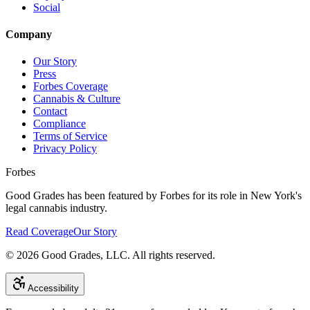
Social
Company
Our Story
Press
Forbes Coverage
Cannabis & Culture
Contact
Compliance
Terms of Service
Privacy Policy
Forbes
Good Grades has been featured by Forbes for its role in New York's
legal cannabis industry.
Read Coverage
Our Story
©
2026
Good Grades, LLC. All rights reserved.
Accessibility