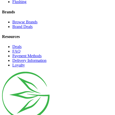
Flushing
Brands
Browse Brands
Brand Deals
Resources
Deals
FAQ
Payment Methods
Delivery Information
Loyalty