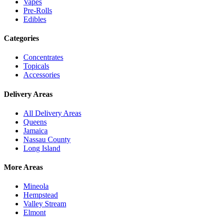
Vapes
Pre-Rolls
Edibles
Categories
Concentrates
Topicals
Accessories
Delivery Areas
All Delivery Areas
Queens
Jamaica
Nassau County
Long Island
More Areas
Mineola
Hempstead
Valley Stream
Elmont