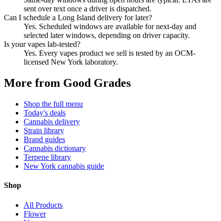
sent over text once a driver is dispatched.
Can I schedule a Long Island delivery for later?
Yes. Scheduled windows are available for next-day and
selected later windows, depending on driver capacity.
Is your vapes lab-tested?
Yes. Every vapes product we sell is tested by an OCM-
licensed New York laboratory.
More from Good Grades
Shop the full menu
Today's deals
Cannabis delivery
Strain library
Brand guides
Cannabis dictionary
Terpene library
New York cannabis guide
Shop
All Products
Flower