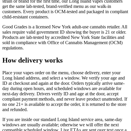
strain or brand for the first time, our Long Island vapes customers
get the same lab-tested, brand-verified menu as our walk-in
customers. Every product is OCM-tested and packaged in compliant
child-resistant containers.
Good Grades is a licensed New York adult-use cannabis retailer. All
sales require valid government ID showing the buyer is 21 or older.
Products are lab-tested by accredited New York State facilities and
sold in compliance with Office of Cannabis Management (OCM)
regulations.
How delivery works
Place your vapes order on the menu, choose delivery, enter your
Long Island address, and select a window. We verify your age and
ID at checkout and again at the door. Orders typically arrive same-
day during open hours, and scheduled windows are available for
next-day delivery. Drivers verify ID and age at the door, accept
compliant payment methods, and never leave product unattended. If
no one 21+ is available to accept the order, it is returned to the store
and refunded.
If you are inside our standard Long Island service area, same-day
windows are usually available; otherwise we will offer the next
compatible scheduled window. Live ETAs are sent over text once a