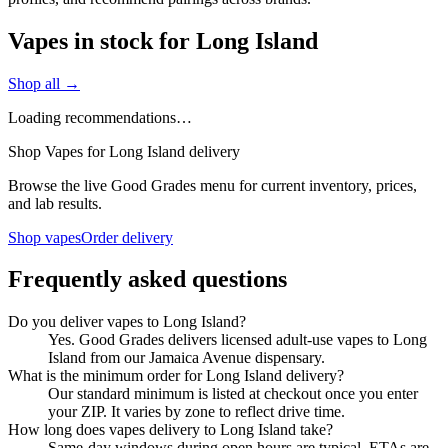
Vapes in stock for Long Island
Shop all →
Loading recommendations…
Shop Vapes for Long Island delivery
Browse the live Good Grades menu for current inventory, prices,
and lab results.
Shop vapes
Order delivery
Frequently asked questions
Do you deliver vapes to Long Island?
Yes. Good Grades delivers licensed adult-use vapes to Long
Island from our Jamaica Avenue dispensary.
What is the minimum order for Long Island delivery?
Our standard minimum is listed at checkout once you enter
your ZIP. It varies by zone to reflect drive time.
How long does vapes delivery to Long Island take?
Same-day windows during open hours are typical. ETAs are