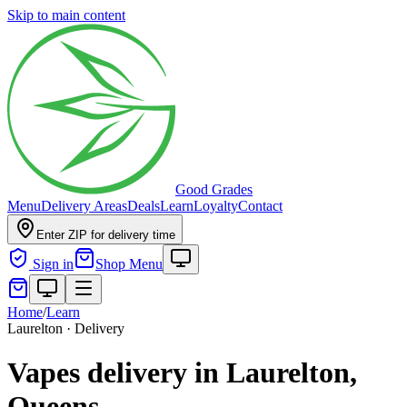
Skip to main content
Good Grades
Menu
Delivery Areas
Deals
Learn
Loyalty
Contact
Enter ZIP for delivery time
Sign in
Shop Menu
Home
/
Learn
Laurelton · Delivery
Vapes delivery in Laurelton,
Queens