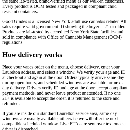
the same lab-tested, brand-verified menu as our walk-in customers.
Every product is OCM-tested and packaged in compliant child-
resistant containers.
Good Grades is a licensed New York adult-use cannabis retailer. All
sales require valid government ID showing the buyer is 21 or older.
Products are lab-tested by accredited New York State facilities and
sold in compliance with Office of Cannabis Management (OCM)
regulations.
How delivery works
Place your vapes order on the menu, choose delivery, enter your
Laurelton address, and select a window. We verify your age and ID
at checkout and again at the door. Orders typically arrive same-day
during open hours, and scheduled windows are available for next-
day delivery. Drivers verify ID and age at the door, accept compliant
payment methods, and never leave product unattended. If no one
21+ is available to accept the order, it is returned to the store and
refunded.
If you are inside our standard Laurelton service area, same-day
windows are usually available; otherwise we will offer the next
compatible scheduled window. Live ETAs are sent over text once a
driver is dispatched.