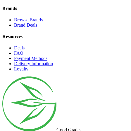
Brands
Browse Brands
Brand Deals
Resources
Deals
FAQ
Payment Methods
Delivery Information
Loyalty
Good Grades