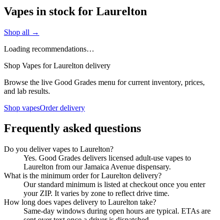
Vapes in stock for Laurelton
Shop all →
Loading recommendations…
Shop Vapes for Laurelton delivery
Browse the live Good Grades menu for current inventory, prices,
and lab results.
Shop vapes
Order delivery
Frequently asked questions
Do you deliver vapes to Laurelton?
Yes. Good Grades delivers licensed adult-use vapes to
Laurelton from our Jamaica Avenue dispensary.
What is the minimum order for Laurelton delivery?
Our standard minimum is listed at checkout once you enter
your ZIP. It varies by zone to reflect drive time.
How long does vapes delivery to Laurelton take?
Same-day windows during open hours are typical. ETAs are
sent over text once a driver is dispatched.