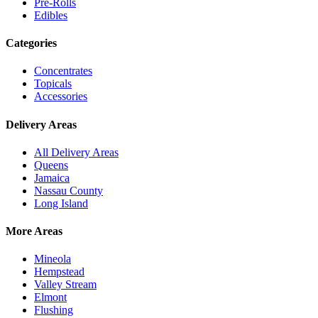
Pre-Rolls
Edibles
Categories
Concentrates
Topicals
Accessories
Delivery Areas
All Delivery Areas
Queens
Jamaica
Nassau County
Long Island
More Areas
Mineola
Hempstead
Valley Stream
Elmont
Flushing