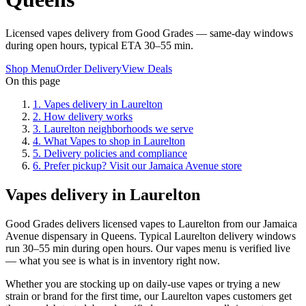
Licensed vapes delivery from Good Grades — same-day windows
during open hours, typical ETA 30–55 min.
Shop Menu
Order Delivery
View Deals
On this page
1
.
Vapes delivery in Laurelton
2
.
How delivery works
3
.
Laurelton neighborhoods we serve
4
.
What Vapes to shop in Laurelton
5
.
Delivery policies and compliance
6
.
Prefer pickup? Visit our Jamaica Avenue store
Vapes delivery in Laurelton
Good Grades delivers licensed vapes to Laurelton from our Jamaica
Avenue dispensary in Queens. Typical Laurelton delivery windows
run 30–55 min during open hours. Our vapes menu is verified live
— what you see is what is in inventory right now.
Whether you are stocking up on daily-use vapes or trying a new
strain or brand for the first time, our Laurelton vapes customers get