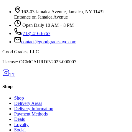
162-03 Jamaica Avenue, Jamaica, NY 11432
Entrance on Jamaica Avenue
Open Daily 10 AM – 8 PM
(718) 416-6767
contact@goodgradesnyc.com
Good Grades, LLC
License: OCMCAURDP-2023-000007
TT
Shop
Shop
Delivery Areas
Delivery Information
Payment Methods
Deals
Loyalty
Social