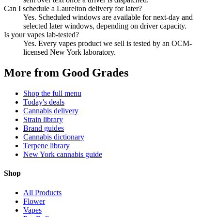
Can I schedule a Laurelton delivery for later?
Yes. Scheduled windows are available for next-day and
selected later windows, depending on driver capacity.
Is your vapes lab-tested?
Yes. Every vapes product we sell is tested by an OCM-
licensed New York laboratory.
More from Good Grades
Shop the full menu
Today's deals
Cannabis delivery
Strain library
Brand guides
Cannabis dictionary
Terpene library
New York cannabis guide
Shop
All Products
Flower
Vapes