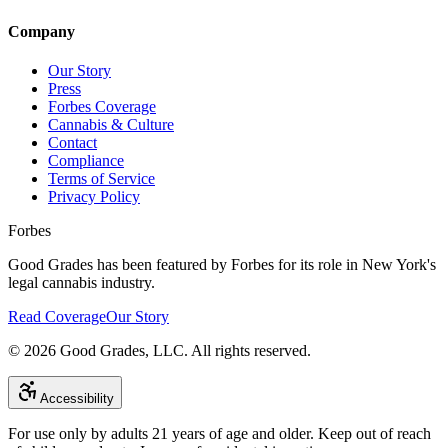
Company
Our Story
Press
Forbes Coverage
Cannabis & Culture
Contact
Compliance
Terms of Service
Privacy Policy
Forbes
Good Grades has been featured by Forbes for its role in New York's
legal cannabis industry.
Read Coverage
Our Story
©
2026
Good Grades, LLC. All rights reserved.
Accessibility
For use only by adults 21 years of age and older. Keep out of reach