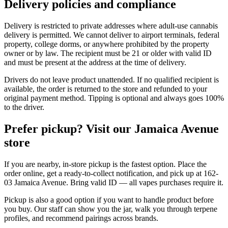
Delivery policies and compliance
Delivery is restricted to private addresses where adult-use cannabis
delivery is permitted. We cannot deliver to airport terminals, federal
property, college dorms, or anywhere prohibited by the property
owner or by law. The recipient must be 21 or older with valid ID
and must be present at the address at the time of delivery.
Drivers do not leave product unattended. If no qualified recipient is
available, the order is returned to the store and refunded to your
original payment method. Tipping is optional and always goes 100%
to the driver.
Prefer pickup? Visit our Jamaica Avenue
store
If you are nearby, in-store pickup is the fastest option. Place the
order online, get a ready-to-collect notification, and pick up at 162-
03 Jamaica Avenue. Bring valid ID — all vapes purchases require it.
Pickup is also a good option if you want to handle product before
you buy. Our staff can show you the jar, walk you through terpene
profiles, and recommend pairings across brands.