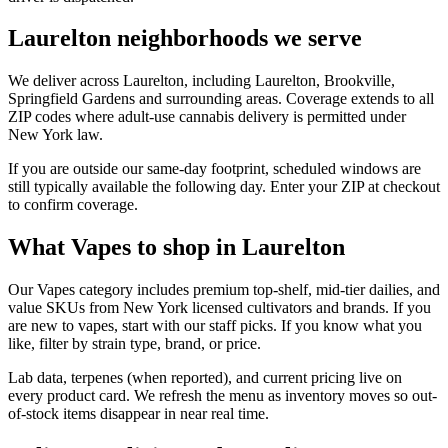
Laurelton neighborhoods we serve
We deliver across Laurelton, including Laurelton, Brookville,
Springfield Gardens and surrounding areas. Coverage extends to all
ZIP codes where adult-use cannabis delivery is permitted under
New York law.
If you are outside our same-day footprint, scheduled windows are
still typically available the following day. Enter your ZIP at checkout
to confirm coverage.
What Vapes to shop in Laurelton
Our Vapes category includes premium top-shelf, mid-tier dailies, and
value SKUs from New York licensed cultivators and brands. If you
are new to vapes, start with our staff picks. If you know what you
like, filter by strain type, brand, or price.
Lab data, terpenes (when reported), and current pricing live on
every product card. We refresh the menu as inventory moves so out-
of-stock items disappear in near real time.