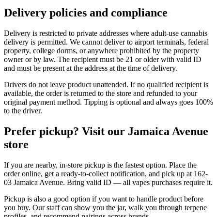
Delivery policies and compliance
Delivery is restricted to private addresses where adult-use cannabis
delivery is permitted. We cannot deliver to airport terminals, federal
property, college dorms, or anywhere prohibited by the property
owner or by law. The recipient must be 21 or older with valid ID
and must be present at the address at the time of delivery.
Drivers do not leave product unattended. If no qualified recipient is
available, the order is returned to the store and refunded to your
original payment method. Tipping is optional and always goes 100%
to the driver.
Prefer pickup? Visit our Jamaica Avenue
store
If you are nearby, in-store pickup is the fastest option. Place the
order online, get a ready-to-collect notification, and pick up at 162-
03 Jamaica Avenue. Bring valid ID — all vapes purchases require it.
Pickup is also a good option if you want to handle product before
you buy. Our staff can show you the jar, walk you through terpene
profiles, and recommend pairings across brands.