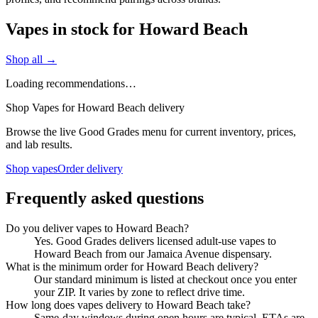
Vapes in stock for Howard Beach
Shop all →
Loading recommendations…
Shop Vapes for Howard Beach delivery
Browse the live Good Grades menu for current inventory, prices,
and lab results.
Shop vapes
Order delivery
Frequently asked questions
Do you deliver vapes to Howard Beach?
Yes. Good Grades delivers licensed adult-use vapes to
Howard Beach from our Jamaica Avenue dispensary.
What is the minimum order for Howard Beach delivery?
Our standard minimum is listed at checkout once you enter
your ZIP. It varies by zone to reflect drive time.
How long does vapes delivery to Howard Beach take?
Same-day windows during open hours are typical. ETAs are