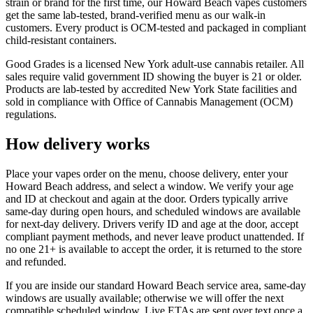
strain or brand for the first time, our Howard Beach vapes customers
get the same lab-tested, brand-verified menu as our walk-in
customers. Every product is OCM-tested and packaged in compliant
child-resistant containers.
Good Grades is a licensed New York adult-use cannabis retailer. All
sales require valid government ID showing the buyer is 21 or older.
Products are lab-tested by accredited New York State facilities and
sold in compliance with Office of Cannabis Management (OCM)
regulations.
How delivery works
Place your vapes order on the menu, choose delivery, enter your
Howard Beach address, and select a window. We verify your age
and ID at checkout and again at the door. Orders typically arrive
same-day during open hours, and scheduled windows are available
for next-day delivery. Drivers verify ID and age at the door, accept
compliant payment methods, and never leave product unattended. If
no one 21+ is available to accept the order, it is returned to the store
and refunded.
If you are inside our standard Howard Beach service area, same-day
windows are usually available; otherwise we will offer the next
compatible scheduled window. Live ETAs are sent over text once a