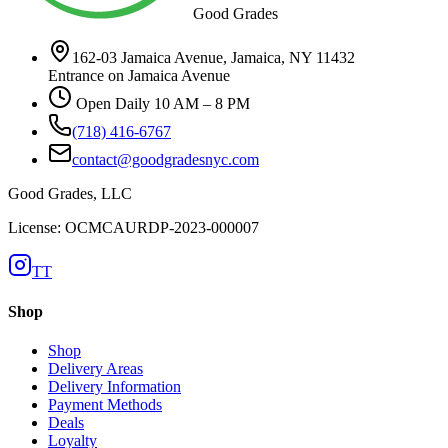
Good Grades
162-03 Jamaica Avenue, Jamaica, NY 11432
Entrance on Jamaica Avenue
Open Daily 10 AM – 8 PM
(718) 416-6767
contact@goodgradesnyc.com
Good Grades, LLC
License: OCMCAURDP-2023-000007
TT
Shop
Shop
Delivery Areas
Delivery Information
Payment Methods
Deals
Loyalty