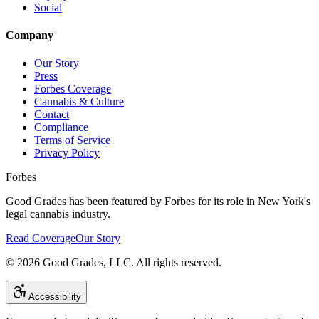
Social
Company
Our Story
Press
Forbes Coverage
Cannabis & Culture
Contact
Compliance
Terms of Service
Privacy Policy
Forbes
Good Grades has been featured by Forbes for its role in New York's
legal cannabis industry.
Read Coverage
Our Story
©
2026
Good Grades, LLC. All rights reserved.
Accessibility