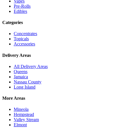
Vapes
Pre-Rolls
Edibles
Categories
Concentrates
Topicals
Accessories
Delivery Areas
All Delivery Areas
Queens
Jamaica
Nassau County
Long Island
More Areas
Mineola
Hempstead
Valley Stream
Elmont