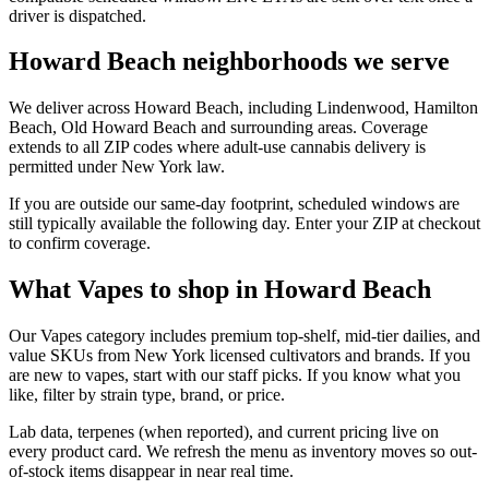
driver is dispatched.
Howard Beach neighborhoods we serve
We deliver across Howard Beach, including Lindenwood, Hamilton
Beach, Old Howard Beach and surrounding areas. Coverage
extends to all ZIP codes where adult-use cannabis delivery is
permitted under New York law.
If you are outside our same-day footprint, scheduled windows are
still typically available the following day. Enter your ZIP at checkout
to confirm coverage.
What Vapes to shop in Howard Beach
Our Vapes category includes premium top-shelf, mid-tier dailies, and
value SKUs from New York licensed cultivators and brands. If you
are new to vapes, start with our staff picks. If you know what you
like, filter by strain type, brand, or price.
Lab data, terpenes (when reported), and current pricing live on
every product card. We refresh the menu as inventory moves so out-
of-stock items disappear in near real time.