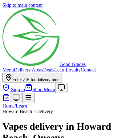
Skip to main content
Good Grades
Menu
Delivery Areas
Deals
Learn
Loyalty
Contact
Enter ZIP for delivery time
Sign in
Shop Menu
Home
/
Learn
Howard Beach · Delivery
Vapes delivery in Howard
Beach, Queens