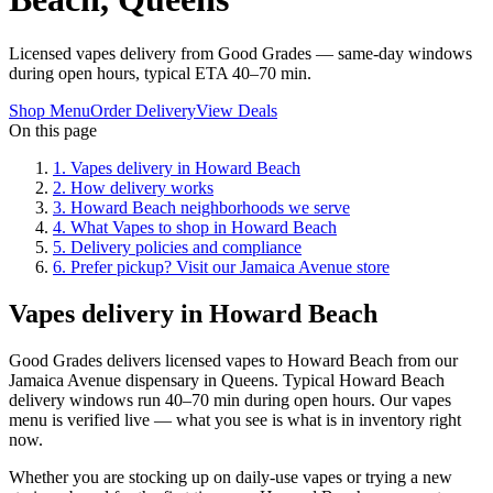
Licensed vapes delivery from Good Grades — same-day windows
during open hours, typical ETA 40–70 min.
Shop Menu
Order Delivery
View Deals
On this page
1
.
Vapes delivery in Howard Beach
2
.
How delivery works
3
.
Howard Beach neighborhoods we serve
4
.
What Vapes to shop in Howard Beach
5
.
Delivery policies and compliance
6
.
Prefer pickup? Visit our Jamaica Avenue store
Vapes delivery in Howard Beach
Good Grades delivers licensed vapes to Howard Beach from our
Jamaica Avenue dispensary in Queens. Typical Howard Beach
delivery windows run 40–70 min during open hours. Our vapes
menu is verified live — what you see is what is in inventory right
now.
Whether you are stocking up on daily-use vapes or trying a new