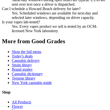
sent over text once a driver is dispatched.
Can I schedule a Howard Beach delivery for later?
Yes. Scheduled windows are available for next-day and
selected later windows, depending on driver capacity.
Is your vapes lab-tested?
Yes. Every vapes product we sell is tested by an OCM-
licensed New York laboratory.
More from Good Grades
Shop the full menu
Today's deals
Cannabis delivery
Strain library
Brand guides
Cannabis dictionary
Terpene library
New York cannabis guide
Shop
All Products
Flower