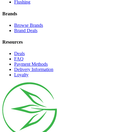
Flushing
Brands
Browse Brands
Brand Deals
Resources
Deals
FAQ
Payment Methods
Delivery Information
Loyalty