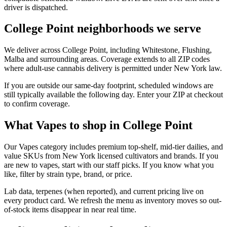
driver is dispatched.
College Point neighborhoods we serve
We deliver across College Point, including Whitestone, Flushing,
Malba and surrounding areas. Coverage extends to all ZIP codes
where adult-use cannabis delivery is permitted under New York law.
If you are outside our same-day footprint, scheduled windows are
still typically available the following day. Enter your ZIP at checkout
to confirm coverage.
What Vapes to shop in College Point
Our Vapes category includes premium top-shelf, mid-tier dailies, and
value SKUs from New York licensed cultivators and brands. If you
are new to vapes, start with our staff picks. If you know what you
like, filter by strain type, brand, or price.
Lab data, terpenes (when reported), and current pricing live on
every product card. We refresh the menu as inventory moves so out-
of-stock items disappear in near real time.