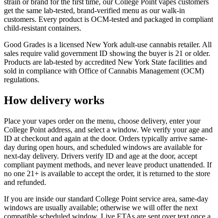
strain or brand for the first time, our College Point vapes customers
get the same lab-tested, brand-verified menu as our walk-in
customers. Every product is OCM-tested and packaged in compliant
child-resistant containers.
Good Grades is a licensed New York adult-use cannabis retailer. All
sales require valid government ID showing the buyer is 21 or older.
Products are lab-tested by accredited New York State facilities and
sold in compliance with Office of Cannabis Management (OCM)
regulations.
How delivery works
Place your vapes order on the menu, choose delivery, enter your
College Point address, and select a window. We verify your age and
ID at checkout and again at the door. Orders typically arrive same-
day during open hours, and scheduled windows are available for
next-day delivery. Drivers verify ID and age at the door, accept
compliant payment methods, and never leave product unattended. If
no one 21+ is available to accept the order, it is returned to the store
and refunded.
If you are inside our standard College Point service area, same-day
windows are usually available; otherwise we will offer the next
compatible scheduled window. Live ETAs are sent over text once a