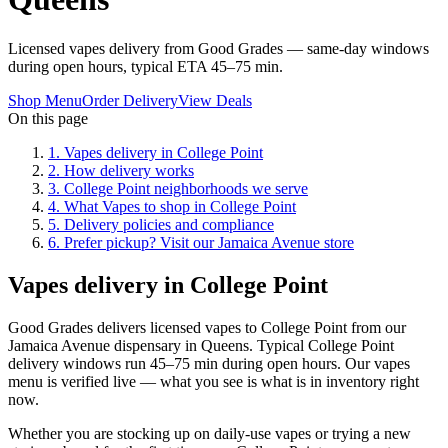
Licensed vapes delivery from Good Grades — same-day windows
during open hours, typical ETA 45–75 min.
Shop Menu
Order Delivery
View Deals
On this page
1
.
Vapes delivery in College Point
2
.
How delivery works
3
.
College Point neighborhoods we serve
4
.
What Vapes to shop in College Point
5
.
Delivery policies and compliance
6
.
Prefer pickup? Visit our Jamaica Avenue store
Vapes delivery in College Point
Good Grades delivers licensed vapes to College Point from our
Jamaica Avenue dispensary in Queens. Typical College Point
delivery windows run 45–75 min during open hours. Our vapes
menu is verified live — what you see is what is in inventory right
now.
Whether you are stocking up on daily-use vapes or trying a new