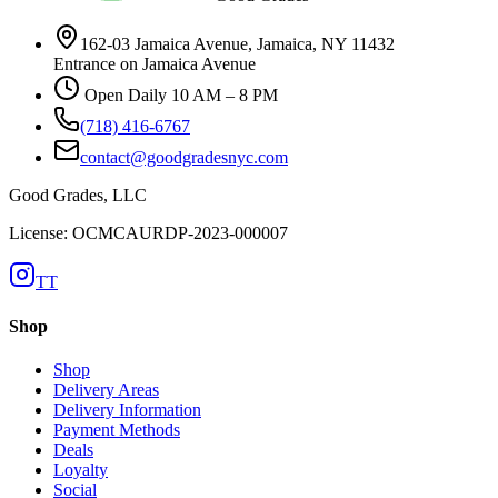
162-03 Jamaica Avenue, Jamaica, NY 11432
Entrance on Jamaica Avenue
Open Daily 10 AM – 8 PM
(718) 416-6767
contact@goodgradesnyc.com
Good Grades, LLC
License: OCMCAURDP-2023-000007
TT
Shop
Shop
Delivery Areas
Delivery Information
Payment Methods
Deals
Loyalty
Social