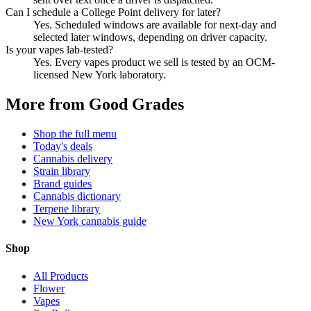
Can I schedule a College Point delivery for later?
Yes. Scheduled windows are available for next-day and
selected later windows, depending on driver capacity.
Is your vapes lab-tested?
Yes. Every vapes product we sell is tested by an OCM-
licensed New York laboratory.
More from Good Grades
Shop the full menu
Today's deals
Cannabis delivery
Strain library
Brand guides
Cannabis dictionary
Terpene library
New York cannabis guide
Shop
All Products
Flower
Vapes