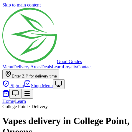
Skip to main content
Good Grades
Menu
Delivery Areas
Deals
Learn
Loyalty
Contact
Enter ZIP for delivery time
Sign in
Shop Menu
Home
/
Learn
College Point · Delivery
Vapes delivery in College Point,
Queens