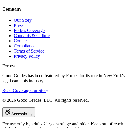
Company
Our Story
Press
Forbes Coverage
Cannabis & Culture
Contact
Compliance
Terms of Service
Privacy Policy
Forbes
Good Grades has been featured by Forbes for its role in New York's
legal cannabis industry.
Read Coverage
Our Story
©
2026
Good Grades, LLC. All rights reserved.
Accessibility
For use only by adults 21 years of age and older. Keep out of reach