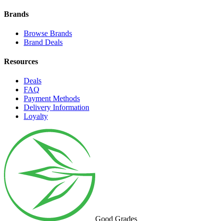
Brands
Browse Brands
Brand Deals
Resources
Deals
FAQ
Payment Methods
Delivery Information
Loyalty
Good Grades