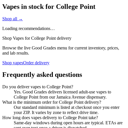
Vapes in stock for College Point
Shop all →
Loading recommendations…
Shop Vapes for College Point delivery
Browse the live Good Grades menu for current inventory, prices,
and lab results.
Shop vapes
Order delivery
Frequently asked questions
Do you deliver vapes to College Point?
Yes. Good Grades delivers licensed adult-use vapes to
College Point from our Jamaica Avenue dispensary.
What is the minimum order for College Point delivery?
Our standard minimum is listed at checkout once you enter
your ZIP. It varies by zone to reflect drive time.
How long does vapes delivery to College Point take?
Same-day windows during open hours are typical. ETAs are
sent over text once a driver is dispatched.