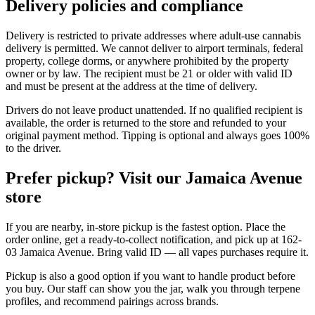
Delivery policies and compliance
Delivery is restricted to private addresses where adult-use cannabis
delivery is permitted. We cannot deliver to airport terminals, federal
property, college dorms, or anywhere prohibited by the property
owner or by law. The recipient must be 21 or older with valid ID
and must be present at the address at the time of delivery.
Drivers do not leave product unattended. If no qualified recipient is
available, the order is returned to the store and refunded to your
original payment method. Tipping is optional and always goes 100%
to the driver.
Prefer pickup? Visit our Jamaica Avenue
store
If you are nearby, in-store pickup is the fastest option. Place the
order online, get a ready-to-collect notification, and pick up at 162-
03 Jamaica Avenue. Bring valid ID — all vapes purchases require it.
Pickup is also a good option if you want to handle product before
you buy. Our staff can show you the jar, walk you through terpene
profiles, and recommend pairings across brands.