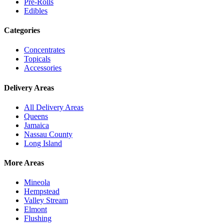
Pre-Rolls
Edibles
Categories
Concentrates
Topicals
Accessories
Delivery Areas
All Delivery Areas
Queens
Jamaica
Nassau County
Long Island
More Areas
Mineola
Hempstead
Valley Stream
Elmont
Flushing