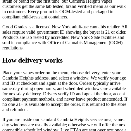
strain or brand for the first time, our Cambria Heights vapes
customers get the same lab-tested, brand-verified menu as our walk-
in customers. Every product is OCM-tested and packaged in
compliant child-resistant containers.
Good Grades is a licensed New York adult-use cannabis retailer. All
sales require valid government ID showing the buyer is 21 or older.
Products are lab-tested by accredited New York State facilities and
sold in compliance with Office of Cannabis Management (OCM)
regulations.
How delivery works
Place your vapes order on the menu, choose delivery, enter your
Cambria Heights address, and select a window. We verify your age
and ID at checkout and again at the door. Orders typically arrive
same-day during open hours, and scheduled windows are available
for next-day delivery. Drivers verify ID and age at the door, accept
compliant payment methods, and never leave product unattended. If
no one 21+ is available to accept the order, it is returned to the store
and refunded.
If you are inside our standard Cambria Heights service area, same-
day windows are usually available; otherwise we will offer the next
compatible scheduled window. Live ETAs are sent over text once a