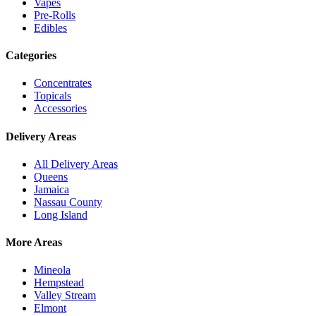
Vapes
Pre-Rolls
Edibles
Categories
Concentrates
Topicals
Accessories
Delivery Areas
All Delivery Areas
Queens
Jamaica
Nassau County
Long Island
More Areas
Mineola
Hempstead
Valley Stream
Elmont