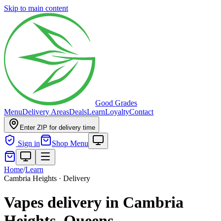
Skip to main content
Good Grades
Menu
Delivery Areas
Deals
Learn
Loyalty
Contact
Enter ZIP for delivery time
Sign in
Shop Menu
Home
/
Learn
Cambria Heights · Delivery
Vapes delivery in Cambria
Heights, Queens