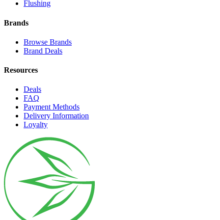
Flushing
Brands
Browse Brands
Brand Deals
Resources
Deals
FAQ
Payment Methods
Delivery Information
Loyalty