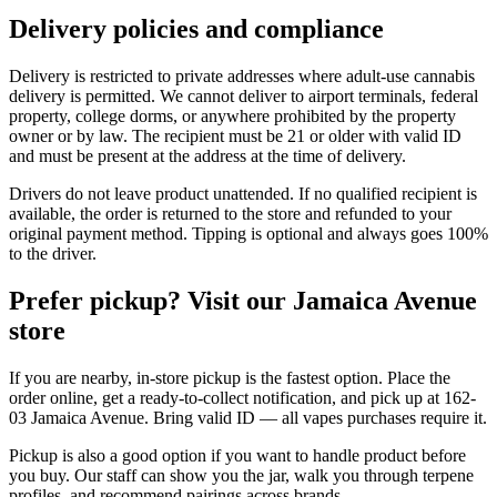
Delivery policies and compliance
Delivery is restricted to private addresses where adult-use cannabis
delivery is permitted. We cannot deliver to airport terminals, federal
property, college dorms, or anywhere prohibited by the property
owner or by law. The recipient must be 21 or older with valid ID
and must be present at the address at the time of delivery.
Drivers do not leave product unattended. If no qualified recipient is
available, the order is returned to the store and refunded to your
original payment method. Tipping is optional and always goes 100%
to the driver.
Prefer pickup? Visit our Jamaica Avenue
store
If you are nearby, in-store pickup is the fastest option. Place the
order online, get a ready-to-collect notification, and pick up at 162-
03 Jamaica Avenue. Bring valid ID — all vapes purchases require it.
Pickup is also a good option if you want to handle product before
you buy. Our staff can show you the jar, walk you through terpene
profiles, and recommend pairings across brands.