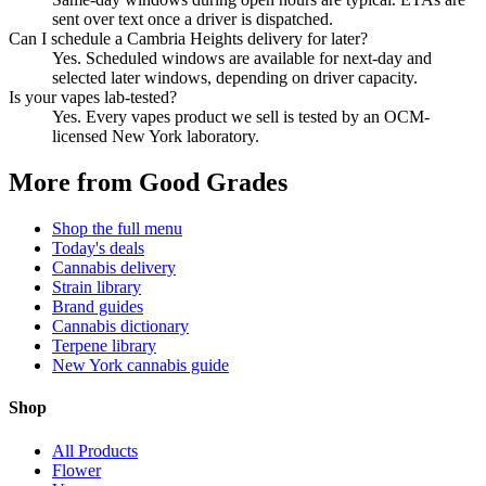
sent over text once a driver is dispatched.
Can I schedule a Cambria Heights delivery for later?
Yes. Scheduled windows are available for next-day and
selected later windows, depending on driver capacity.
Is your vapes lab-tested?
Yes. Every vapes product we sell is tested by an OCM-
licensed New York laboratory.
More from Good Grades
Shop the full menu
Today's deals
Cannabis delivery
Strain library
Brand guides
Cannabis dictionary
Terpene library
New York cannabis guide
Shop
All Products
Flower