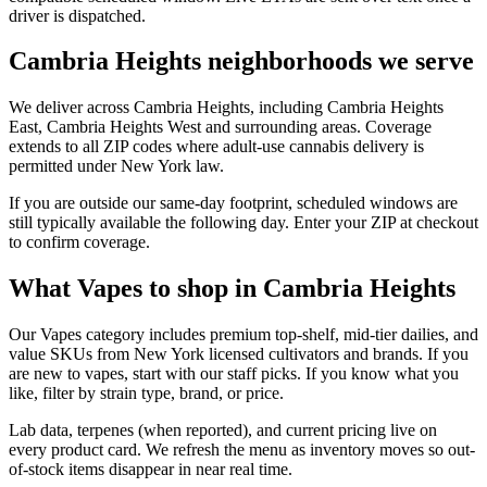
driver is dispatched.
Cambria Heights neighborhoods we serve
We deliver across Cambria Heights, including Cambria Heights
East, Cambria Heights West and surrounding areas. Coverage
extends to all ZIP codes where adult-use cannabis delivery is
permitted under New York law.
If you are outside our same-day footprint, scheduled windows are
still typically available the following day. Enter your ZIP at checkout
to confirm coverage.
What Vapes to shop in Cambria Heights
Our Vapes category includes premium top-shelf, mid-tier dailies, and
value SKUs from New York licensed cultivators and brands. If you
are new to vapes, start with our staff picks. If you know what you
like, filter by strain type, brand, or price.
Lab data, terpenes (when reported), and current pricing live on
every product card. We refresh the menu as inventory moves so out-
of-stock items disappear in near real time.