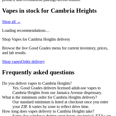
Vapes in stock for Cambria Heights
Shop all →
Loading recommendations…
Shop Vapes for Cambria Heights delivery
Browse the live Good Grades menu for current inventory, prices,
and lab results.
Shop vapes
Order delivery
Frequently asked questions
Do you deliver vapes to Cambria Heights?
Yes. Good Grades delivers licensed adult-use vapes to
Cambria Heights from our Jamaica Avenue dispensary.
What is the minimum order for Cambria Heights delivery?
Our standard minimum is listed at checkout once you enter
your ZIP. It varies by zone to reflect drive time.
How long does vapes delivery to Cambria Heights take?
Same-day windows during open hours are typical. ETAs are