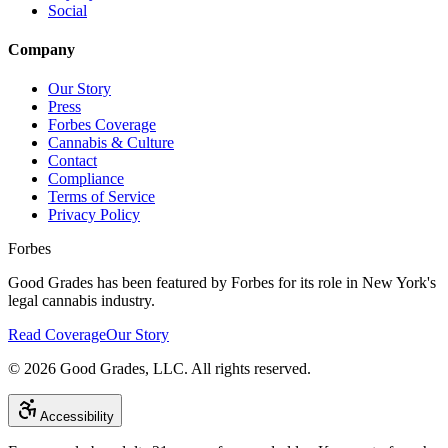
Social
Company
Our Story
Press
Forbes Coverage
Cannabis & Culture
Contact
Compliance
Terms of Service
Privacy Policy
Forbes
Good Grades has been featured by Forbes for its role in New York's
legal cannabis industry.
Read Coverage
Our Story
©
2026
Good Grades, LLC. All rights reserved.
Accessibility