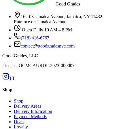
Good Grades
162-03 Jamaica Avenue, Jamaica, NY 11432
Entrance on Jamaica Avenue
Open Daily 10 AM – 8 PM
(718) 416-6767
contact@goodgradesnyc.com
Good Grades, LLC
License: OCMCAURDP-2023-000007
TT
Shop
Shop
Delivery Areas
Delivery Information
Payment Methods
Deals
Loyalty