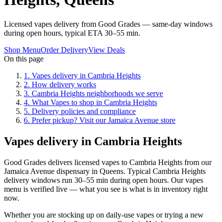
Licensed vapes delivery from Good Grades — same-day windows
during open hours, typical ETA 30–55 min.
Shop Menu
Order Delivery
View Deals
On this page
1
.
Vapes delivery in Cambria Heights
2
.
How delivery works
3
.
Cambria Heights neighborhoods we serve
4
.
What Vapes to shop in Cambria Heights
5
.
Delivery policies and compliance
6
.
Prefer pickup? Visit our Jamaica Avenue store
Vapes delivery in Cambria Heights
Good Grades delivers licensed vapes to Cambria Heights from our
Jamaica Avenue dispensary in Queens. Typical Cambria Heights
delivery windows run 30–55 min during open hours. Our vapes
menu is verified live — what you see is what is in inventory right
now.
Whether you are stocking up on daily-use vapes or trying a new