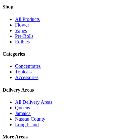
Shop
All Products
Flower
Vapes
Pre-Rolls
Edibles
Categories
Concentrates
Topicals
Accessories
Delivery Areas
All Delivery Areas
Queens
Jamaica
Nassau County
Long Island
More Areas