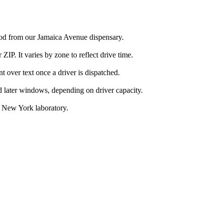
ood from our Jamaica Avenue dispensary.
IP. It varies by zone to reflect drive time.
over text once a driver is dispatched.
d later windows, depending on driver capacity.
d New York laboratory.