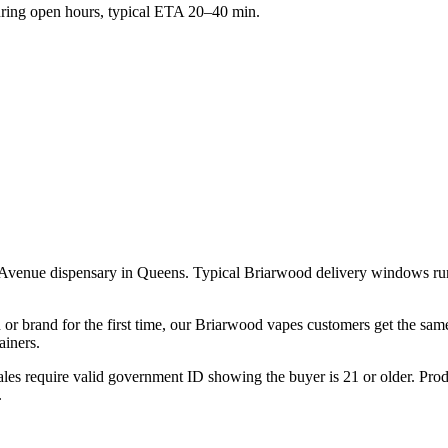
ing open hours, typical ETA 20–40 min.
 Avenue dispensary in Queens. Typical Briarwood delivery windows ru
 or brand for the first time, our Briarwood vapes customers get the sam
ainers.
les require valid government ID showing the buyer is 21 or older. Produ
.