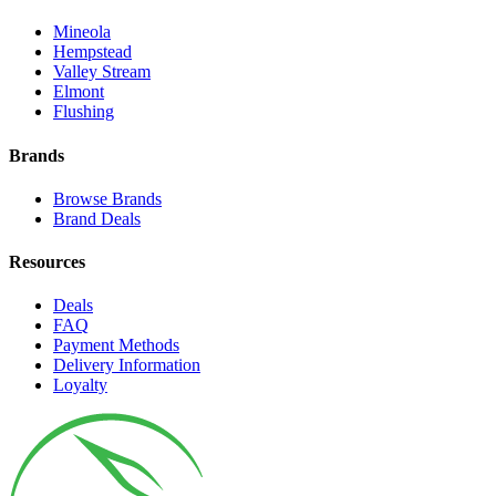
Mineola
Hempstead
Valley Stream
Elmont
Flushing
Brands
Browse Brands
Brand Deals
Resources
Deals
FAQ
Payment Methods
Delivery Information
Loyalty