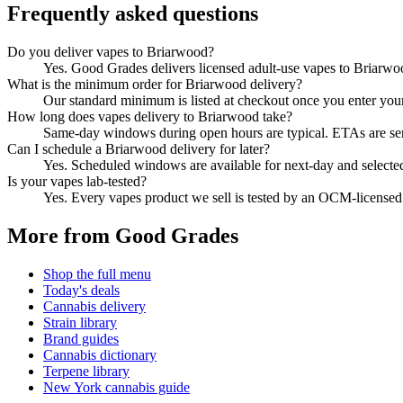
Frequently asked questions
Do you deliver vapes to Briarwood?
Yes. Good Grades delivers licensed adult-use vapes to Briarw
What is the minimum order for Briarwood delivery?
Our standard minimum is listed at checkout once you enter your Z
How long does vapes delivery to Briarwood take?
Same-day windows during open hours are typical. ETAs are sent 
Can I schedule a Briarwood delivery for later?
Yes. Scheduled windows are available for next-day and selecte
Is your vapes lab-tested?
Yes. Every vapes product we sell is tested by an OCM-license
More from Good Grades
Shop the full menu
Today's deals
Cannabis delivery
Strain library
Brand guides
Cannabis dictionary
Terpene library
New York cannabis guide