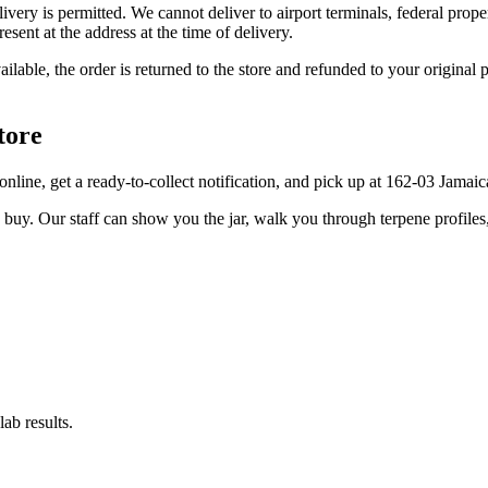
elivery is permitted. We cannot deliver to airport terminals, federal pro
sent at the address at the time of delivery.
available, the order is returned to the store and refunded to your origi
tore
er online, get a ready-to-collect notification, and pick up at 162-03 Jama
u buy. Our staff can show you the jar, walk you through terpene profile
ab results.