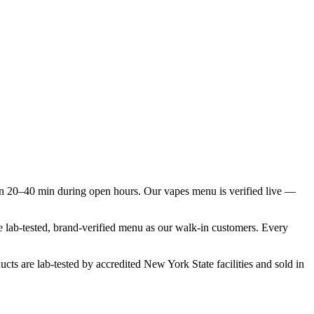
n 20–40 min during open hours. Our vapes menu is verified live —
e lab-tested, brand-verified menu as our walk-in customers. Every
cts are lab-tested by accredited New York State facilities and sold in