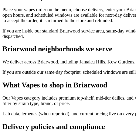
Place your vapes order on the menu, choose delivery, enter your Bria
open hours, and scheduled windows are available for next-day deliver
to accept the order, it is returned to the store and refunded.
If you are inside our standard Briarwood service area, same-day windo
dispatched.
Briarwood neighborhoods we serve
We deliver across Briarwood, including Jamaica Hills, Kew Gardens, 
If you are outside our same-day footprint, scheduled windows are still
What Vapes to shop in Briarwood
Our Vapes category includes premium top-shelf, mid-tier dailies, and 
filter by strain type, brand, or price.
Lab data, terpenes (when reported), and current pricing live on every
Delivery policies and compliance