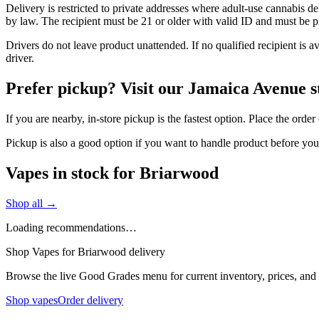
Delivery is restricted to private addresses where adult-use cannabis d
by law. The recipient must be 21 or older with valid ID and must be pre
Drivers do not leave product unattended. If no qualified recipient is 
driver.
Prefer pickup? Visit our Jamaica Avenue s
If you are nearby, in-store pickup is the fastest option. Place the ord
Pickup is also a good option if you want to handle product before yo
Vapes in stock for Briarwood
Shop all →
Loading recommendations…
Shop Vapes for Briarwood delivery
Browse the live Good Grades menu for current inventory, prices, and l
Shop vapes
Order delivery