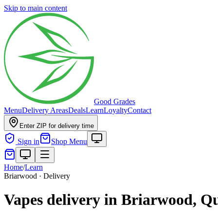
Skip to main content
Good Grades
Menu
Delivery Areas
Deals
Learn
Loyalty
Contact
Enter ZIP for delivery time
Sign in
Shop Menu
Home
/
Learn
Briarwood · Delivery
Vapes delivery in Briarwood, Q