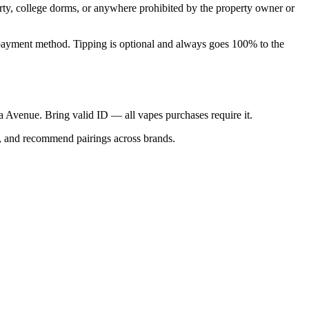
perty, college dorms, or anywhere prohibited by the property owner or
nal payment method. Tipping is optional and always goes 100% to the
ica Avenue. Bring valid ID — all vapes purchases require it.
s, and recommend pairings across brands.