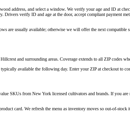
rwood address, and select a window. We verify your age and ID at check
y. Drivers verify ID and age at the door, accept compliant payment met
ws are usually available; otherwise we will offer the next compatible 
Hillcrest and surrounding areas. Coverage extends to all ZIP codes whe
 typically available the following day. Enter your ZIP at checkout to c
value SKUs from New York licensed cultivators and brands. If you are n
 product card. We refresh the menu as inventory moves so out-of-stock it