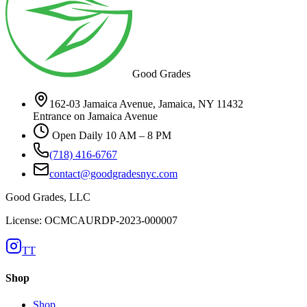
Good Grades
162-03 Jamaica Avenue, Jamaica, NY 11432
Entrance on Jamaica Avenue
Open Daily 10 AM – 8 PM
(718) 416-6767
contact@goodgradesnyc.com
Good Grades, LLC
License: OCMCAURDP-2023-000007
TT
Shop
Shop