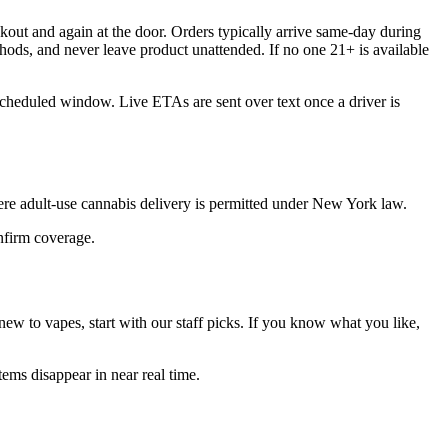
out and again at the door. Orders typically arrive same-day during
hods, and never leave product unattended. If no one 21+ is available
scheduled window. Live ETAs are sent over text once a driver is
re adult-use cannabis delivery is permitted under New York law.
onfirm coverage.
ew to vapes, start with our staff picks. If you know what you like,
ems disappear in near real time.