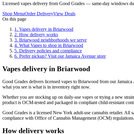
Licensed vapes delivery from Good Grades — same-day windows dur
Shop Menu
Order Delivery
View Deals
On this page
1
.
Vapes delivery in Briarwood
2
.
How delivery works
3
.
Briarwood neighborhoods we serve
4
.
What Vapes to shop in Briarwood
5
.
Delivery policies and compliance
6
.
Prefer pickup? Visit our Jamaica Avenue store
Vapes delivery in Briarwood
Good Grades delivers licensed vapes to Briarwood from our Jamaica
what you see is what is in inventory right now.
Whether you are stocking up on daily-use vapes or trying a new strain
product is OCM-tested and packaged in compliant child-resistant cont
Good Grades is a licensed New York adult-use cannabis retailer. All sa
compliance with Office of Cannabis Management (OCM) regulations
How delivery works