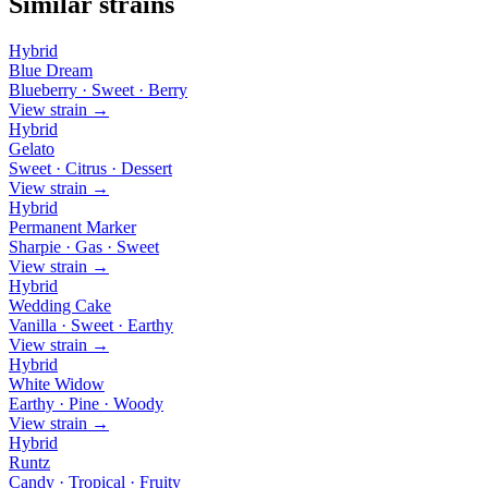
Similar strains
Hybrid
Blue Dream
Blueberry · Sweet · Berry
View strain →
Hybrid
Gelato
Sweet · Citrus · Dessert
View strain →
Hybrid
Permanent Marker
Sharpie · Gas · Sweet
View strain →
Hybrid
Wedding Cake
Vanilla · Sweet · Earthy
View strain →
Hybrid
White Widow
Earthy · Pine · Woody
View strain →
Hybrid
Runtz
Candy · Tropical · Fruity