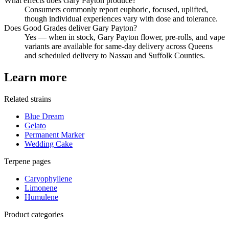
What effects does Gary Payton produce?
Consumers commonly report euphoric, focused, uplifted,
though individual experiences vary with dose and tolerance.
Does Good Grades deliver Gary Payton?
Yes — when in stock, Gary Payton flower, pre-rolls, and vape
variants are available for same-day delivery across Queens
and scheduled delivery to Nassau and Suffolk Counties.
Learn more
Related strains
Blue Dream
Gelato
Permanent Marker
Wedding Cake
Terpene pages
Caryophyllene
Limonene
Humulene
Product categories