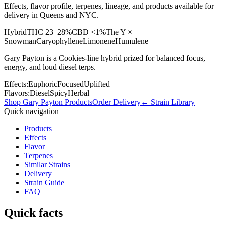
Effects, flavor profile, terpenes, lineage, and products available for
delivery in Queens and NYC.
Hybrid
THC
23–28%
CBD
<1%
The Y ×
Snowman
Caryophyllene
Limonene
Humulene
Gary Payton is a Cookies-line hybrid prized for balanced focus,
energy, and loud diesel terps.
Effects:
Euphoric
Focused
Uplifted
Flavors:
Diesel
Spicy
Herbal
Shop
Gary Payton
Products
Order Delivery
← Strain Library
Quick navigation
Products
Effects
Flavor
Terpenes
Similar Strains
Delivery
Strain Guide
FAQ
Quick facts