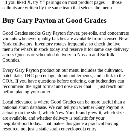
"if you liked X, try Y" pairings on most product pages — those
callouts are written by the same team that selects the menu.
Buy Gary Payton at Good Grades
Good Grades stocks Gary Payton flower, pre-rolls, and concentrate
variants whenever quality batches are available from licensed New
York cultivators. Inventory rotates frequently, so check the live
menu for what's in stock today and reserve it for same-day delivery
across Queens or scheduled delivery to Nassau and Suffolk
Counties.
Every Gary Payton product on our menu includes the cultivator,
batch date, THC percentage, dominant terpenes, and a link to the
COA. If you have questions before ordering, our budtenders can
recommend the right format and dose over chat — just reach out
before placing your order.
Local relevance is where Good Grades can be more useful than a
national strain database. We can tell you whether Gary Payton is
actually on the shelf, which New York brand grew it, which sizes
are available, and whether delivery is realistic for your
neighborhood today. That makes this guide a practical buying
resource, not just a static strain encyclopedia entry.