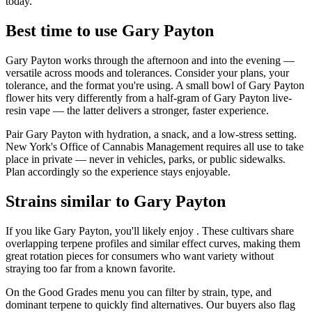
today.
Best time to use Gary Payton
Gary Payton works through the afternoon and into the evening —
versatile across moods and tolerances. Consider your plans, your
tolerance, and the format you're using. A small bowl of Gary Payton
flower hits very differently from a half-gram of Gary Payton live-
resin vape — the latter delivers a stronger, faster experience.
Pair Gary Payton with hydration, a snack, and a low-stress setting.
New York's Office of Cannabis Management requires all use to take
place in private — never in vehicles, parks, or public sidewalks.
Plan accordingly so the experience stays enjoyable.
Strains similar to Gary Payton
If you like Gary Payton, you'll likely enjoy . These cultivars share
overlapping terpene profiles and similar effect curves, making them
great rotation pieces for consumers who want variety without
straying too far from a known favorite.
On the Good Grades menu you can filter by strain, type, and
dominant terpene to quickly find alternatives. Our buyers also flag