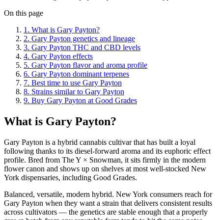
On this page
1
.
What is Gary Payton?
2
.
Gary Payton genetics and lineage
3
.
Gary Payton THC and CBD levels
4
.
Gary Payton effects
5
.
Gary Payton flavor and aroma profile
6
.
Gary Payton dominant terpenes
7
.
Best time to use Gary Payton
8
.
Strains similar to Gary Payton
9
.
Buy Gary Payton at Good Grades
What is Gary Payton?
Gary Payton is a hybrid cannabis cultivar that has built a loyal
following thanks to its diesel-forward aroma and its euphoric effect
profile. Bred from The Y × Snowman, it sits firmly in the modern
flower canon and shows up on shelves at most well-stocked New
York dispensaries, including Good Grades.
Balanced, versatile, modern hybrid. New York consumers reach for
Gary Payton when they want a strain that delivers consistent results
across cultivators — the genetics are stable enough that a properly