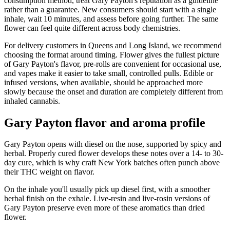
consumption method, treat Gary Payton's reputation as a guideline
rather than a guarantee. New consumers should start with a single
inhale, wait 10 minutes, and assess before going further. The same
flower can feel quite different across body chemistries.
For delivery customers in Queens and Long Island, we recommend
choosing the format around timing. Flower gives the fullest picture
of Gary Payton's flavor, pre-rolls are convenient for occasional use,
and vapes make it easier to take small, controlled pulls. Edible or
infused versions, when available, should be approached more
slowly because the onset and duration are completely different from
inhaled cannabis.
Gary Payton flavor and aroma profile
Gary Payton opens with diesel on the nose, supported by spicy and
herbal. Properly cured flower develops these notes over a 14- to 30-
day cure, which is why craft New York batches often punch above
their THC weight on flavor.
On the inhale you'll usually pick up diesel first, with a smoother
herbal finish on the exhale. Live-resin and live-rosin versions of
Gary Payton preserve even more of these aromatics than dried
flower.