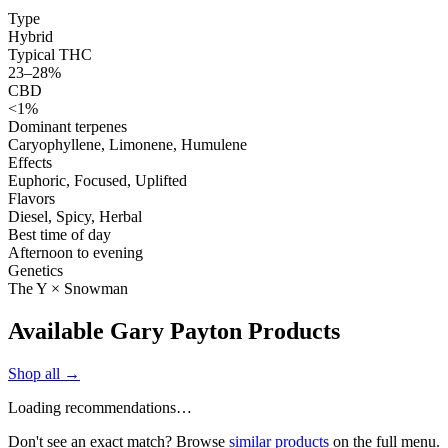
Type
Hybrid
Typical THC
23–28%
CBD
<1%
Dominant terpenes
Caryophyllene, Limonene, Humulene
Effects
Euphoric, Focused, Uplifted
Flavors
Diesel, Spicy, Herbal
Best time of day
Afternoon to evening
Genetics
The Y × Snowman
Available Gary Payton Products
Shop all →
Loading recommendations…
Don't see an exact match? Browse
similar products
on the full menu.