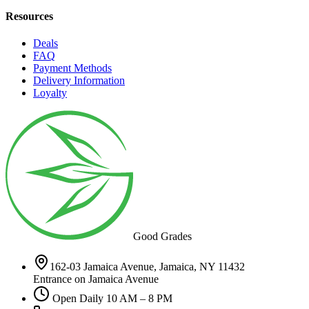
Resources
Deals
FAQ
Payment Methods
Delivery Information
Loyalty
Good Grades
162-03 Jamaica Avenue, Jamaica, NY 11432
Entrance on Jamaica Avenue
Open Daily 10 AM – 8 PM