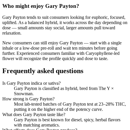
Who might enjoy
Gary Payton
?
Gary Payton
tends to suit consumers looking for
euphoric, focused,
uplifted
.
As a balanced hybrid, it works across the day depending on
dose — small amounts stay social, larger amounts pull toward
relaxation.
New consumers can still enjoy
Gary Payton
— start with a single
inhale or a low-dose pre-roll and wait ten minutes before going
further. Experienced consumers familiar with
Caryophyllene
-led
flower will recognize the profile quickly and dose to taste.
Frequently asked questions
Is Gary Payton indica or sativa?
Gary Payton is classified as hybrid, bred from The Y ×
Snowman.
How strong is Gary Payton?
Most lab-tested batches of Gary Payton test at 23–28% THC,
putting it on the higher end of the potency curve.
What does Gary Payton taste like?
Gary Payton is best known for diesel, spicy, herbal flavors
with matching aromatics.