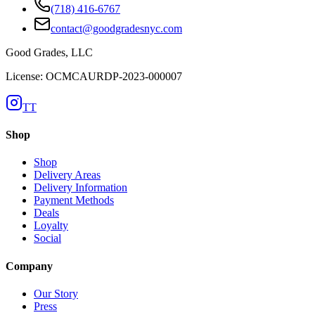
(718) 416-6767
contact@goodgradesnyc.com
Good Grades, LLC
License: OCMCAURDP-2023-000007
TT
Shop
Shop
Delivery Areas
Delivery Information
Payment Methods
Deals
Loyalty
Social
Company
Our Story
Press