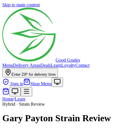
Skip to main content
Good Grades
Menu
Delivery Areas
Deals
Learn
Loyalty
Contact
Enter ZIP for delivery time
Sign in
Shop Menu
Home
/
Learn
Hybrid · Strain Review
Gary Payton Strain Review