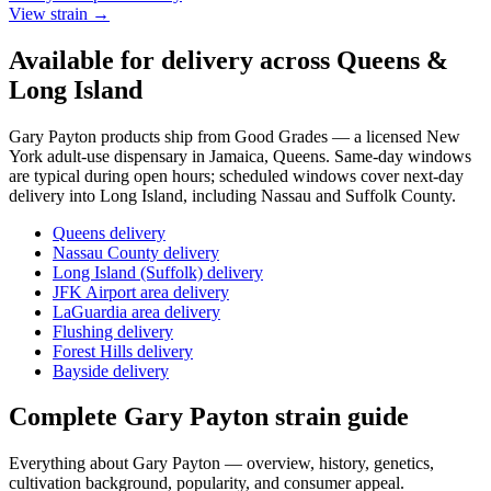
View strain →
Available for delivery across Queens &
Long Island
Gary Payton
products ship from Good Grades — a licensed New
York adult-use dispensary in Jamaica, Queens. Same-day windows
are typical during open hours; scheduled windows cover next-day
delivery into Long Island, including Nassau and Suffolk County.
Queens delivery
Nassau County delivery
Long Island (Suffolk) delivery
JFK Airport area delivery
LaGuardia area delivery
Flushing delivery
Forest Hills delivery
Bayside delivery
Complete
Gary Payton
strain guide
Everything about
Gary Payton
— overview, history, genetics,
cultivation background, popularity, and consumer appeal.