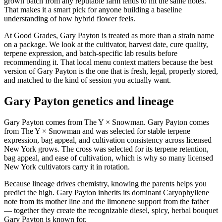
grown batch from any reputable farm tends to hit the same notes.
That makes it a smart pick for anyone building a baseline
understanding of how hybrid flower feels.
At Good Grades, Gary Payton is treated as more than a strain name
on a package. We look at the cultivator, harvest date, cure quality,
terpene expression, and batch-specific lab results before
recommending it. That local menu context matters because the best
version of Gary Payton is the one that is fresh, legal, properly stored,
and matched to the kind of session you actually want.
Gary Payton genetics and lineage
Gary Payton comes from The Y × Snowman. Gary Payton comes
from The Y × Snowman and was selected for stable terpene
expression, bag appeal, and cultivation consistency across licensed
New York grows. The cross was selected for its terpene retention,
bag appeal, and ease of cultivation, which is why so many licensed
New York cultivators carry it in rotation.
Because lineage drives chemistry, knowing the parents helps you
predict the high. Gary Payton inherits its dominant Caryophyllene
note from its mother line and the limonene support from the father
— together they create the recognizable diesel, spicy, herbal bouquet
Gary Payton is known for.