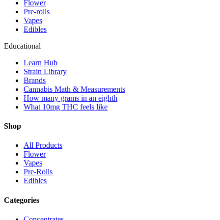
Flower
Pre-rolls
Vapes
Edibles
Educational
Learn Hub
Strain Library
Brands
Cannabis Math & Measurements
How many grams in an eighth
What 10mg THC feels like
Shop
All Products
Flower
Vapes
Pre-Rolls
Edibles
Categories
Concentrates