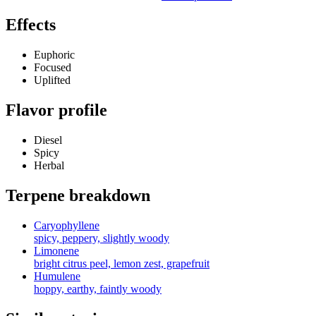
Effects
Euphoric
Focused
Uplifted
Flavor profile
Diesel
Spicy
Herbal
Terpene breakdown
Caryophyllene
spicy, peppery, slightly woody
Limonene
bright citrus peel, lemon zest, grapefruit
Humulene
hoppy, earthy, faintly woody