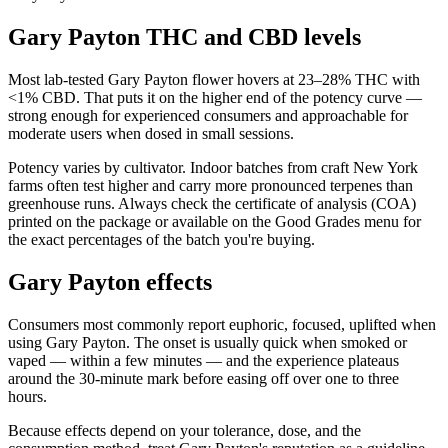
Gary Payton THC and CBD levels
Most lab-tested Gary Payton flower hovers at 23–28% THC with
<1% CBD. That puts it on the higher end of the potency curve —
strong enough for experienced consumers and approachable for
moderate users when dosed in small sessions.
Potency varies by cultivator. Indoor batches from craft New York
farms often test higher and carry more pronounced terpenes than
greenhouse runs. Always check the certificate of analysis (COA)
printed on the package or available on the Good Grades menu for
the exact percentages of the batch you're buying.
Gary Payton effects
Consumers most commonly report euphoric, focused, uplifted when
using Gary Payton. The onset is usually quick when smoked or
vaped — within a few minutes — and the experience plateaus
around the 30-minute mark before easing off over one to three
hours.
Because effects depend on your tolerance, dose, and the