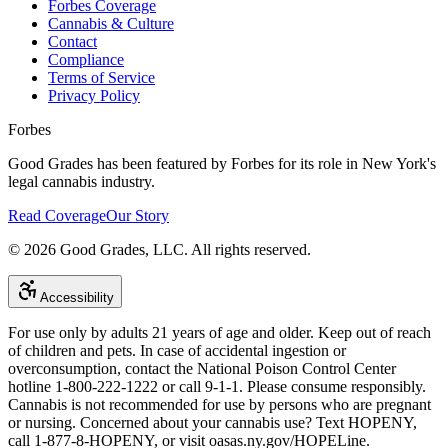
Forbes Coverage
Cannabis & Culture
Contact
Compliance
Terms of Service
Privacy Policy
Forbes
Good Grades has been featured by Forbes for its role in New York's
legal cannabis industry.
Read Coverage
Our Story
©
2026
Good Grades, LLC. All rights reserved.
Accessibility
For use only by adults 21 years of age and older. Keep out of reach
of children and pets. In case of accidental ingestion or
overconsumption, contact the National Poison Control Center
hotline 1-800-222-1222 or call 9-1-1. Please consume responsibly.
Cannabis is not recommended for use by persons who are pregnant
or nursing. Concerned about your cannabis use? Text HOPENY,
call 1-877-8-HOPENY, or visit oasas.ny.gov/HOPELine.