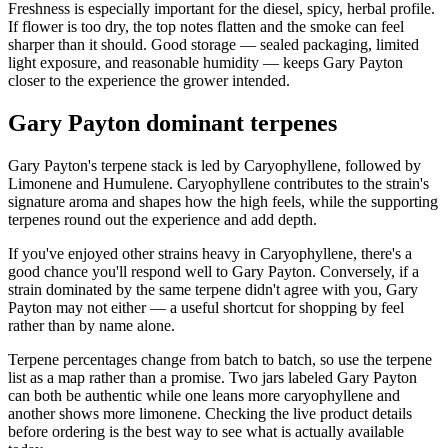
Freshness is especially important for the diesel, spicy, herbal profile.
If flower is too dry, the top notes flatten and the smoke can feel
sharper than it should. Good storage — sealed packaging, limited
light exposure, and reasonable humidity — keeps Gary Payton
closer to the experience the grower intended.
Gary Payton dominant terpenes
Gary Payton's terpene stack is led by Caryophyllene, followed by
Limonene and Humulene. Caryophyllene contributes to the strain's
signature aroma and shapes how the high feels, while the supporting
terpenes round out the experience and add depth.
If you've enjoyed other strains heavy in Caryophyllene, there's a
good chance you'll respond well to Gary Payton. Conversely, if a
strain dominated by the same terpene didn't agree with you, Gary
Payton may not either — a useful shortcut for shopping by feel
rather than by name alone.
Terpene percentages change from batch to batch, so use the terpene
list as a map rather than a promise. Two jars labeled Gary Payton
can both be authentic while one leans more caryophyllene and
another shows more limonene. Checking the live product details
before ordering is the best way to see what is actually available