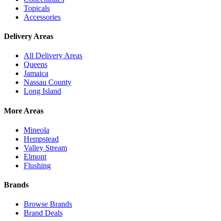
Topicals
Accessories
Delivery Areas
All Delivery Areas
Queens
Jamaica
Nassau County
Long Island
More Areas
Mineola
Hempstead
Valley Stream
Elmont
Flushing
Brands
Browse Brands
Brand Deals