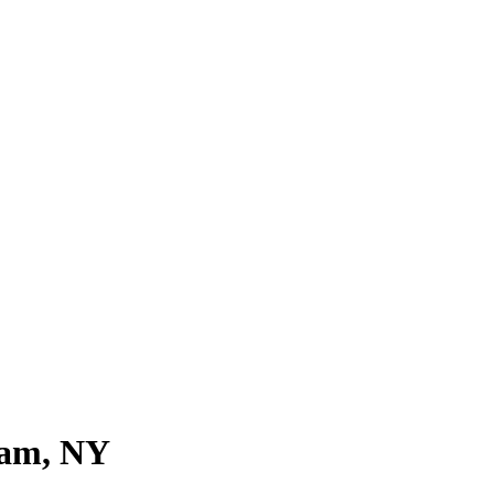
ream, NY