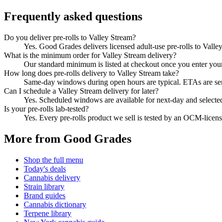
Frequently asked questions
Do you deliver pre-rolls to Valley Stream?
Yes. Good Grades delivers licensed adult-use pre-rolls to Vall
What is the minimum order for Valley Stream delivery?
Our standard minimum is listed at checkout once you enter your Z
How long does pre-rolls delivery to Valley Stream take?
Same-day windows during open hours are typical. ETAs are sent 
Can I schedule a Valley Stream delivery for later?
Yes. Scheduled windows are available for next-day and selecte
Is your pre-rolls lab-tested?
Yes. Every pre-rolls product we sell is tested by an OCM-lice
More from Good Grades
Shop the full menu
Today's deals
Cannabis delivery
Strain library
Brand guides
Cannabis dictionary
Terpene library