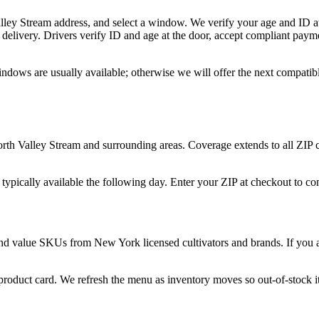
alley Stream address, and select a window. We verify your age and ID at
delivery. Drivers verify ID and age at the door, accept compliant paym
indows are usually available; otherwise we will offer the next compati
orth Valley Stream and surrounding areas. Coverage extends to all ZIP
 typically available the following day. Enter your ZIP at checkout to c
and value SKUs from New York licensed cultivators and brands. If you ar
 product card. We refresh the menu as inventory moves so out-of-stock it