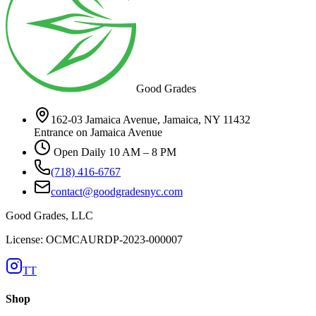
Good Grades
162-03 Jamaica Avenue, Jamaica, NY 11432
Entrance on Jamaica Avenue
Open Daily 10 AM – 8 PM
(718) 416-6767
contact@goodgradesnyc.com
Good Grades, LLC
License: OCMCAURDP-2023-000007
TT
Shop