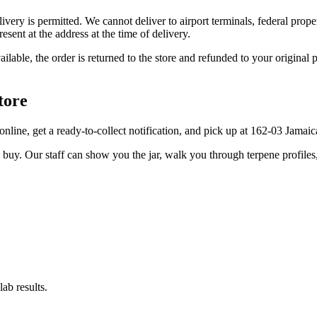
elivery is permitted. We cannot deliver to airport terminals, federal pro
sent at the address at the time of delivery.
available, the order is returned to the store and refunded to your origi
tore
r online, get a ready-to-collect notification, and pick up at 162-03 Jamai
u buy. Our staff can show you the jar, walk you through terpene profile
ab results.