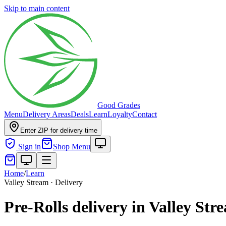
Skip to main content
Good Grades
Menu
Delivery Areas
Deals
Learn
Loyalty
Contact
Enter ZIP for delivery time
Sign in
Shop Menu
Home
/
Learn
Valley Stream · Delivery
Pre-Rolls delivery in Valley St