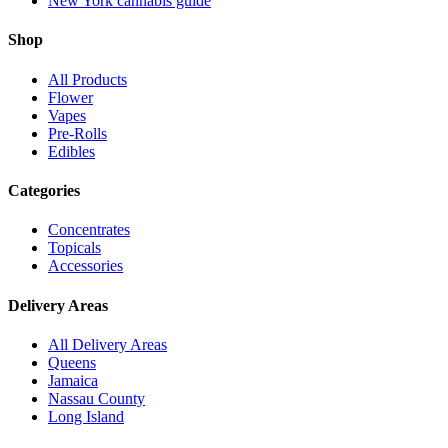
New York cannabis guide
Shop
All Products
Flower
Vapes
Pre-Rolls
Edibles
Categories
Concentrates
Topicals
Accessories
Delivery Areas
All Delivery Areas
Queens
Jamaica
Nassau County
Long Island