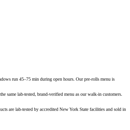
indows run 45–75 min during open hours. Our pre-rolls menu is
t the same lab-tested, brand-verified menu as our walk-in customers.
cts are lab-tested by accredited New York State facilities and sold in