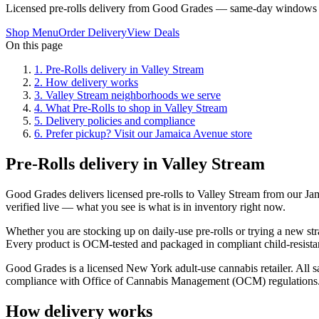
Licensed pre-rolls delivery from Good Grades — same-day windows 
Shop Menu
Order Delivery
View Deals
On this page
1
.
Pre-Rolls delivery in Valley Stream
2
.
How delivery works
3
.
Valley Stream neighborhoods we serve
4
.
What Pre-Rolls to shop in Valley Stream
5
.
Delivery policies and compliance
6
.
Prefer pickup? Visit our Jamaica Avenue store
Pre-Rolls delivery in Valley Stream
Good Grades delivers licensed pre-rolls to Valley Stream from our J
verified live — what you see is what is in inventory right now.
Whether you are stocking up on daily-use pre-rolls or trying a new str
Every product is OCM-tested and packaged in compliant child-resistan
Good Grades is a licensed New York adult-use cannabis retailer. All sa
compliance with Office of Cannabis Management (OCM) regulations
How delivery works