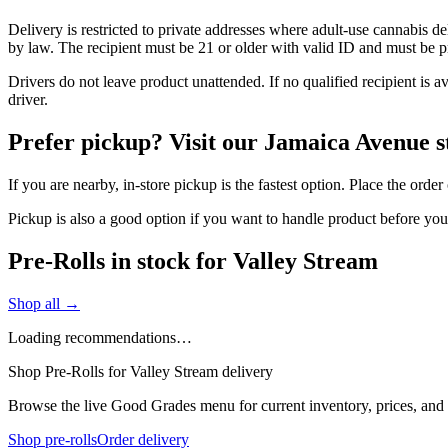
Delivery is restricted to private addresses where adult-use cannabis d
by law. The recipient must be 21 or older with valid ID and must be pre
Drivers do not leave product unattended. If no qualified recipient is 
driver.
Prefer pickup? Visit our Jamaica Avenue s
If you are nearby, in-store pickup is the fastest option. Place the orde
Pickup is also a good option if you want to handle product before yo
Pre-Rolls in stock for Valley Stream
Shop all →
Loading recommendations…
Shop Pre-Rolls for Valley Stream delivery
Browse the live Good Grades menu for current inventory, prices, and l
Shop pre-rolls
Order delivery