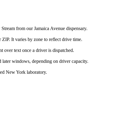
ey Stream from our Jamaica Avenue dispensary.
IP. It varies by zone to reflect drive time.
over text once a driver is dispatched.
d later windows, depending on driver capacity.
nsed New York laboratory.