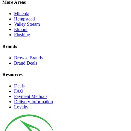
More Areas
Mineola
Hempstead
Valley Stream
Elmont
Flushing
Brands
Browse Brands
Brand Deals
Resources
Deals
FAQ
Payment Methods
Delivery Information
Loyalty