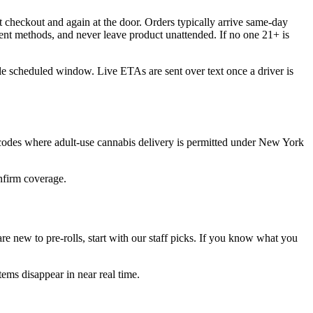
 checkout and again at the door. Orders typically arrive same-day
ent methods, and never leave product unattended. If no one 21+ is
ble scheduled window. Live ETAs are sent over text once a driver is
 codes where adult-use cannabis delivery is permitted under New York
onfirm coverage.
e new to pre-rolls, start with our staff picks. If you know what you
ems disappear in near real time.