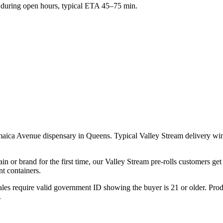
during open hours, typical ETA 45–75 min.
amaica Avenue dispensary in Queens. Typical Valley Stream delivery w
ain or brand for the first time, our Valley Stream pre-rolls customers ge
t containers.
les require valid government ID showing the buyer is 21 or older. Produ
.