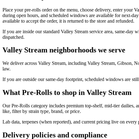
Place your pre-rolls order on the menu, choose delivery, enter your V
during open hours, and scheduled windows are available for next-day 
available to accept the order, it is returned to the store and refunded.
If you are inside our standard Valley Stream service area, same-day w
dispatched.
Valley Stream neighborhoods we serve
We deliver across Valley Stream, including Valley Stream, Gibson, N
law.
If you are outside our same-day footprint, scheduled windows are still
What Pre-Rolls to shop in Valley Stream
Our Pre-Rolls category includes premium top-shelf, mid-tier dailies, 
like, filter by strain type, brand, or price.
Lab data, terpenes (when reported), and current pricing live on every
Delivery policies and compliance