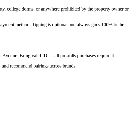
perty, college dorms, or anywhere prohibited by the property owner or
nal payment method. Tipping is optional and always goes 100% to the
ca Avenue. Bring valid ID — all pre-rolls purchases require it.
s, and recommend pairings across brands.