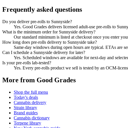
Frequently asked questions
Do you deliver pre-rolls to Sunnyside?
Yes. Good Grades delivers licensed adult-use pre-rolls to Sun
What is the minimum order for Sunnyside delivery?
Our standard minimum is listed at checkout once you enter your Z
How long does pre-rolls delivery to Sunnyside take?
Same-day windows during open hours are typical. ETAs are sent 
Can I schedule a Sunnyside delivery for later?
Yes. Scheduled windows are available for next-day and selecte
Is your pre-rolls lab-tested?
Yes. Every pre-rolls product we sell is tested by an OCM-lice
More from Good Grades
Shop the full menu
Today's deals
Cannabis delivery
Strain library
Brand guides
Cannabis dictionary
Terpene library