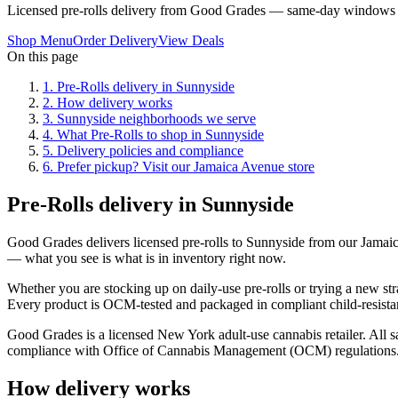
Licensed pre-rolls delivery from Good Grades — same-day windows 
Shop Menu
Order Delivery
View Deals
On this page
1
.
Pre-Rolls delivery in Sunnyside
2
.
How delivery works
3
.
Sunnyside neighborhoods we serve
4
.
What Pre-Rolls to shop in Sunnyside
5
.
Delivery policies and compliance
6
.
Prefer pickup? Visit our Jamaica Avenue store
Pre-Rolls delivery in Sunnyside
Good Grades delivers licensed pre-rolls to Sunnyside from our Jamai
— what you see is what is in inventory right now.
Whether you are stocking up on daily-use pre-rolls or trying a new str
Every product is OCM-tested and packaged in compliant child-resistan
Good Grades is a licensed New York adult-use cannabis retailer. All sa
compliance with Office of Cannabis Management (OCM) regulations
How delivery works