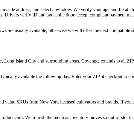
unnyside address, and select a window. We verify your age and ID at ch
y. Drivers verify ID and age at the door, accept compliant payment met
ws are usually available; otherwise we will offer the next compatible 
 Long Island City and surrounding areas. Coverage extends to all ZIP
 typically available the following day. Enter your ZIP at checkout to c
and value SKUs from New York licensed cultivators and brands. If you ar
 product card. We refresh the menu as inventory moves so out-of-stock it