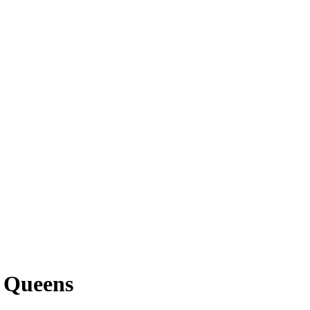
, Queens