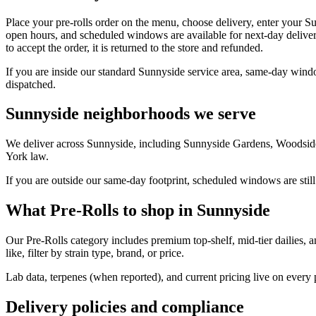
Place your pre-rolls order on the menu, choose delivery, enter your S
open hours, and scheduled windows are available for next-day deliver
to accept the order, it is returned to the store and refunded.
If you are inside our standard Sunnyside service area, same-day windo
dispatched.
Sunnyside neighborhoods we serve
We deliver across Sunnyside, including Sunnyside Gardens, Woodside,
York law.
If you are outside our same-day footprint, scheduled windows are still
What Pre-Rolls to shop in Sunnyside
Our Pre-Rolls category includes premium top-shelf, mid-tier dailies, 
like, filter by strain type, brand, or price.
Lab data, terpenes (when reported), and current pricing live on every
Delivery policies and compliance