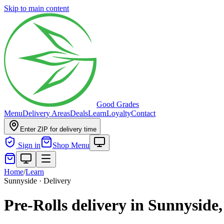
Skip to main content
Good Grades
Menu
Delivery Areas
Deals
Learn
Loyalty
Contact
Enter ZIP for delivery time
Sign in
Shop Menu
Home
/
Learn
Sunnyside · Delivery
Pre-Rolls delivery in Sunnyside