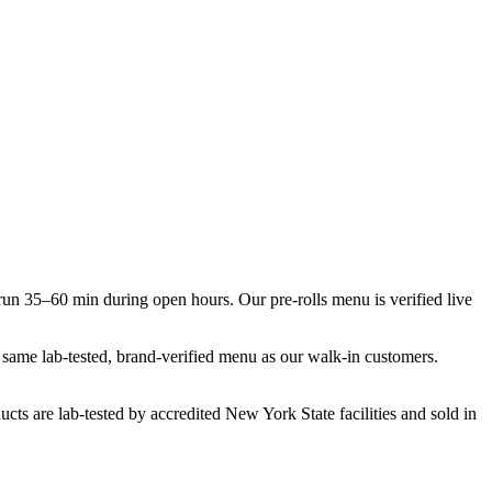
n 35–60 min during open hours. Our pre-rolls menu is verified live
he same lab-tested, brand-verified menu as our walk-in customers.
cts are lab-tested by accredited New York State facilities and sold in