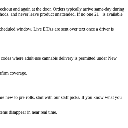
eckout and again at the door. Orders typically arrive same-day during
hods, and never leave product unattended. If no one 21+ is available
scheduled window. Live ETAs are sent over text once a driver is
 codes where adult-use cannabis delivery is permitted under New
onfirm coverage.
e new to pre-rolls, start with our staff picks. If you know what you
ems disappear in near real time.