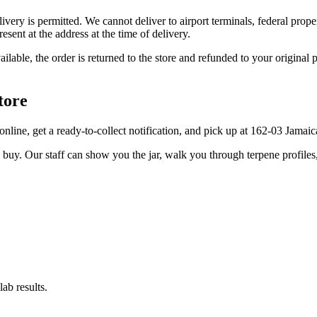
elivery is permitted. We cannot deliver to airport terminals, federal pro
sent at the address at the time of delivery.
available, the order is returned to the store and refunded to your origi
tore
r online, get a ready-to-collect notification, and pick up at 162-03 Jamai
u buy. Our staff can show you the jar, walk you through terpene profile
ab results.