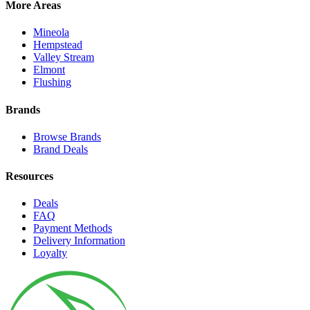
More Areas
Mineola
Hempstead
Valley Stream
Elmont
Flushing
Brands
Browse Brands
Brand Deals
Resources
Deals
FAQ
Payment Methods
Delivery Information
Loyalty