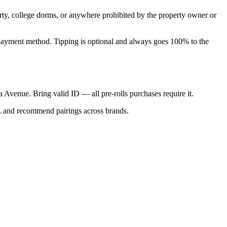
perty, college dorms, or anywhere prohibited by the property owner or
nal payment method. Tipping is optional and always goes 100% to the
ca Avenue. Bring valid ID — all pre-rolls purchases require it.
s, and recommend pairings across brands.