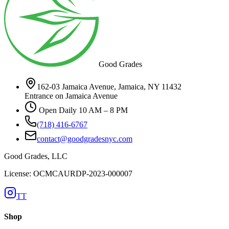
Good Grades
162-03 Jamaica Avenue, Jamaica, NY 11432
Entrance on Jamaica Avenue
Open Daily 10 AM – 8 PM
(718) 416-6767
contact@goodgradesnyc.com
Good Grades, LLC
License: OCMCAURDP-2023-000007
TT
Shop