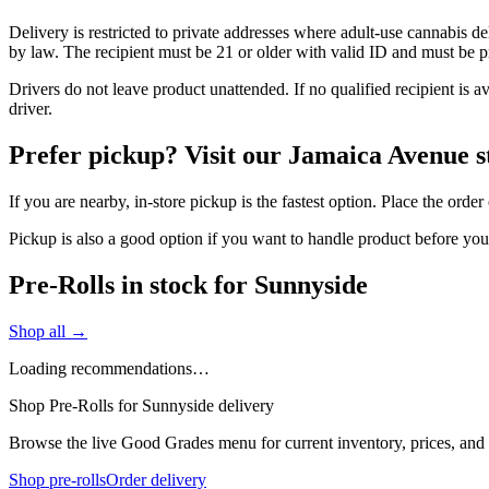
Delivery is restricted to private addresses where adult-use cannabis d
by law. The recipient must be 21 or older with valid ID and must be pre
Drivers do not leave product unattended. If no qualified recipient is 
driver.
Prefer pickup? Visit our Jamaica Avenue s
If you are nearby, in-store pickup is the fastest option. Place the orde
Pickup is also a good option if you want to handle product before yo
Pre-Rolls in stock for Sunnyside
Shop all →
Loading recommendations…
Shop Pre-Rolls for Sunnyside delivery
Browse the live Good Grades menu for current inventory, prices, and l
Shop pre-rolls
Order delivery