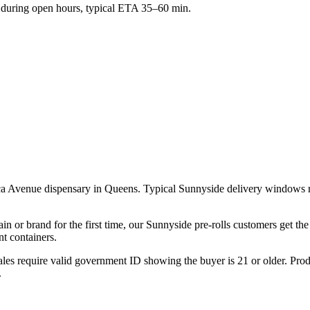
during open hours, typical ETA 35–60 min.
ca Avenue dispensary in Queens. Typical Sunnyside delivery windows ru
ain or brand for the first time, our Sunnyside pre-rolls customers get t
t containers.
les require valid government ID showing the buyer is 21 or older. Produ
.