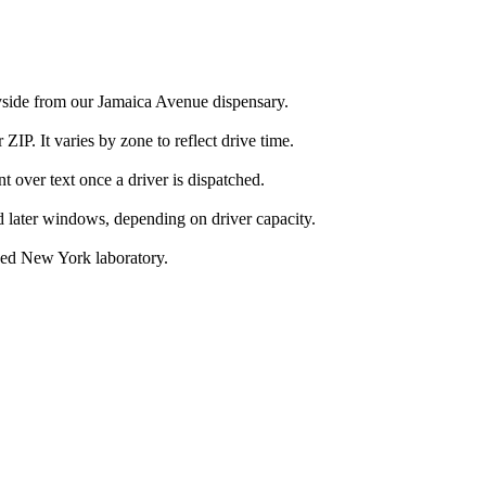
nyside from our Jamaica Avenue dispensary.
IP. It varies by zone to reflect drive time.
over text once a driver is dispatched.
d later windows, depending on driver capacity.
nsed New York laboratory.