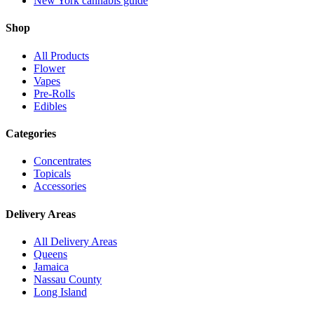
New York cannabis guide
Shop
All Products
Flower
Vapes
Pre-Rolls
Edibles
Categories
Concentrates
Topicals
Accessories
Delivery Areas
All Delivery Areas
Queens
Jamaica
Nassau County
Long Island