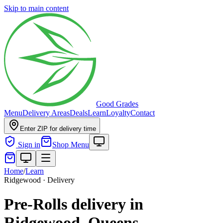
Skip to main content
Good Grades
Menu
Delivery Areas
Deals
Learn
Loyalty
Contact
Enter ZIP for delivery time
Sign in
Shop Menu
Home
/
Learn
Ridgewood · Delivery
Pre-Rolls delivery in
Ridgewood, Queens