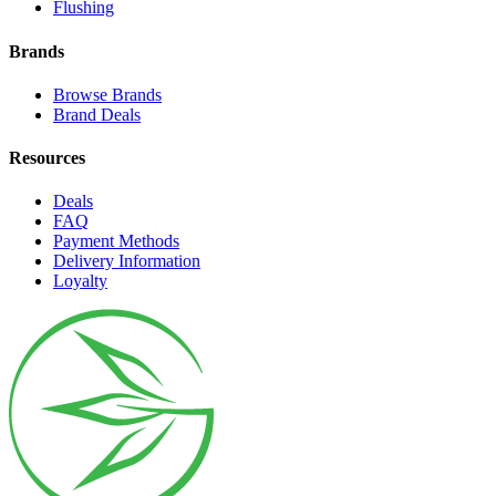
Flushing
Brands
Browse Brands
Brand Deals
Resources
Deals
FAQ
Payment Methods
Delivery Information
Loyalty