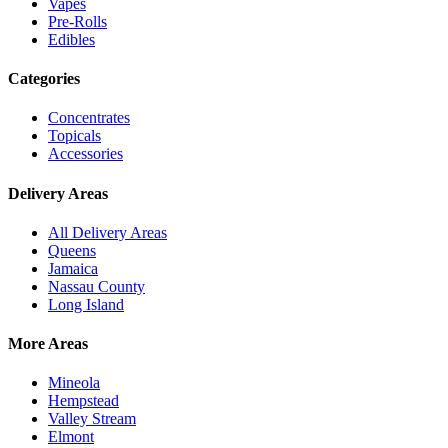
Vapes
Pre-Rolls
Edibles
Categories
Concentrates
Topicals
Accessories
Delivery Areas
All Delivery Areas
Queens
Jamaica
Nassau County
Long Island
More Areas
Mineola
Hempstead
Valley Stream
Elmont