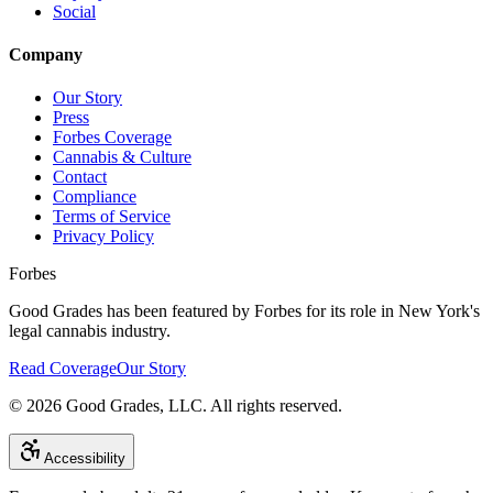
Social
Company
Our Story
Press
Forbes Coverage
Cannabis & Culture
Contact
Compliance
Terms of Service
Privacy Policy
Forbes
Good Grades has been featured by Forbes for its role in New York's
legal cannabis industry.
Read Coverage
Our Story
©
2026
Good Grades, LLC. All rights reserved.
Accessibility