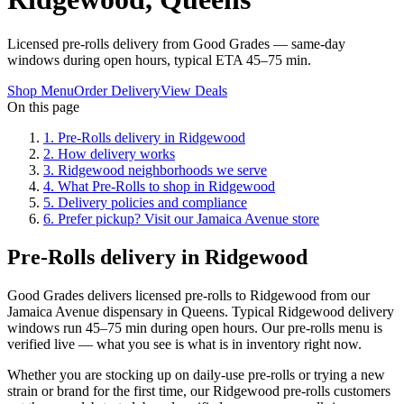
Licensed pre-rolls delivery from Good Grades — same-day
windows during open hours, typical ETA 45–75 min.
Shop Menu
Order Delivery
View Deals
On this page
1
.
Pre-Rolls delivery in Ridgewood
2
.
How delivery works
3
.
Ridgewood neighborhoods we serve
4
.
What Pre-Rolls to shop in Ridgewood
5
.
Delivery policies and compliance
6
.
Prefer pickup? Visit our Jamaica Avenue store
Pre-Rolls delivery in Ridgewood
Good Grades delivers licensed pre-rolls to Ridgewood from our
Jamaica Avenue dispensary in Queens. Typical Ridgewood delivery
windows run 45–75 min during open hours. Our pre-rolls menu is
verified live — what you see is what is in inventory right now.
Whether you are stocking up on daily-use pre-rolls or trying a new
strain or brand for the first time, our Ridgewood pre-rolls customers