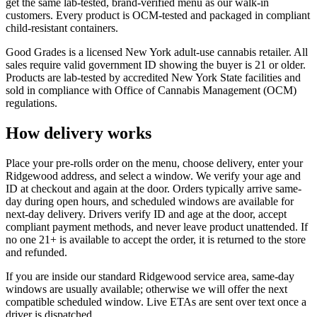
get the same lab-tested, brand-verified menu as our walk-in
customers. Every product is OCM-tested and packaged in compliant
child-resistant containers.
Good Grades is a licensed New York adult-use cannabis retailer. All
sales require valid government ID showing the buyer is 21 or older.
Products are lab-tested by accredited New York State facilities and
sold in compliance with Office of Cannabis Management (OCM)
regulations.
How delivery works
Place your pre-rolls order on the menu, choose delivery, enter your
Ridgewood address, and select a window. We verify your age and
ID at checkout and again at the door. Orders typically arrive same-
day during open hours, and scheduled windows are available for
next-day delivery. Drivers verify ID and age at the door, accept
compliant payment methods, and never leave product unattended. If
no one 21+ is available to accept the order, it is returned to the store
and refunded.
If you are inside our standard Ridgewood service area, same-day
windows are usually available; otherwise we will offer the next
compatible scheduled window. Live ETAs are sent over text once a
driver is dispatched.