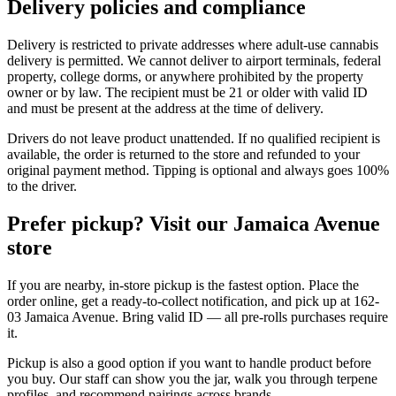
Delivery policies and compliance
Delivery is restricted to private addresses where adult-use cannabis
delivery is permitted. We cannot deliver to airport terminals, federal
property, college dorms, or anywhere prohibited by the property
owner or by law. The recipient must be 21 or older with valid ID
and must be present at the address at the time of delivery.
Drivers do not leave product unattended. If no qualified recipient is
available, the order is returned to the store and refunded to your
original payment method. Tipping is optional and always goes 100%
to the driver.
Prefer pickup? Visit our Jamaica Avenue
store
If you are nearby, in-store pickup is the fastest option. Place the
order online, get a ready-to-collect notification, and pick up at 162-
03 Jamaica Avenue. Bring valid ID — all pre-rolls purchases require
it.
Pickup is also a good option if you want to handle product before
you buy. Our staff can show you the jar, walk you through terpene
profiles, and recommend pairings across brands.