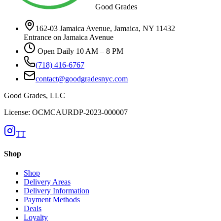
Good Grades
162-03 Jamaica Avenue, Jamaica, NY 11432
Entrance on Jamaica Avenue
Open Daily 10 AM – 8 PM
(718) 416-6767
contact@goodgradesnyc.com
Good Grades, LLC
License: OCMCAURDP-2023-000007
TT
Shop
Shop
Delivery Areas
Delivery Information
Payment Methods
Deals
Loyalty