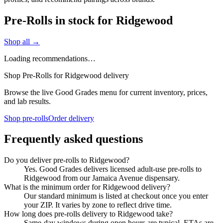
Pre-Rolls in stock for Ridgewood
Shop all →
Loading recommendations…
Shop Pre-Rolls for Ridgewood delivery
Browse the live Good Grades menu for current inventory, prices,
and lab results.
Shop pre-rolls
Order delivery
Frequently asked questions
Do you deliver pre-rolls to Ridgewood?
Yes. Good Grades delivers licensed adult-use pre-rolls to
Ridgewood from our Jamaica Avenue dispensary.
What is the minimum order for Ridgewood delivery?
Our standard minimum is listed at checkout once you enter
your ZIP. It varies by zone to reflect drive time.
How long does pre-rolls delivery to Ridgewood take?
Same-day windows during open hours are typical. ETAs are