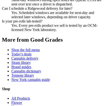
sent over text once a driver is dispatched.
Can I schedule a Ridgewood delivery for later?
Yes. Scheduled windows are available for next-day and
selected later windows, depending on driver capacity.
Is your pre-rolls lab-tested?
Yes. Every pre-rolls product we sell is tested by an OCM-
licensed New York laboratory.
More from Good Grades
Shop the full menu
Today's deals
Cannabis delivery
Strain library
Brand guides
Cannabis dictionary
Terpene library
New York cannabis guide
Shop
All Products
Flower