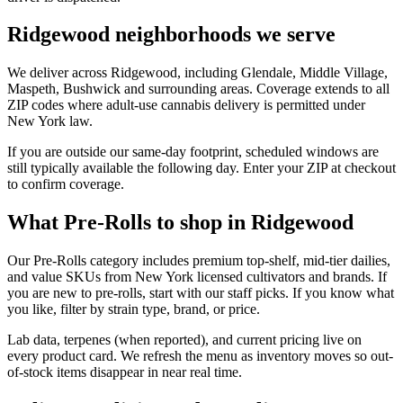
Ridgewood neighborhoods we serve
We deliver across Ridgewood, including Glendale, Middle Village,
Maspeth, Bushwick and surrounding areas. Coverage extends to all
ZIP codes where adult-use cannabis delivery is permitted under
New York law.
If you are outside our same-day footprint, scheduled windows are
still typically available the following day. Enter your ZIP at checkout
to confirm coverage.
What Pre-Rolls to shop in Ridgewood
Our Pre-Rolls category includes premium top-shelf, mid-tier dailies,
and value SKUs from New York licensed cultivators and brands. If
you are new to pre-rolls, start with our staff picks. If you know what
you like, filter by strain type, brand, or price.
Lab data, terpenes (when reported), and current pricing live on
every product card. We refresh the menu as inventory moves so out-
of-stock items disappear in near real time.