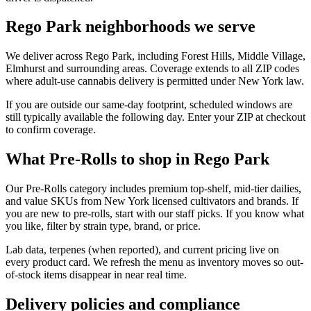
Rego Park neighborhoods we serve
We deliver across Rego Park, including Forest Hills, Middle Village,
Elmhurst and surrounding areas. Coverage extends to all ZIP codes
where adult-use cannabis delivery is permitted under New York law.
If you are outside our same-day footprint, scheduled windows are
still typically available the following day. Enter your ZIP at checkout
to confirm coverage.
What Pre-Rolls to shop in Rego Park
Our Pre-Rolls category includes premium top-shelf, mid-tier dailies,
and value SKUs from New York licensed cultivators and brands. If
you are new to pre-rolls, start with our staff picks. If you know what
you like, filter by strain type, brand, or price.
Lab data, terpenes (when reported), and current pricing live on
every product card. We refresh the menu as inventory moves so out-
of-stock items disappear in near real time.
Delivery policies and compliance