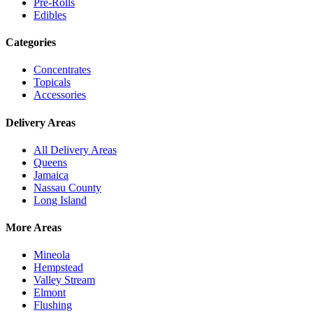
Pre-Rolls
Edibles
Categories
Concentrates
Topicals
Accessories
Delivery Areas
All Delivery Areas
Queens
Jamaica
Nassau County
Long Island
More Areas
Mineola
Hempstead
Valley Stream
Elmont
Flushing