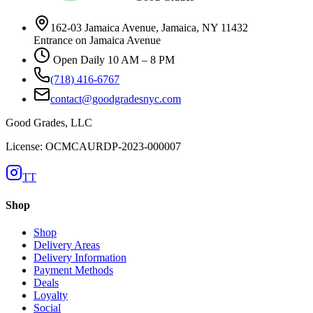
162-03 Jamaica Avenue, Jamaica, NY 11432
Entrance on Jamaica Avenue
Open Daily 10 AM – 8 PM
(718) 416-6767
contact@goodgradesnyc.com
Good Grades, LLC
License: OCMCAURDP-2023-000007
TT
Shop
Shop
Delivery Areas
Delivery Information
Payment Methods
Deals
Loyalty
Social