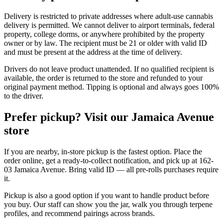
Delivery is restricted to private addresses where adult-use cannabis
delivery is permitted. We cannot deliver to airport terminals, federal
property, college dorms, or anywhere prohibited by the property
owner or by law. The recipient must be 21 or older with valid ID
and must be present at the address at the time of delivery.
Drivers do not leave product unattended. If no qualified recipient is
available, the order is returned to the store and refunded to your
original payment method. Tipping is optional and always goes 100%
to the driver.
Prefer pickup? Visit our Jamaica Avenue
store
If you are nearby, in-store pickup is the fastest option. Place the
order online, get a ready-to-collect notification, and pick up at 162-
03 Jamaica Avenue. Bring valid ID — all pre-rolls purchases require
it.
Pickup is also a good option if you want to handle product before
you buy. Our staff can show you the jar, walk you through terpene
profiles, and recommend pairings across brands.