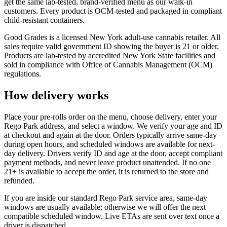
get the same lab-tested, brand-verified menu as our walk-in
customers. Every product is OCM-tested and packaged in compliant
child-resistant containers.
Good Grades is a licensed New York adult-use cannabis retailer. All
sales require valid government ID showing the buyer is 21 or older.
Products are lab-tested by accredited New York State facilities and
sold in compliance with Office of Cannabis Management (OCM)
regulations.
How delivery works
Place your pre-rolls order on the menu, choose delivery, enter your
Rego Park address, and select a window. We verify your age and ID
at checkout and again at the door. Orders typically arrive same-day
during open hours, and scheduled windows are available for next-
day delivery. Drivers verify ID and age at the door, accept compliant
payment methods, and never leave product unattended. If no one
21+ is available to accept the order, it is returned to the store and
refunded.
If you are inside our standard Rego Park service area, same-day
windows are usually available; otherwise we will offer the next
compatible scheduled window. Live ETAs are sent over text once a
driver is dispatched.