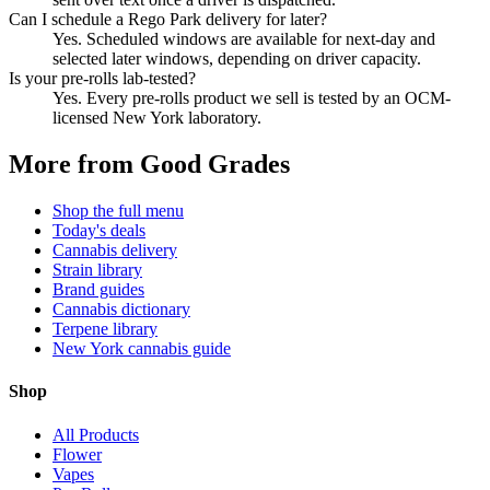
Can I schedule a Rego Park delivery for later?
Yes. Scheduled windows are available for next-day and
selected later windows, depending on driver capacity.
Is your pre-rolls lab-tested?
Yes. Every pre-rolls product we sell is tested by an OCM-
licensed New York laboratory.
More from Good Grades
Shop the full menu
Today's deals
Cannabis delivery
Strain library
Brand guides
Cannabis dictionary
Terpene library
New York cannabis guide
Shop
All Products
Flower
Vapes