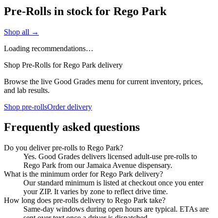
Pre-Rolls in stock for Rego Park
Shop all →
Loading recommendations…
Shop Pre-Rolls for Rego Park delivery
Browse the live Good Grades menu for current inventory, prices,
and lab results.
Shop pre-rolls
Order delivery
Frequently asked questions
Do you deliver pre-rolls to Rego Park?
Yes. Good Grades delivers licensed adult-use pre-rolls to
Rego Park from our Jamaica Avenue dispensary.
What is the minimum order for Rego Park delivery?
Our standard minimum is listed at checkout once you enter
your ZIP. It varies by zone to reflect drive time.
How long does pre-rolls delivery to Rego Park take?
Same-day windows during open hours are typical. ETAs are
sent over text once a driver is dispatched.