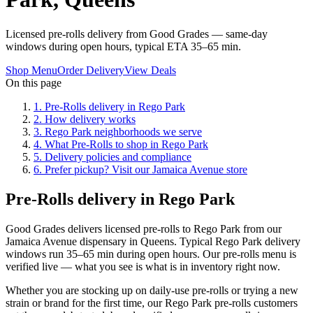
Licensed pre-rolls delivery from Good Grades — same-day
windows during open hours, typical ETA 35–65 min.
Shop Menu
Order Delivery
View Deals
On this page
1
.
Pre-Rolls delivery in Rego Park
2
.
How delivery works
3
.
Rego Park neighborhoods we serve
4
.
What Pre-Rolls to shop in Rego Park
5
.
Delivery policies and compliance
6
.
Prefer pickup? Visit our Jamaica Avenue store
Pre-Rolls delivery in Rego Park
Good Grades delivers licensed pre-rolls to Rego Park from our
Jamaica Avenue dispensary in Queens. Typical Rego Park delivery
windows run 35–65 min during open hours. Our pre-rolls menu is
verified live — what you see is what is in inventory right now.
Whether you are stocking up on daily-use pre-rolls or trying a new
strain or brand for the first time, our Rego Park pre-rolls customers