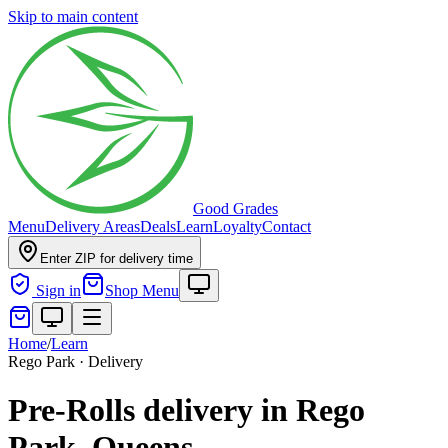
Skip to main content
Good Grades
Menu
Delivery Areas
Deals
Learn
Loyalty
Contact
Enter ZIP for delivery time
Sign in
Shop Menu
Home
/
Learn
Rego Park · Delivery
Pre-Rolls delivery in Rego
Park, Queens