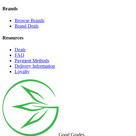
Brands
Browse Brands
Brand Deals
Resources
Deals
FAQ
Payment Methods
Delivery Information
Loyalty
Good Grades