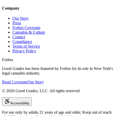
Company
Our Story
Press
Forbes Coverage
Cannabis & Culture
Contact
Compliance
Terms of Service
Privacy Policy
Forbes
Good Grades has been featured by Forbes for its role in New York's
legal cannabis industry.
Read Coverage
Our Story
©
2026
Good Grades, LLC. All rights reserved.
Accessibility
For use only by adults 21 years of age and older. Keep out of reach