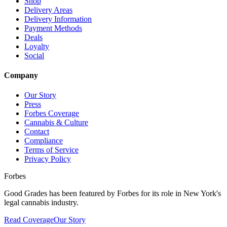
Shop
Delivery Areas
Delivery Information
Payment Methods
Deals
Loyalty
Social
Company
Our Story
Press
Forbes Coverage
Cannabis & Culture
Contact
Compliance
Terms of Service
Privacy Policy
Forbes
Good Grades has been featured by Forbes for its role in New York's
legal cannabis industry.
Read Coverage
Our Story