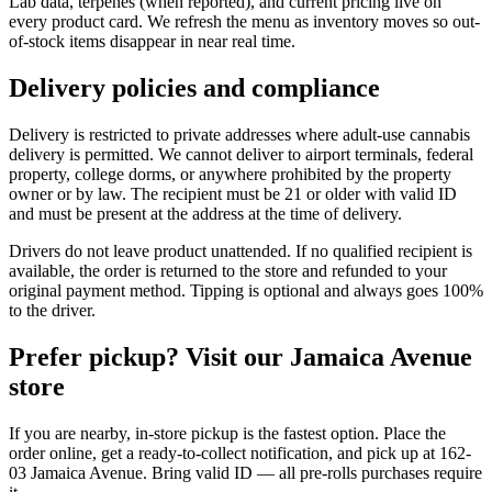
Lab data, terpenes (when reported), and current pricing live on
every product card. We refresh the menu as inventory moves so out-
of-stock items disappear in near real time.
Delivery policies and compliance
Delivery is restricted to private addresses where adult-use cannabis
delivery is permitted. We cannot deliver to airport terminals, federal
property, college dorms, or anywhere prohibited by the property
owner or by law. The recipient must be 21 or older with valid ID
and must be present at the address at the time of delivery.
Drivers do not leave product unattended. If no qualified recipient is
available, the order is returned to the store and refunded to your
original payment method. Tipping is optional and always goes 100%
to the driver.
Prefer pickup? Visit our Jamaica Avenue
store
If you are nearby, in-store pickup is the fastest option. Place the
order online, get a ready-to-collect notification, and pick up at 162-
03 Jamaica Avenue. Bring valid ID — all pre-rolls purchases require