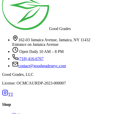
Good Grades
162-03 Jamaica Avenue, Jamaica, NY 11432
Entrance on Jamaica Avenue
Open Daily 10 AM – 8 PM
(718) 416-6767
contact@goodgradesnyc.com
Good Grades, LLC
License: OCMCAURDP-2023-000007
TT
Shop