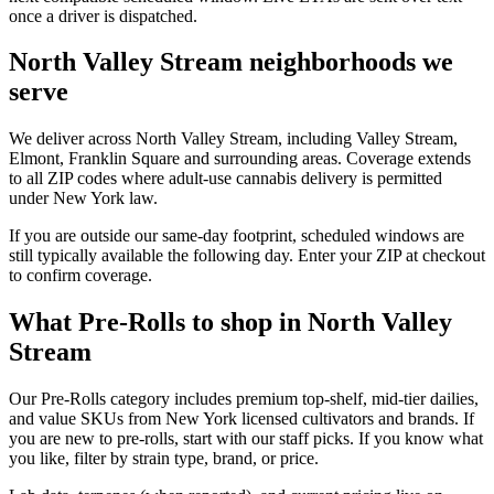
once a driver is dispatched.
North Valley Stream neighborhoods we
serve
We deliver across North Valley Stream, including Valley Stream,
Elmont, Franklin Square and surrounding areas. Coverage extends
to all ZIP codes where adult-use cannabis delivery is permitted
under New York law.
If you are outside our same-day footprint, scheduled windows are
still typically available the following day. Enter your ZIP at checkout
to confirm coverage.
What Pre-Rolls to shop in North Valley
Stream
Our Pre-Rolls category includes premium top-shelf, mid-tier dailies,
and value SKUs from New York licensed cultivators and brands. If
you are new to pre-rolls, start with our staff picks. If you know what
you like, filter by strain type, brand, or price.