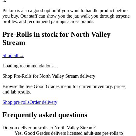
it.
Pickup is also a good option if you want to handle product before
you buy. Our staff can show you the jar, walk you through terpene
profiles, and recommend pairings across brands.
Pre-Rolls in stock for North Valley
Stream
Shop all →
Loading recommendations…
Shop Pre-Rolls for North Valley Stream delivery
Browse the live Good Grades menu for current inventory, prices,
and lab results.
Shop pre-rolls
Order delivery
Frequently asked questions
Do you deliver pre-rolls to North Valley Stream?
Yes. Good Grades delivers licensed adult-use pre-rolls to