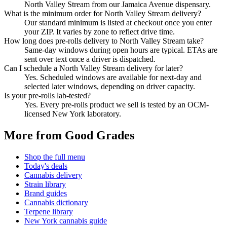
North Valley Stream from our Jamaica Avenue dispensary.
What is the minimum order for North Valley Stream delivery?
Our standard minimum is listed at checkout once you enter
your ZIP. It varies by zone to reflect drive time.
How long does pre-rolls delivery to North Valley Stream take?
Same-day windows during open hours are typical. ETAs are
sent over text once a driver is dispatched.
Can I schedule a North Valley Stream delivery for later?
Yes. Scheduled windows are available for next-day and
selected later windows, depending on driver capacity.
Is your pre-rolls lab-tested?
Yes. Every pre-rolls product we sell is tested by an OCM-
licensed New York laboratory.
More from Good Grades
Shop the full menu
Today's deals
Cannabis delivery
Strain library
Brand guides
Cannabis dictionary
Terpene library
New York cannabis guide