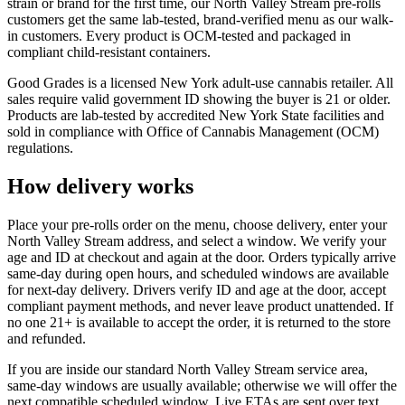
strain or brand for the first time, our North Valley Stream pre-rolls
customers get the same lab-tested, brand-verified menu as our walk-
in customers. Every product is OCM-tested and packaged in
compliant child-resistant containers.
Good Grades is a licensed New York adult-use cannabis retailer. All
sales require valid government ID showing the buyer is 21 or older.
Products are lab-tested by accredited New York State facilities and
sold in compliance with Office of Cannabis Management (OCM)
regulations.
How delivery works
Place your pre-rolls order on the menu, choose delivery, enter your
North Valley Stream address, and select a window. We verify your
age and ID at checkout and again at the door. Orders typically arrive
same-day during open hours, and scheduled windows are available
for next-day delivery. Drivers verify ID and age at the door, accept
compliant payment methods, and never leave product unattended. If
no one 21+ is available to accept the order, it is returned to the store
and refunded.
If you are inside our standard North Valley Stream service area,
same-day windows are usually available; otherwise we will offer the
next compatible scheduled window. Live ETAs are sent over text