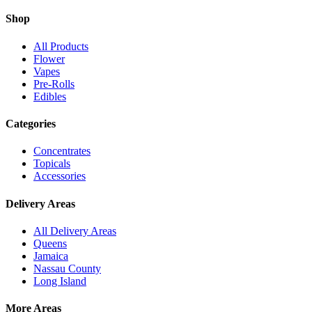
Shop
All Products
Flower
Vapes
Pre-Rolls
Edibles
Categories
Concentrates
Topicals
Accessories
Delivery Areas
All Delivery Areas
Queens
Jamaica
Nassau County
Long Island
More Areas