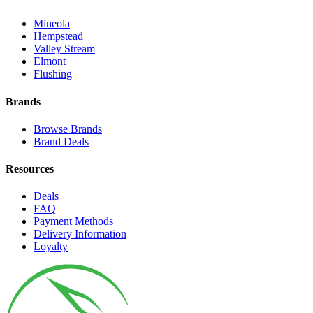
Mineola
Hempstead
Valley Stream
Elmont
Flushing
Brands
Browse Brands
Brand Deals
Resources
Deals
FAQ
Payment Methods
Delivery Information
Loyalty