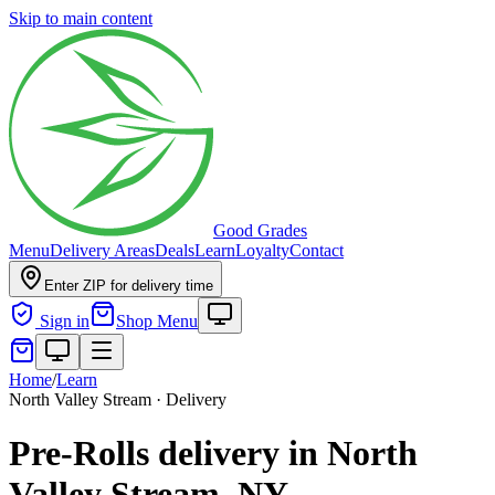
Skip to main content
Good Grades
Menu
Delivery Areas
Deals
Learn
Loyalty
Contact
Enter ZIP for delivery time
Sign in
Shop Menu
Home
/
Learn
North Valley Stream · Delivery
Pre-Rolls delivery in North
Valley Stream, NY