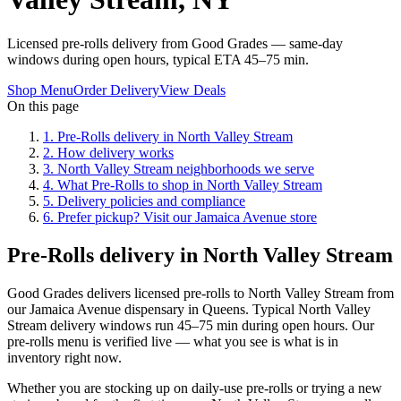
Licensed pre-rolls delivery from Good Grades — same-day
windows during open hours, typical ETA 45–75 min.
Shop Menu
Order Delivery
View Deals
On this page
1
.
Pre-Rolls delivery in North Valley Stream
2
.
How delivery works
3
.
North Valley Stream neighborhoods we serve
4
.
What Pre-Rolls to shop in North Valley Stream
5
.
Delivery policies and compliance
6
.
Prefer pickup? Visit our Jamaica Avenue store
Pre-Rolls delivery in North Valley Stream
Good Grades delivers licensed pre-rolls to North Valley Stream from
our Jamaica Avenue dispensary in Queens. Typical North Valley
Stream delivery windows run 45–75 min during open hours. Our
pre-rolls menu is verified live — what you see is what is in
inventory right now.
Whether you are stocking up on daily-use pre-rolls or trying a new