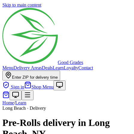
Skip to main content
Good Grades
Menu
Delivery Areas
Deals
Learn
Loyalty
Contact
Enter ZIP for delivery time
Sign in
Shop Menu
Home
/
Learn
Long Beach · Delivery
Pre-Rolls delivery in Long
Beach, NY