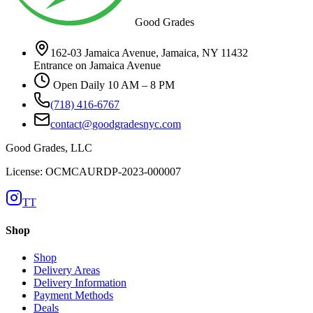
Good Grades
162-03 Jamaica Avenue, Jamaica, NY 11432
Entrance on Jamaica Avenue
Open Daily 10 AM – 8 PM
(718) 416-6767
contact@goodgradesnyc.com
Good Grades, LLC
License: OCMCAURDP-2023-000007
TT
Shop
Shop
Delivery Areas
Delivery Information
Payment Methods
Deals