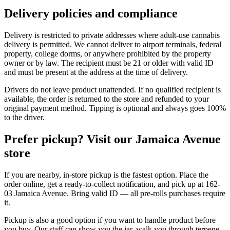
Delivery policies and compliance
Delivery is restricted to private addresses where adult-use cannabis
delivery is permitted. We cannot deliver to airport terminals, federal
property, college dorms, or anywhere prohibited by the property
owner or by law. The recipient must be 21 or older with valid ID
and must be present at the address at the time of delivery.
Drivers do not leave product unattended. If no qualified recipient is
available, the order is returned to the store and refunded to your
original payment method. Tipping is optional and always goes 100%
to the driver.
Prefer pickup? Visit our Jamaica Avenue
store
If you are nearby, in-store pickup is the fastest option. Place the
order online, get a ready-to-collect notification, and pick up at 162-
03 Jamaica Avenue. Bring valid ID — all pre-rolls purchases require
it.
Pickup is also a good option if you want to handle product before
you buy. Our staff can show you the jar, walk you through terpene