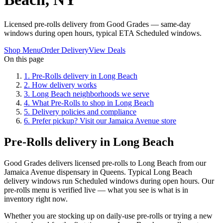
Licensed pre-rolls delivery from Good Grades — same-day
windows during open hours, typical ETA Scheduled windows.
Shop Menu
Order Delivery
View Deals
On this page
1
.
Pre-Rolls delivery in Long Beach
2
.
How delivery works
3
.
Long Beach neighborhoods we serve
4
.
What Pre-Rolls to shop in Long Beach
5
.
Delivery policies and compliance
6
.
Prefer pickup? Visit our Jamaica Avenue store
Pre-Rolls delivery in Long Beach
Good Grades delivers licensed pre-rolls to Long Beach from our
Jamaica Avenue dispensary in Queens. Typical Long Beach
delivery windows run Scheduled windows during open hours. Our
pre-rolls menu is verified live — what you see is what is in
inventory right now.
Whether you are stocking up on daily-use pre-rolls or trying a new