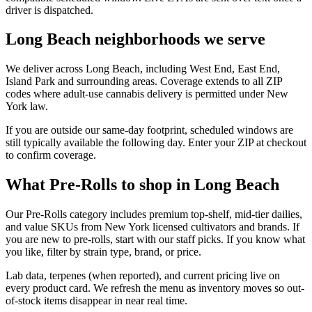
driver is dispatched.
Long Beach neighborhoods we serve
We deliver across Long Beach, including West End, East End,
Island Park and surrounding areas. Coverage extends to all ZIP
codes where adult-use cannabis delivery is permitted under New
York law.
If you are outside our same-day footprint, scheduled windows are
still typically available the following day. Enter your ZIP at checkout
to confirm coverage.
What Pre-Rolls to shop in Long Beach
Our Pre-Rolls category includes premium top-shelf, mid-tier dailies,
and value SKUs from New York licensed cultivators and brands. If
you are new to pre-rolls, start with our staff picks. If you know what
you like, filter by strain type, brand, or price.
Lab data, terpenes (when reported), and current pricing live on
every product card. We refresh the menu as inventory moves so out-
of-stock items disappear in near real time.