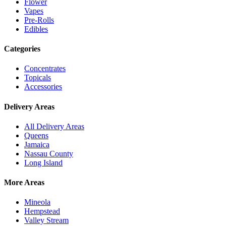
Flower
Vapes
Pre-Rolls
Edibles
Categories
Concentrates
Topicals
Accessories
Delivery Areas
All Delivery Areas
Queens
Jamaica
Nassau County
Long Island
More Areas
Mineola
Hempstead
Valley Stream