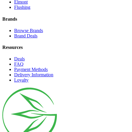
Elmont
Flushing
Brands
Browse Brands
Brand Deals
Resources
Deals
FAQ
Payment Methods
Delivery Information
Loyalty