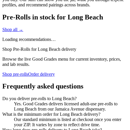
profiles, and recommend pairings across brands.
Pre-Rolls in stock for Long Beach
Shop all →
Loading recommendations…
Shop Pre-Rolls for Long Beach delivery
Browse the live Good Grades menu for current inventory, prices,
and lab results.
Shop pre-rolls
Order delivery
Frequently asked questions
Do you deliver pre-rolls to Long Beach?
Yes. Good Grades delivers licensed adult-use pre-rolls to
Long Beach from our Jamaica Avenue dispensary.
What is the minimum order for Long Beach delivery?
Our standard minimum is listed at checkout once you enter
your ZIP. It varies by zone to reflect drive time.
How long does pre-rolls delivery to Long Beach take?