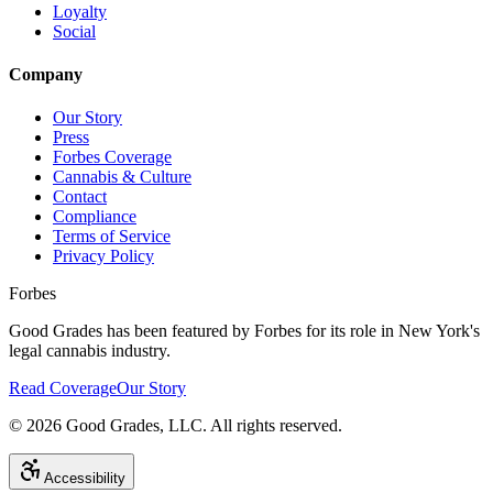
Loyalty
Social
Company
Our Story
Press
Forbes Coverage
Cannabis & Culture
Contact
Compliance
Terms of Service
Privacy Policy
Forbes
Good Grades has been featured by Forbes for its role in New York's
legal cannabis industry.
Read Coverage
Our Story
©
2026
Good Grades, LLC. All rights reserved.
Accessibility