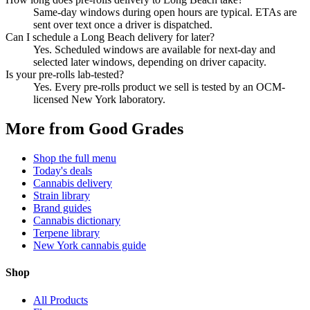
Same-day windows during open hours are typical. ETAs are
sent over text once a driver is dispatched.
Can I schedule a Long Beach delivery for later?
Yes. Scheduled windows are available for next-day and
selected later windows, depending on driver capacity.
Is your pre-rolls lab-tested?
Yes. Every pre-rolls product we sell is tested by an OCM-
licensed New York laboratory.
More from Good Grades
Shop the full menu
Today's deals
Cannabis delivery
Strain library
Brand guides
Cannabis dictionary
Terpene library
New York cannabis guide
Shop
All Products