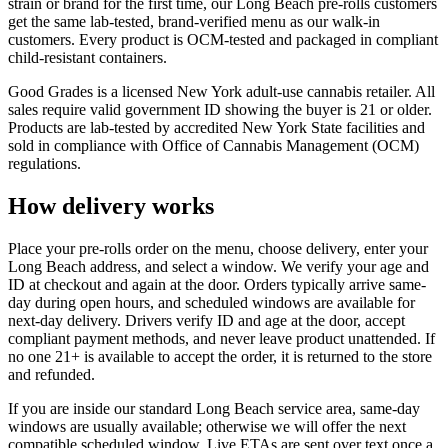
strain or brand for the first time, our Long Beach pre-rolls customers
get the same lab-tested, brand-verified menu as our walk-in
customers. Every product is OCM-tested and packaged in compliant
child-resistant containers.
Good Grades is a licensed New York adult-use cannabis retailer. All
sales require valid government ID showing the buyer is 21 or older.
Products are lab-tested by accredited New York State facilities and
sold in compliance with Office of Cannabis Management (OCM)
regulations.
How delivery works
Place your pre-rolls order on the menu, choose delivery, enter your
Long Beach address, and select a window. We verify your age and
ID at checkout and again at the door. Orders typically arrive same-
day during open hours, and scheduled windows are available for
next-day delivery. Drivers verify ID and age at the door, accept
compliant payment methods, and never leave product unattended. If
no one 21+ is available to accept the order, it is returned to the store
and refunded.
If you are inside our standard Long Beach service area, same-day
windows are usually available; otherwise we will offer the next
compatible scheduled window. Live ETAs are sent over text once a