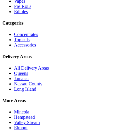
Vapes
Pre-Rolls
Edibles
Categories
Concentrates
Topicals
Accessories
Delivery Areas
All Delivery Areas
Queens
Jamaica
Nassau County
Long Island
More Areas
Mineola
Hempstead
Valley Stream
Elmont