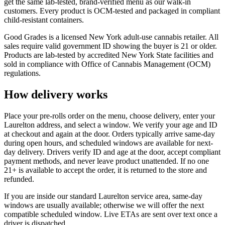
get the same lab-tested, brand-verified menu as our walk-in
customers. Every product is OCM-tested and packaged in compliant
child-resistant containers.
Good Grades is a licensed New York adult-use cannabis retailer. All
sales require valid government ID showing the buyer is 21 or older.
Products are lab-tested by accredited New York State facilities and
sold in compliance with Office of Cannabis Management (OCM)
regulations.
How delivery works
Place your pre-rolls order on the menu, choose delivery, enter your
Laurelton address, and select a window. We verify your age and ID
at checkout and again at the door. Orders typically arrive same-day
during open hours, and scheduled windows are available for next-
day delivery. Drivers verify ID and age at the door, accept compliant
payment methods, and never leave product unattended. If no one
21+ is available to accept the order, it is returned to the store and
refunded.
If you are inside our standard Laurelton service area, same-day
windows are usually available; otherwise we will offer the next
compatible scheduled window. Live ETAs are sent over text once a
driver is dispatched.