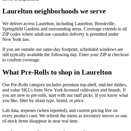
Laurelton neighborhoods we serve
We deliver across Laurelton, including Laurelton, Brookville,
Springfield Gardens and surrounding areas. Coverage extends to all
ZIP codes where adult-use cannabis delivery is permitted under
New York law.
If you are outside our same-day footprint, scheduled windows are
still typically available the following day. Enter your ZIP at checkout
to confirm coverage.
What Pre-Rolls to shop in Laurelton
Our Pre-Rolls category includes premium top-shelf, mid-tier dailies,
and value SKUs from New York licensed cultivators and brands. If
you are new to pre-rolls, start with our staff picks. If you know what
you like, filter by strain type, brand, or price.
Lab data, terpenes (when reported), and current pricing live on
every product card. We refresh the menu as inventory moves so out-
of-stock items disappear in near real time.