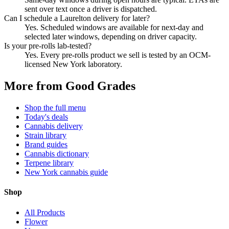
sent over text once a driver is dispatched.
Can I schedule a Laurelton delivery for later?
Yes. Scheduled windows are available for next-day and
selected later windows, depending on driver capacity.
Is your pre-rolls lab-tested?
Yes. Every pre-rolls product we sell is tested by an OCM-
licensed New York laboratory.
More from Good Grades
Shop the full menu
Today's deals
Cannabis delivery
Strain library
Brand guides
Cannabis dictionary
Terpene library
New York cannabis guide
Shop
All Products
Flower