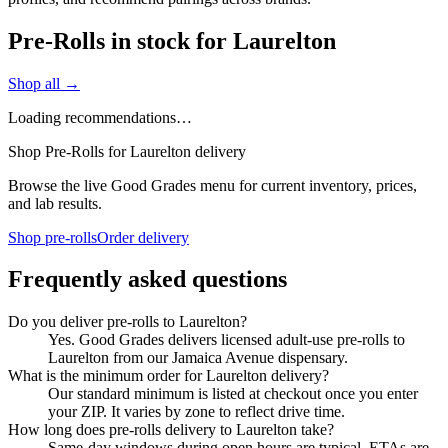
Pre-Rolls in stock for Laurelton
Shop all →
Loading recommendations…
Shop Pre-Rolls for Laurelton delivery
Browse the live Good Grades menu for current inventory, prices,
and lab results.
Shop pre-rolls
Order delivery
Frequently asked questions
Do you deliver pre-rolls to Laurelton?
Yes. Good Grades delivers licensed adult-use pre-rolls to
Laurelton from our Jamaica Avenue dispensary.
What is the minimum order for Laurelton delivery?
Our standard minimum is listed at checkout once you enter
your ZIP. It varies by zone to reflect drive time.
How long does pre-rolls delivery to Laurelton take?
Same-day windows during open hours are typical. ETAs are