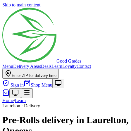
Skip to main content
Good Grades
Menu
Delivery Areas
Deals
Learn
Loyalty
Contact
Enter ZIP for delivery time
Sign in
Shop Menu
Home
/
Learn
Laurelton · Delivery
Pre-Rolls delivery in Laurelton,
Queens