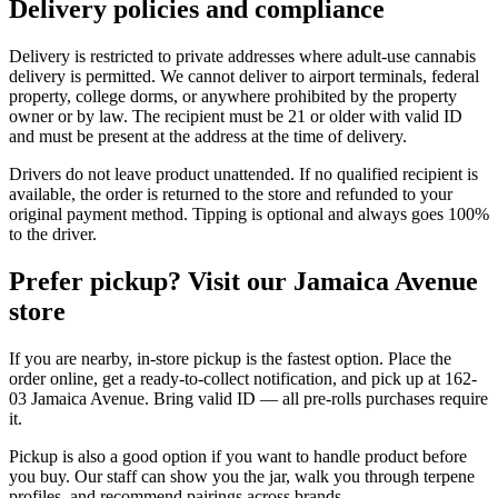
Delivery policies and compliance
Delivery is restricted to private addresses where adult-use cannabis
delivery is permitted. We cannot deliver to airport terminals, federal
property, college dorms, or anywhere prohibited by the property
owner or by law. The recipient must be 21 or older with valid ID
and must be present at the address at the time of delivery.
Drivers do not leave product unattended. If no qualified recipient is
available, the order is returned to the store and refunded to your
original payment method. Tipping is optional and always goes 100%
to the driver.
Prefer pickup? Visit our Jamaica Avenue
store
If you are nearby, in-store pickup is the fastest option. Place the
order online, get a ready-to-collect notification, and pick up at 162-
03 Jamaica Avenue. Bring valid ID — all pre-rolls purchases require
it.
Pickup is also a good option if you want to handle product before
you buy. Our staff can show you the jar, walk you through terpene
profiles, and recommend pairings across brands.