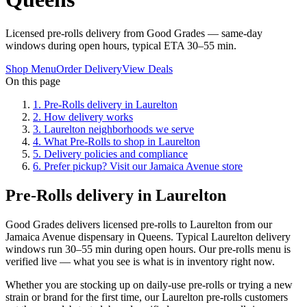
Licensed pre-rolls delivery from Good Grades — same-day
windows during open hours, typical ETA 30–55 min.
Shop Menu
Order Delivery
View Deals
On this page
1
.
Pre-Rolls delivery in Laurelton
2
.
How delivery works
3
.
Laurelton neighborhoods we serve
4
.
What Pre-Rolls to shop in Laurelton
5
.
Delivery policies and compliance
6
.
Prefer pickup? Visit our Jamaica Avenue store
Pre-Rolls delivery in Laurelton
Good Grades delivers licensed pre-rolls to Laurelton from our
Jamaica Avenue dispensary in Queens. Typical Laurelton delivery
windows run 30–55 min during open hours. Our pre-rolls menu is
verified live — what you see is what is in inventory right now.
Whether you are stocking up on daily-use pre-rolls or trying a new
strain or brand for the first time, our Laurelton pre-rolls customers