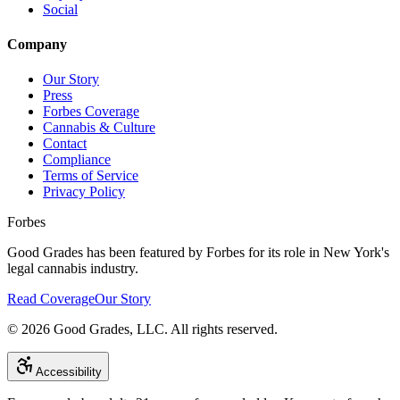
Social
Company
Our Story
Press
Forbes Coverage
Cannabis & Culture
Contact
Compliance
Terms of Service
Privacy Policy
Forbes
Good Grades has been featured by Forbes for its role in New York's
legal cannabis industry.
Read Coverage
Our Story
©
2026
Good Grades, LLC. All rights reserved.
Accessibility