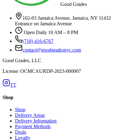
Good Grades
162-03 Jamaica Avenue, Jamaica, NY 11432
Entrance on Jamaica Avenue
Open Daily 10 AM – 8 PM
(718) 416-6767
contact@goodgradesnyc.com
Good Grades, LLC
License: OCMCAURDP-2023-000007
TT
Shop
Shop
Delivery Areas
Delivery Information
Payment Methods
Deals
Loyalty