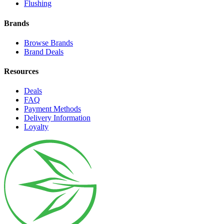
Flushing
Brands
Browse Brands
Brand Deals
Resources
Deals
FAQ
Payment Methods
Delivery Information
Loyalty