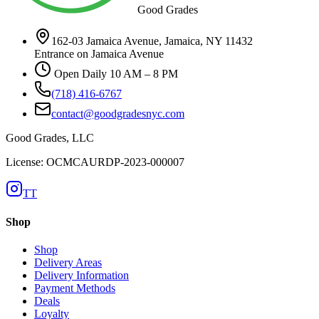
Good Grades
162-03 Jamaica Avenue, Jamaica, NY 11432
Entrance on Jamaica Avenue
Open Daily 10 AM – 8 PM
(718) 416-6767
contact@goodgradesnyc.com
Good Grades, LLC
License: OCMCAURDP-2023-000007
TT
Shop
Shop
Delivery Areas
Delivery Information
Payment Methods
Deals
Loyalty