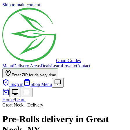
Skip to main content
Good Grades
Menu
Delivery Areas
Deals
Learn
Loyalty
Contact
Enter ZIP for delivery time
Sign in
Shop Menu
Home
/
Learn
Great Neck · Delivery
Pre-Rolls delivery in Great
Neck, NY