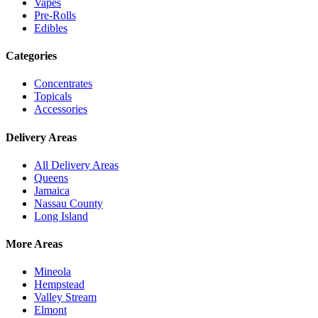
Vapes
Pre-Rolls
Edibles
Categories
Concentrates
Topicals
Accessories
Delivery Areas
All Delivery Areas
Queens
Jamaica
Nassau County
Long Island
More Areas
Mineola
Hempstead
Valley Stream
Elmont