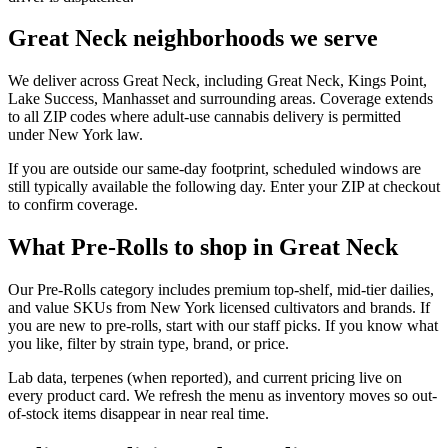
Great Neck neighborhoods we serve
We deliver across Great Neck, including Great Neck, Kings Point,
Lake Success, Manhasset and surrounding areas. Coverage extends
to all ZIP codes where adult-use cannabis delivery is permitted
under New York law.
If you are outside our same-day footprint, scheduled windows are
still typically available the following day. Enter your ZIP at checkout
to confirm coverage.
What Pre-Rolls to shop in Great Neck
Our Pre-Rolls category includes premium top-shelf, mid-tier dailies,
and value SKUs from New York licensed cultivators and brands. If
you are new to pre-rolls, start with our staff picks. If you know what
you like, filter by strain type, brand, or price.
Lab data, terpenes (when reported), and current pricing live on
every product card. We refresh the menu as inventory moves so out-
of-stock items disappear in near real time.