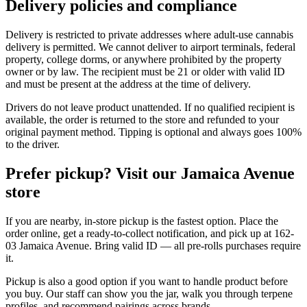
Delivery policies and compliance
Delivery is restricted to private addresses where adult-use cannabis
delivery is permitted. We cannot deliver to airport terminals, federal
property, college dorms, or anywhere prohibited by the property
owner or by law. The recipient must be 21 or older with valid ID
and must be present at the address at the time of delivery.
Drivers do not leave product unattended. If no qualified recipient is
available, the order is returned to the store and refunded to your
original payment method. Tipping is optional and always goes 100%
to the driver.
Prefer pickup? Visit our Jamaica Avenue
store
If you are nearby, in-store pickup is the fastest option. Place the
order online, get a ready-to-collect notification, and pick up at 162-
03 Jamaica Avenue. Bring valid ID — all pre-rolls purchases require
it.
Pickup is also a good option if you want to handle product before
you buy. Our staff can show you the jar, walk you through terpene
profiles, and recommend pairings across brands.