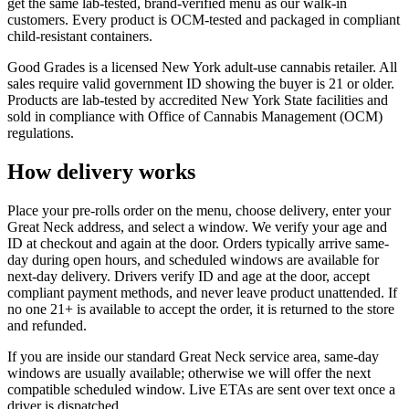
get the same lab-tested, brand-verified menu as our walk-in
customers. Every product is OCM-tested and packaged in compliant
child-resistant containers.
Good Grades is a licensed New York adult-use cannabis retailer. All
sales require valid government ID showing the buyer is 21 or older.
Products are lab-tested by accredited New York State facilities and
sold in compliance with Office of Cannabis Management (OCM)
regulations.
How delivery works
Place your pre-rolls order on the menu, choose delivery, enter your
Great Neck address, and select a window. We verify your age and
ID at checkout and again at the door. Orders typically arrive same-
day during open hours, and scheduled windows are available for
next-day delivery. Drivers verify ID and age at the door, accept
compliant payment methods, and never leave product unattended. If
no one 21+ is available to accept the order, it is returned to the store
and refunded.
If you are inside our standard Great Neck service area, same-day
windows are usually available; otherwise we will offer the next
compatible scheduled window. Live ETAs are sent over text once a
driver is dispatched.