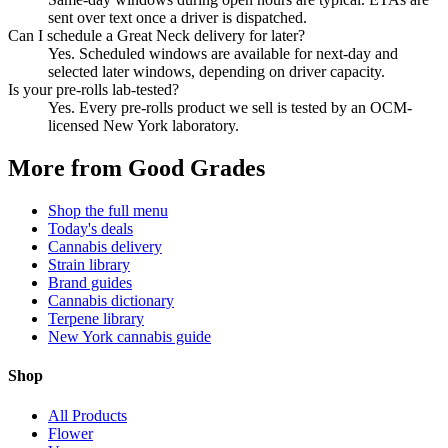
sent over text once a driver is dispatched.
Can I schedule a Great Neck delivery for later?
Yes. Scheduled windows are available for next-day and
selected later windows, depending on driver capacity.
Is your pre-rolls lab-tested?
Yes. Every pre-rolls product we sell is tested by an OCM-
licensed New York laboratory.
More from Good Grades
Shop the full menu
Today's deals
Cannabis delivery
Strain library
Brand guides
Cannabis dictionary
Terpene library
New York cannabis guide
Shop
All Products
Flower