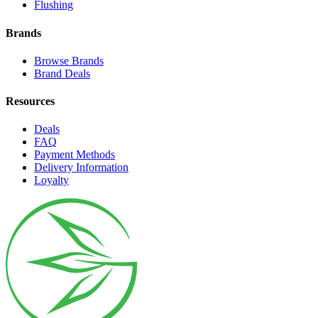
Flushing
Brands
Browse Brands
Brand Deals
Resources
Deals
FAQ
Payment Methods
Delivery Information
Loyalty