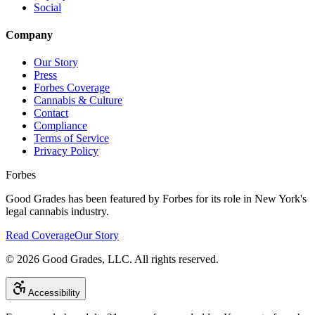
Social
Company
Our Story
Press
Forbes Coverage
Cannabis & Culture
Contact
Compliance
Terms of Service
Privacy Policy
Forbes
Good Grades has been featured by Forbes for its role in New York's
legal cannabis industry.
Read Coverage
Our Story
©
2026
Good Grades, LLC. All rights reserved.
Accessibility