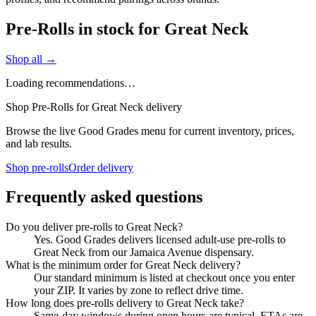
Pre-Rolls in stock for Great Neck
Shop all →
Loading recommendations…
Shop Pre-Rolls for Great Neck delivery
Browse the live Good Grades menu for current inventory, prices,
and lab results.
Shop pre-rolls
Order delivery
Frequently asked questions
Do you deliver pre-rolls to Great Neck?
Yes. Good Grades delivers licensed adult-use pre-rolls to
Great Neck from our Jamaica Avenue dispensary.
What is the minimum order for Great Neck delivery?
Our standard minimum is listed at checkout once you enter
your ZIP. It varies by zone to reflect drive time.
How long does pre-rolls delivery to Great Neck take?
Same-day windows during open hours are typical. ETAs are