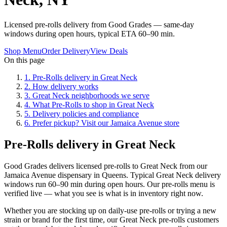
Licensed pre-rolls delivery from Good Grades — same-day
windows during open hours, typical ETA 60–90 min.
Shop Menu
Order Delivery
View Deals
On this page
1
.
Pre-Rolls delivery in Great Neck
2
.
How delivery works
3
.
Great Neck neighborhoods we serve
4
.
What Pre-Rolls to shop in Great Neck
5
.
Delivery policies and compliance
6
.
Prefer pickup? Visit our Jamaica Avenue store
Pre-Rolls delivery in Great Neck
Good Grades delivers licensed pre-rolls to Great Neck from our
Jamaica Avenue dispensary in Queens. Typical Great Neck delivery
windows run 60–90 min during open hours. Our pre-rolls menu is
verified live — what you see is what is in inventory right now.
Whether you are stocking up on daily-use pre-rolls or trying a new
strain or brand for the first time, our Great Neck pre-rolls customers