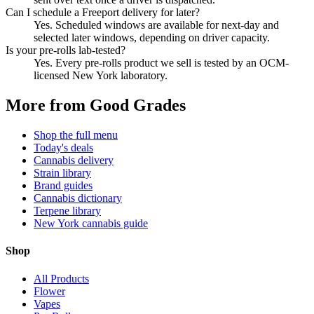
Can I schedule a Freeport delivery for later?
Yes. Scheduled windows are available for next-day and
selected later windows, depending on driver capacity.
Is your pre-rolls lab-tested?
Yes. Every pre-rolls product we sell is tested by an OCM-
licensed New York laboratory.
More from Good Grades
Shop the full menu
Today's deals
Cannabis delivery
Strain library
Brand guides
Cannabis dictionary
Terpene library
New York cannabis guide
Shop
All Products
Flower
Vapes