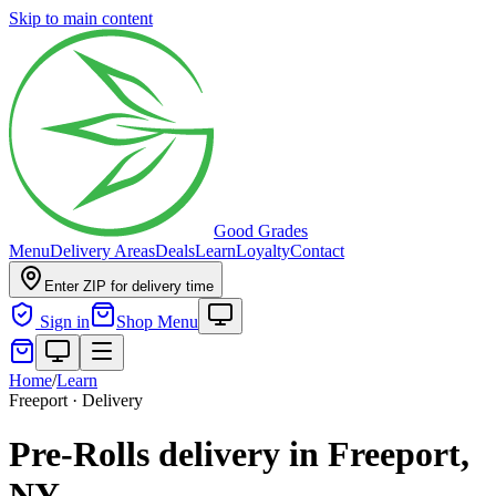
Skip to main content
Good Grades
Menu
Delivery Areas
Deals
Learn
Loyalty
Contact
Enter ZIP for delivery time
Sign in
Shop Menu
Home
/
Learn
Freeport · Delivery
Pre-Rolls delivery in Freeport,
NY