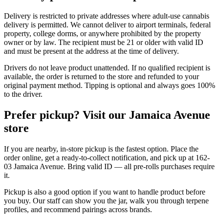
Delivery is restricted to private addresses where adult-use cannabis
delivery is permitted. We cannot deliver to airport terminals, federal
property, college dorms, or anywhere prohibited by the property
owner or by law. The recipient must be 21 or older with valid ID
and must be present at the address at the time of delivery.
Drivers do not leave product unattended. If no qualified recipient is
available, the order is returned to the store and refunded to your
original payment method. Tipping is optional and always goes 100%
to the driver.
Prefer pickup? Visit our Jamaica Avenue
store
If you are nearby, in-store pickup is the fastest option. Place the
order online, get a ready-to-collect notification, and pick up at 162-
03 Jamaica Avenue. Bring valid ID — all pre-rolls purchases require
it.
Pickup is also a good option if you want to handle product before
you buy. Our staff can show you the jar, walk you through terpene
profiles, and recommend pairings across brands.