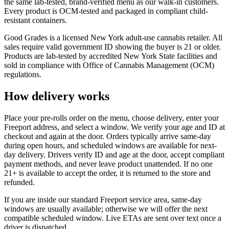
the same lab-tested, brand-verified menu as our walk-in customers.
Every product is OCM-tested and packaged in compliant child-
resistant containers.
Good Grades is a licensed New York adult-use cannabis retailer. All
sales require valid government ID showing the buyer is 21 or older.
Products are lab-tested by accredited New York State facilities and
sold in compliance with Office of Cannabis Management (OCM)
regulations.
How delivery works
Place your pre-rolls order on the menu, choose delivery, enter your
Freeport address, and select a window. We verify your age and ID at
checkout and again at the door. Orders typically arrive same-day
during open hours, and scheduled windows are available for next-
day delivery. Drivers verify ID and age at the door, accept compliant
payment methods, and never leave product unattended. If no one
21+ is available to accept the order, it is returned to the store and
refunded.
If you are inside our standard Freeport service area, same-day
windows are usually available; otherwise we will offer the next
compatible scheduled window. Live ETAs are sent over text once a
driver is dispatched.