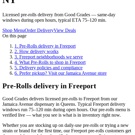
Licensed pre-rolls delivery from Good Grades — same-day
windows during open hours, typical ETA 75–120 min.
Shop Menu
Order Delivery
View Deals
On this page
1
.
Pre-Rolls delivery in Freeport
2
.
How delivery works
3
.
Freeport neighborhoods we serve
4
.
What Pre-Rolls to shop in Freeport
5
.
Delivery policies and compliance
6
.
Prefer pickup? Visit our Jamaica Avenue store
Pre-Rolls delivery in Freeport
Good Grades delivers licensed pre-rolls to Freeport from our
Jamaica Avenue dispensary in Queens. Typical Freeport delivery
windows run 75–120 min during open hours. Our pre-rolls menu is
verified live — what you see is what is in inventory right now.
Whether you are stocking up on daily-use pre-rolls or trying a new
strain or brand for the first time, our Freeport pre-rolls customers get