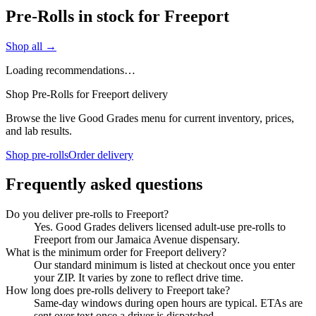
Pre-Rolls in stock for Freeport
Shop all →
Loading recommendations…
Shop Pre-Rolls for Freeport delivery
Browse the live Good Grades menu for current inventory, prices,
and lab results.
Shop pre-rolls
Order delivery
Frequently asked questions
Do you deliver pre-rolls to Freeport?
Yes. Good Grades delivers licensed adult-use pre-rolls to
Freeport from our Jamaica Avenue dispensary.
What is the minimum order for Freeport delivery?
Our standard minimum is listed at checkout once you enter
your ZIP. It varies by zone to reflect drive time.
How long does pre-rolls delivery to Freeport take?
Same-day windows during open hours are typical. ETAs are
sent over text once a driver is dispatched.