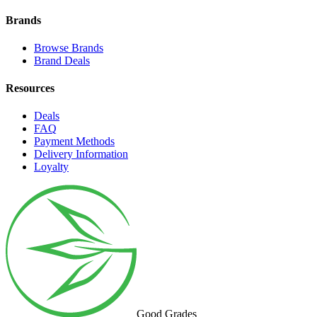
Brands
Browse Brands
Brand Deals
Resources
Deals
FAQ
Payment Methods
Delivery Information
Loyalty
Good Grades