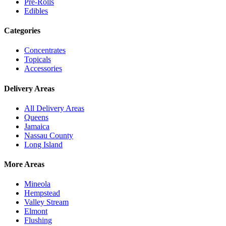
Pre-Rolls
Edibles
Categories
Concentrates
Topicals
Accessories
Delivery Areas
All Delivery Areas
Queens
Jamaica
Nassau County
Long Island
More Areas
Mineola
Hempstead
Valley Stream
Elmont
Flushing