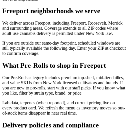
Freeport neighborhoods we serve
We deliver across Freeport, including Freeport, Roosevelt, Merrick
and surrounding areas. Coverage extends to all ZIP codes where
adult-use cannabis delivery is permitted under New York law.
If you are outside our same-day footprint, scheduled windows are
still typically available the following day. Enter your ZIP at checkout
to confirm coverage.
What Pre-Rolls to shop in Freeport
Our Pre-Rolls category includes premium top-shelf, mid-tier dailies,
and value SKUs from New York licensed cultivators and brands. If
you are new to pre-rolls, start with our staff picks. If you know what
you like, filter by strain type, brand, or price.
Lab data, terpenes (when reported), and current pricing live on
every product card. We refresh the menu as inventory moves so out-
of-stock items disappear in near real time.
Delivery policies and compliance