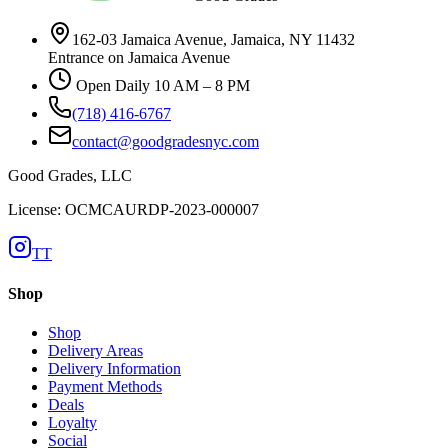
162-03 Jamaica Avenue, Jamaica, NY 11432
Entrance on Jamaica Avenue
Open Daily 10 AM – 8 PM
(718) 416-6767
contact@goodgradesnyc.com
Good Grades, LLC
License: OCMCAURDP-2023-000007
TT
Shop
Shop
Delivery Areas
Delivery Information
Payment Methods
Deals
Loyalty
Social