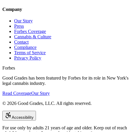
Company
Our Story
Press
Forbes Coverage
Cannabis & Culture
Contact
Compliance
Terms of Service
Privacy Policy
Forbes
Good Grades has been featured by Forbes for its role in New York's
legal cannabis industry.
Read Coverage
Our Story
©
2026
Good Grades, LLC. All rights reserved.
Accessibility
For use only by adults 21 years of age and older. Keep out of reach