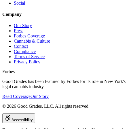
Social
Company
Our Story
Press
Forbes Coverage
Cannabis & Culture
Contact
Compliance
Terms of Service
Privacy Policy
Forbes
Good Grades has been featured by Forbes for its role in New York's
legal cannabis industry.
Read Coverage
Our Story
©
2026
Good Grades, LLC. All rights reserved.
Accessibility