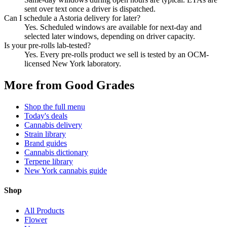
sent over text once a driver is dispatched.
Can I schedule a Astoria delivery for later?
Yes. Scheduled windows are available for next-day and
selected later windows, depending on driver capacity.
Is your pre-rolls lab-tested?
Yes. Every pre-rolls product we sell is tested by an OCM-
licensed New York laboratory.
More from Good Grades
Shop the full menu
Today's deals
Cannabis delivery
Strain library
Brand guides
Cannabis dictionary
Terpene library
New York cannabis guide
Shop
All Products
Flower