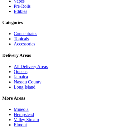
Vapes
Pre-Rolls
Edibles
Categories
Concentrates
Topicals
Accessories
Delivery Areas
All Delivery Areas
Queens
Jamaica
Nassau County
Long Island
More Areas
Mineola
Hempstead
Valley Stream
Elmont