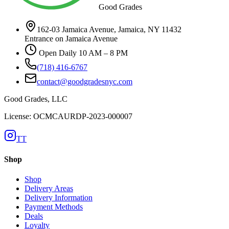
Good Grades
162-03 Jamaica Avenue, Jamaica, NY 11432
Entrance on Jamaica Avenue
Open Daily 10 AM – 8 PM
(718) 416-6767
contact@goodgradesnyc.com
Good Grades, LLC
License: OCMCAURDP-2023-000007
TT
Shop
Shop
Delivery Areas
Delivery Information
Payment Methods
Deals
Loyalty