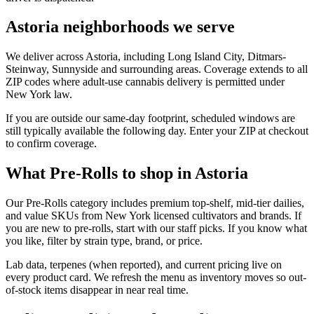
Astoria neighborhoods we serve
We deliver across Astoria, including Long Island City, Ditmars-
Steinway, Sunnyside and surrounding areas. Coverage extends to all
ZIP codes where adult-use cannabis delivery is permitted under
New York law.
If you are outside our same-day footprint, scheduled windows are
still typically available the following day. Enter your ZIP at checkout
to confirm coverage.
What Pre-Rolls to shop in Astoria
Our Pre-Rolls category includes premium top-shelf, mid-tier dailies,
and value SKUs from New York licensed cultivators and brands. If
you are new to pre-rolls, start with our staff picks. If you know what
you like, filter by strain type, brand, or price.
Lab data, terpenes (when reported), and current pricing live on
every product card. We refresh the menu as inventory moves so out-
of-stock items disappear in near real time.