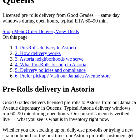
Licensed pre-rolls delivery from Good Grades — same-day
windows during open hours, typical ETA 60–90 min.
Shop Menu
Order Delivery
View Deals
On this page
1
.
Pre-Rolls delivery in Astoria
2
.
How delivery works
3
.
Astoria neighborhoods we serve
4
.
What Pre-Rolls to shop in Astoria
5
.
Delivery policies and compliance
6
.
Prefer pickup? Visit our Jamaica Avenue store
Pre-Rolls delivery in Astoria
Good Grades delivers licensed pre-rolls to Astoria from our Jamaica
Avenue dispensary in Queens. Typical Astoria delivery windows
run 60–90 min during open hours. Our pre-rolls menu is verified
live — what you see is what is in inventory right now.
Whether you are stocking up on daily-use pre-rolls or trying a new
strain or brand for the first time, our Astoria pre-rolls customers get