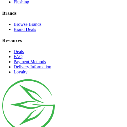
Flushing
Brands
Browse Brands
Brand Deals
Resources
Deals
FAQ
Payment Methods
Delivery Information
Loyalty