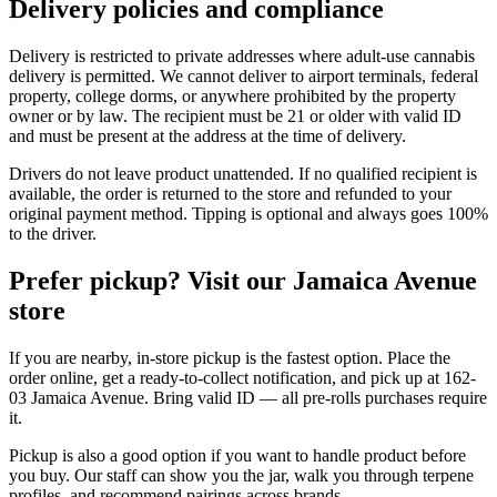
Delivery policies and compliance
Delivery is restricted to private addresses where adult-use cannabis
delivery is permitted. We cannot deliver to airport terminals, federal
property, college dorms, or anywhere prohibited by the property
owner or by law. The recipient must be 21 or older with valid ID
and must be present at the address at the time of delivery.
Drivers do not leave product unattended. If no qualified recipient is
available, the order is returned to the store and refunded to your
original payment method. Tipping is optional and always goes 100%
to the driver.
Prefer pickup? Visit our Jamaica Avenue
store
If you are nearby, in-store pickup is the fastest option. Place the
order online, get a ready-to-collect notification, and pick up at 162-
03 Jamaica Avenue. Bring valid ID — all pre-rolls purchases require
it.
Pickup is also a good option if you want to handle product before
you buy. Our staff can show you the jar, walk you through terpene
profiles, and recommend pairings across brands.