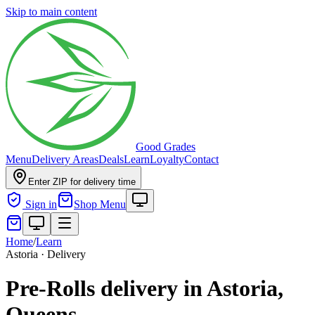
Skip to main content
Good Grades
Menu
Delivery Areas
Deals
Learn
Loyalty
Contact
Enter ZIP for delivery time
Sign in
Shop Menu
Home
/
Learn
Astoria · Delivery
Pre-Rolls delivery in Astoria,
Queens