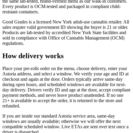
the same lab-tested, brand-verified menu as our walk-in customers.
Every product is OCM-tested and packaged in compliant child-
resistant containers.
Good Grades is a licensed New York adult-use cannabis retailer. All
sales require valid government ID showing the buyer is 21 or older.
Products are lab-tested by accredited New York State facilities and
sold in compliance with Office of Cannabis Management (OCM)
regulations.
How delivery works
Place your pre-rolls order on the menu, choose delivery, enter your
Astoria address, and select a window. We verify your age and ID at
checkout and again at the door. Orders typically arrive same-day
during open hours, and scheduled windows are available for next-
day delivery. Drivers verify ID and age at the door, accept compliant
payment methods, and never leave product unattended. If no one
21+ is available to accept the order, it is returned to the store and
refunded.
If you are inside our standard Astoria service area, same-day
windows are usually available; otherwise we will offer the next
compatible scheduled window. Live ETAs are sent over text once a
driver is dispatched.