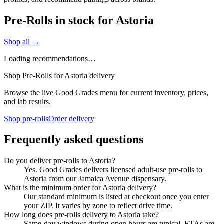
Pre-Rolls in stock for Astoria
Shop all →
Loading recommendations…
Shop Pre-Rolls for Astoria delivery
Browse the live Good Grades menu for current inventory, prices,
and lab results.
Shop pre-rolls
Order delivery
Frequently asked questions
Do you deliver pre-rolls to Astoria?
Yes. Good Grades delivers licensed adult-use pre-rolls to
Astoria from our Jamaica Avenue dispensary.
What is the minimum order for Astoria delivery?
Our standard minimum is listed at checkout once you enter
your ZIP. It varies by zone to reflect drive time.
How long does pre-rolls delivery to Astoria take?
Same-day windows during open hours are typical. ETAs are