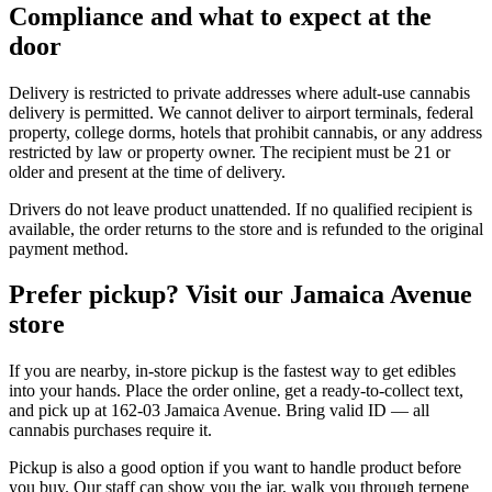
Compliance and what to expect at the
door
Delivery is restricted to private addresses where adult-use cannabis
delivery is permitted. We cannot deliver to airport terminals, federal
property, college dorms, hotels that prohibit cannabis, or any address
restricted by law or property owner. The recipient must be 21 or
older and present at the time of delivery.
Drivers do not leave product unattended. If no qualified recipient is
available, the order returns to the store and is refunded to the original
payment method.
Prefer pickup? Visit our Jamaica Avenue
store
If you are nearby, in-store pickup is the fastest way to get edibles
into your hands. Place the order online, get a ready-to-collect text,
and pick up at 162-03 Jamaica Avenue. Bring valid ID — all
cannabis purchases require it.
Pickup is also a good option if you want to handle product before
you buy. Our staff can show you the jar, walk you through terpene