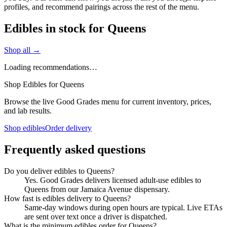
profiles, and recommend pairings across the rest of the menu.
Edibles in stock for Queens
Shop all →
Loading recommendations…
Shop Edibles for Queens
Browse the live Good Grades menu for current inventory, prices,
and lab results.
Shop edibles
Order delivery
Frequently asked questions
Do you deliver edibles to Queens?
Yes. Good Grades delivers licensed adult-use edibles to
Queens from our Jamaica Avenue dispensary.
How fast is edibles delivery to Queens?
Same-day windows during open hours are typical. Live ETAs
are sent over text once a driver is dispatched.
What is the minimum edibles order for Queens?