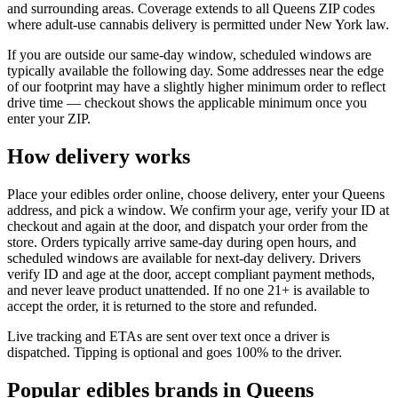
and surrounding areas. Coverage extends to all Queens ZIP codes
where adult-use cannabis delivery is permitted under New York law.
If you are outside our same-day window, scheduled windows are
typically available the following day. Some addresses near the edge
of our footprint may have a slightly higher minimum order to reflect
drive time — checkout shows the applicable minimum once you
enter your ZIP.
How delivery works
Place your edibles order online, choose delivery, enter your Queens
address, and pick a window. We confirm your age, verify your ID at
checkout and again at the door, and dispatch your order from the
store. Orders typically arrive same-day during open hours, and
scheduled windows are available for next-day delivery. Drivers
verify ID and age at the door, accept compliant payment methods,
and never leave product unattended. If no one 21+ is available to
accept the order, it is returned to the store and refunded.
Live tracking and ETAs are sent over text once a driver is
dispatched. Tipping is optional and goes 100% to the driver.
Popular edibles brands in Queens