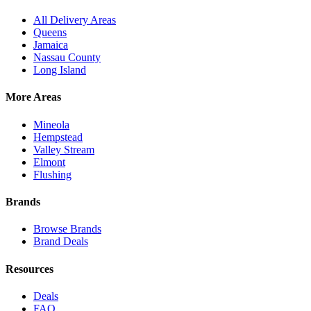
All Delivery Areas
Queens
Jamaica
Nassau County
Long Island
More Areas
Mineola
Hempstead
Valley Stream
Elmont
Flushing
Brands
Browse Brands
Brand Deals
Resources
Deals
FAQ