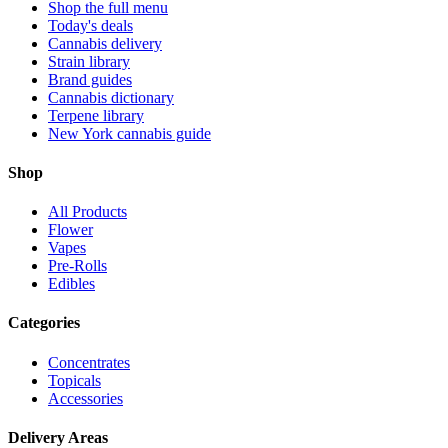
Shop the full menu
Today's deals
Cannabis delivery
Strain library
Brand guides
Cannabis dictionary
Terpene library
New York cannabis guide
Shop
All Products
Flower
Vapes
Pre-Rolls
Edibles
Categories
Concentrates
Topicals
Accessories
Delivery Areas