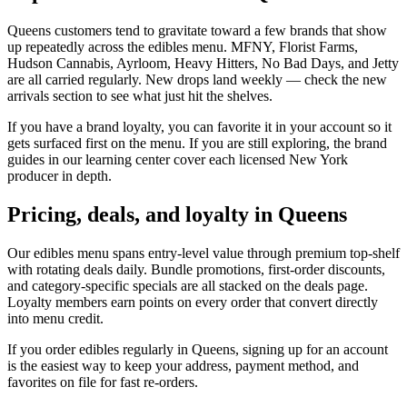
Queens customers tend to gravitate toward a few brands that show
up repeatedly across the edibles menu. MFNY, Florist Farms,
Hudson Cannabis, Ayrloom, Heavy Hitters, No Bad Days, and Jetty
are all carried regularly. New drops land weekly — check the new
arrivals section to see what just hit the shelves.
If you have a brand loyalty, you can favorite it in your account so it
gets surfaced first on the menu. If you are still exploring, the brand
guides in our learning center cover each licensed New York
producer in depth.
Pricing, deals, and loyalty in Queens
Our edibles menu spans entry-level value through premium top-shelf
with rotating deals daily. Bundle promotions, first-order discounts,
and category-specific specials are all stacked on the deals page.
Loyalty members earn points on every order that convert directly
into menu credit.
If you order edibles regularly in Queens, signing up for an account
is the easiest way to keep your address, payment method, and
favorites on file for fast re-orders.