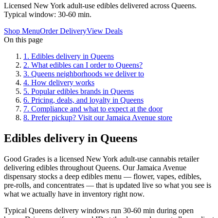
Licensed New York adult-use edibles delivered across Queens.
Typical window: 30-60 min.
Shop Menu
Order Delivery
View Deals
On this page
1
.
Edibles delivery in Queens
2
.
What edibles can I order to Queens?
3
.
Queens neighborhoods we deliver to
4
.
How delivery works
5
.
Popular edibles brands in Queens
6
.
Pricing, deals, and loyalty in Queens
7
.
Compliance and what to expect at the door
8
.
Prefer pickup? Visit our Jamaica Avenue store
Edibles delivery in Queens
Good Grades is a licensed New York adult-use cannabis retailer
delivering edibles throughout Queens. Our Jamaica Avenue
dispensary stocks a deep edibles menu — flower, vapes, edibles,
pre-rolls, and concentrates — that is updated live so what you see is
what we actually have in inventory right now.
Typical Queens delivery windows run 30-60 min during open