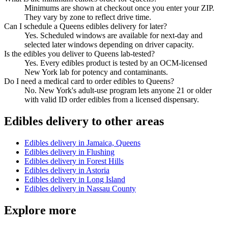
Minimums are shown at checkout once you enter your ZIP.
They vary by zone to reflect drive time.
Can I schedule a Queens edibles delivery for later?
Yes. Scheduled windows are available for next-day and
selected later windows depending on driver capacity.
Is the edibles you deliver to Queens lab-tested?
Yes. Every edibles product is tested by an OCM-licensed
New York lab for potency and contaminants.
Do I need a medical card to order edibles to Queens?
No. New York's adult-use program lets anyone 21 or older
with valid ID order edibles from a licensed dispensary.
Edibles
delivery to other areas
Edibles
delivery in
Jamaica, Queens
Edibles
delivery in
Flushing
Edibles
delivery in
Forest Hills
Edibles
delivery in
Astoria
Edibles
delivery in
Long Island
Edibles
delivery in
Nassau County
Explore more