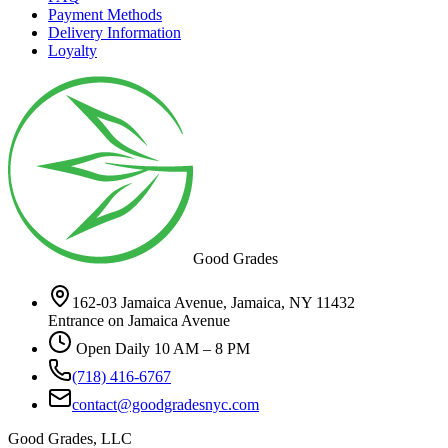
Payment Methods
Delivery Information
Loyalty
Good Grades
162-03 Jamaica Avenue, Jamaica, NY 11432
Entrance on Jamaica Avenue
Open Daily 10 AM – 8 PM
(718) 416-6767
contact@goodgradesnyc.com
Good Grades, LLC