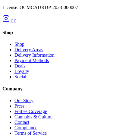
License: OCMCAURDP-2023-000007
TT
Shop
Shop
Delivery Areas
Delivery Information
Payment Methods
Deals
Loyalty
Social
Company
Our Story
Press
Forbes Coverage
Cannabis & Culture
Contact
Compliance
Terms of Service