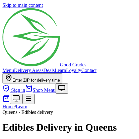
Skip to main content
Good Grades
Menu
Delivery Areas
Deals
Learn
Loyalty
Contact
Enter ZIP for delivery time
Sign in
Shop Menu
Home
/
Learn
Queens · Edibles delivery
Edibles Delivery in Queens