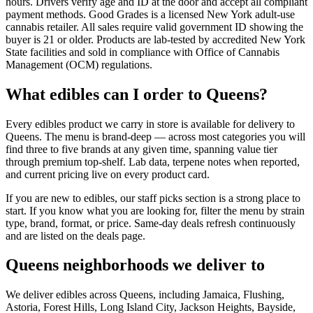
hours. Drivers verify age and ID at the door and accept all compliant
payment methods. Good Grades is a licensed New York adult-use
cannabis retailer. All sales require valid government ID showing the
buyer is 21 or older. Products are lab-tested by accredited New York
State facilities and sold in compliance with Office of Cannabis
Management (OCM) regulations.
What edibles can I order to Queens?
Every edibles product we carry in store is available for delivery to
Queens. The menu is brand-deep — across most categories you will
find three to five brands at any given time, spanning value tier
through premium top-shelf. Lab data, terpene notes when reported,
and current pricing live on every product card.
If you are new to edibles, our staff picks section is a strong place to
start. If you know what you are looking for, filter the menu by strain
type, brand, format, or price. Same-day deals refresh continuously
and are listed on the deals page.
Queens neighborhoods we deliver to
We deliver edibles across Queens, including Jamaica, Flushing,
Astoria, Forest Hills, Long Island City, Jackson Heights, Bayside,