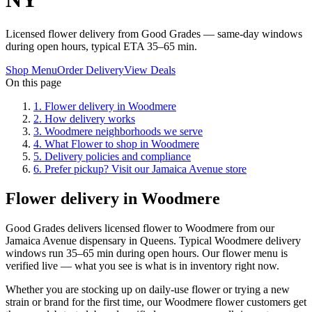
Licensed flower delivery from Good Grades — same-day windows
during open hours, typical ETA 35–65 min.
Shop Menu
Order Delivery
View Deals
On this page
1
.
Flower delivery in Woodmere
2
.
How delivery works
3
.
Woodmere neighborhoods we serve
4
.
What Flower to shop in Woodmere
5
.
Delivery policies and compliance
6
.
Prefer pickup? Visit our Jamaica Avenue store
Flower delivery in Woodmere
Good Grades delivers licensed flower to Woodmere from our
Jamaica Avenue dispensary in Queens. Typical Woodmere delivery
windows run 35–65 min during open hours. Our flower menu is
verified live — what you see is what is in inventory right now.
Whether you are stocking up on daily-use flower or trying a new
strain or brand for the first time, our Woodmere flower customers get