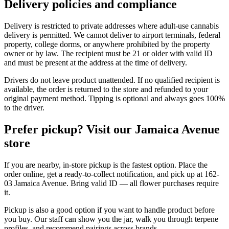
Delivery policies and compliance
Delivery is restricted to private addresses where adult-use cannabis
delivery is permitted. We cannot deliver to airport terminals, federal
property, college dorms, or anywhere prohibited by the property
owner or by law. The recipient must be 21 or older with valid ID
and must be present at the address at the time of delivery.
Drivers do not leave product unattended. If no qualified recipient is
available, the order is returned to the store and refunded to your
original payment method. Tipping is optional and always goes 100%
to the driver.
Prefer pickup? Visit our Jamaica Avenue
store
If you are nearby, in-store pickup is the fastest option. Place the
order online, get a ready-to-collect notification, and pick up at 162-
03 Jamaica Avenue. Bring valid ID — all flower purchases require
it.
Pickup is also a good option if you want to handle product before
you buy. Our staff can show you the jar, walk you through terpene
profiles, and recommend pairings across brands.