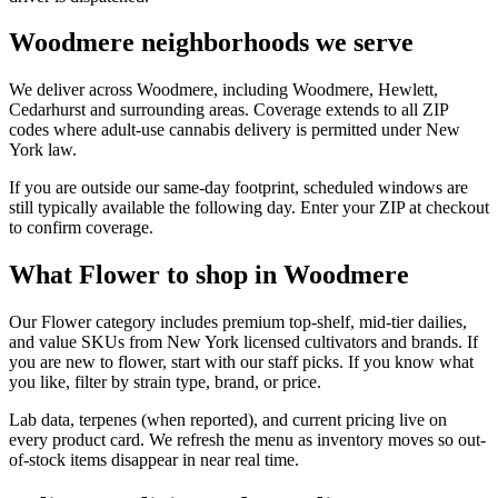
Woodmere neighborhoods we serve
We deliver across Woodmere, including Woodmere, Hewlett,
Cedarhurst and surrounding areas. Coverage extends to all ZIP
codes where adult-use cannabis delivery is permitted under New
York law.
If you are outside our same-day footprint, scheduled windows are
still typically available the following day. Enter your ZIP at checkout
to confirm coverage.
What Flower to shop in Woodmere
Our Flower category includes premium top-shelf, mid-tier dailies,
and value SKUs from New York licensed cultivators and brands. If
you are new to flower, start with our staff picks. If you know what
you like, filter by strain type, brand, or price.
Lab data, terpenes (when reported), and current pricing live on
every product card. We refresh the menu as inventory moves so out-
of-stock items disappear in near real time.