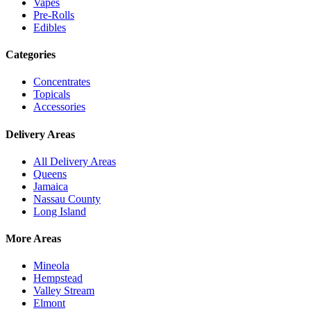
Vapes
Pre-Rolls
Edibles
Categories
Concentrates
Topicals
Accessories
Delivery Areas
All Delivery Areas
Queens
Jamaica
Nassau County
Long Island
More Areas
Mineola
Hempstead
Valley Stream
Elmont