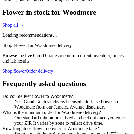
Flower in stock for Woodmere
Shop all →
Loading recommendations…
Shop Flower for Woodmere delivery
Browse the live Good Grades menu for current inventory, prices,
and lab results.
Shop flower
Order delivery
Frequently asked questions
Do you deliver flower to Woodmere?
Yes. Good Grades delivers licensed adult-use flower to
Woodmere from our Jamaica Avenue dispensary.
What is the minimum order for Woodmere delivery?
Our standard minimum is listed at checkout once you enter
your ZIP. It varies by zone to reflect drive time.
How long does flower delivery to Woodmere take?
Same-day windows during open hours are typical. ETAs are