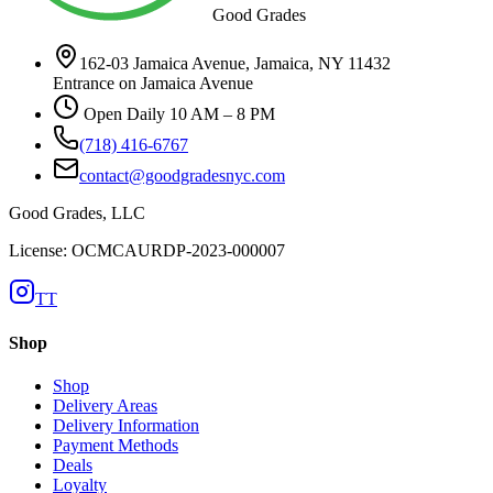
Good Grades
162-03 Jamaica Avenue, Jamaica, NY 11432
Entrance on Jamaica Avenue
Open Daily 10 AM – 8 PM
(718) 416-6767
contact@goodgradesnyc.com
Good Grades, LLC
License: OCMCAURDP-2023-000007
TT
Shop
Shop
Delivery Areas
Delivery Information
Payment Methods
Deals
Loyalty