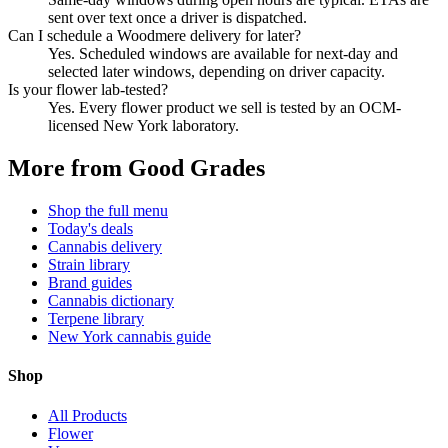
sent over text once a driver is dispatched.
Can I schedule a Woodmere delivery for later?
Yes. Scheduled windows are available for next-day and
selected later windows, depending on driver capacity.
Is your flower lab-tested?
Yes. Every flower product we sell is tested by an OCM-
licensed New York laboratory.
More from Good Grades
Shop the full menu
Today's deals
Cannabis delivery
Strain library
Brand guides
Cannabis dictionary
Terpene library
New York cannabis guide
Shop
All Products
Flower