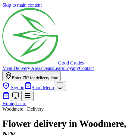
Skip to main content
Good Grades
Menu
Delivery Areas
Deals
Learn
Loyalty
Contact
Enter ZIP for delivery time
Sign in
Shop Menu
Home
/
Learn
Woodmere · Delivery
Flower delivery in Woodmere,
NY