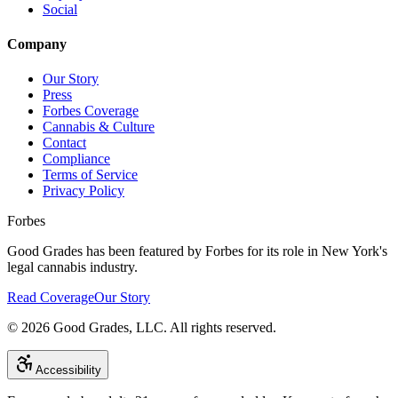
Social
Company
Our Story
Press
Forbes Coverage
Cannabis & Culture
Contact
Compliance
Terms of Service
Privacy Policy
Forbes
Good Grades has been featured by Forbes for its role in New York's
legal cannabis industry.
Read Coverage
Our Story
©
2026
Good Grades, LLC. All rights reserved.
Accessibility