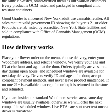
the same lab-tested, brand-verified menu as our walk-in customers.
Every product is OCM-tested and packaged in compliant child-
resistant containers.
Good Grades is a licensed New York adult-use cannabis retailer. All
sales require valid government ID showing the buyer is 21 or older.
Products are lab-tested by accredited New York State facilities and
sold in compliance with Office of Cannabis Management (OCM)
regulations.
How delivery works
Place your flower order on the menu, choose delivery, enter your
Woodmere address, and select a window. We verify your age and
ID at checkout and again at the door. Orders typically arrive same-
day during open hours, and scheduled windows are available for
next-day delivery. Drivers verify ID and age at the door, accept
compliant payment methods, and never leave product unattended. If
no one 21+ is available to accept the order, it is returned to the store
and refunded.
If you are inside our standard Woodmere service area, same-day
windows are usually available; otherwise we will offer the next
compatible scheduled window. Live ETAs are sent over text once a
driver is dispatched.