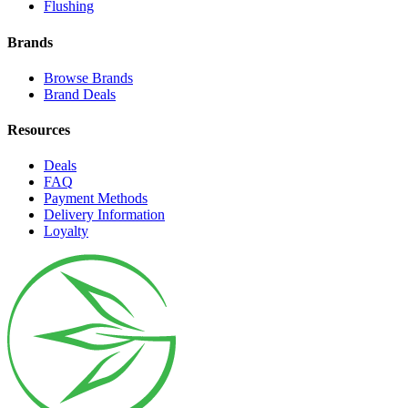
Flushing
Brands
Browse Brands
Brand Deals
Resources
Deals
FAQ
Payment Methods
Delivery Information
Loyalty