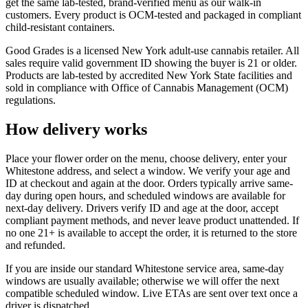
get the same lab-tested, brand-verified menu as our walk-in
customers. Every product is OCM-tested and packaged in compliant
child-resistant containers.
Good Grades is a licensed New York adult-use cannabis retailer. All
sales require valid government ID showing the buyer is 21 or older.
Products are lab-tested by accredited New York State facilities and
sold in compliance with Office of Cannabis Management (OCM)
regulations.
How delivery works
Place your flower order on the menu, choose delivery, enter your
Whitestone address, and select a window. We verify your age and
ID at checkout and again at the door. Orders typically arrive same-
day during open hours, and scheduled windows are available for
next-day delivery. Drivers verify ID and age at the door, accept
compliant payment methods, and never leave product unattended. If
no one 21+ is available to accept the order, it is returned to the store
and refunded.
If you are inside our standard Whitestone service area, same-day
windows are usually available; otherwise we will offer the next
compatible scheduled window. Live ETAs are sent over text once a
driver is dispatched.