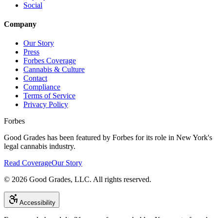
Social
Company
Our Story
Press
Forbes Coverage
Cannabis & Culture
Contact
Compliance
Terms of Service
Privacy Policy
Forbes
Good Grades has been featured by Forbes for its role in New York's
legal cannabis industry.
Read Coverage
Our Story
©
2026
Good Grades, LLC. All rights reserved.
Accessibility