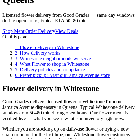
Licensed flower delivery from Good Grades — same-day windows
during open hours, typical ETA 50–80 min.
Shop Menu
Order Delivery
View Deals
On this page
1
.
Flower delivery in Whitestone
2
.
How delivery works
3
.
Whitestone neighborhoods we serve
4
.
What Flower to shop in Whitestone
5
.
Delivery policies and compliance
6
.
Prefer pickup? Visit our Jamaica Avenue store
Flower delivery in Whitestone
Good Grades delivers licensed flower to Whitestone from our
Jamaica Avenue dispensary in Queens. Typical Whitestone delivery
windows run 50–80 min during open hours. Our flower menu is
verified live — what you see is what is in inventory right now.
Whether you are stocking up on daily-use flower or trying a new
strain or brand for the first time, our Whitestone flower customers