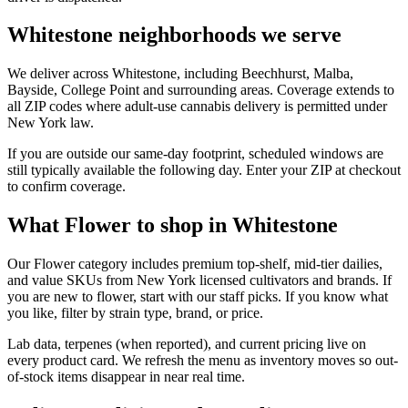
Whitestone neighborhoods we serve
We deliver across Whitestone, including Beechhurst, Malba,
Bayside, College Point and surrounding areas. Coverage extends to
all ZIP codes where adult-use cannabis delivery is permitted under
New York law.
If you are outside our same-day footprint, scheduled windows are
still typically available the following day. Enter your ZIP at checkout
to confirm coverage.
What Flower to shop in Whitestone
Our Flower category includes premium top-shelf, mid-tier dailies,
and value SKUs from New York licensed cultivators and brands. If
you are new to flower, start with our staff picks. If you know what
you like, filter by strain type, brand, or price.
Lab data, terpenes (when reported), and current pricing live on
every product card. We refresh the menu as inventory moves so out-
of-stock items disappear in near real time.