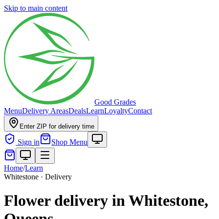
Skip to main content
Good Grades
Menu
Delivery Areas
Deals
Learn
Loyalty
Contact
Enter ZIP for delivery time
Sign in
Shop Menu
Home
/
Learn
Whitestone · Delivery
Flower delivery in Whitestone,
Queens