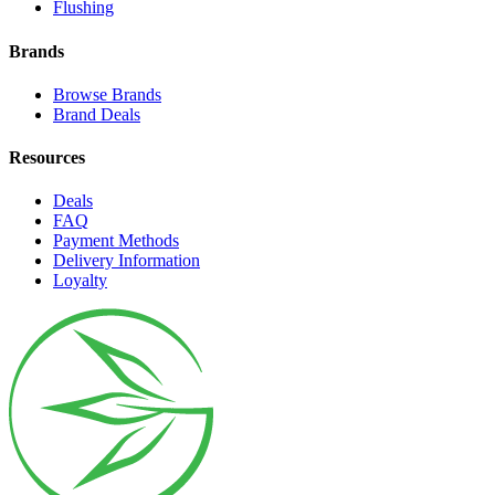
Flushing
Brands
Browse Brands
Brand Deals
Resources
Deals
FAQ
Payment Methods
Delivery Information
Loyalty