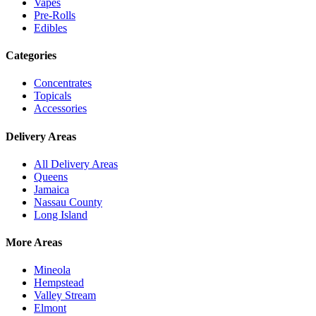
Vapes
Pre-Rolls
Edibles
Categories
Concentrates
Topicals
Accessories
Delivery Areas
All Delivery Areas
Queens
Jamaica
Nassau County
Long Island
More Areas
Mineola
Hempstead
Valley Stream
Elmont