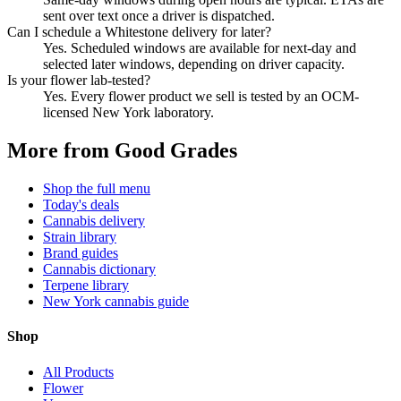
sent over text once a driver is dispatched.
Can I schedule a Whitestone delivery for later?
Yes. Scheduled windows are available for next-day and
selected later windows, depending on driver capacity.
Is your flower lab-tested?
Yes. Every flower product we sell is tested by an OCM-
licensed New York laboratory.
More from Good Grades
Shop the full menu
Today's deals
Cannabis delivery
Strain library
Brand guides
Cannabis dictionary
Terpene library
New York cannabis guide
Shop
All Products
Flower