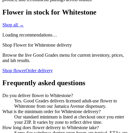
Flower in stock for Whitestone
Shop all →
Loading recommendations…
Shop Flower for Whitestone delivery
Browse the live Good Grades menu for current inventory, prices,
and lab results.
Shop flower
Order delivery
Frequently asked questions
Do you deliver flower to Whitestone?
Yes. Good Grades delivers licensed adult-use flower to
Whitestone from our Jamaica Avenue dispensary.
What is the minimum order for Whitestone delivery?
Our standard minimum is listed at checkout once you enter
your ZIP. It varies by zone to reflect drive time.
How long does flower delivery to Whitestone take?
Same-day windows during open hours are typical. ETAs are