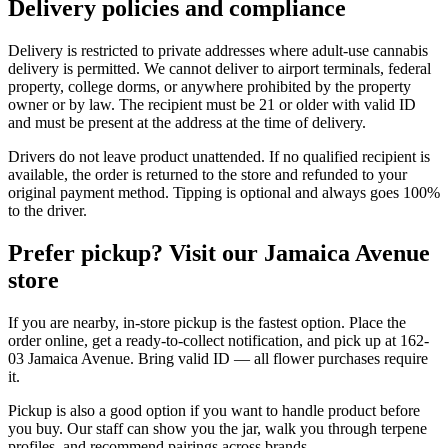
Delivery policies and compliance
Delivery is restricted to private addresses where adult-use cannabis
delivery is permitted. We cannot deliver to airport terminals, federal
property, college dorms, or anywhere prohibited by the property
owner or by law. The recipient must be 21 or older with valid ID
and must be present at the address at the time of delivery.
Drivers do not leave product unattended. If no qualified recipient is
available, the order is returned to the store and refunded to your
original payment method. Tipping is optional and always goes 100%
to the driver.
Prefer pickup? Visit our Jamaica Avenue
store
If you are nearby, in-store pickup is the fastest option. Place the
order online, get a ready-to-collect notification, and pick up at 162-
03 Jamaica Avenue. Bring valid ID — all flower purchases require
it.
Pickup is also a good option if you want to handle product before
you buy. Our staff can show you the jar, walk you through terpene
profiles, and recommend pairings across brands.