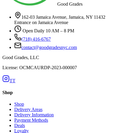
Good Grades
162-03 Jamaica Avenue, Jamaica, NY 11432
Entrance on Jamaica Avenue
Open Daily 10 AM – 8 PM
(718) 416-6767
contact@goodgradesnyc.com
Good Grades, LLC
License: OCMCAURDP-2023-000007
TT
Shop
Shop
Delivery Areas
Delivery Information
Payment Methods
Deals
Loyalty