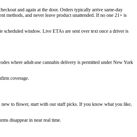
heckout and again at the door. Orders typically arrive same-day
ent methods, and never leave product unattended. If no one 21+ is
ble scheduled window. Live ETAs are sent over text once a driver is
 codes where adult-use cannabis delivery is permitted under New York
onfirm coverage.
ew to flower, start with our staff picks. If you know what you like,
ems disappear in near real time.