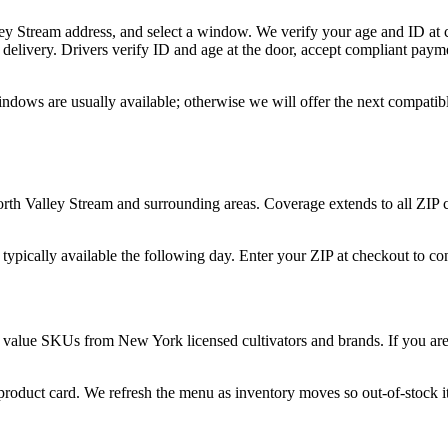
ley Stream address, and select a window. We verify your age and ID at c
delivery. Drivers verify ID and age at the door, accept compliant paym
indows are usually available; otherwise we will offer the next compati
orth Valley Stream and surrounding areas. Coverage extends to all ZIP
 typically available the following day. Enter your ZIP at checkout to c
 value SKUs from New York licensed cultivators and brands. If you are n
 product card. We refresh the menu as inventory moves so out-of-stock it