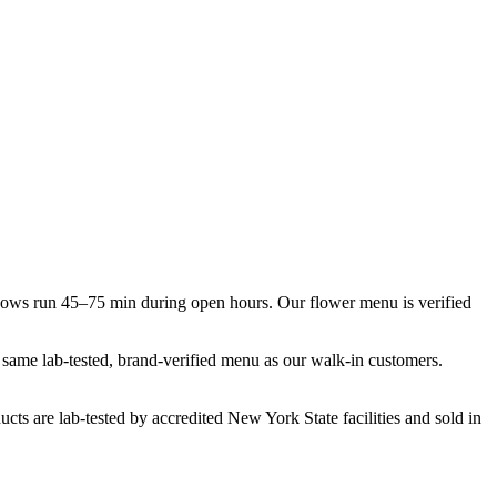
dows run 45–75 min during open hours. Our flower menu is verified
e same lab-tested, brand-verified menu as our walk-in customers.
cts are lab-tested by accredited New York State facilities and sold in