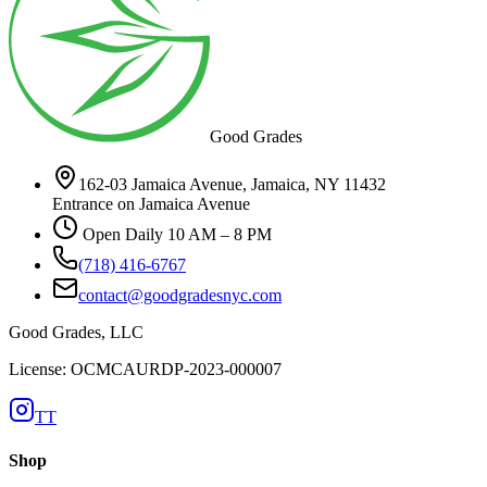
Good Grades
162-03 Jamaica Avenue, Jamaica, NY 11432
Entrance on Jamaica Avenue
Open Daily 10 AM – 8 PM
(718) 416-6767
contact@goodgradesnyc.com
Good Grades, LLC
License: OCMCAURDP-2023-000007
TT
Shop