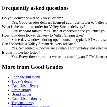
Frequently asked questions
Do you deliver flower to Valley Stream?
Yes. Good Grades delivers licensed adult-use flower to Valley
What is the minimum order for Valley Stream delivery?
Our standard minimum is listed at checkout once you enter your Z
How long does flower delivery to Valley Stream take?
Same-day windows during open hours are typical. ETAs are sent 
Can I schedule a Valley Stream delivery for later?
Yes. Scheduled windows are available for next-day and selecte
Is your flower lab-tested?
Yes. Every flower product we sell is tested by an OCM-license
More from Good Grades
Shop the full menu
Today's deals
Cannabis delivery
Strain library
Brand guides
Cannabis dictionary
Terpene library