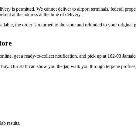
elivery is permitted. We cannot deliver to airport terminals, federal pro
sent at the address at the time of delivery.
available, the order is returned to the store and refunded to your origi
tore
er online, get a ready-to-collect notification, and pick up at 162-03 Jama
u buy. Our staff can show you the jar, walk you through terpene profile
ab results.