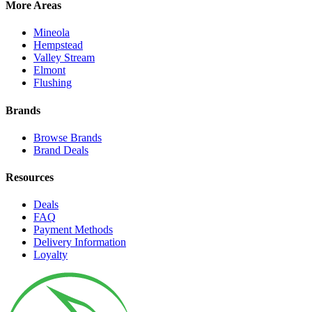
More Areas
Mineola
Hempstead
Valley Stream
Elmont
Flushing
Brands
Browse Brands
Brand Deals
Resources
Deals
FAQ
Payment Methods
Delivery Information
Loyalty