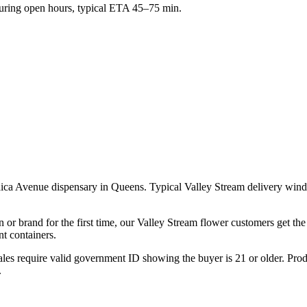
ring open hours, typical ETA 45–75 min.
aica Avenue dispensary in Queens. Typical Valley Stream delivery win
 or brand for the first time, our Valley Stream flower customers get th
t containers.
les require valid government ID showing the buyer is 21 or older. Produ
.