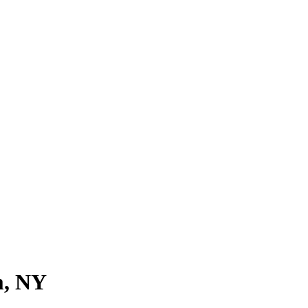
m, NY