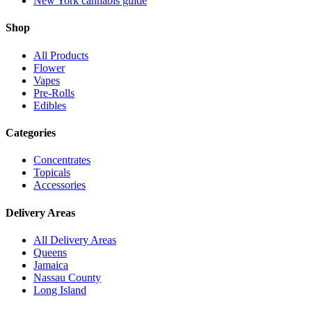
New York cannabis guide
Shop
All Products
Flower
Vapes
Pre-Rolls
Edibles
Categories
Concentrates
Topicals
Accessories
Delivery Areas
All Delivery Areas
Queens
Jamaica
Nassau County
Long Island