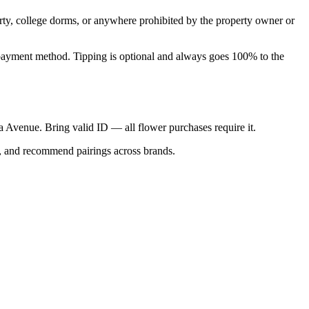
perty, college dorms, or anywhere prohibited by the property owner or
nal payment method. Tipping is optional and always goes 100% to the
ica Avenue. Bring valid ID — all flower purchases require it.
s, and recommend pairings across brands.