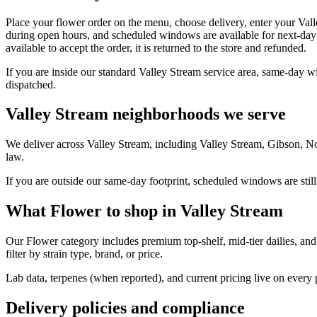
Place your flower order on the menu, choose delivery, enter your Val
during open hours, and scheduled windows are available for next-day 
available to accept the order, it is returned to the store and refunded.
If you are inside our standard Valley Stream service area, same-day w
dispatched.
Valley Stream neighborhoods we serve
We deliver across Valley Stream, including Valley Stream, Gibson, N
law.
If you are outside our same-day footprint, scheduled windows are still
What Flower to shop in Valley Stream
Our Flower category includes premium top-shelf, mid-tier dailies, and
filter by strain type, brand, or price.
Lab data, terpenes (when reported), and current pricing live on every
Delivery policies and compliance