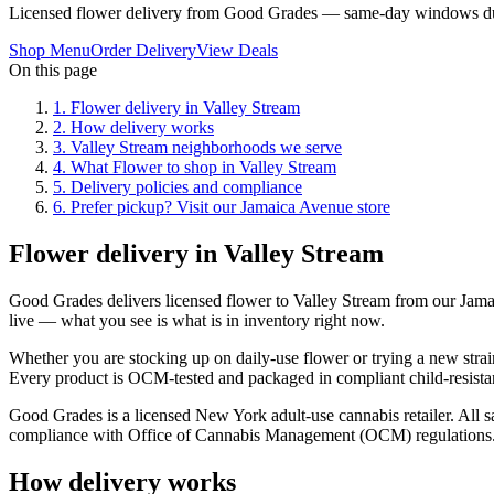
Licensed flower delivery from Good Grades — same-day windows du
Shop Menu
Order Delivery
View Deals
On this page
1
.
Flower delivery in Valley Stream
2
.
How delivery works
3
.
Valley Stream neighborhoods we serve
4
.
What Flower to shop in Valley Stream
5
.
Delivery policies and compliance
6
.
Prefer pickup? Visit our Jamaica Avenue store
Flower delivery in Valley Stream
Good Grades delivers licensed flower to Valley Stream from our Jam
live — what you see is what is in inventory right now.
Whether you are stocking up on daily-use flower or trying a new strain
Every product is OCM-tested and packaged in compliant child-resistan
Good Grades is a licensed New York adult-use cannabis retailer. All sa
compliance with Office of Cannabis Management (OCM) regulations
How delivery works