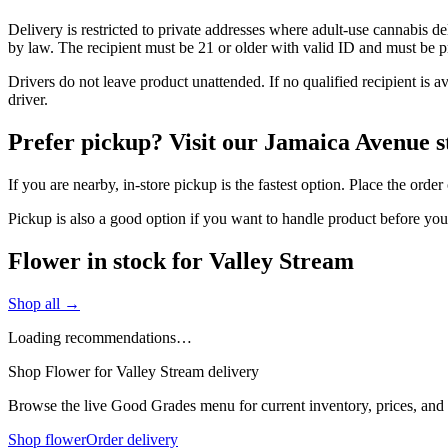
Delivery is restricted to private addresses where adult-use cannabis d
by law. The recipient must be 21 or older with valid ID and must be pre
Drivers do not leave product unattended. If no qualified recipient is 
driver.
Prefer pickup? Visit our Jamaica Avenue s
If you are nearby, in-store pickup is the fastest option. Place the ord
Pickup is also a good option if you want to handle product before yo
Flower in stock for Valley Stream
Shop all →
Loading recommendations…
Shop Flower for Valley Stream delivery
Browse the live Good Grades menu for current inventory, prices, and l
Shop flower
Order delivery