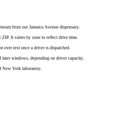
 Stream from our Jamaica Avenue dispensary.
IP. It varies by zone to reflect drive time.
over text once a driver is dispatched.
d later windows, depending on driver capacity.
d New York laboratory.