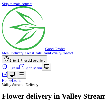
Skip to main content
Good Grades
Menu
Delivery Areas
Deals
Learn
Loyalty
Contact
Enter ZIP for delivery time
Sign in
Shop Menu
Home
/
Learn
Valley Stream · Delivery
Flower delivery in Valley Strea