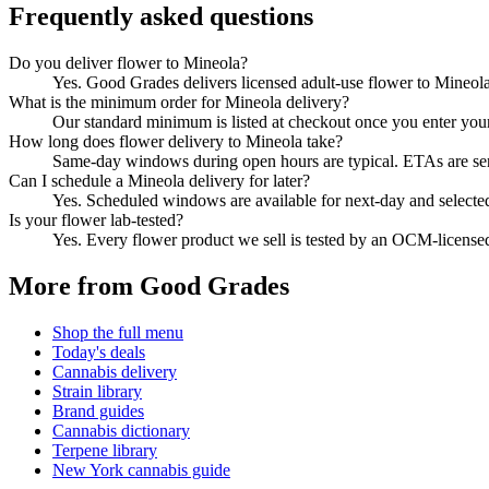
Frequently asked questions
Do you deliver flower to Mineola?
Yes. Good Grades delivers licensed adult-use flower to Mineol
What is the minimum order for Mineola delivery?
Our standard minimum is listed at checkout once you enter your Z
How long does flower delivery to Mineola take?
Same-day windows during open hours are typical. ETAs are sent 
Can I schedule a Mineola delivery for later?
Yes. Scheduled windows are available for next-day and selecte
Is your flower lab-tested?
Yes. Every flower product we sell is tested by an OCM-license
More from Good Grades
Shop the full menu
Today's deals
Cannabis delivery
Strain library
Brand guides
Cannabis dictionary
Terpene library
New York cannabis guide