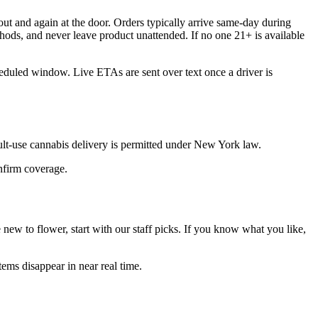
ut and again at the door. Orders typically arrive same-day during
hods, and never leave product unattended. If no one 21+ is available
heduled window. Live ETAs are sent over text once a driver is
ult-use cannabis delivery is permitted under New York law.
onfirm coverage.
ew to flower, start with our staff picks. If you know what you like,
ems disappear in near real time.