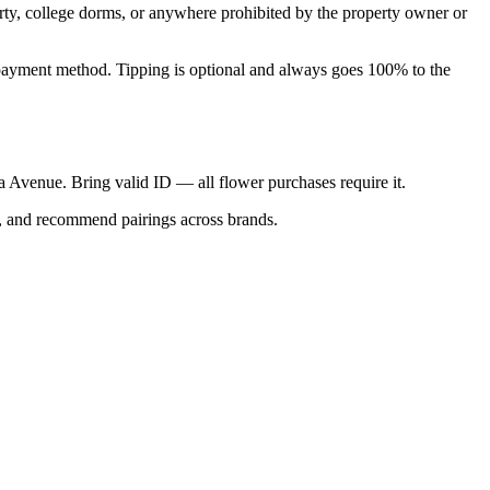
perty, college dorms, or anywhere prohibited by the property owner or
nal payment method. Tipping is optional and always goes 100% to the
ica Avenue. Bring valid ID — all flower purchases require it.
s, and recommend pairings across brands.