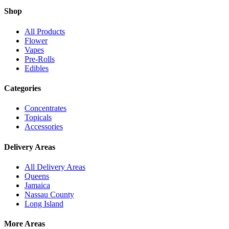
Shop
All Products
Flower
Vapes
Pre-Rolls
Edibles
Categories
Concentrates
Topicals
Accessories
Delivery Areas
All Delivery Areas
Queens
Jamaica
Nassau County
Long Island
More Areas