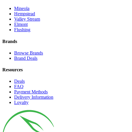
Mineola
Hempstead
Valley Stream
Elmont
Flushing
Brands
Browse Brands
Brand Deals
Resources
Deals
FAQ
Payment Methods
Delivery Information
Loyalty