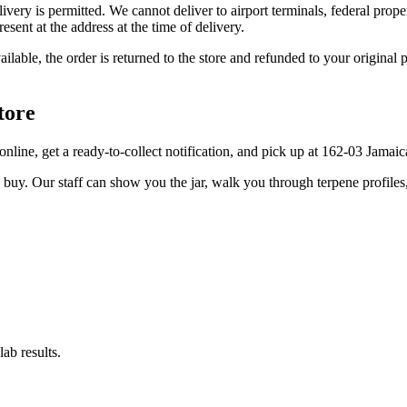
elivery is permitted. We cannot deliver to airport terminals, federal pro
sent at the address at the time of delivery.
available, the order is returned to the store and refunded to your origi
tore
er online, get a ready-to-collect notification, and pick up at 162-03 Jama
u buy. Our staff can show you the jar, walk you through terpene profile
ab results.