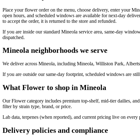
Place your flower order on the menu, choose delivery, enter your Min
open hours, and scheduled windows are available for next-day deliver
to accept the order, it is returned to the store and refunded.
If you are inside our standard Mineola service area, same-day windows
dispatched.
Mineola neighborhoods we serve
We deliver across Mineola, including Mineola, Williston Park, Albert
If you are outside our same-day footprint, scheduled windows are still
What Flower to shop in Mineola
Our Flower category includes premium top-shelf, mid-tier dailies, and
filter by strain type, brand, or price.
Lab data, terpenes (when reported), and current pricing live on every
Delivery policies and compliance