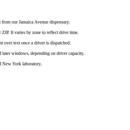
a from our Jamaica Avenue dispensary.
IP. It varies by zone to reflect drive time.
over text once a driver is dispatched.
d later windows, depending on driver capacity.
d New York laboratory.