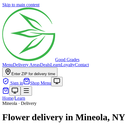
Skip to main content
Good Grades
Menu
Delivery Areas
Deals
Learn
Loyalty
Contact
Enter ZIP for delivery time
Sign in
Shop Menu
Home
/
Learn
Mineola · Delivery
Flower delivery in Mineola, NY