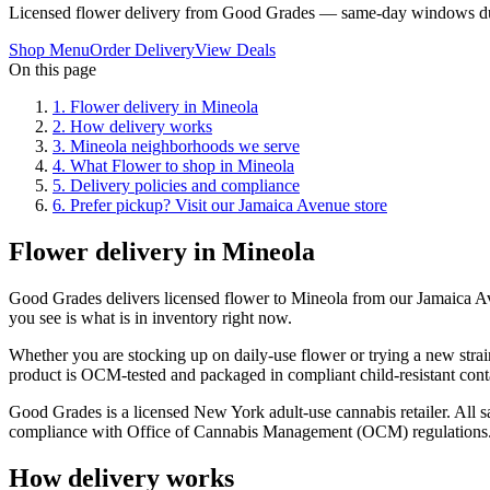
Licensed flower delivery from Good Grades — same-day windows du
Shop Menu
Order Delivery
View Deals
On this page
1
.
Flower delivery in Mineola
2
.
How delivery works
3
.
Mineola neighborhoods we serve
4
.
What Flower to shop in Mineola
5
.
Delivery policies and compliance
6
.
Prefer pickup? Visit our Jamaica Avenue store
Flower delivery in Mineola
Good Grades delivers licensed flower to Mineola from our Jamaica A
you see is what is in inventory right now.
Whether you are stocking up on daily-use flower or trying a new strai
product is OCM-tested and packaged in compliant child-resistant cont
Good Grades is a licensed New York adult-use cannabis retailer. All sa
compliance with Office of Cannabis Management (OCM) regulations
How delivery works