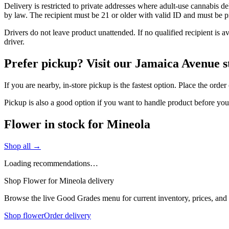
Delivery is restricted to private addresses where adult-use cannabis d
by law. The recipient must be 21 or older with valid ID and must be pre
Drivers do not leave product unattended. If no qualified recipient is 
driver.
Prefer pickup? Visit our Jamaica Avenue s
If you are nearby, in-store pickup is the fastest option. Place the ord
Pickup is also a good option if you want to handle product before yo
Flower in stock for Mineola
Shop all →
Loading recommendations…
Shop Flower for Mineola delivery
Browse the live Good Grades menu for current inventory, prices, and l
Shop flower
Order delivery