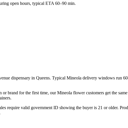
ring open hours, typical ETA 60–90 min.
venue dispensary in Queens. Typical Mineola delivery windows run 60
n or brand for the first time, our Mineola flower customers get the sam
ainers.
les require valid government ID showing the buyer is 21 or older. Produ
.