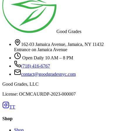
Good Grades
162-03 Jamaica Avenue, Jamaica, NY 11432
Entrance on Jamaica Avenue
Open Daily 10 AM – 8 PM
(718) 416-6767
contact@goodgradesnyc.com
Good Grades, LLC
License: OCMCAURDP-2023-000007
TT
Shop
Shop