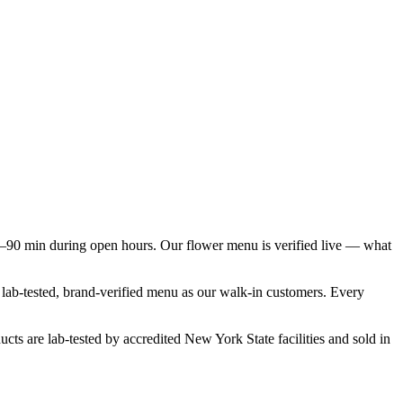
–90 min during open hours. Our flower menu is verified live — what
e lab-tested, brand-verified menu as our walk-in customers. Every
cts are lab-tested by accredited New York State facilities and sold in