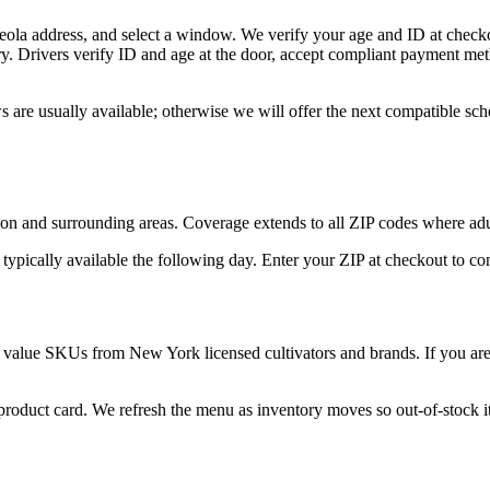
eola address, and select a window. We verify your age and ID at checko
y. Drivers verify ID and age at the door, accept compliant payment met
 are usually available; otherwise we will offer the next compatible sc
son and surrounding areas. Coverage extends to all ZIP codes where ad
 typically available the following day. Enter your ZIP at checkout to c
 value SKUs from New York licensed cultivators and brands. If you are n
 product card. We refresh the menu as inventory moves so out-of-stock it