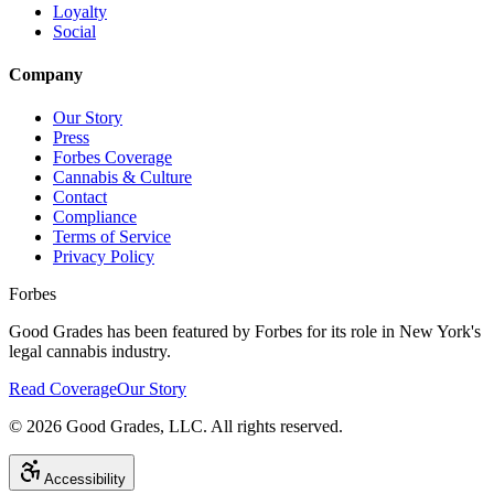
Loyalty
Social
Company
Our Story
Press
Forbes Coverage
Cannabis & Culture
Contact
Compliance
Terms of Service
Privacy Policy
Forbes
Good Grades has been featured by Forbes for its role in New York's
legal cannabis industry.
Read Coverage
Our Story
©
2026
Good Grades, LLC. All rights reserved.
Accessibility