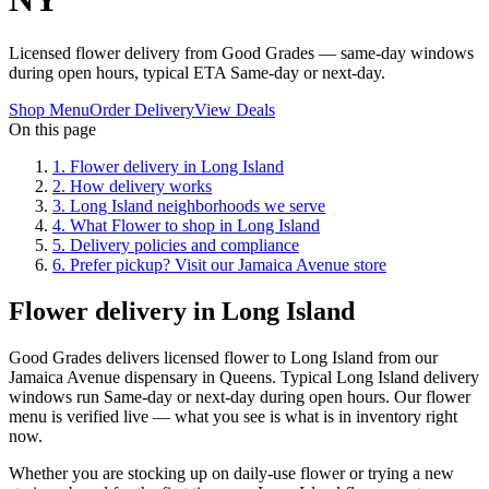
Licensed flower delivery from Good Grades — same-day windows
during open hours, typical ETA Same-day or next-day.
Shop Menu
Order Delivery
View Deals
On this page
1
.
Flower delivery in Long Island
2
.
How delivery works
3
.
Long Island neighborhoods we serve
4
.
What Flower to shop in Long Island
5
.
Delivery policies and compliance
6
.
Prefer pickup? Visit our Jamaica Avenue store
Flower delivery in Long Island
Good Grades delivers licensed flower to Long Island from our
Jamaica Avenue dispensary in Queens. Typical Long Island delivery
windows run Same-day or next-day during open hours. Our flower
menu is verified live — what you see is what is in inventory right
now.
Whether you are stocking up on daily-use flower or trying a new