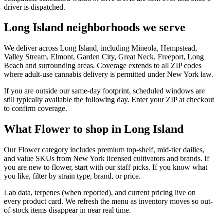
driver is dispatched.
Long Island neighborhoods we serve
We deliver across Long Island, including Mineola, Hempstead,
Valley Stream, Elmont, Garden City, Great Neck, Freeport, Long
Beach and surrounding areas. Coverage extends to all ZIP codes
where adult-use cannabis delivery is permitted under New York law.
If you are outside our same-day footprint, scheduled windows are
still typically available the following day. Enter your ZIP at checkout
to confirm coverage.
What Flower to shop in Long Island
Our Flower category includes premium top-shelf, mid-tier dailies,
and value SKUs from New York licensed cultivators and brands. If
you are new to flower, start with our staff picks. If you know what
you like, filter by strain type, brand, or price.
Lab data, terpenes (when reported), and current pricing live on
every product card. We refresh the menu as inventory moves so out-
of-stock items disappear in near real time.