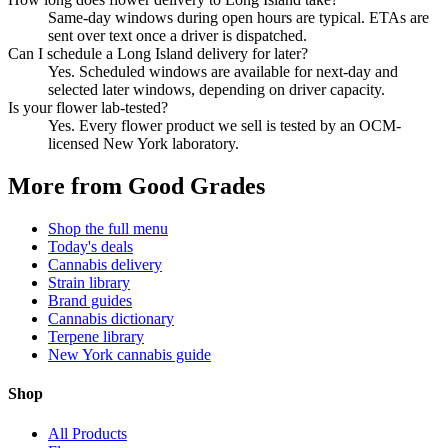
Same-day windows during open hours are typical. ETAs are
sent over text once a driver is dispatched.
Can I schedule a Long Island delivery for later?
Yes. Scheduled windows are available for next-day and
selected later windows, depending on driver capacity.
Is your flower lab-tested?
Yes. Every flower product we sell is tested by an OCM-
licensed New York laboratory.
More from Good Grades
Shop the full menu
Today's deals
Cannabis delivery
Strain library
Brand guides
Cannabis dictionary
Terpene library
New York cannabis guide
Shop
All Products