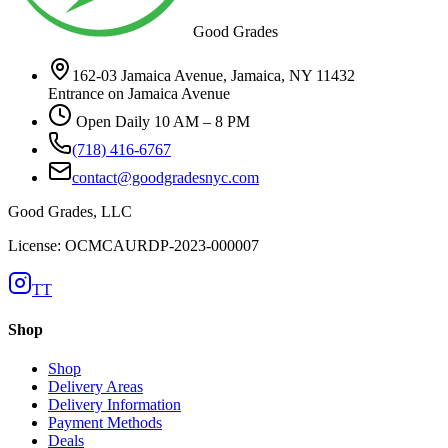
Good Grades
162-03 Jamaica Avenue, Jamaica, NY 11432
Entrance on Jamaica Avenue
Open Daily 10 AM – 8 PM
(718) 416-6767
contact@goodgradesnyc.com
Good Grades, LLC
License: OCMCAURDP-2023-000007
TT
Shop
Shop
Delivery Areas
Delivery Information
Payment Methods
Deals