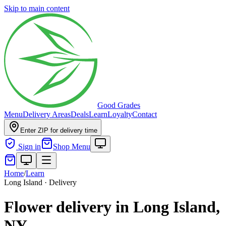
Skip to main content
Good Grades
Menu
Delivery Areas
Deals
Learn
Loyalty
Contact
Enter ZIP for delivery time
Sign in
Shop Menu
Home
/
Learn
Long Island · Delivery
Flower delivery in Long Island,
NY