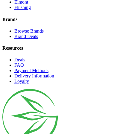
Elmont
Flushing
Brands
Browse Brands
Brand Deals
Resources
Deals
FAQ
Payment Methods
Delivery Information
Loyalty