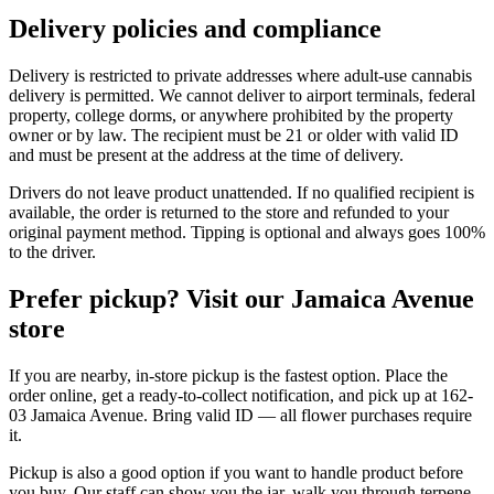
Delivery policies and compliance
Delivery is restricted to private addresses where adult-use cannabis
delivery is permitted. We cannot deliver to airport terminals, federal
property, college dorms, or anywhere prohibited by the property
owner or by law. The recipient must be 21 or older with valid ID
and must be present at the address at the time of delivery.
Drivers do not leave product unattended. If no qualified recipient is
available, the order is returned to the store and refunded to your
original payment method. Tipping is optional and always goes 100%
to the driver.
Prefer pickup? Visit our Jamaica Avenue
store
If you are nearby, in-store pickup is the fastest option. Place the
order online, get a ready-to-collect notification, and pick up at 162-
03 Jamaica Avenue. Bring valid ID — all flower purchases require
it.
Pickup is also a good option if you want to handle product before
you buy. Our staff can show you the jar, walk you through terpene