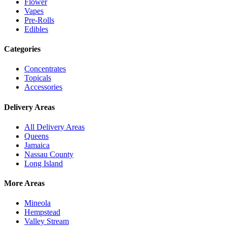
Flower
Vapes
Pre-Rolls
Edibles
Categories
Concentrates
Topicals
Accessories
Delivery Areas
All Delivery Areas
Queens
Jamaica
Nassau County
Long Island
More Areas
Mineola
Hempstead
Valley Stream