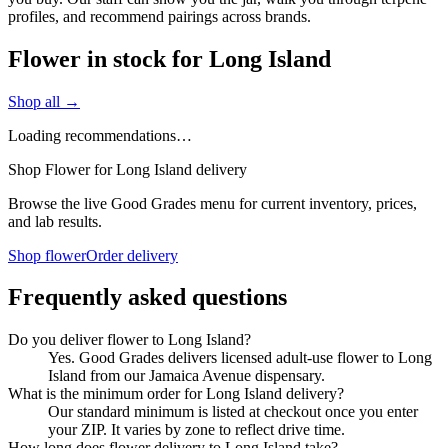
profiles, and recommend pairings across brands.
Flower in stock for Long Island
Shop all →
Loading recommendations…
Shop Flower for Long Island delivery
Browse the live Good Grades menu for current inventory, prices,
and lab results.
Shop flower
Order delivery
Frequently asked questions
Do you deliver flower to Long Island?
Yes. Good Grades delivers licensed adult-use flower to Long
Island from our Jamaica Avenue dispensary.
What is the minimum order for Long Island delivery?
Our standard minimum is listed at checkout once you enter
your ZIP. It varies by zone to reflect drive time.
How long does flower delivery to Long Island take?