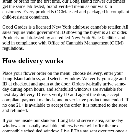
strain or brand for the first time, our Long Island flower customers
get the same lab-tested, brand-verified menu as our walk-in
customers. Every product is OCM-tested and packaged in compliant
child-resistant containers.
Good Grades is a licensed New York adult-use cannabis retailer. All
sales require valid government ID showing the buyer is 21 or older.
Products are lab-tested by accredited New York State facilities and
sold in compliance with Office of Cannabis Management (OCM)
regulations.
How delivery works
Place your flower order on the menu, choose delivery, enter your
Long Island address, and select a window. We verify your age and
ID at checkout and again at the door. Orders typically arrive same-
day during open hours, and scheduled windows are available for
next-day delivery. Drivers verify ID and age at the door, accept
compliant payment methods, and never leave product unattended. If
no one 21+ is available to accept the order, it is returned to the store
and refunded.
If you are inside our standard Long Island service area, same-day
windows are usually available; otherwise we will offer the next
compatible scheduled window. Live ETAs are sent over text once a