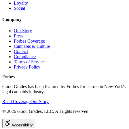
Loyalty
Social
Company
Our Story
Press
Forbes Coverage
Cannabis & Culture
Contact
Compliance
Terms of Service
Privacy Policy
Forbes
Good Grades has been featured by Forbes for its role in New York's
legal cannabis industry.
Read Coverage
Our Story
©
2026
Good Grades, LLC. All rights reserved.
Accessibility