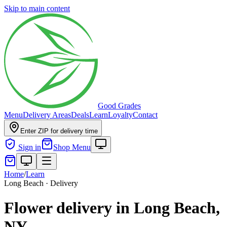
Skip to main content
Good Grades
Menu
Delivery Areas
Deals
Learn
Loyalty
Contact
Enter ZIP for delivery time
Sign in
Shop Menu
Home
/
Learn
Long Beach · Delivery
Flower delivery in Long Beach,
NY