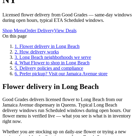
Licensed flower delivery from Good Grades — same-day windows
during open hours, typical ETA Scheduled windows.
Shop Menu
Order Delivery
View Deals
On this page
1
.
Flower delivery in Long Beach
2
.
How delivery works
3
.
Long Beach neighborhoods we serve
4
.
What Flower to shop in Long Beach
5
.
Delivery policies and compliance
6
.
Prefer pickup? Visit our Jamaica Avenue store
Flower delivery in Long Beach
Good Grades delivers licensed flower to Long Beach from our
Jamaica Avenue dispensary in Queens. Typical Long Beach
delivery windows run Scheduled windows during open hours. Our
flower menu is verified live — what you see is what is in inventory
right now.
Whether you are stocking up on daily-use flower or trying a new