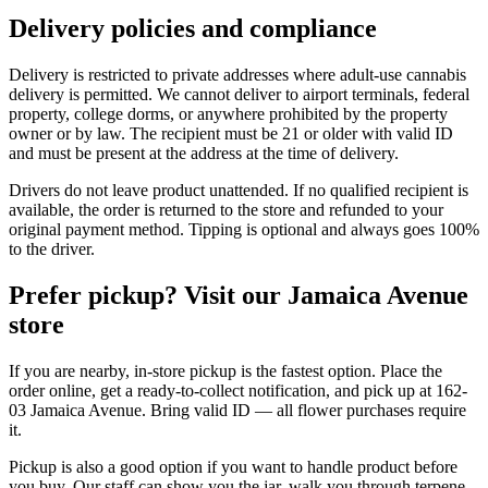
Delivery policies and compliance
Delivery is restricted to private addresses where adult-use cannabis
delivery is permitted. We cannot deliver to airport terminals, federal
property, college dorms, or anywhere prohibited by the property
owner or by law. The recipient must be 21 or older with valid ID
and must be present at the address at the time of delivery.
Drivers do not leave product unattended. If no qualified recipient is
available, the order is returned to the store and refunded to your
original payment method. Tipping is optional and always goes 100%
to the driver.
Prefer pickup? Visit our Jamaica Avenue
store
If you are nearby, in-store pickup is the fastest option. Place the
order online, get a ready-to-collect notification, and pick up at 162-
03 Jamaica Avenue. Bring valid ID — all flower purchases require
it.
Pickup is also a good option if you want to handle product before
you buy. Our staff can show you the jar, walk you through terpene