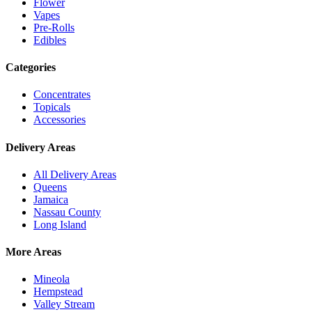
Flower
Vapes
Pre-Rolls
Edibles
Categories
Concentrates
Topicals
Accessories
Delivery Areas
All Delivery Areas
Queens
Jamaica
Nassau County
Long Island
More Areas
Mineola
Hempstead
Valley Stream