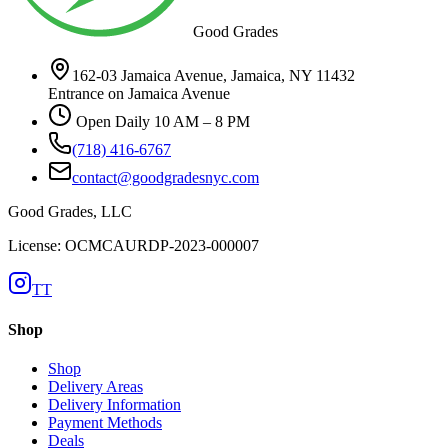
Good Grades
162-03 Jamaica Avenue, Jamaica, NY 11432
Entrance on Jamaica Avenue
Open Daily 10 AM – 8 PM
(718) 416-6767
contact@goodgradesnyc.com
Good Grades, LLC
License: OCMCAURDP-2023-000007
TT
Shop
Shop
Delivery Areas
Delivery Information
Payment Methods
Deals