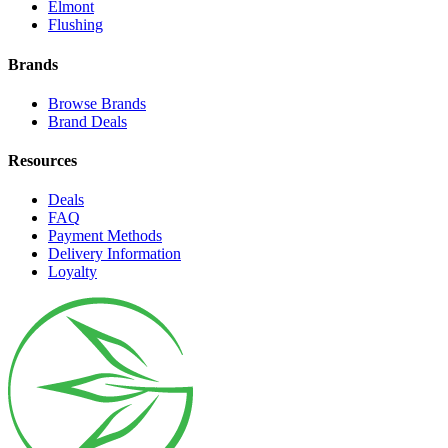
Elmont
Flushing
Brands
Browse Brands
Brand Deals
Resources
Deals
FAQ
Payment Methods
Delivery Information
Loyalty