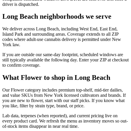
driver is dispatched.
Long Beach neighborhoods we serve
We deliver across Long Beach, including West End, East End,
Island Park and surrounding areas. Coverage extends to all ZIP
codes where adult-use cannabis delivery is permitted under New
York law.
If you are outside our same-day footprint, scheduled windows are
still typically available the following day. Enter your ZIP at checkout
to confirm coverage.
What Flower to shop in Long Beach
Our Flower category includes premium top-shelf, mid-tier dailies,
and value SKUs from New York licensed cultivators and brands. If
you are new to flower, start with our staff picks. If you know what
you like, filter by strain type, brand, or price.
Lab data, terpenes (when reported), and current pricing live on
every product card. We refresh the menu as inventory moves so out-
of-stock items disappear in near real time.