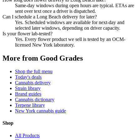
Same-day windows during open hours are typical. ETAs are
sent over text once a driver is dispatched.
Can I schedule a Long Beach delivery for later?
Yes. Scheduled windows are available for next-day and
selected later windows, depending on driver capacity.
Is your flower lab-tested?
Yes. Every flower product we sell is tested by an OCM-
licensed New York laboratory.
More from Good Grades
Shop the full menu
Today's deals
Cannabis delivery
Strain library
Brand guides
Cannabis dictionary
Terpene library
New York cannabis guide
Shop
All Products