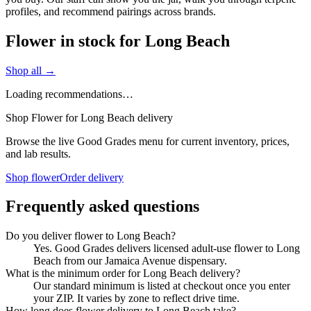
profiles, and recommend pairings across brands.
Flower in stock for Long Beach
Shop all →
Loading recommendations…
Shop Flower for Long Beach delivery
Browse the live Good Grades menu for current inventory, prices,
and lab results.
Shop flower
Order delivery
Frequently asked questions
Do you deliver flower to Long Beach?
Yes. Good Grades delivers licensed adult-use flower to Long
Beach from our Jamaica Avenue dispensary.
What is the minimum order for Long Beach delivery?
Our standard minimum is listed at checkout once you enter
your ZIP. It varies by zone to reflect drive time.
How long does flower delivery to Long Beach take?