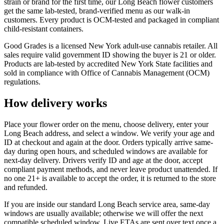
strain or brand for the first time, our Long Beach flower customers
get the same lab-tested, brand-verified menu as our walk-in
customers. Every product is OCM-tested and packaged in compliant
child-resistant containers.
Good Grades is a licensed New York adult-use cannabis retailer. All
sales require valid government ID showing the buyer is 21 or older.
Products are lab-tested by accredited New York State facilities and
sold in compliance with Office of Cannabis Management (OCM)
regulations.
How delivery works
Place your flower order on the menu, choose delivery, enter your
Long Beach address, and select a window. We verify your age and
ID at checkout and again at the door. Orders typically arrive same-
day during open hours, and scheduled windows are available for
next-day delivery. Drivers verify ID and age at the door, accept
compliant payment methods, and never leave product unattended. If
no one 21+ is available to accept the order, it is returned to the store
and refunded.
If you are inside our standard Long Beach service area, same-day
windows are usually available; otherwise we will offer the next
compatible scheduled window. Live ETAs are sent over text once a