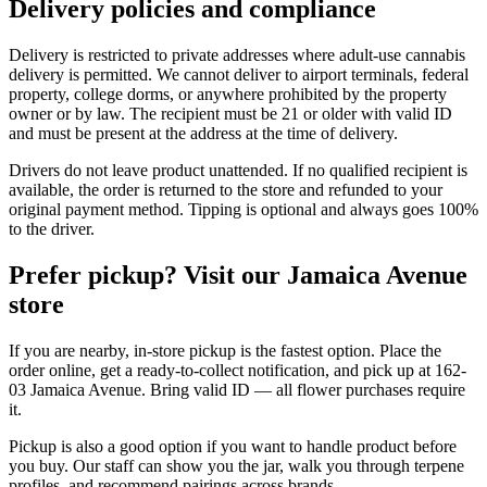
Delivery policies and compliance
Delivery is restricted to private addresses where adult-use cannabis
delivery is permitted. We cannot deliver to airport terminals, federal
property, college dorms, or anywhere prohibited by the property
owner or by law. The recipient must be 21 or older with valid ID
and must be present at the address at the time of delivery.
Drivers do not leave product unattended. If no qualified recipient is
available, the order is returned to the store and refunded to your
original payment method. Tipping is optional and always goes 100%
to the driver.
Prefer pickup? Visit our Jamaica Avenue
store
If you are nearby, in-store pickup is the fastest option. Place the
order online, get a ready-to-collect notification, and pick up at 162-
03 Jamaica Avenue. Bring valid ID — all flower purchases require
it.
Pickup is also a good option if you want to handle product before
you buy. Our staff can show you the jar, walk you through terpene
profiles, and recommend pairings across brands.