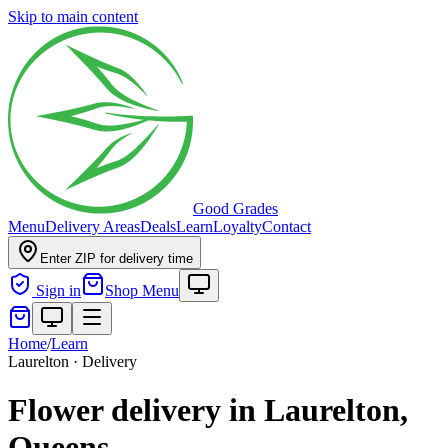
Skip to main content
Good Grades
Menu
Delivery Areas
Deals
Learn
Loyalty
Contact
Enter ZIP for delivery time
Sign in
Shop Menu
Home
/
Learn
Laurelton · Delivery
Flower delivery in Laurelton,
Queens