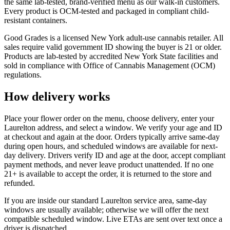
the same lab-tested, brand-verified menu as our walk-in customers.
Every product is OCM-tested and packaged in compliant child-
resistant containers.
Good Grades is a licensed New York adult-use cannabis retailer. All
sales require valid government ID showing the buyer is 21 or older.
Products are lab-tested by accredited New York State facilities and
sold in compliance with Office of Cannabis Management (OCM)
regulations.
How delivery works
Place your flower order on the menu, choose delivery, enter your
Laurelton address, and select a window. We verify your age and ID
at checkout and again at the door. Orders typically arrive same-day
during open hours, and scheduled windows are available for next-
day delivery. Drivers verify ID and age at the door, accept compliant
payment methods, and never leave product unattended. If no one
21+ is available to accept the order, it is returned to the store and
refunded.
If you are inside our standard Laurelton service area, same-day
windows are usually available; otherwise we will offer the next
compatible scheduled window. Live ETAs are sent over text once a
driver is dispatched.