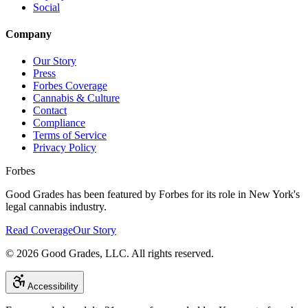
Social
Company
Our Story
Press
Forbes Coverage
Cannabis & Culture
Contact
Compliance
Terms of Service
Privacy Policy
Forbes
Good Grades has been featured by Forbes for its role in New York's
legal cannabis industry.
Read Coverage
Our Story
©
2026
Good Grades, LLC. All rights reserved.
Accessibility