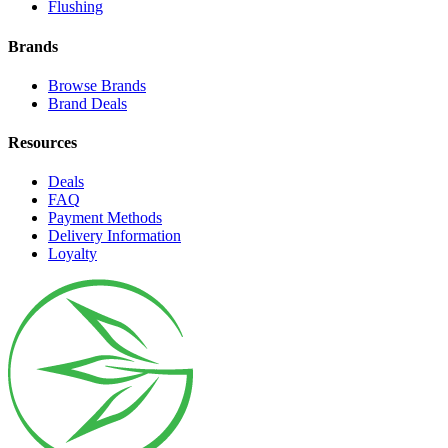
Flushing
Brands
Browse Brands
Brand Deals
Resources
Deals
FAQ
Payment Methods
Delivery Information
Loyalty