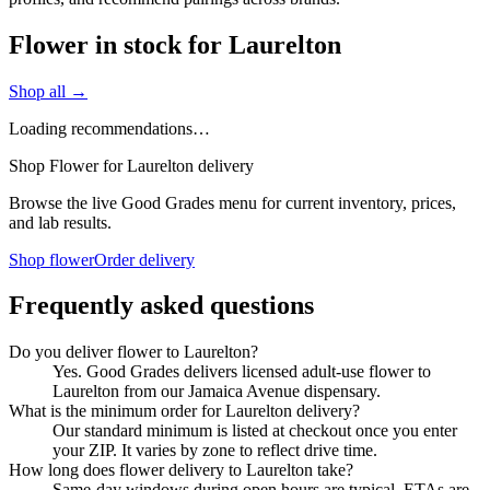
Flower in stock for Laurelton
Shop all →
Loading recommendations…
Shop Flower for Laurelton delivery
Browse the live Good Grades menu for current inventory, prices,
and lab results.
Shop flower
Order delivery
Frequently asked questions
Do you deliver flower to Laurelton?
Yes. Good Grades delivers licensed adult-use flower to
Laurelton from our Jamaica Avenue dispensary.
What is the minimum order for Laurelton delivery?
Our standard minimum is listed at checkout once you enter
your ZIP. It varies by zone to reflect drive time.
How long does flower delivery to Laurelton take?
Same-day windows during open hours are typical. ETAs are