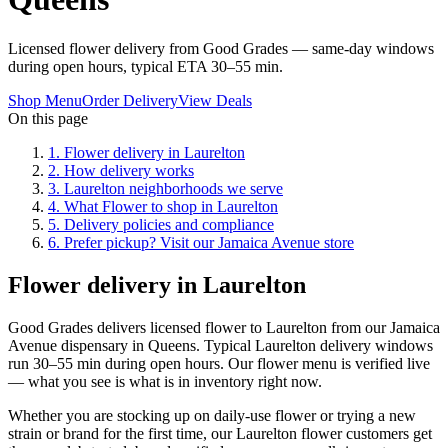
Licensed flower delivery from Good Grades — same-day windows
during open hours, typical ETA 30–55 min.
Shop Menu
Order Delivery
View Deals
On this page
1
.
Flower delivery in Laurelton
2
.
How delivery works
3
.
Laurelton neighborhoods we serve
4
.
What Flower to shop in Laurelton
5
.
Delivery policies and compliance
6
.
Prefer pickup? Visit our Jamaica Avenue store
Flower delivery in Laurelton
Good Grades delivers licensed flower to Laurelton from our Jamaica
Avenue dispensary in Queens. Typical Laurelton delivery windows
run 30–55 min during open hours. Our flower menu is verified live
— what you see is what is in inventory right now.
Whether you are stocking up on daily-use flower or trying a new
strain or brand for the first time, our Laurelton flower customers get