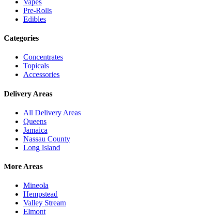
Vapes
Pre-Rolls
Edibles
Categories
Concentrates
Topicals
Accessories
Delivery Areas
All Delivery Areas
Queens
Jamaica
Nassau County
Long Island
More Areas
Mineola
Hempstead
Valley Stream
Elmont