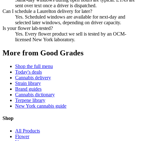
sent over text once a driver is dispatched.
Can I schedule a Laurelton delivery for later?
Yes. Scheduled windows are available for next-day and
selected later windows, depending on driver capacity.
Is your flower lab-tested?
Yes. Every flower product we sell is tested by an OCM-
licensed New York laboratory.
More from Good Grades
Shop the full menu
Today's deals
Cannabis delivery
Strain library
Brand guides
Cannabis dictionary
Terpene library
New York cannabis guide
Shop
All Products
Flower