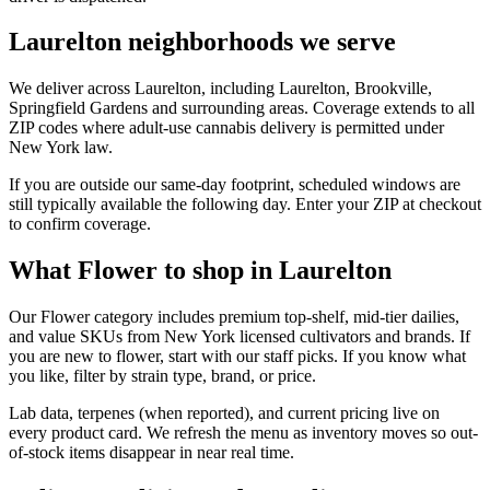
Laurelton neighborhoods we serve
We deliver across Laurelton, including Laurelton, Brookville,
Springfield Gardens and surrounding areas. Coverage extends to all
ZIP codes where adult-use cannabis delivery is permitted under
New York law.
If you are outside our same-day footprint, scheduled windows are
still typically available the following day. Enter your ZIP at checkout
to confirm coverage.
What Flower to shop in Laurelton
Our Flower category includes premium top-shelf, mid-tier dailies,
and value SKUs from New York licensed cultivators and brands. If
you are new to flower, start with our staff picks. If you know what
you like, filter by strain type, brand, or price.
Lab data, terpenes (when reported), and current pricing live on
every product card. We refresh the menu as inventory moves so out-
of-stock items disappear in near real time.