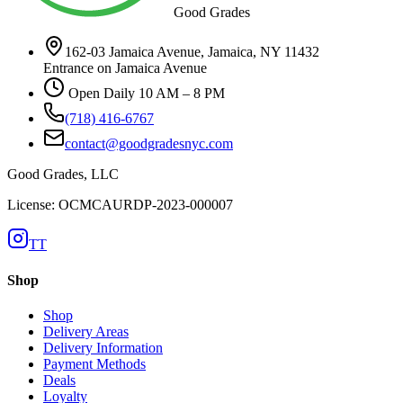
Good Grades
162-03 Jamaica Avenue, Jamaica, NY 11432
Entrance on Jamaica Avenue
Open Daily 10 AM – 8 PM
(718) 416-6767
contact@goodgradesnyc.com
Good Grades, LLC
License: OCMCAURDP-2023-000007
TT
Shop
Shop
Delivery Areas
Delivery Information
Payment Methods
Deals
Loyalty