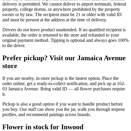
delivery is permitted. We cannot deliver to airport terminals, federal
property, college dorms, or anywhere prohibited by the property
owner or by law. The recipient must be 21 or older with valid ID
and must be present at the address at the time of delivery.
Drivers do not leave product unattended. If no qualified recipient is
available, the order is returned to the store and refunded to your
original payment method. Tipping is optional and always goes 100%
to the driver.
Prefer pickup? Visit our Jamaica Avenue
store
If you are nearby, in-store pickup is the fastest option. Place the
order online, get a ready-to-collect notification, and pick up at 162-
03 Jamaica Avenue. Bring valid ID — all flower purchases require
it.
Pickup is also a good option if you want to handle product before
you buy. Our staff can show you the jar, walk you through terpene
profiles, and recommend pairings across brands.
Flower in stock for Inwood