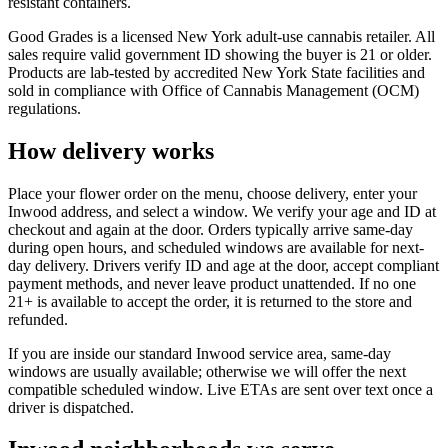
resistant containers.
Good Grades is a licensed New York adult-use cannabis retailer. All
sales require valid government ID showing the buyer is 21 or older.
Products are lab-tested by accredited New York State facilities and
sold in compliance with Office of Cannabis Management (OCM)
regulations.
How delivery works
Place your flower order on the menu, choose delivery, enter your
Inwood address, and select a window. We verify your age and ID at
checkout and again at the door. Orders typically arrive same-day
during open hours, and scheduled windows are available for next-
day delivery. Drivers verify ID and age at the door, accept compliant
payment methods, and never leave product unattended. If no one
21+ is available to accept the order, it is returned to the store and
refunded.
If you are inside our standard Inwood service area, same-day
windows are usually available; otherwise we will offer the next
compatible scheduled window. Live ETAs are sent over text once a
driver is dispatched.