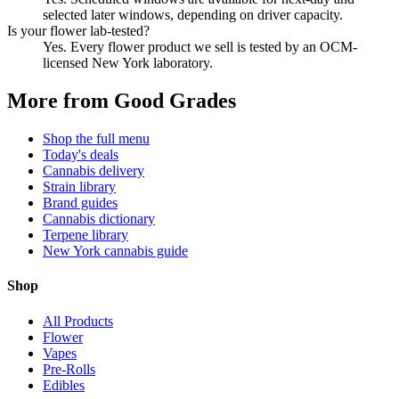
selected later windows, depending on driver capacity.
Is your flower lab-tested?
Yes. Every flower product we sell is tested by an OCM-
licensed New York laboratory.
More from Good Grades
Shop the full menu
Today's deals
Cannabis delivery
Strain library
Brand guides
Cannabis dictionary
Terpene library
New York cannabis guide
Shop
All Products
Flower
Vapes
Pre-Rolls
Edibles