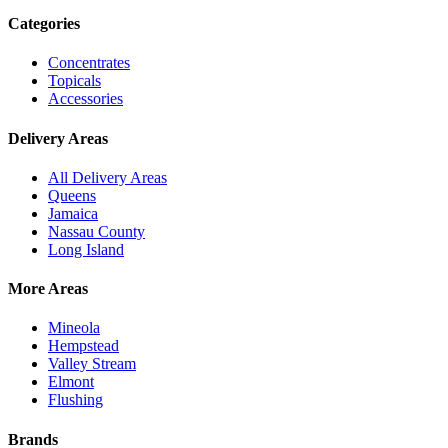
Categories
Concentrates
Topicals
Accessories
Delivery Areas
All Delivery Areas
Queens
Jamaica
Nassau County
Long Island
More Areas
Mineola
Hempstead
Valley Stream
Elmont
Flushing
Brands