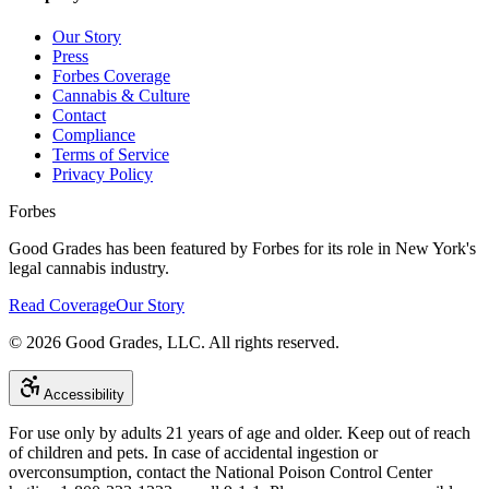
Our Story
Press
Forbes Coverage
Cannabis & Culture
Contact
Compliance
Terms of Service
Privacy Policy
Forbes
Good Grades has been featured by Forbes for its role in New York's
legal cannabis industry.
Read Coverage
Our Story
©
2026
Good Grades, LLC. All rights reserved.
Accessibility
For use only by adults 21 years of age and older. Keep out of reach
of children and pets. In case of accidental ingestion or
overconsumption, contact the National Poison Control Center