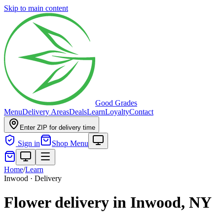
Skip to main content
Good Grades
Menu
Delivery Areas
Deals
Learn
Loyalty
Contact
Enter ZIP for delivery time
Sign in
Shop Menu
Home
/
Learn
Inwood · Delivery
Flower delivery in Inwood, NY