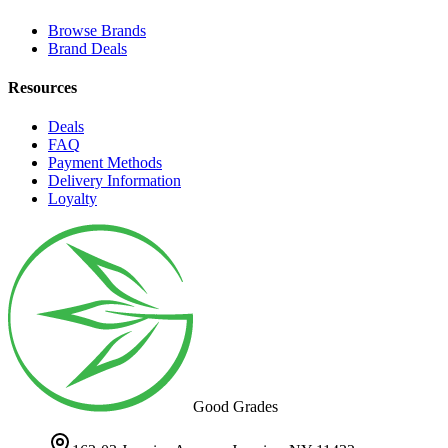
Browse Brands
Brand Deals
Resources
Deals
FAQ
Payment Methods
Delivery Information
Loyalty
Good Grades