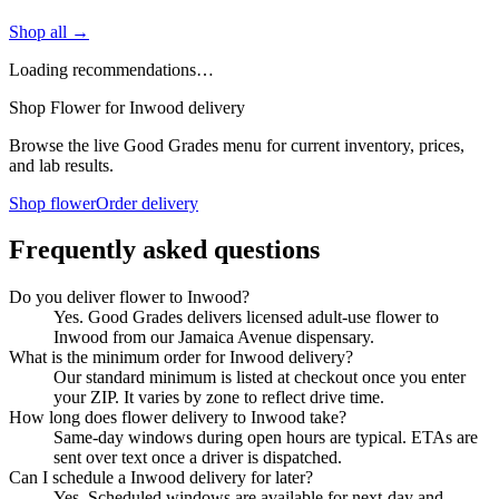
Shop all →
Loading recommendations…
Shop Flower for Inwood delivery
Browse the live Good Grades menu for current inventory, prices,
and lab results.
Shop flower
Order delivery
Frequently asked questions
Do you deliver flower to Inwood?
Yes. Good Grades delivers licensed adult-use flower to
Inwood from our Jamaica Avenue dispensary.
What is the minimum order for Inwood delivery?
Our standard minimum is listed at checkout once you enter
your ZIP. It varies by zone to reflect drive time.
How long does flower delivery to Inwood take?
Same-day windows during open hours are typical. ETAs are
sent over text once a driver is dispatched.
Can I schedule a Inwood delivery for later?
Yes. Scheduled windows are available for next-day and