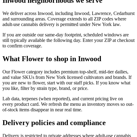
Inwood neighborhoods we serve
We deliver across Inwood, including Inwood, Lawrence, Cedarhurst
and surrounding areas. Coverage extends to all ZIP codes where
adult-use cannabis delivery is permitted under New York law.
If you are outside our same-day footprint, scheduled windows are
still typically available the following day. Enter your ZIP at checkout
to confirm coverage.
What Flower to shop in Inwood
Our Flower category includes premium top-shelf, mid-tier dailies,
and value SKUs from New York licensed cultivators and brands. If
you are new to flower, start with our staff picks. If you know what
you like, filter by strain type, brand, or price.
Lab data, terpenes (when reported), and current pricing live on
every product card. We refresh the menu as inventory moves so out-
of-stock items disappear in near real time.
Delivery policies and compliance
Delivery is restricted to private addresses where adult-use cannabis