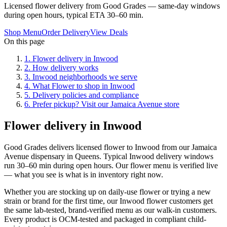
Licensed flower delivery from Good Grades — same-day windows
during open hours, typical ETA 30–60 min.
Shop Menu
Order Delivery
View Deals
On this page
1
.
Flower delivery in Inwood
2
.
How delivery works
3
.
Inwood neighborhoods we serve
4
.
What Flower to shop in Inwood
5
.
Delivery policies and compliance
6
.
Prefer pickup? Visit our Jamaica Avenue store
Flower delivery in Inwood
Good Grades delivers licensed flower to Inwood from our Jamaica
Avenue dispensary in Queens. Typical Inwood delivery windows
run 30–60 min during open hours. Our flower menu is verified live
— what you see is what is in inventory right now.
Whether you are stocking up on daily-use flower or trying a new
strain or brand for the first time, our Inwood flower customers get
the same lab-tested, brand-verified menu as our walk-in customers.
Every product is OCM-tested and packaged in compliant child-