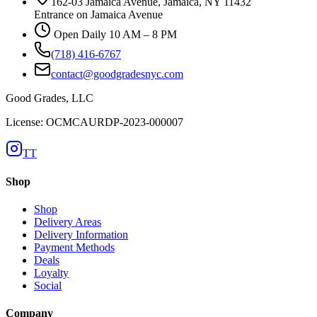
162-03 Jamaica Avenue, Jamaica, NY 11432
Entrance on Jamaica Avenue
Open Daily 10 AM – 8 PM
(718) 416-6767
contact@goodgradesnyc.com
Good Grades, LLC
License: OCMCAURDP-2023-000007
TT
Shop
Shop
Delivery Areas
Delivery Information
Payment Methods
Deals
Loyalty
Social
Company