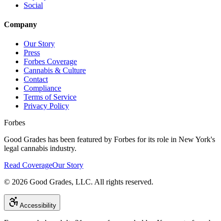
Social
Company
Our Story
Press
Forbes Coverage
Cannabis & Culture
Contact
Compliance
Terms of Service
Privacy Policy
Forbes
Good Grades has been featured by Forbes for its role in New York's
legal cannabis industry.
Read Coverage
Our Story
©
2026
Good Grades, LLC. All rights reserved.
Accessibility