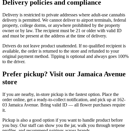
Delivery policies and compliance
Delivery is restricted to private addresses where adult-use cannabis
delivery is permitted. We cannot deliver to airport terminals, federal
property, college dorms, or anywhere prohibited by the property
owner or by law. The recipient must be 21 or older with valid ID
and must be present at the address at the time of delivery.
Drivers do not leave product unattended. If no qualified recipient is
available, the order is returned to the store and refunded to your
original payment method. Tipping is optional and always goes 100%
to the driver.
Prefer pickup? Visit our Jamaica Avenue
store
If you are nearby, in-store pickup is the fastest option. Place the
order online, get a ready-to-collect notification, and pick up at 162-
03 Jamaica Avenue. Bring valid ID — all flower purchases require
it.
Pickup is also a good option if you want to handle product before
you buy. Our staff can show you the jar, walk you through terpene
profiles, and recommend pairings across brands.