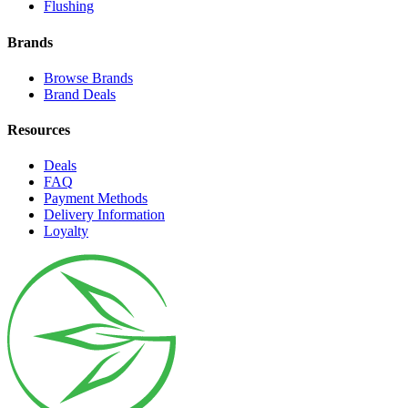
Flushing
Brands
Browse Brands
Brand Deals
Resources
Deals
FAQ
Payment Methods
Delivery Information
Loyalty