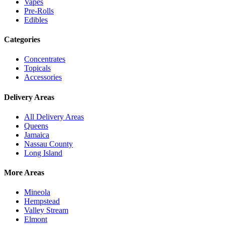
Vapes
Pre-Rolls
Edibles
Categories
Concentrates
Topicals
Accessories
Delivery Areas
All Delivery Areas
Queens
Jamaica
Nassau County
Long Island
More Areas
Mineola
Hempstead
Valley Stream
Elmont