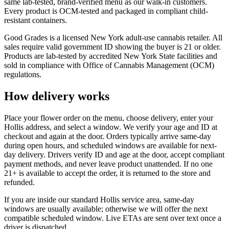
same lab-tested, brand-verified menu as our walk-in customers.
Every product is OCM-tested and packaged in compliant child-
resistant containers.
Good Grades is a licensed New York adult-use cannabis retailer. All
sales require valid government ID showing the buyer is 21 or older.
Products are lab-tested by accredited New York State facilities and
sold in compliance with Office of Cannabis Management (OCM)
regulations.
How delivery works
Place your flower order on the menu, choose delivery, enter your
Hollis address, and select a window. We verify your age and ID at
checkout and again at the door. Orders typically arrive same-day
during open hours, and scheduled windows are available for next-
day delivery. Drivers verify ID and age at the door, accept compliant
payment methods, and never leave product unattended. If no one
21+ is available to accept the order, it is returned to the store and
refunded.
If you are inside our standard Hollis service area, same-day
windows are usually available; otherwise we will offer the next
compatible scheduled window. Live ETAs are sent over text once a
driver is dispatched.