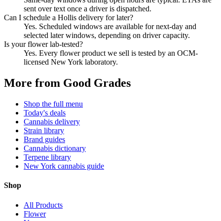
sent over text once a driver is dispatched.
Can I schedule a Hollis delivery for later?
Yes. Scheduled windows are available for next-day and
selected later windows, depending on driver capacity.
Is your flower lab-tested?
Yes. Every flower product we sell is tested by an OCM-
licensed New York laboratory.
More from Good Grades
Shop the full menu
Today's deals
Cannabis delivery
Strain library
Brand guides
Cannabis dictionary
Terpene library
New York cannabis guide
Shop
All Products
Flower