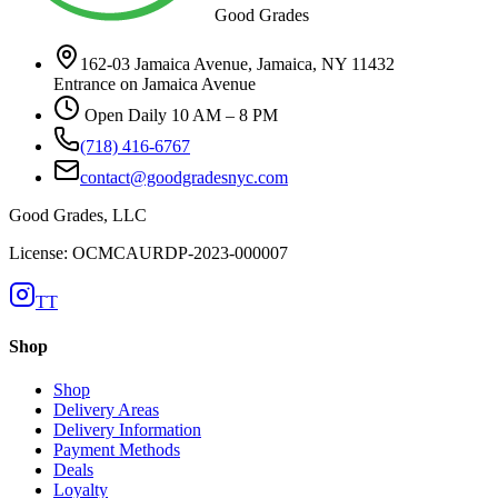
Good Grades
162-03 Jamaica Avenue, Jamaica, NY 11432
Entrance on Jamaica Avenue
Open Daily 10 AM – 8 PM
(718) 416-6767
contact@goodgradesnyc.com
Good Grades, LLC
License: OCMCAURDP-2023-000007
TT
Shop
Shop
Delivery Areas
Delivery Information
Payment Methods
Deals
Loyalty