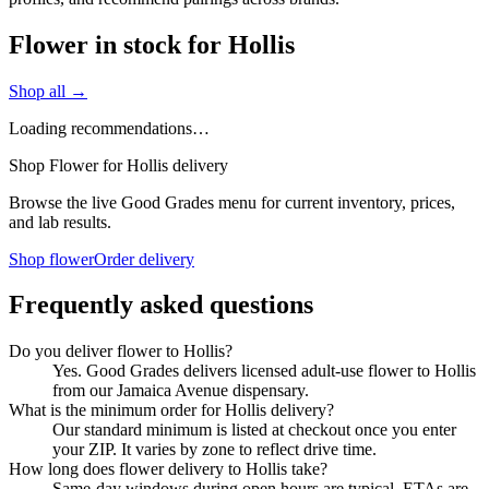
Flower in stock for Hollis
Shop all →
Loading recommendations…
Shop Flower for Hollis delivery
Browse the live Good Grades menu for current inventory, prices,
and lab results.
Shop flower
Order delivery
Frequently asked questions
Do you deliver flower to Hollis?
Yes. Good Grades delivers licensed adult-use flower to Hollis
from our Jamaica Avenue dispensary.
What is the minimum order for Hollis delivery?
Our standard minimum is listed at checkout once you enter
your ZIP. It varies by zone to reflect drive time.
How long does flower delivery to Hollis take?
Same-day windows during open hours are typical. ETAs are