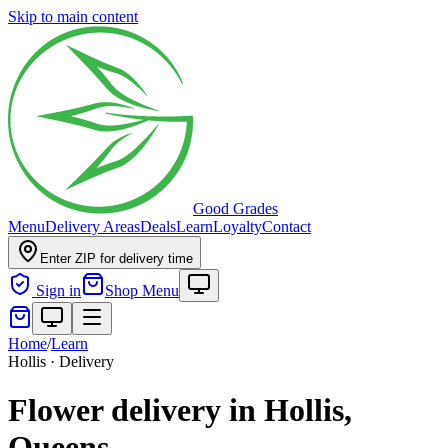
Skip to main content
Good Grades
Menu
Delivery Areas
Deals
Learn
Loyalty
Contact
Enter ZIP for delivery time
Sign in
Shop Menu
Home
/
Learn
Hollis · Delivery
Flower delivery in Hollis,
Queens