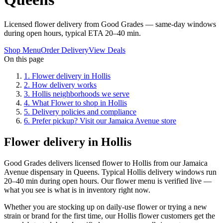
Licensed flower delivery from Good Grades — same-day windows
during open hours, typical ETA 20–40 min.
Shop Menu
Order Delivery
View Deals
On this page
1
.
Flower delivery in Hollis
2
.
How delivery works
3
.
Hollis neighborhoods we serve
4
.
What Flower to shop in Hollis
5
.
Delivery policies and compliance
6
.
Prefer pickup? Visit our Jamaica Avenue store
Flower delivery in Hollis
Good Grades delivers licensed flower to Hollis from our Jamaica
Avenue dispensary in Queens. Typical Hollis delivery windows run
20–40 min during open hours. Our flower menu is verified live —
what you see is what is in inventory right now.
Whether you are stocking up on daily-use flower or trying a new
strain or brand for the first time, our Hollis flower customers get the