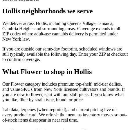
Hollis neighborhoods we serve
We deliver across Hollis, including Queens Village, Jamaica,
Cambria Heights and surrounding areas. Coverage extends to all
ZIP codes where adult-use cannabis delivery is permitted under
New York law.
If you are outside our same-day footprint, scheduled windows are
still typically available the following day. Enter your ZIP at checkout
to confirm coverage.
What Flower to shop in Hollis
Our Flower category includes premium top-shelf, mid-tier dailies,
and value SKUs from New York licensed cultivators and brands. If
you are new to flower, start with our staff picks. If you know what
you like, filter by strain type, brand, or price.
Lab data, terpenes (when reported), and current pricing live on
every product card. We refresh the menu as inventory moves so out-
of-stock items disappear in near real time.