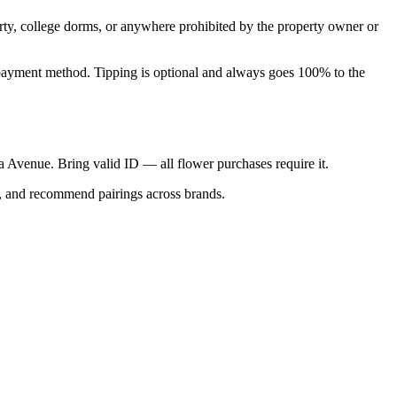
perty, college dorms, or anywhere prohibited by the property owner or
nal payment method. Tipping is optional and always goes 100% to the
ica Avenue. Bring valid ID — all flower purchases require it.
s, and recommend pairings across brands.