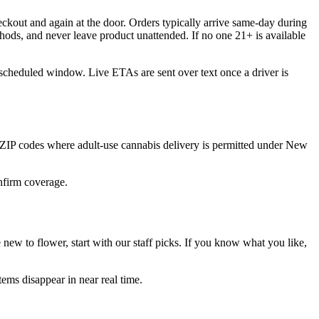
ckout and again at the door. Orders typically arrive same-day during
hods, and never leave product unattended. If no one 21+ is available
 scheduled window. Live ETAs are sent over text once a driver is
 ZIP codes where adult-use cannabis delivery is permitted under New
onfirm coverage.
ew to flower, start with our staff picks. If you know what you like,
ems disappear in near real time.