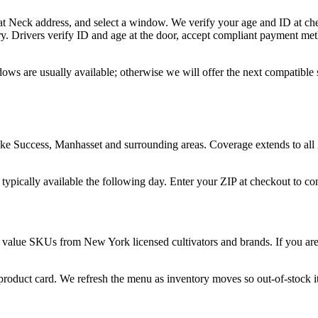
at Neck address, and select a window. We verify your age and ID at che
y. Drivers verify ID and age at the door, accept compliant payment met
ows are usually available; otherwise we will offer the next compatible
ke Success, Manhasset and surrounding areas. Coverage extends to all
 typically available the following day. Enter your ZIP at checkout to c
 value SKUs from New York licensed cultivators and brands. If you are n
 product card. We refresh the menu as inventory moves so out-of-stock it