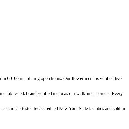
un 60–90 min during open hours. Our flower menu is verified live
same lab-tested, brand-verified menu as our walk-in customers. Every
cts are lab-tested by accredited New York State facilities and sold in