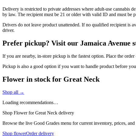
Delivery is restricted to private addresses where adult-use cannabis d
by law. The recipient must be 21 or older with valid ID and must be pre
Drivers do not leave product unattended. If no qualified recipient is 
driver.
Prefer pickup? Visit our Jamaica Avenue s
If you are nearby, in-store pickup is the fastest option. Place the ord
Pickup is also a good option if you want to handle product before yo
Flower in stock for Great Neck
Shop all →
Loading recommendations…
Shop Flower for Great Neck delivery
Browse the live Good Grades menu for current inventory, prices, and l
Shop flower
Order delivery