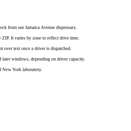
Neck from our Jamaica Avenue dispensary.
IP. It varies by zone to reflect drive time.
over text once a driver is dispatched.
d later windows, depending on driver capacity.
d New York laboratory.