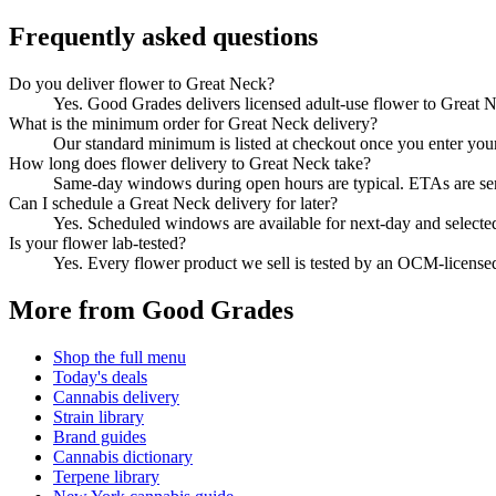
Frequently asked questions
Do you deliver flower to Great Neck?
Yes. Good Grades delivers licensed adult-use flower to Great 
What is the minimum order for Great Neck delivery?
Our standard minimum is listed at checkout once you enter your Z
How long does flower delivery to Great Neck take?
Same-day windows during open hours are typical. ETAs are sent 
Can I schedule a Great Neck delivery for later?
Yes. Scheduled windows are available for next-day and selecte
Is your flower lab-tested?
Yes. Every flower product we sell is tested by an OCM-license
More from Good Grades
Shop the full menu
Today's deals
Cannabis delivery
Strain library
Brand guides
Cannabis dictionary
Terpene library