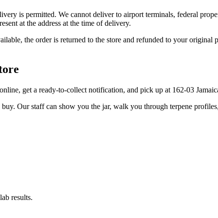
elivery is permitted. We cannot deliver to airport terminals, federal pro
sent at the address at the time of delivery.
available, the order is returned to the store and refunded to your origi
tore
er online, get a ready-to-collect notification, and pick up at 162-03 Jama
u buy. Our staff can show you the jar, walk you through terpene profile
ab results.