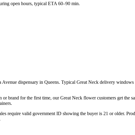
ring open hours, typical ETA 60–90 min.
a Avenue dispensary in Queens. Typical Great Neck delivery windows r
n or brand for the first time, our Great Neck flower customers get the 
ainers.
les require valid government ID showing the buyer is 21 or older. Produ
.