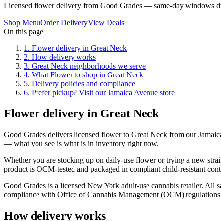
Licensed flower delivery from Good Grades — same-day windows du
Shop Menu
Order Delivery
View Deals
On this page
1
.
Flower delivery in Great Neck
2
.
How delivery works
3
.
Great Neck neighborhoods we serve
4
.
What Flower to shop in Great Neck
5
.
Delivery policies and compliance
6
.
Prefer pickup? Visit our Jamaica Avenue store
Flower delivery in Great Neck
Good Grades delivers licensed flower to Great Neck from our Jamaic
— what you see is what is in inventory right now.
Whether you are stocking up on daily-use flower or trying a new strai
product is OCM-tested and packaged in compliant child-resistant cont
Good Grades is a licensed New York adult-use cannabis retailer. All sa
compliance with Office of Cannabis Management (OCM) regulations
How delivery works