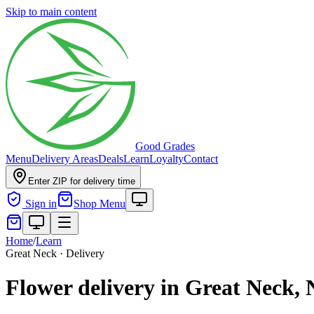
Skip to main content
Good Grades
Menu
Delivery Areas
Deals
Learn
Loyalty
Contact
Enter ZIP for delivery time
Sign in
Shop Menu
Home
/
Learn
Great Neck · Delivery
Flower delivery in Great Neck,