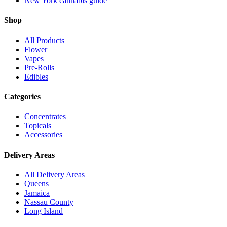
New York cannabis guide
Shop
All Products
Flower
Vapes
Pre-Rolls
Edibles
Categories
Concentrates
Topicals
Accessories
Delivery Areas
All Delivery Areas
Queens
Jamaica
Nassau County
Long Island