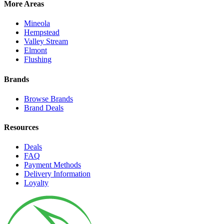
More Areas
Mineola
Hempstead
Valley Stream
Elmont
Flushing
Brands
Browse Brands
Brand Deals
Resources
Deals
FAQ
Payment Methods
Delivery Information
Loyalty