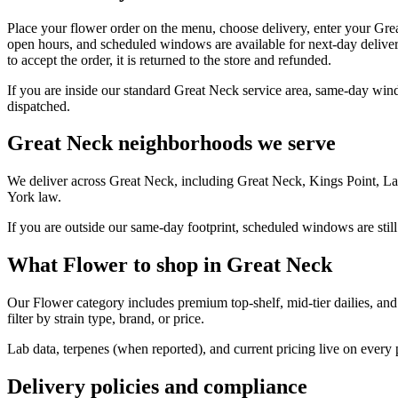
Place your flower order on the menu, choose delivery, enter your Gre
open hours, and scheduled windows are available for next-day deliver
to accept the order, it is returned to the store and refunded.
If you are inside our standard Great Neck service area, same-day wind
dispatched.
Great Neck neighborhoods we serve
We deliver across Great Neck, including Great Neck, Kings Point, La
York law.
If you are outside our same-day footprint, scheduled windows are still
What Flower to shop in Great Neck
Our Flower category includes premium top-shelf, mid-tier dailies, and
filter by strain type, brand, or price.
Lab data, terpenes (when reported), and current pricing live on every
Delivery policies and compliance