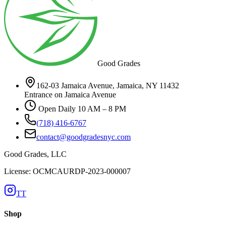
Good Grades
162-03 Jamaica Avenue, Jamaica, NY 11432
Entrance on Jamaica Avenue
Open Daily 10 AM – 8 PM
(718) 416-6767
contact@goodgradesnyc.com
Good Grades, LLC
License: OCMCAURDP-2023-000007
TT
Shop