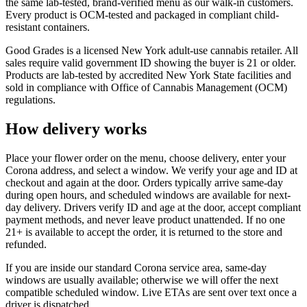
the same lab-tested, brand-verified menu as our walk-in customers.
Every product is OCM-tested and packaged in compliant child-
resistant containers.
Good Grades is a licensed New York adult-use cannabis retailer. All
sales require valid government ID showing the buyer is 21 or older.
Products are lab-tested by accredited New York State facilities and
sold in compliance with Office of Cannabis Management (OCM)
regulations.
How delivery works
Place your flower order on the menu, choose delivery, enter your
Corona address, and select a window. We verify your age and ID at
checkout and again at the door. Orders typically arrive same-day
during open hours, and scheduled windows are available for next-
day delivery. Drivers verify ID and age at the door, accept compliant
payment methods, and never leave product unattended. If no one
21+ is available to accept the order, it is returned to the store and
refunded.
If you are inside our standard Corona service area, same-day
windows are usually available; otherwise we will offer the next
compatible scheduled window. Live ETAs are sent over text once a
driver is dispatched.