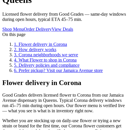
Licensed flower delivery from Good Grades — same-day windows
during open hours, typical ETA 45–75 min.
Shop Menu
Order Delivery
View Deals
On this page
1
.
Flower delivery in Corona
2
.
How delivery works
3
.
Corona neighborhoods we serve
4
.
What Flower to shop in Corona
5
.
Delivery policies and compliance
6
.
Prefer pickup? Visit our Jamaica Avenue store
Flower delivery in Corona
Good Grades delivers licensed flower to Corona from our Jamaica
Avenue dispensary in Queens. Typical Corona delivery windows
run 45–75 min during open hours. Our flower menu is verified live
— what you see is what is in inventory right now.
Whether you are stocking up on daily-use flower or trying a new
strain or brand for the first time, our Corona flower customers get