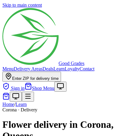
Skip to main content
Good Grades
Menu
Delivery Areas
Deals
Learn
Loyalty
Contact
Enter ZIP for delivery time
Sign in
Shop Menu
Home
/
Learn
Corona · Delivery
Flower delivery in Corona,
Queens