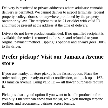
Delivery is restricted to private addresses where adult-use cannabis
delivery is permitted. We cannot deliver to airport terminals, federal
property, college dorms, or anywhere prohibited by the property
owner or by law. The recipient must be 21 or older with valid ID
and must be present at the address at the time of delivery.
Drivers do not leave product unattended. If no qualified recipient is
available, the order is returned to the store and refunded to your
original payment method. Tipping is optional and always goes 100%
to the driver.
Prefer pickup? Visit our Jamaica Avenue
store
If you are nearby, in-store pickup is the fastest option. Place the
order online, get a ready-to-collect notification, and pick up at 162-
03 Jamaica Avenue. Bring valid ID — all flower purchases require
it.
Pickup is also a good option if you want to handle product before
you buy. Our staff can show you the jar, walk you through terpene
profiles, and recommend pairings across brands.