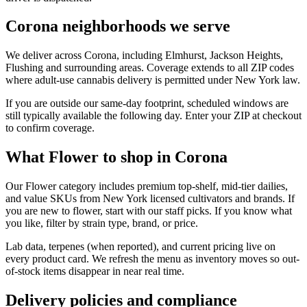
Corona neighborhoods we serve
We deliver across Corona, including Elmhurst, Jackson Heights,
Flushing and surrounding areas. Coverage extends to all ZIP codes
where adult-use cannabis delivery is permitted under New York law.
If you are outside our same-day footprint, scheduled windows are
still typically available the following day. Enter your ZIP at checkout
to confirm coverage.
What Flower to shop in Corona
Our Flower category includes premium top-shelf, mid-tier dailies,
and value SKUs from New York licensed cultivators and brands. If
you are new to flower, start with our staff picks. If you know what
you like, filter by strain type, brand, or price.
Lab data, terpenes (when reported), and current pricing live on
every product card. We refresh the menu as inventory moves so out-
of-stock items disappear in near real time.
Delivery policies and compliance