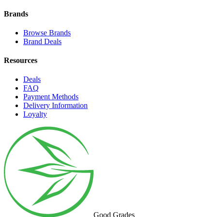
Brands
Browse Brands
Brand Deals
Resources
Deals
FAQ
Payment Methods
Delivery Information
Loyalty
Good Grades