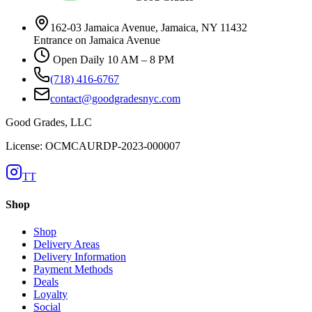
162-03 Jamaica Avenue, Jamaica, NY 11432
Entrance on Jamaica Avenue
Open Daily 10 AM – 8 PM
(718) 416-6767
contact@goodgradesnyc.com
Good Grades, LLC
License: OCMCAURDP-2023-000007
TT
Shop
Shop
Delivery Areas
Delivery Information
Payment Methods
Deals
Loyalty
Social