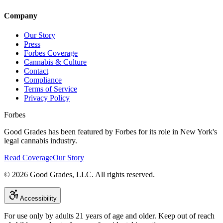
Company
Our Story
Press
Forbes Coverage
Cannabis & Culture
Contact
Compliance
Terms of Service
Privacy Policy
Forbes
Good Grades has been featured by Forbes for its role in New York's
legal cannabis industry.
Read Coverage
Our Story
©
2026
Good Grades, LLC. All rights reserved.
Accessibility
For use only by adults 21 years of age and older. Keep out of reach