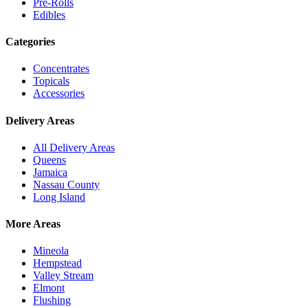
Pre-Rolls
Edibles
Categories
Concentrates
Topicals
Accessories
Delivery Areas
All Delivery Areas
Queens
Jamaica
Nassau County
Long Island
More Areas
Mineola
Hempstead
Valley Stream
Elmont
Flushing