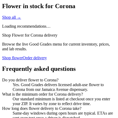
Flower in stock for Corona
Shop all →
Loading recommendations…
Shop Flower for Corona delivery
Browse the live Good Grades menu for current inventory, prices,
and lab results.
Shop flower
Order delivery
Frequently asked questions
Do you deliver flower to Corona?
Yes. Good Grades delivers licensed adult-use flower to
Corona from our Jamaica Avenue dispensary.
What is the minimum order for Corona delivery?
Our standard minimum is listed at checkout once you enter
your ZIP. It varies by zone to reflect drive time.
How long does flower delivery to Corona take?
Same-day windows during open hours are typical. ETAs are
sent over text once a driver is dispatched.