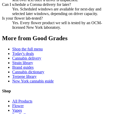
Can I schedule a Corona delivery for later?
Yes. Scheduled windows are available for next-day and
selected later windows, depending on driver capacity.
Is your flower lab-tested?
Yes. Every flower product we sell is tested by an OCM-
licensed New York laboratory.
More from Good Grades
Shop the full menu
Today's deals
Cannabis delivery
Strain library
Brand guides
Cannabis dictionary
Terpene library
New York cannabis guide
Shop
All Products
Flower
Vapes