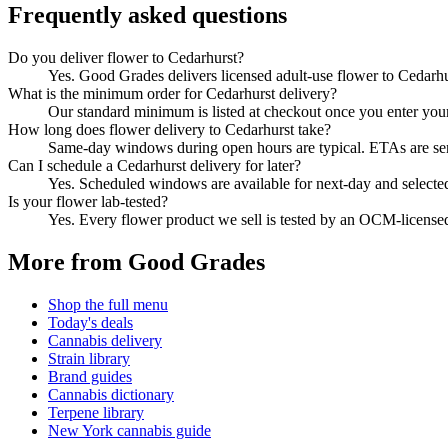
Frequently asked questions
Do you deliver flower to Cedarhurst?
Yes. Good Grades delivers licensed adult-use flower to Cedarh
What is the minimum order for Cedarhurst delivery?
Our standard minimum is listed at checkout once you enter your Z
How long does flower delivery to Cedarhurst take?
Same-day windows during open hours are typical. ETAs are sent 
Can I schedule a Cedarhurst delivery for later?
Yes. Scheduled windows are available for next-day and selecte
Is your flower lab-tested?
Yes. Every flower product we sell is tested by an OCM-license
More from Good Grades
Shop the full menu
Today's deals
Cannabis delivery
Strain library
Brand guides
Cannabis dictionary
Terpene library
New York cannabis guide