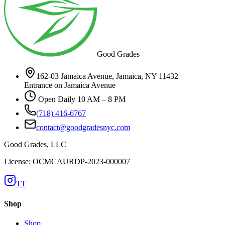
Good Grades
162-03 Jamaica Avenue, Jamaica, NY 11432
Entrance on Jamaica Avenue
Open Daily 10 AM – 8 PM
(718) 416-6767
contact@goodgradesnyc.com
Good Grades, LLC
License: OCMCAURDP-2023-000007
TT
Shop
Shop