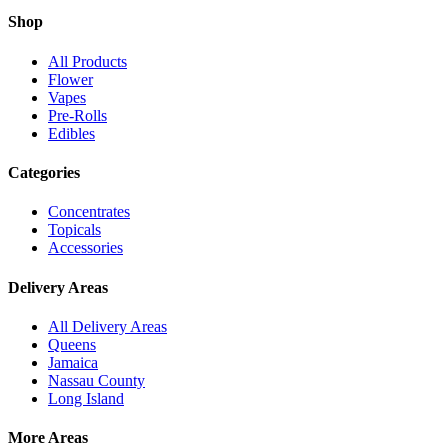
Shop
All Products
Flower
Vapes
Pre-Rolls
Edibles
Categories
Concentrates
Topicals
Accessories
Delivery Areas
All Delivery Areas
Queens
Jamaica
Nassau County
Long Island
More Areas