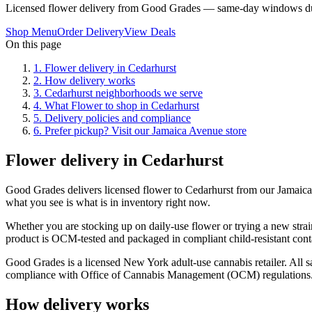
Licensed flower delivery from Good Grades — same-day windows du
Shop Menu
Order Delivery
View Deals
On this page
1
.
Flower delivery in Cedarhurst
2
.
How delivery works
3
.
Cedarhurst neighborhoods we serve
4
.
What Flower to shop in Cedarhurst
5
.
Delivery policies and compliance
6
.
Prefer pickup? Visit our Jamaica Avenue store
Flower delivery in Cedarhurst
Good Grades delivers licensed flower to Cedarhurst from our Jamaic
what you see is what is in inventory right now.
Whether you are stocking up on daily-use flower or trying a new strai
product is OCM-tested and packaged in compliant child-resistant cont
Good Grades is a licensed New York adult-use cannabis retailer. All sa
compliance with Office of Cannabis Management (OCM) regulations
How delivery works