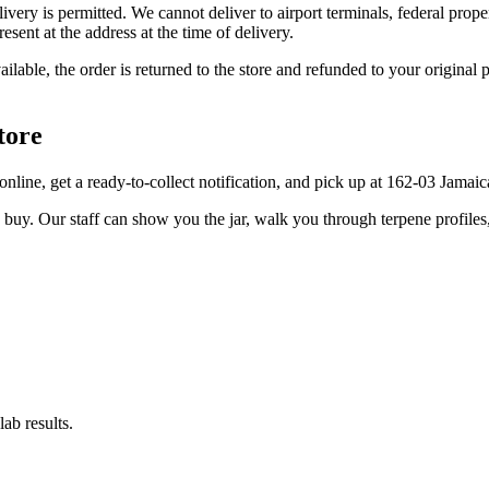
elivery is permitted. We cannot deliver to airport terminals, federal pro
sent at the address at the time of delivery.
available, the order is returned to the store and refunded to your origi
tore
er online, get a ready-to-collect notification, and pick up at 162-03 Jama
u buy. Our staff can show you the jar, walk you through terpene profile
ab results.