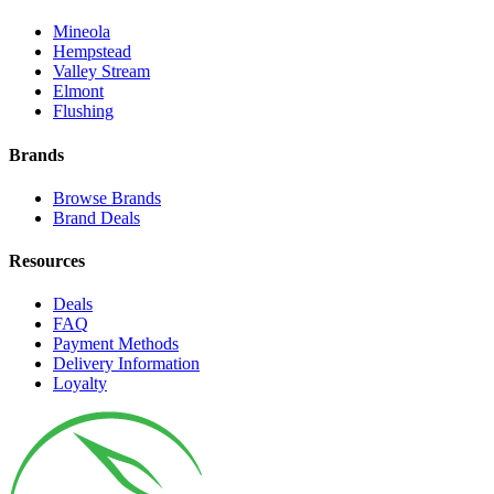
Mineola
Hempstead
Valley Stream
Elmont
Flushing
Brands
Browse Brands
Brand Deals
Resources
Deals
FAQ
Payment Methods
Delivery Information
Loyalty