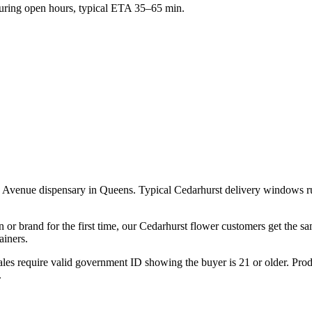
ring open hours, typical ETA 35–65 min.
a Avenue dispensary in Queens. Typical Cedarhurst delivery windows r
n or brand for the first time, our Cedarhurst flower customers get the 
ainers.
les require valid government ID showing the buyer is 21 or older. Produ
.