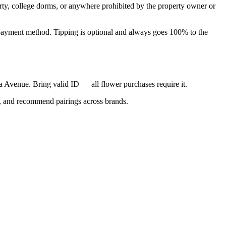
perty, college dorms, or anywhere prohibited by the property owner or
nal payment method. Tipping is optional and always goes 100% to the
ica Avenue. Bring valid ID — all flower purchases require it.
s, and recommend pairings across brands.