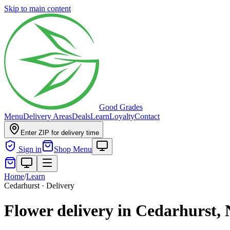
Skip to main content
Good Grades
Menu
Delivery Areas
Deals
Learn
Loyalty
Contact
Enter ZIP for delivery time
Sign in
Shop Menu
Home
/
Learn
Cedarhurst · Delivery
Flower delivery in Cedarhurst,