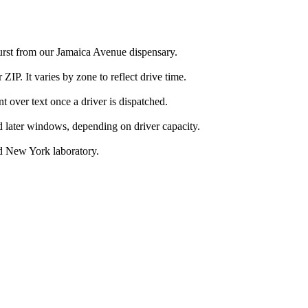
urst from our Jamaica Avenue dispensary.
IP. It varies by zone to reflect drive time.
over text once a driver is dispatched.
d later windows, depending on driver capacity.
d New York laboratory.