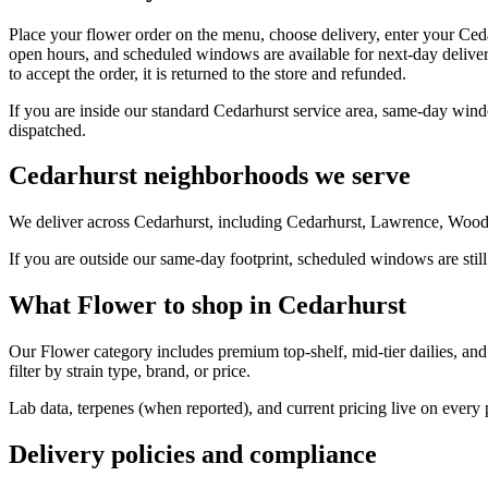
Place your flower order on the menu, choose delivery, enter your Ced
open hours, and scheduled windows are available for next-day deliver
to accept the order, it is returned to the store and refunded.
If you are inside our standard Cedarhurst service area, same-day wind
dispatched.
Cedarhurst neighborhoods we serve
We deliver across Cedarhurst, including Cedarhurst, Lawrence, Woodm
If you are outside our same-day footprint, scheduled windows are still
What Flower to shop in Cedarhurst
Our Flower category includes premium top-shelf, mid-tier dailies, and
filter by strain type, brand, or price.
Lab data, terpenes (when reported), and current pricing live on every
Delivery policies and compliance