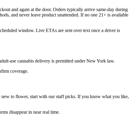
kout and again at the door. Orders typically arrive same-day during
hods, and never leave product unattended. If no one 21+ is available
 scheduled window. Live ETAs are sent over text once a driver is
dult-use cannabis delivery is permitted under New York law.
onfirm coverage.
ew to flower, start with our staff picks. If you know what you like,
ems disappear in near real time.