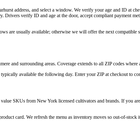
arhurst address, and select a window. We verify your age and ID at chec
y. Drivers verify ID and age at the door, accept compliant payment met
ows are usually available; otherwise we will offer the next compatible
ere and surrounding areas. Coverage extends to all ZIP codes where a
 typically available the following day. Enter your ZIP at checkout to c
 value SKUs from New York licensed cultivators and brands. If you are n
 product card. We refresh the menu as inventory moves so out-of-stock it