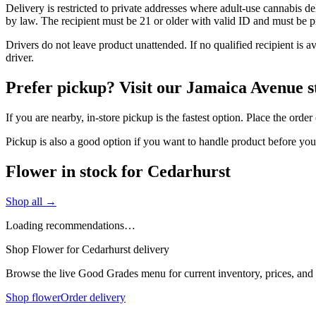
Delivery is restricted to private addresses where adult-use cannabis d
by law. The recipient must be 21 or older with valid ID and must be pre
Drivers do not leave product unattended. If no qualified recipient is 
driver.
Prefer pickup? Visit our Jamaica Avenue s
If you are nearby, in-store pickup is the fastest option. Place the ord
Pickup is also a good option if you want to handle product before yo
Flower in stock for Cedarhurst
Shop all →
Loading recommendations…
Shop Flower for Cedarhurst delivery
Browse the live Good Grades menu for current inventory, prices, and l
Shop flower
Order delivery