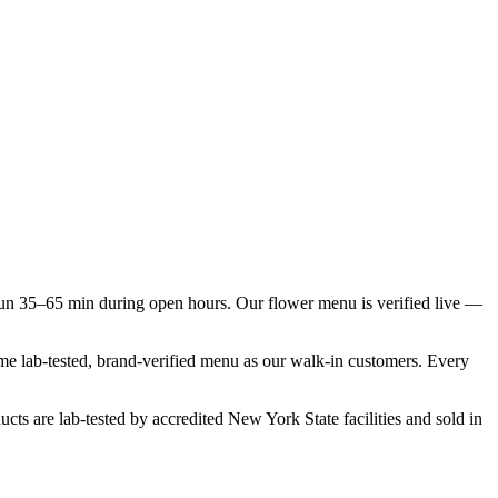
un 35–65 min during open hours. Our flower menu is verified live —
same lab-tested, brand-verified menu as our walk-in customers. Every
cts are lab-tested by accredited New York State facilities and sold in